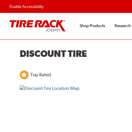
Enable Accessibility
Shop Products
Research
DISCOUNT TIRE
Top Rated