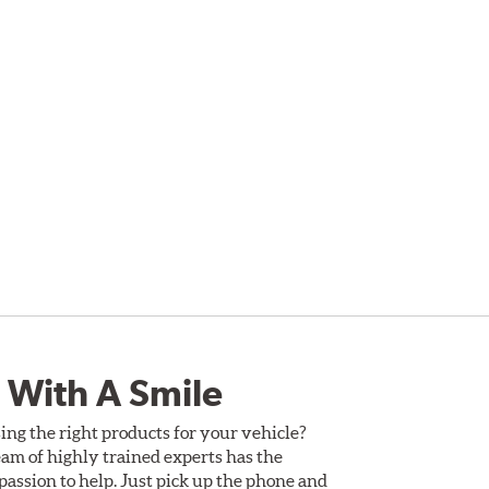
 With A Smile
ing the right products for your vehicle?
am of highly trained experts has the
assion to help. Just pick up the phone and