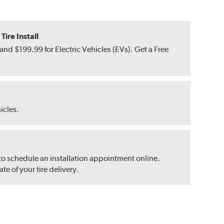
ire Install
nd $199.99 for Electric Vehicles (EVs). Get a Free
hicles.
 to schedule an installation appointment online.
e of your tire delivery.