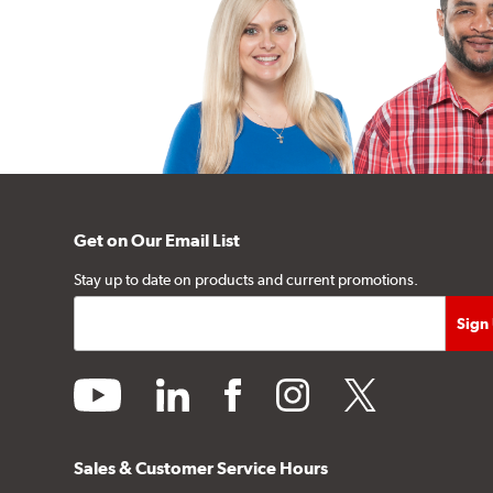
Get on Our Email List
Stay up to date on products and current promotions.
youtube
linkedin
facebook
instagram
twitter
Sales & Customer Service Hours