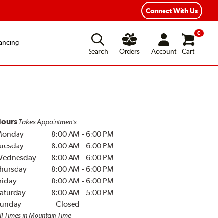
Connect With Us
0
ancing
Search
Orders
Account
Cart
ours
Takes Appointments
Monday
8:00 AM
-
6:00 PM
uesday
8:00 AM
-
6:00 PM
Wednesday
8:00 AM
-
6:00 PM
hursday
8:00 AM
-
6:00 PM
riday
8:00 AM
-
6:00 PM
aturday
8:00 AM
-
5:00 PM
unday
Closed
ll Times in Mountain Time