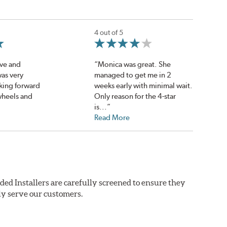
4 out of 5
ve and
“Monica was great. She
as very
managed to get me in 2
oking forward
weeks early with minimal wait.
wheels and
Only reason for the 4-star
is...”
Read More
ded Installers are carefully screened to ensure they
ly serve our customers.