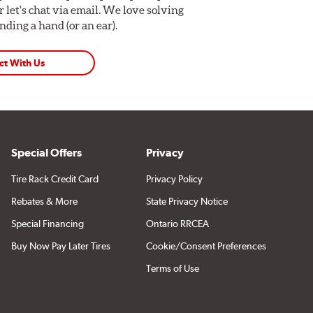
Or let's chat via email. We love solving
ding a hand (or an ear).
ct With Us
Special Offers
Privacy
Tire Rack Credit Card
Privacy Policy
Rebates & More
State Privacy Notice
Special Financing
Ontario RRCEA
Buy Now Pay Later Tires
Cookie/Consent Preferences
Terms of Use