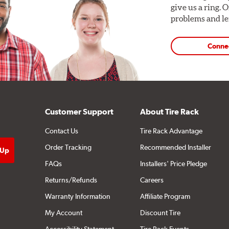
give us a ring. 
problems and len
Conne
Customer Support
About Tire Rack
Contact Us
Tire Rack Advantage
Order Tracking
Recommended Installer
FAQs
Installers' Price Pledge
Returns/Refunds
Careers
Warranty Information
Affiliate Program
My Account
Discount Tire