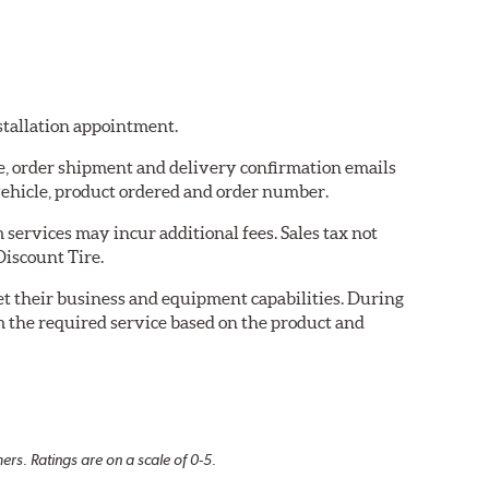
nstallation appointment.
re, order shipment and delivery confirmation emails
ehicle, product ordered and order number.
services may incur additional fees. Sales tax not
Discount Tire.
eet their business and equipment capabilities. During
m the required service based on the product and
rs. Ratings are on a scale of 0-5.