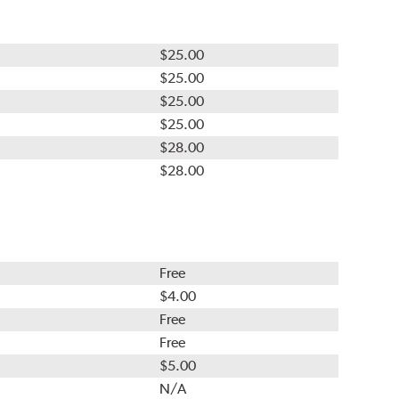
$25.00
$25.00
$25.00
$25.00
$28.00
$28.00
Free
$4.00
Free
Free
$5.00
N/A