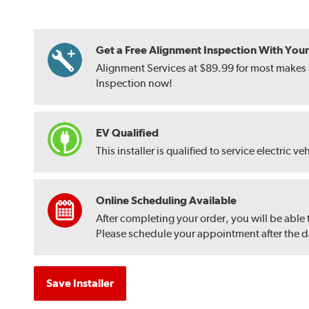
Get a Free Alignment Inspection With Your T
Alignment Services at $89.99 for most makes a
Inspection now!
EV Qualified
This installer is qualified to service electric ve
Online Scheduling Available
After completing your order, you will be able
Please schedule your appointment after the dat
Save Installer