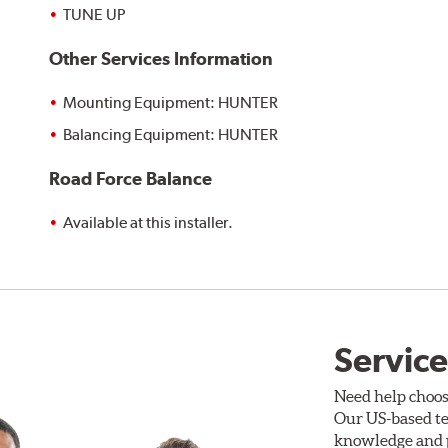
TUNE UP
Other Services Information
Mounting Equipment: HUNTER
Balancing Equipment: HUNTER
Road Force Balance
Available at this installer.
Service
Need help choos
Our US-based te
knowledge and p