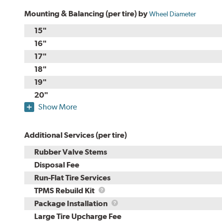
Mounting & Balancing (per tire) by
Wheel Diameter
15"
16"
17"
18"
19"
20"
Show More
Additional Services (per tire)
Rubber Valve Stems
Disposal Fee
Run-Flat Tire Services
TPMS
TPMS Rebuild Kit
Rebuild
Package
Package Installation
Kit
Installation
Large Tire Upcharge Fee