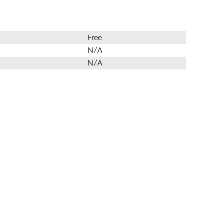
Free
N/A
N/A