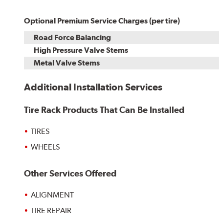
Optional Premium Service Charges (per tire)
Road Force Balancing
High Pressure Valve Stems
Metal Valve Stems
Additional Installation Services
Tire Rack Products That Can Be Installed
TIRES
WHEELS
Other Services Offered
ALIGNMENT
TIRE REPAIR