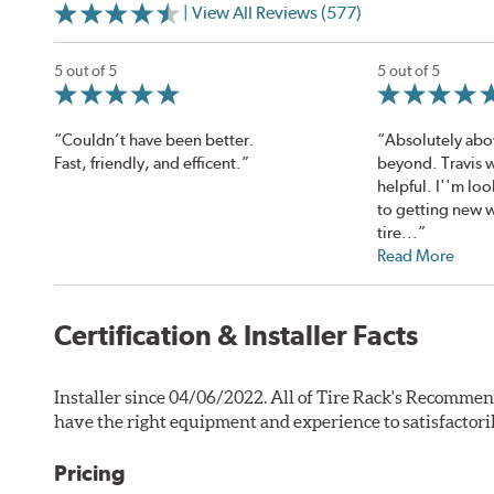
| View All Reviews (577)
5 out of 5
5 out of 5
“Couldn’t have been better.
“Absolutely abo
Fast, friendly, and efficent.”
beyond. Travis w
helpful. I''m lo
to getting new 
tire...”
Read More
Certification & Installer Facts
Installer since 04/06/2022. All of Tire Rack's Recommen
have the right equipment and experience to satisfactori
Pricing