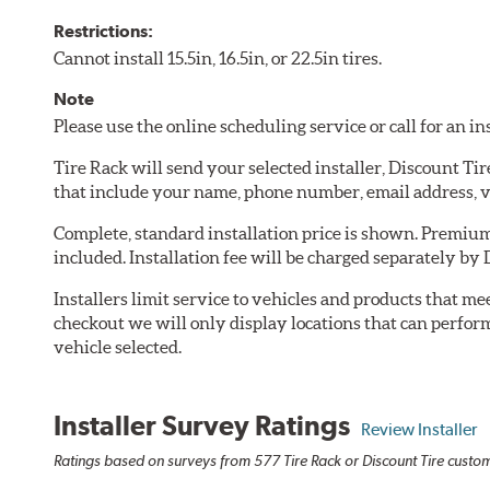
Restrictions:
Cannot install 15.5in, 16.5in, or 22.5in tires.
Note
Please use the online scheduling service or call for an i
Tire Rack will send your selected installer, Discount Ti
that include your name, phone number, email address, v
Complete, standard installation price is shown. Premium 
included. Installation fee will be charged separately by 
Installers limit service to vehicles and products that m
checkout we will only display locations that can perfor
vehicle selected.
Installer Survey Ratings
Review Installer
Ratings based on surveys from 577 Tire Rack or Discount Tire custome