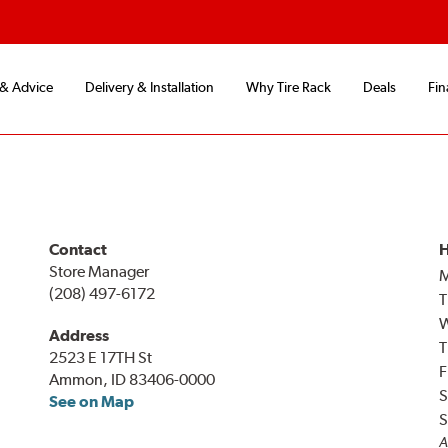
 & Advice
Delivery & Installation
Why Tire Rack
Deals
Fin
Contact
H
Store Manager
(208) 497-6172
T
Address
T
2523 E 17TH St
F
Ammon, ID 83406-0000
S
See on Map
S
A