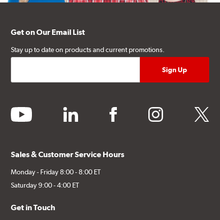
Get on Our Email List
Stay up to date on products and current promotions.
youtube
linkedin
facebook
instagram
twitter
Sales & Customer Service Hours
Monday - Friday 8:00 - 8:00 ET
Saturday 9:00 - 4:00 ET
Get in Touch