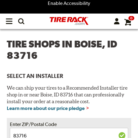
Enable Accessibility
0
Open
main
menu
TIRE SHOPS IN BOISE, ID
83716
SELECT AN INSTALLER
We can ship your tires to a Recommended Installer tire
shop in or near Boise, ID 83716 that can professionally
install your order at a reasonable cost.
Learn more about our price pledge
Enter ZIP/Postal Code