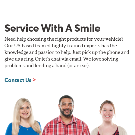
Service With A Smile
Need help choosing the right products for your vehicle?
Our US-based team of highly trained experts has the
knowledge and passion to help. Just pick up the phone and
give us a ring. Or let's chat via email. We love solving
problems and lending a hand (or an ear).
Contact Us