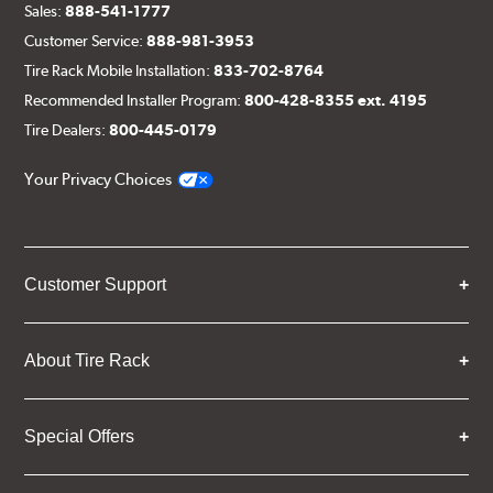
Sales:
888-541-1777
Customer Service:
888-981-3953
Tire Rack Mobile Installation:
833-702-8764
Recommended Installer Program:
800-428-8355 ext. 4195
Tire Dealers:
800-445-0179
Your Privacy Choices
Customer Support
About Tire Rack
Special Offers