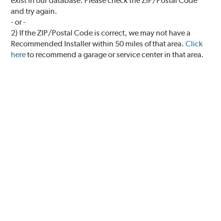
exist in our database. Please check the ZIP/Postal Code
and try again.
- or -
2) If the ZIP/Postal Code is correct, we may not have a
Recommended Installer within 50 miles of that area.
Click
here
to recommend a garage or service center in that area.