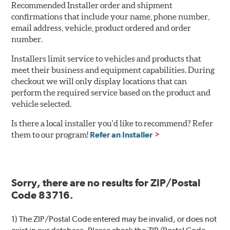
Recommended Installer order and shipment
confirmations that include your name, phone number,
email address, vehicle, product ordered and order
number.
Installers limit service to vehicles and products that
meet their business and equipment capabilities. During
checkout we will only display locations that can
perform the required service based on the product and
vehicle selected.
Is there a local installer you'd like to recommend? Refer
them to our program!
Refer an Installer
Sorry, there are no results for ZIP/Postal
Code 83716.
1) The ZIP/Postal Code entered may be invalid, or does not