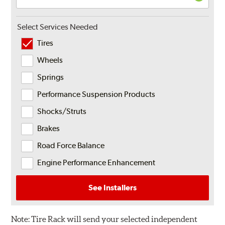
Select Services Needed
Tires
Wheels
Springs
Performance Suspension Products
Shocks/Struts
Brakes
Road Force Balance
Engine Performance Enhancement
See Installers
Note:
Tire Rack will send your selected independent