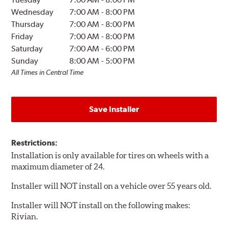
Wednesday
7:00 AM
-
8:00 PM
Thursday
7:00 AM
-
8:00 PM
Friday
7:00 AM
-
8:00 PM
Saturday
7:00 AM
-
6:00 PM
Sunday
8:00 AM
-
5:00 PM
All Times in Central Time
Save Installer
Restrictions:
Installation is only available for tires on wheels with a
maximum diameter of 24.
Installer will NOT install on a vehicle over 55 years old.
Installer will NOT install on the following makes:
Rivian.