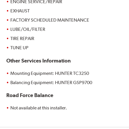
ENGINE SERVICE/REPAIR
EXHAUST
FACTORY SCHEDULED MAINTENANCE
LUBE/OIL/FILTER
TIRE REPAIR
TUNE UP
Other Services Information
Mounting Equipment: HUNTER TC3250
Balancing Equipment: HUNTER GSP9700
Road Force Balance
Not available at this installer.