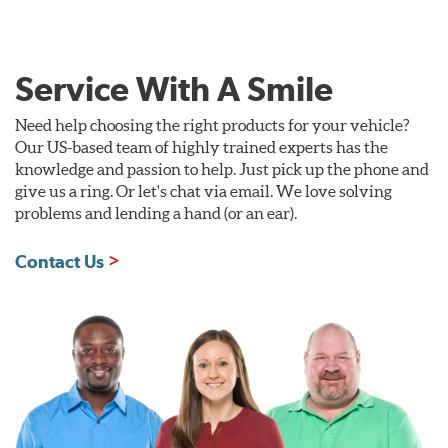
Service With A Smile
Need help choosing the right products for your vehicle?
Our US-based team of highly trained experts has the
knowledge and passion to help. Just pick up the phone and
give us a ring. Or let's chat via email. We love solving
problems and lending a hand (or an ear).
Contact Us