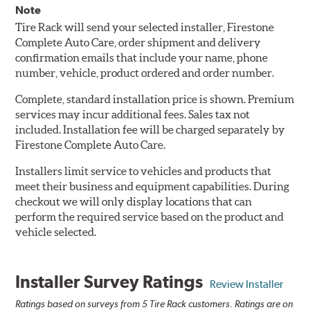
Note
Tire Rack will send your selected installer, Firestone
Complete Auto Care, order shipment and delivery
confirmation emails that include your name, phone
number, vehicle, product ordered and order number.
Complete, standard installation price is shown. Premium
services may incur additional fees. Sales tax not
included. Installation fee will be charged separately by
Firestone Complete Auto Care.
Installers limit service to vehicles and products that
meet their business and equipment capabilities. During
checkout we will only display locations that can
perform the required service based on the product and
vehicle selected.
Installer Survey Ratings
Review Installer
Ratings based on surveys from 5 Tire Rack customers. Ratings are on