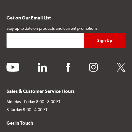
Get on Our Email List
Stay up to date on products and current promotions.
youtube
linkedin
facebook
instagram
twitter
Sales & Customer Service Hours
Monday - Friday 8:00 - 8:00 ET
Saturday 9:00 - 4:00 ET
Get in Touch