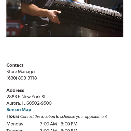
Contact
Store Manager
(630) 898-3118
Address
2888 E New York St
Aurora, IL 60502-9500
See on Map
Hours
Contact this location to schedule your appointment
Monday
7:00 AM
-
8:00 PM
Tuesday
7:00 AM
-
8:00 PM