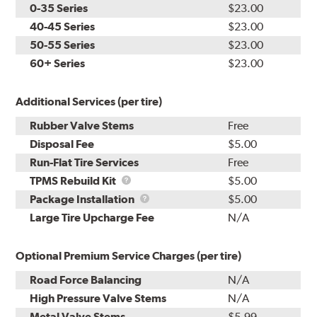
0-35 Series
$23.00
40-45 Series
$23.00
50-55 Series
$23.00
60+ Series
$23.00
Additional Services (per tire)
Rubber Valve Stems
Free
Disposal Fee
$5.00
Run-Flat Tire Services
Free
TPMS
TPMS Rebuild Kit
$5.00
Rebuild
Package
Package Installation
$5.00
Kit
Installation
Large Tire Upcharge Fee
N/A
Optional Premium Service Charges (per tire)
Road Force Balancing
N/A
High Pressure Valve Stems
N/A
Metal Valve Stems
$5.99