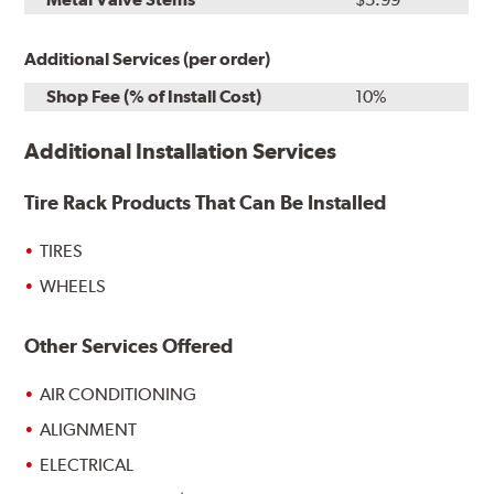
Additional Services (per order)
Shop Fee (% of Install Cost)
10%
Additional Installation Services
Tire Rack Products That Can Be Installed
TIRES
WHEELS
Other Services Offered
AIR CONDITIONING
ALIGNMENT
ELECTRICAL