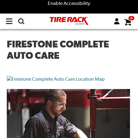
Enable Accessibility
0
Open
main
menu
FIRESTONE COMPLETE
AUTO CARE