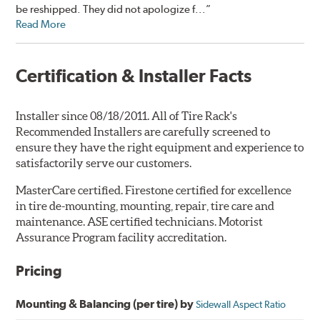
be reshipped. They did not apologize f...”
Read More
Certification & Installer Facts
Installer since 08/18/2011. All of Tire Rack's
Recommended Installers are carefully screened to
ensure they have the right equipment and experience to
satisfactorily serve our customers.
MasterCare certified. Firestone certified for excellence
in tire de-mounting, mounting, repair, tire care and
maintenance. ASE certified technicians. Motorist
Assurance Program facility accreditation.
Pricing
Mounting & Balancing (per tire) by
Sidewall Aspect Ratio