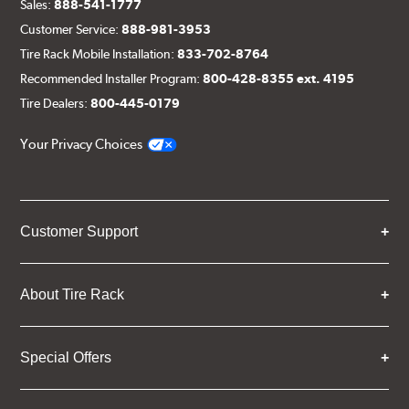
Sales:
888-541-1777
Customer Service:
888-981-3953
Tire Rack Mobile Installation:
833-702-8764
Recommended Installer Program:
800-428-8355 ext. 4195
Tire Dealers:
800-445-0179
Your Privacy Choices
Customer Support
About Tire Rack
Special Offers