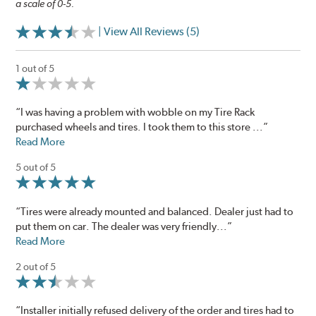
a scale of 0-5.
| View All Reviews (5)
1 out of 5
“I was having a problem with wobble on my Tire Rack
purchased wheels and tires. I took them to this store ...”
Read More
5 out of 5
“Tires were already mounted and balanced. Dealer just had to
put them on car. The dealer was very friendly...”
Read More
2 out of 5
“Installer initially refused delivery of the order and tires had to