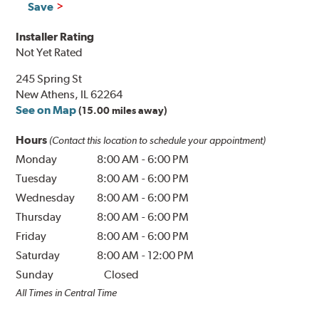
Save
Installer Rating
Not Yet Rated
245 Spring St
New Athens, IL 62264
See on Map
(15.00 miles away)
Hours
(Contact this location to schedule your appointment)
Monday
8:00 AM
-
6:00 PM
Tuesday
8:00 AM
-
6:00 PM
Wednesday
8:00 AM
-
6:00 PM
Thursday
8:00 AM
-
6:00 PM
Friday
8:00 AM
-
6:00 PM
Saturday
8:00 AM
-
12:00 PM
Sunday
Closed
All Times in Central Time