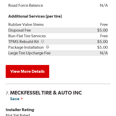
Road Force Balance
N/A
Additional Services (per tire)
Rubber Valve Stems
Free
Disposal Fee
$5.00
Run-Flat Tire Services
Free
TPMS
TPMS Rebuild Kit
$5.00
Rebuild
Package
Package Installation
$5.00
Kit
Installation
Large Tire Upcharge Fee
N/A
View More Details
MECKFESSEL TIRE & AUTO INC
7.
Save
Installer Rating
Not Yet Rated