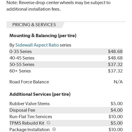
Note: Reverse drop center wheels may be subject to
additional installation fees.
PRICING & SERVICES
Mounting & Balancing (per tire)
By
Sidewall Aspect Ratio
series
0-35 Series
$48.68
40-45 Series
$48.68
50-55 Series
$37.32
60+ Series
$37.32
Road Force Balance
N/A
Additional Services (per tire)
Rubber Valve Stems
$5.00
Disposal Fee
$4.00
Run-Flat Tire Services
$10.00
TPMS
TPMS Rebuild Kit
$5.00
Rebuild
Package
Package Installation
$10.00