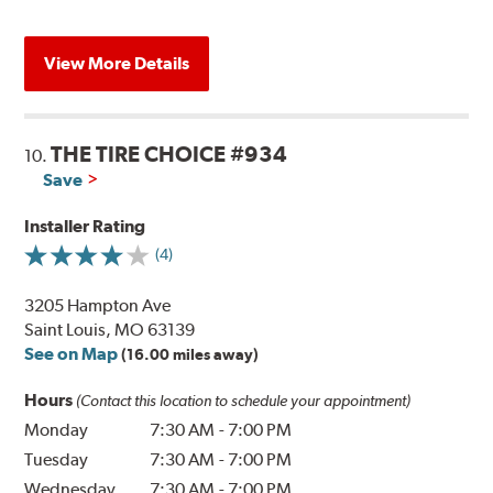
View More Details
THE TIRE CHOICE #934
10.
Save
Installer Rating
(4)
3205 Hampton Ave
Saint Louis, MO 63139
See on Map
(16.00 miles away)
Hours
(Contact this location to schedule your appointment)
Monday
7:30 AM
-
7:00 PM
Tuesday
7:30 AM
-
7:00 PM
Wednesday
7:30 AM
-
7:00 PM