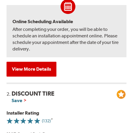
Online Scheduling Available
After completing your order, you will be able to
schedule an installation appointment online. Please
schedule your appointment after the date of your tire
delivery.
View More Details
DISCOUNT TIRE
2.
Save
Installer Rating
(132)