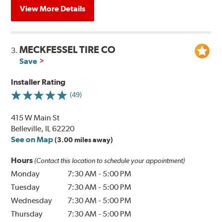
View More Details
MECKFESSEL TIRE CO
3.
Save
Installer Rating
(49)
415 W Main St
Belleville, IL 62220
See on Map
(3.00 miles away)
Hours
(Contact this location to schedule your appointment)
Monday
7:30 AM
-
5:00 PM
Tuesday
7:30 AM
-
5:00 PM
Wednesday
7:30 AM
-
5:00 PM
Thursday
7:30 AM
-
5:00 PM