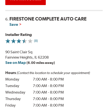
FIRESTONE COMPLETE AUTO CARE
6.
Save
Installer Rating
(8)
90 Saint Clair Sq
Fairview Heights, IL 62208
See on Map
(6.00 miles away)
Hours
(Contact this location to schedule your appointment)
Monday
7:00 AM
-
8:00 PM
Tuesday
7:00 AM
-
8:00 PM
Wednesday
7:00 AM
-
8:00 PM
Thursday
7:00 AM
-
8:00 PM
Friday
7:00 AM
-
8:00 PM