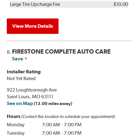
Kit
Installation
Large Tire Upcharge Fee
$10.00
View More Details
FIRESTONE COMPLETE AUTO CARE
8.
Save
Installer Rating
Not Yet Rated
922 Loughborough Ave
Saint Louis, MO 63111
See on Map
(13.00 miles away)
Hours
(Contact this location to schedule your appointment)
Monday
7:00 AM
-
7:00 PM
Tuesday
7:00 AM
-
7:00 PM