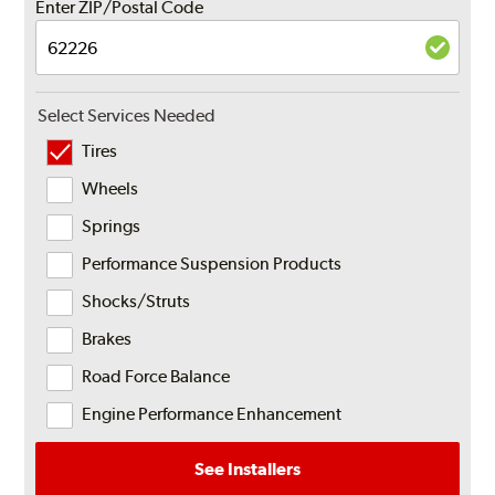
Enter ZIP/Postal Code
Select Services Needed
Tires
Wheels
Springs
Performance Suspension Products
Shocks/Struts
Brakes
Road Force Balance
Engine Performance Enhancement
See Installers