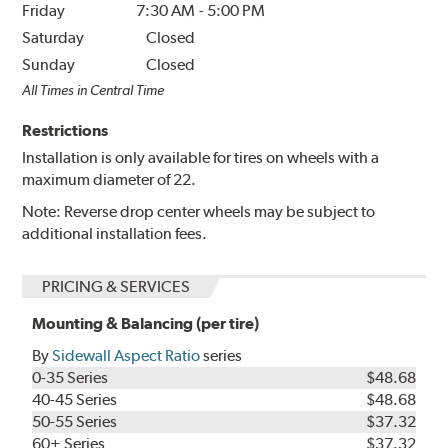
Friday
7:30 AM
-
5:00 PM
Saturday
Closed
Sunday
Closed
All Times in Central Time
Restrictions
Installation is only available for tires on wheels with a
maximum diameter of 22.
Note: Reverse drop center wheels may be subject to
additional installation fees.
PRICING & SERVICES
Mounting & Balancing (per tire)
By
Sidewall Aspect Ratio
series
0-35 Series
$48.68
40-45 Series
$48.68
50-55 Series
$37.32
60+ Series
$37.32