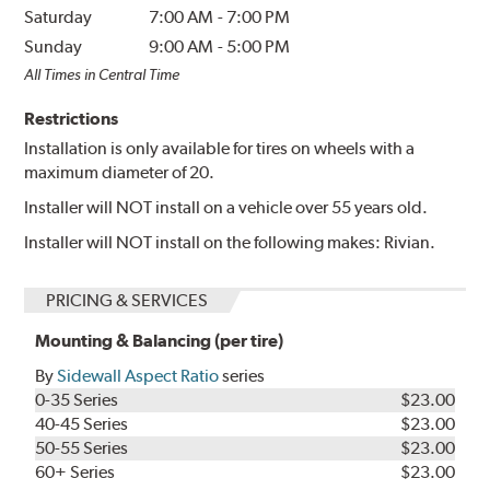
Saturday
7:00 AM
-
7:00 PM
Sunday
9:00 AM
-
5:00 PM
All Times in Central Time
Restrictions
Installation is only available for tires on wheels with a
maximum diameter of 20.
Installer will NOT install on a vehicle over 55 years old.
Installer will NOT install on the following makes: Rivian.
PRICING & SERVICES
Mounting & Balancing (per tire)
By
Sidewall Aspect Ratio
series
0-35 Series
$23.00
40-45 Series
$23.00
50-55 Series
$23.00
60+ Series
$23.00