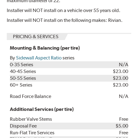
maximum diameter of 22.
Installer will NOT install on a vehicle over 55 years old.
Installer will NOT install on the following makes: Rivian.
PRICING & SERVICES
Mounting & Balancing (per tire)
By
Sidewall Aspect Ratio
series
0-35 Series
N/A
40-45 Series
$23.00
50-55 Series
$23.00
60+ Series
$23.00
Road Force Balance
N/A
Additional Services (per tire)
Rubber Valve Stems
Free
Disposal Fee
$5.00
Run-Flat Tire Services
Free