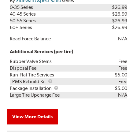
By
Sidewall Aspect Ratio
series
0-35 Series
$26.99
40-45 Series
$26.99
50-55 Series
$26.99
60+ Series
$26.99
Road Force Balance
N/A
Additional Services (per tire)
Rubber Valve Stems
Free
Disposal Fee
Free
Run-Flat Tire Services
$5.00
TPMS
TPMS Rebuild Kit
Free
Rebuild
Package
Package Installation
$5.00
Kit
Installation
Large Tire Upcharge Fee
N/A
View More Details