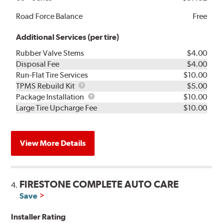
Road Force Balance
Free
Additional Services (per tire)
Rubber Valve Stems
$4.00
Disposal Fee
$4.00
Run-Flat Tire Services
$10.00
TPMS
TPMS Rebuild Kit
$5.00
Rebuild
Package
Package Installation
$10.00
Kit
Installation
Large Tire Upcharge Fee
$10.00
View More Details
FIRESTONE COMPLETE AUTO CARE
4.
Save
Installer Rating