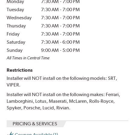
Monday
7:30 AM
-
7:00 PM
Tuesday
7:30 AM
-
7:00 PM
Wednesday
7:30 AM
-
7:00 PM
Thursday
7:30 AM
-
7:00 PM
Friday
7:30 AM
-
7:00 PM
Saturday
7:30 AM
-
6:00 PM
Sunday
9:00 AM
-
5:00 PM
All Times in Central Time
Restrictions
Installer will NOT install on the following models: SRT,
VIPER.
Installer will NOT install on the following makes: Ferrari,
Lamborghini, Lotus, Maserati, McLaren, Rolls-Royce,
Spyker, Porsche, Lucid, Rivian.
PRICING & SERVICES
Coupon Available (1)