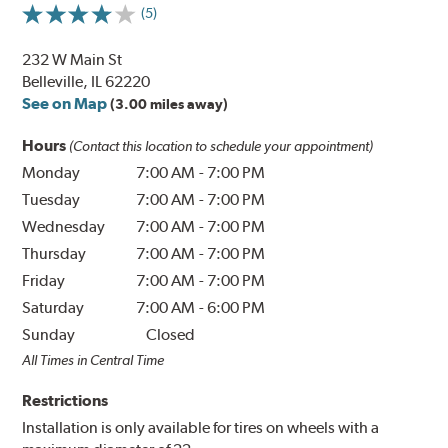
(5)
232 W Main St
Belleville, IL 62220
See on Map
(3.00 miles away)
Hours
(Contact this location to schedule your appointment)
Monday
7:00 AM
-
7:00 PM
Tuesday
7:00 AM
-
7:00 PM
Wednesday
7:00 AM
-
7:00 PM
Thursday
7:00 AM
-
7:00 PM
Friday
7:00 AM
-
7:00 PM
Saturday
7:00 AM
-
6:00 PM
Sunday
Closed
All Times in Central Time
Restrictions
Installation is only available for tires on wheels with a