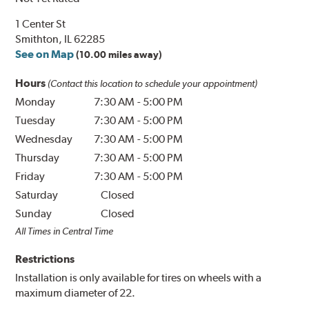
1 Center St
Smithton, IL 62285
See on Map
(10.00 miles away)
Hours
(Contact this location to schedule your appointment)
Monday
7:30 AM
-
5:00 PM
Tuesday
7:30 AM
-
5:00 PM
Wednesday
7:30 AM
-
5:00 PM
Thursday
7:30 AM
-
5:00 PM
Friday
7:30 AM
-
5:00 PM
Saturday
Closed
Sunday
Closed
All Times in Central Time
Restrictions
Installation is only available for tires on wheels with a
maximum diameter of 22.