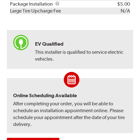
Rebuild
Package
Package Installation
$5.00
Kit
Installation
Large Tire Upcharge Fee
N/A
EV Qualified
This installer is qualified to service electric
vehicles.
Online Scheduling Available
After completing your order, you will be able to
schedule an installation appointment online. Please
schedule your appointment after the date of your tire
delivery.