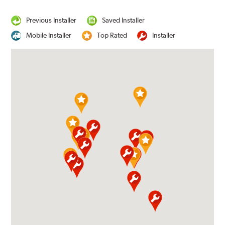
Previous Installer
Saved Installer
Mobile Installer
Top Rated
Installer