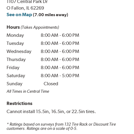
1107 Central Park Dr
O Fallon, IL 62269
See on Map
(7.00 miles away)
Hours
(Takes Appointments)
Monday
8:00 AM
-
6:00 PM
Tuesday
8:00 AM
-
6:00 PM
Wednesday
8:00 AM
-
6:00 PM
Thursday
8:00 AM
-
6:00 PM
Friday
8:00 AM
-
6:00 PM
Saturday
8:00 AM
-
5:00 PM
Sunday
Closed
All Times in Central Time
Restrictions
Cannot install 15.5in, 16.5in, or 22.5in tires.
* Ratings based on surveys from
132
Tire Rack or Discount Tire
customers. Ratings are on a scale of 0-5.