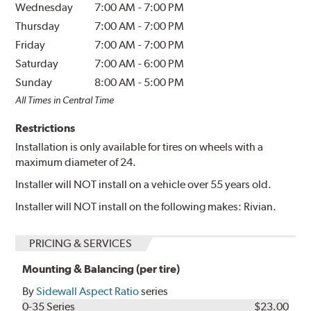
Wednesday
7:00 AM
-
7:00 PM
Thursday
7:00 AM
-
7:00 PM
Friday
7:00 AM
-
7:00 PM
Saturday
7:00 AM
-
6:00 PM
Sunday
8:00 AM
-
5:00 PM
All Times in Central Time
Restrictions
Installation is only available for tires on wheels with a
maximum diameter of 24.
Installer will NOT install on a vehicle over 55 years old.
Installer will NOT install on the following makes: Rivian.
PRICING & SERVICES
Mounting & Balancing (per tire)
By
Sidewall Aspect Ratio
series
0-35 Series
$23.00