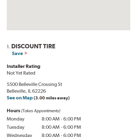
DISCOUNT TIRE
1.
Save
Installer Rating
Not Yet Rated
5500 Belleville Crossing St
Belleville, IL 62226
See on Map
(3.00 miles away)
Hours
(Takes Appointments)
Monday
8:00 AM
-
6:00 PM
Tuesday
8:00 AM
-
6:00 PM
Wednesday
8:00 AM
-
6:00 PM