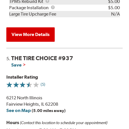
TPMS
TPMS Rebuild Kit
$5.00
Rebuild
Package
Package Installation
$5.00
Kit
Installation
Large Tire Upcharge Fee
N/A
View More Details
THE TIRE CHOICE #937
5.
Save
Installer Rating
(5)
6212 North Illinois
Fairview Heights, IL 62208
See on Map
(5.00 miles away)
Hours
(Contact this location to schedule your appointment)