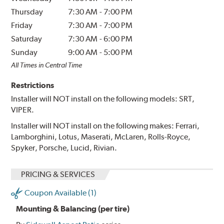
Thursday
7:30 AM
-
7:00 PM
Friday
7:30 AM
-
7:00 PM
Saturday
7:30 AM
-
6:00 PM
Sunday
9:00 AM
-
5:00 PM
All Times in Central Time
Restrictions
Installer will NOT install on the following models: SRT,
VIPER.
Installer will NOT install on the following makes: Ferrari,
Lamborghini, Lotus, Maserati, McLaren, Rolls-Royce,
Spyker, Porsche, Lucid, Rivian.
PRICING & SERVICES
Coupon Available (1)
Mounting & Balancing (per tire)