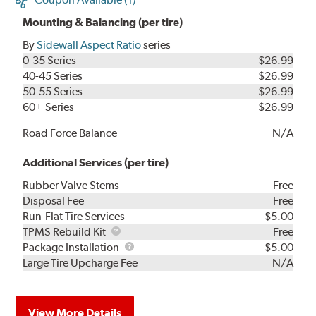
Mounting & Balancing (per tire)
By
Sidewall Aspect Ratio
series
0-35 Series
$26.99
40-45 Series
$26.99
50-55 Series
$26.99
60+ Series
$26.99
Road Force Balance
N/A
Additional Services (per tire)
Rubber Valve Stems
Free
Disposal Fee
Free
Run-Flat Tire Services
$5.00
TPMS
TPMS Rebuild Kit
Free
Rebuild
Package
Package Installation
$5.00
Kit
Installation
Large Tire Upcharge Fee
N/A
View More Details