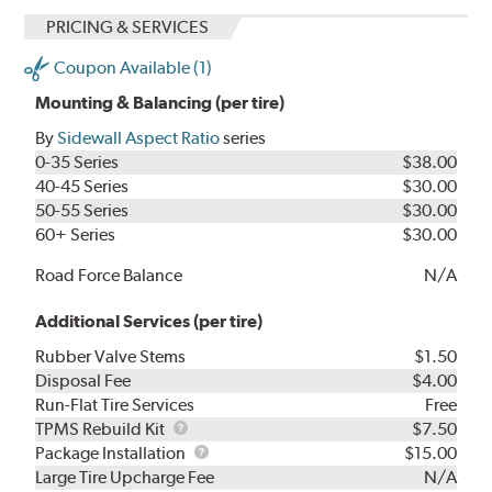
PRICING & SERVICES
Coupon Available (1)
Mounting & Balancing (per tire)
By
Sidewall Aspect Ratio
series
0-35 Series
$38.00
40-45 Series
$30.00
50-55 Series
$30.00
60+ Series
$30.00
Road Force Balance
N/A
Additional Services (per tire)
Rubber Valve Stems
$1.50
Disposal Fee
$4.00
Run-Flat Tire Services
Free
TPMS
TPMS Rebuild Kit
$7.50
Rebuild
Package
Package Installation
$15.00
Kit
Installation
Large Tire Upcharge Fee
N/A