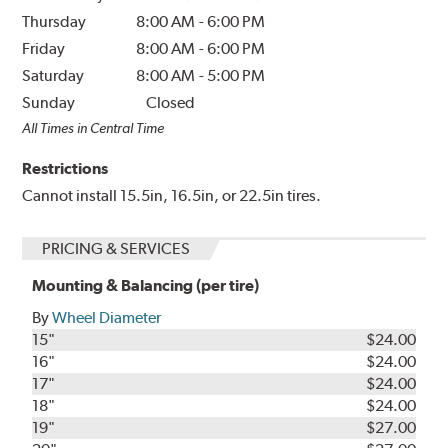
Thursday
8:00 AM
-
6:00 PM
Friday
8:00 AM
-
6:00 PM
Saturday
8:00 AM
-
5:00 PM
Sunday
Closed
All Times in Central Time
Restrictions
Cannot install 15.5in, 16.5in, or 22.5in tires.
PRICING & SERVICES
Mounting & Balancing (per tire)
By
Wheel Diameter
15"
$24.00
16"
$24.00
17"
$24.00
18"
$24.00
19"
$27.00