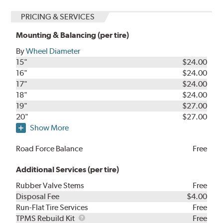
PRICING & SERVICES
Mounting & Balancing (per tire)
By
Wheel Diameter
15"
$24.00
16"
$24.00
17"
$24.00
18"
$24.00
19"
$27.00
20"
$27.00
Show More
Road Force Balance
Free
Additional Services (per tire)
Rubber Valve Stems
Free
Disposal Fee
$4.00
Run-Flat Tire Services
Free
TPMS
TPMS Rebuild Kit
Free