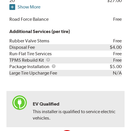
20"
$27.00
Show More
Road Force Balance
Free
Additional Services (per tire)
Rubber Valve Stems
Free
Disposal Fee
$4.00
Run-Flat Tire Services
Free
TPMS
TPMS Rebuild Kit
Free
Rebuild
Package
Package Installation
$5.00
Kit
Installation
Large Tire Upcharge Fee
N/A
EV Qualified
This installer is qualified to service electric
vehicles.