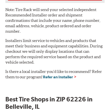
Note:
Tire Rack will send your selected independent
Recommended Installer order and shipment
confirmations that include your name, phone number,
email address, vehicle, product ordered and order
number.
Installers limit service to vehicles and products that
meet their business and equipment capabilities. During
checkout we will only display locations that can
perform the required service based on the product and
vehicle selected.
Is there a local installer you'd like to recommend? Refer
them to our program!
Refer an Installer
Best Tire Shops in ZIP 62226 in
Belleville, IL