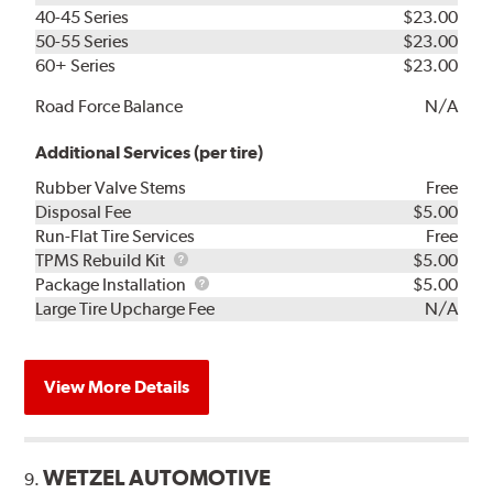
40-45 Series
$23.00
50-55 Series
$23.00
60+ Series
$23.00
Road Force Balance
N/A
Additional Services (per tire)
Rubber Valve Stems
Free
Disposal Fee
$5.00
Run-Flat Tire Services
Free
TPMS
TPMS Rebuild Kit
$5.00
Rebuild
Package
Package Installation
$5.00
Kit
Installation
Large Tire Upcharge Fee
N/A
View More Details
WETZEL AUTOMOTIVE
9.