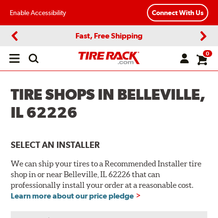
Enable Accessibility
Connect With Us
Fast, Free Shipping
Previous
Next
0
Open
main
menu
TIRE SHOPS IN BELLEVILLE,
IL 62226
SELECT AN INSTALLER
We can ship your tires to a Recommended Installer tire
shop in or near Belleville, IL 62226 that can
professionally install your order at a reasonable cost.
Learn more about our price pledge