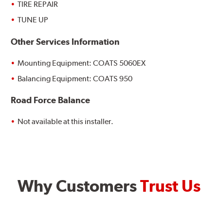
TIRE REPAIR
TUNE UP
Other Services Information
Mounting Equipment: COATS 5060EX
Balancing Equipment: COATS 950
Road Force Balance
Not available at this installer.
Why Customers
Trust Us