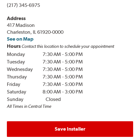
(217) 345-6975
Address
417 Madison
Charleston, IL 61920-0000
See on Map
Hours
Contact this location to schedule your appointment
Monday
7:30 AM
-
5:00 PM
Tuesday
7:30 AM
-
5:00 PM
Wednesday
7:30 AM
-
5:00 PM
Thursday
7:30 AM
-
5:00 PM
Friday
7:30 AM
-
5:00 PM
Saturday
8:00 AM
-
3:00 PM
Sunday
Closed
All Times in Central Time
Save Installer