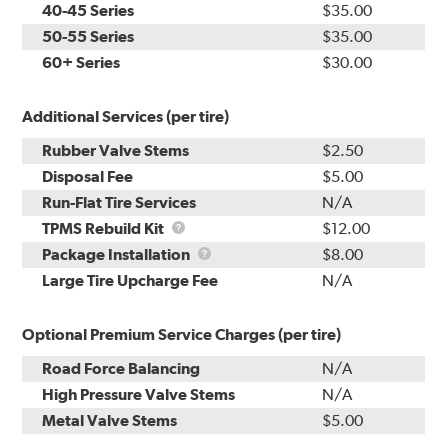
40-45 Series
$35.00
50-55 Series
$35.00
60+ Series
$30.00
Additional Services (per tire)
Rubber Valve Stems
$2.50
Disposal Fee
$5.00
Run-Flat Tire Services
N/A
TPMS
TPMS Rebuild Kit
$12.00
Rebuild
Package
Package Installation
$8.00
Kit
Installation
Large Tire Upcharge Fee
N/A
Optional Premium Service Charges (per tire)
Road Force Balancing
N/A
High Pressure Valve Stems
N/A
Metal Valve Stems
$5.00