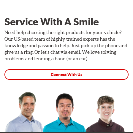
Service With A Smile
Need help choosing the right products for your vehicle?
Our US-based team of highly trained experts has the
knowledge and passion to help. Just pick up the phone and
give us a ring. Or let's chat via email. We love solving
problems and lending a hand (or an ear).
Connect With Us