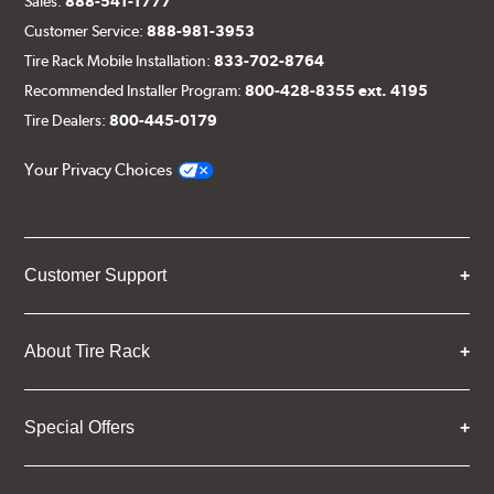
Sales:
888-541-1777
Customer Service:
888-981-3953
Tire Rack Mobile Installation:
833-702-8764
Recommended Installer Program:
800-428-8355 ext. 4195
Tire Dealers:
800-445-0179
Your Privacy Choices
Customer Support
About Tire Rack
Special Offers