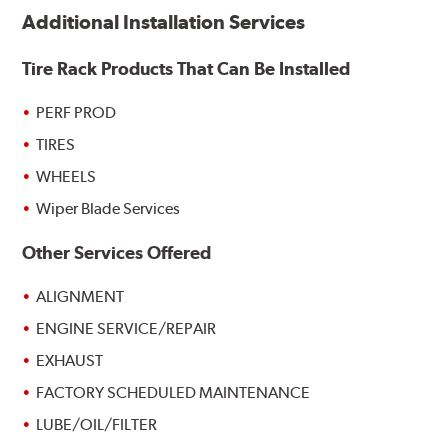
Additional Installation Services
Tire Rack Products That Can Be Installed
PERF PROD
TIRES
WHEELS
Wiper Blade Services
Other Services Offered
ALIGNMENT
ENGINE SERVICE/REPAIR
EXHAUST
FACTORY SCHEDULED MAINTENANCE
LUBE/OIL/FILTER