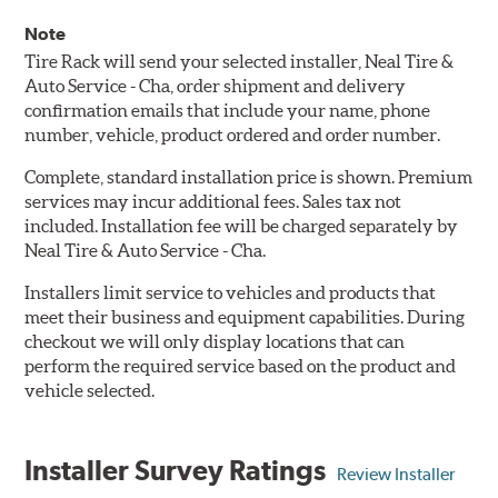
Note
Tire Rack will send your selected installer, Neal Tire &
Auto Service - Cha, order shipment and delivery
confirmation emails that include your name, phone
number, vehicle, product ordered and order number.
Complete, standard installation price is shown. Premium
services may incur additional fees. Sales tax not
included. Installation fee will be charged separately by
Neal Tire & Auto Service - Cha.
Installers limit service to vehicles and products that
meet their business and equipment capabilities. During
checkout we will only display locations that can
perform the required service based on the product and
vehicle selected.
Installer Survey Ratings
Review Installer