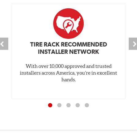
TIRE RACK RECOMMENDED
INSTALLER NETWORK
With over 10,000 approved and trusted
installers across America, you’re in excellent
hands.