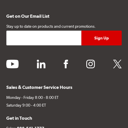
Get on Our Email List
Stay up to date on products and current promotions.
youtube
linkedin
facebook
instagram
twitter
Sales & Customer Service Hours
Monday - Friday 8:00 - 8:00 ET
Saturday 9:00 - 4:00 ET
Get in Touch