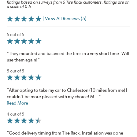
Ratings based on surveys from 5 Tire Rack customers. Ratings are on
a scale of 0-5.
| View All Reviews (5)
5 out of 5
“They mounted and balanced the tires in a very short time. Will
use them again!”
5 out of 5
“After opting to take my car to Charleston (10 miles from me) I
couldn't be more pleased with my choice! M...”
Read More
4 out of 5
“Good delivery timing from Tire Rack. Installation was done