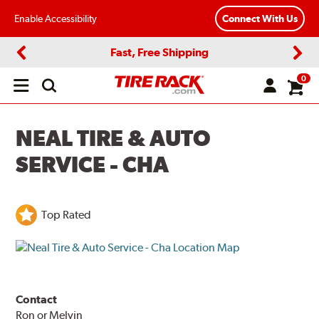
Enable Accessibility
Connect With Us
Fast, Free Shipping
Previous
Next
0
Open
main
menu
NEAL TIRE & AUTO
SERVICE - CHA
Top Rated
Contact
Ron or Melvin