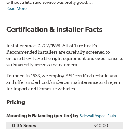
without a hitch and service was pretty good....”
Read More
Certification & Installer Facts
Installer since 02/02/1998. All of Tire Rack's
Recommended Installers are carefully screened to
ensure they have the right equipment and experience to
satisfactorily serve our customers.
Founded in 1933, we employ ASE certified technicians
and offer underhood/undercar maintenance and repair
for Import and Domestic vehicles.
Pricing
Mounting & Balancing (per tire) by
Sidewall Aspect Ratio
0-35 Series
$40.00