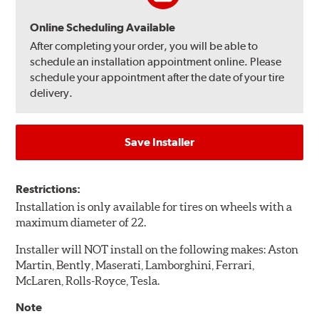
Online Scheduling Available
After completing your order, you will be able to
schedule an installation appointment online. Please
schedule your appointment after the date of your tire
delivery.
Save Installer
Restrictions:
Installation is only available for tires on wheels with a
maximum diameter of 22.
Installer will NOT install on the following makes: Aston
Martin, Bently, Maserati, Lamborghini, Ferrari,
McLaren, Rolls-Royce, Tesla.
Note