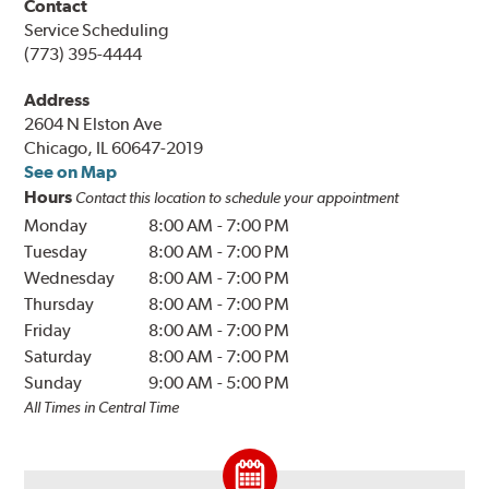
Contact
Service Scheduling
(773) 395-4444
Address
2604 N Elston Ave
Chicago, IL 60647-2019
See on Map
Hours
Contact this location to schedule your appointment
Monday
8:00 AM
-
7:00 PM
Tuesday
8:00 AM
-
7:00 PM
Wednesday
8:00 AM
-
7:00 PM
Thursday
8:00 AM
-
7:00 PM
Friday
8:00 AM
-
7:00 PM
Saturday
8:00 AM
-
7:00 PM
Sunday
9:00 AM
-
5:00 PM
All Times in Central Time