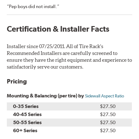
“Pep boys did not install.”
Certification & Installer Facts
Installer since 07/25/2011. All of Tire Rack's
Recommended Installers are carefully screened to
ensure they have the right equipment and experience to
satisfactorily serve our customers.
Pricing
Mounting & Balancing (per tire) by
Sidewall Aspect Ratio
0-35 Series
$27.50
40-45 Series
$27.50
50-55 Series
$27.50
60+ Series
$27.50