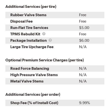
Additional Services (per tire)
Rubber Valve Stems
Free
Disposal Fee
Free
Run-Flat Tire Services
$5.00
TPMS
TPMS Rebuild Kit
Free
Rebuild
Package
Package Installation
$6.00
Kit
Installation
Large Tire Upcharge Fee
N/A
Optional Premium Service Charges (per tire)
Road Force Balancing
N/A
High Pressure Valve Stems
N/A
Metal Valve Stems
N/A
Additional Services (per order)
Shop Fee (% of Install Cost)
9.99%