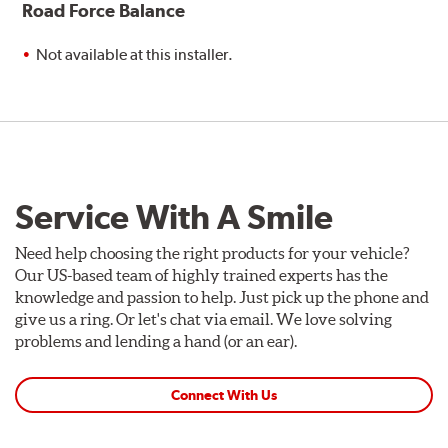
Road Force Balance
Not available at this installer.
Service With A Smile
Need help choosing the right products for your vehicle?
Our US-based team of highly trained experts has the
knowledge and passion to help. Just pick up the phone and
give us a ring. Or let's chat via email. We love solving
problems and lending a hand (or an ear).
Connect With Us