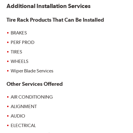
Additional Installation Services
Tire Rack Products That Can Be Installed
BRAKES
PERF PROD
TIRES
WHEELS
Wiper Blade Services
Other Services Offered
AIR CONDITIONING
ALIGNMENT
AUDIO
ELECTRICAL