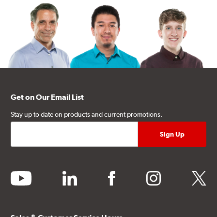
Get on Our Email List
Stay up to date on products and current promotions.
youtube
linkedin
facebook
instagram
twitter