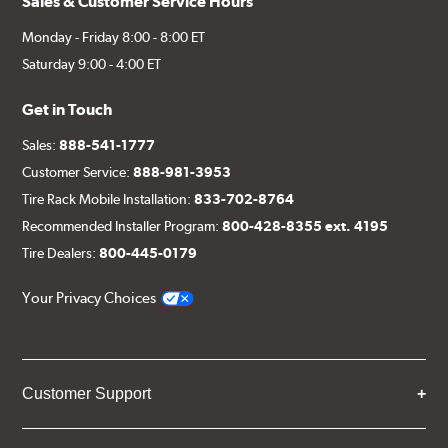
Sales & Customer Service Hours
Monday - Friday 8:00 - 8:00 ET
Saturday 9:00 - 4:00 ET
Get in Touch
Sales:
888-541-1777
Customer Service:
888-981-3953
Tire Rack Mobile Installation:
833-702-8764
Recommended Installer Program:
800-428-8355 ext. 4195
Tire Dealers:
800-445-0179
Your Privacy Choices
Customer Support