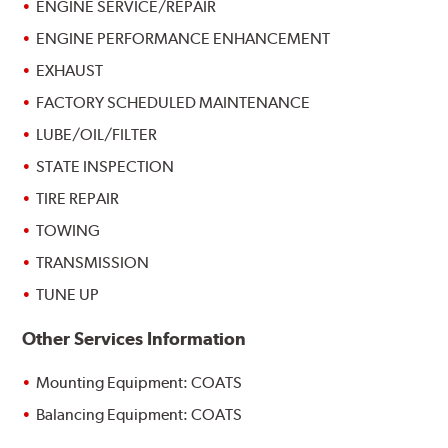
ENGINE SERVICE/REPAIR
ENGINE PERFORMANCE ENHANCEMENT
EXHAUST
FACTORY SCHEDULED MAINTENANCE
LUBE/OIL/FILTER
STATE INSPECTION
TIRE REPAIR
TOWING
TRANSMISSION
TUNE UP
Other Services Information
Mounting Equipment: COATS
Balancing Equipment: COATS