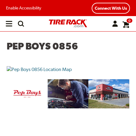
Enable Accessibility
Connect With Us
0
Open
main
menu
PEP BOYS 0856