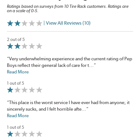
Ratings based on surveys from 10 Tire Rack customers. Ratings are
on a scale of 0-5.
| View All Reviews (10)
2 out of 5
“Very underwhelming experience and the current rating of Pep
Boys reflect their general lack of care for t...”
Read More
1 out of 5
“This place is the worst service I have ever had from anyone; it
sincerely sucks, and I felt horrible afte...”
Read More
1 out of 5