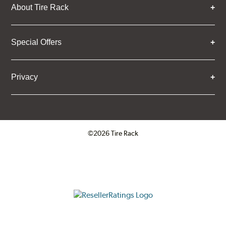
About Tire Rack
Special Offers
Privacy
©2026 Tire Rack
Click to open certificate verifica
ResellerRatings