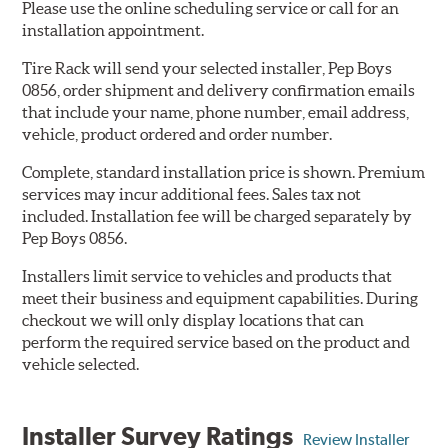
Please use the online scheduling service or call for an
installation appointment.
Tire Rack will send your selected installer, Pep Boys
0856, order shipment and delivery confirmation emails
that include your name, phone number, email address,
vehicle, product ordered and order number.
Complete, standard installation price is shown. Premium
services may incur additional fees. Sales tax not
included. Installation fee will be charged separately by
Pep Boys 0856.
Installers limit service to vehicles and products that
meet their business and equipment capabilities. During
checkout we will only display locations that can
perform the required service based on the product and
vehicle selected.
Installer Survey Ratings
Review Installer