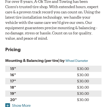
For over 8 years, A-Ok Tire and Towing has been
Cicero's trusted tire shop. With extended hours, expert
care & a proven track record you can count on. Using the
latest tire installation technology, we handle your
vehicle with the same care we?d give our own. Our
equipment guarantees precise mounting & balancing -
no damage, stress or hassle. Count on us for quality,
value, and peace of mind.
Pricing
Mounting & Balancing (per tire) by
Wheel Diameter
15"
$30.00
16"
$30.00
17"
$30.00
18"
$30.00
19"
$30.00
20"
$30.00
Show More