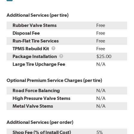
Additional Services (per tire)
Rubber Valve Stems
Free
Disposal Fee
Free
Run-Flat Tire Services
Free
TPMS
TPMS Rebuild Kit
Free
Rebuild
Package
Package Installation
$25.00
Kit
Installation
Large Tire Upcharge Fee
N/A
Optional Premium Service Charges (per tire)
Road Force Balancing
N/A
High Pressure Valve Stems
N/A
Metal Valve Stems
N/A
Additional Services (per order)
Shop Fee (% of Install Cost)
5%