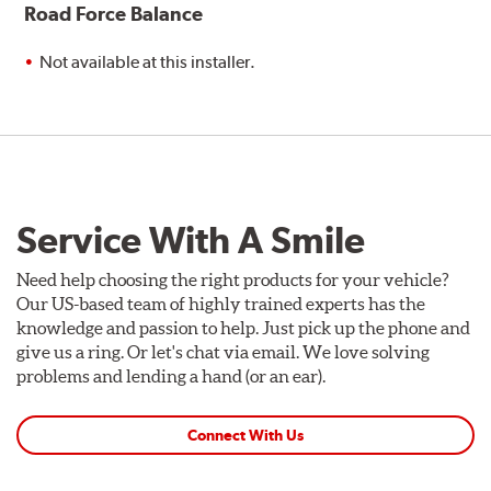
Road Force Balance
Not available at this installer.
Service With A Smile
Need help choosing the right products for your vehicle?
Our US-based team of highly trained experts has the
knowledge and passion to help. Just pick up the phone and
give us a ring. Or let's chat via email. We love solving
problems and lending a hand (or an ear).
Connect With Us