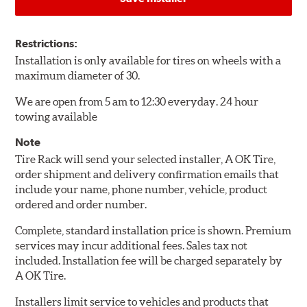
Restrictions:
Installation is only available for tires on wheels with a
maximum diameter of 30.
We are open from 5 am to 12:30 everyday. 24 hour
towing available
Note
Tire Rack will send your selected installer, A OK Tire,
order shipment and delivery confirmation emails that
include your name, phone number, vehicle, product
ordered and order number.
Complete, standard installation price is shown. Premium
services may incur additional fees. Sales tax not
included. Installation fee will be charged separately by
A OK Tire.
Installers limit service to vehicles and products that