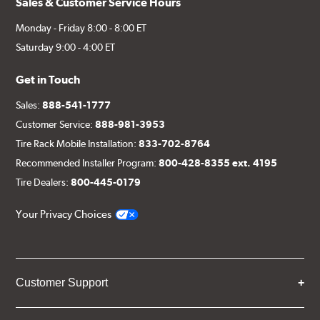
Sales & Customer Service Hours
Monday - Friday 8:00 - 8:00 ET
Saturday 9:00 - 4:00 ET
Get in Touch
Sales:
888-541-1777
Customer Service:
888-981-3953
Tire Rack Mobile Installation:
833-702-8764
Recommended Installer Program:
800-428-8355 ext. 4195
Tire Dealers:
800-445-0179
Your Privacy Choices
Customer Support