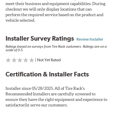
meet their business and equipment capabilities. During
checkout we will only display locations that can
perform the required service based on the product and
vehicle selected.
Installer Survey Ratings
Review Installer
Ratings based on surveys from Tire Rack customers. Ratings are on a
scale of 0-5.
| Not Yet Rated
Certification & Installer Facts
Installer since 05/28/2025. All of Tire Rack's
Recommended Installers are carefully screened to
ensure they have the right equipment and experience to
satisfactorily serve our customers.