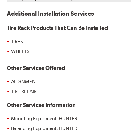
Additional Installation Services
Tire Rack Products That Can Be Installed
TIRES
WHEELS
Other Services Offered
ALIGNMENT
TIRE REPAIR
Other Services Information
Mounting Equipment: HUNTER
Balancing Equipment: HUNTER