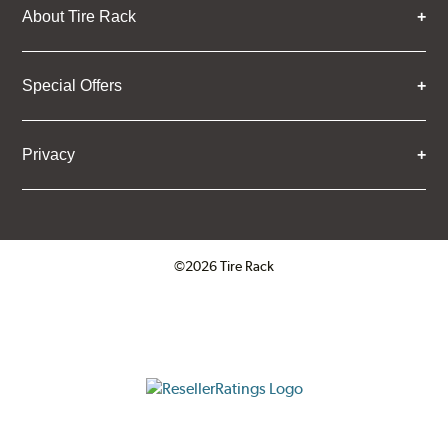
About Tire Rack
Special Offers
Privacy
©2026 Tire Rack
Click to open certificate verifica
ResellerRatings