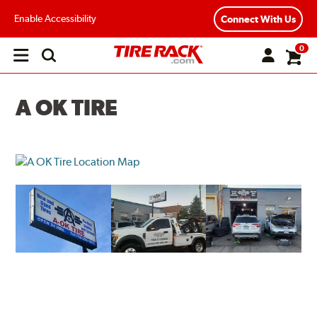
Enable Accessibility
Connect With Us
0
Open
main
menu
A OK TIRE