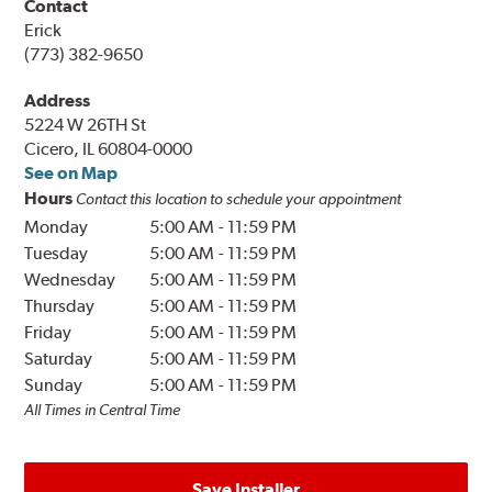
Contact
Erick
(773) 382-9650
Address
5224 W 26TH St
Cicero, IL 60804-0000
See on Map
Hours
Contact this location to schedule your appointment
Monday
5:00 AM
-
11:59 PM
Tuesday
5:00 AM
-
11:59 PM
Wednesday
5:00 AM
-
11:59 PM
Thursday
5:00 AM
-
11:59 PM
Friday
5:00 AM
-
11:59 PM
Saturday
5:00 AM
-
11:59 PM
Sunday
5:00 AM
-
11:59 PM
All Times in Central Time
Save Installer