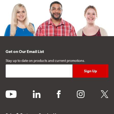
Get on Our Email List
Stay up to date on products and current promotions.
youtube
linkedin
facebook
instagram
twitter