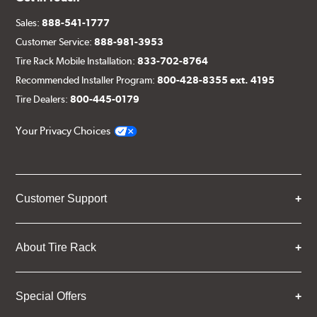
Sales:
888-541-1777
Customer Service:
888-981-3953
Tire Rack Mobile Installation:
833-702-8764
Recommended Installer Program:
800-428-8355 ext. 4195
Tire Dealers:
800-445-0179
Your Privacy Choices
Customer Support
About Tire Rack
Special Offers