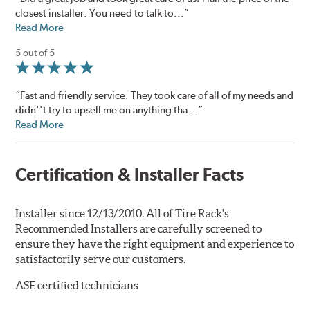
closest installer. You need to talk to...”
Read More
5 out of 5
“Fast and friendly service. They took care of all of my needs and
didn''t try to upsell me on anything tha...”
Read More
Certification & Installer Facts
Installer since 12/13/2010. All of Tire Rack's
Recommended Installers are carefully screened to
ensure they have the right equipment and experience to
satisfactorily serve our customers.
ASE certified technicians