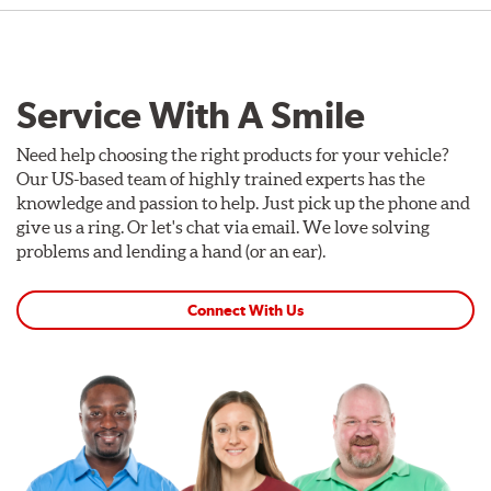
Service With A Smile
Need help choosing the right products for your vehicle?
Our US-based team of highly trained experts has the
knowledge and passion to help. Just pick up the phone and
give us a ring. Or let's chat via email. We love solving
problems and lending a hand (or an ear).
Connect With Us