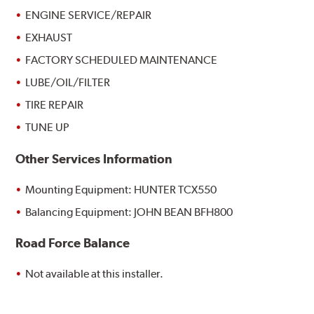
ENGINE SERVICE/REPAIR
EXHAUST
FACTORY SCHEDULED MAINTENANCE
LUBE/OIL/FILTER
TIRE REPAIR
TUNE UP
Other Services Information
Mounting Equipment: HUNTER TCX550
Balancing Equipment: JOHN BEAN BFH800
Road Force Balance
Not available at this installer.