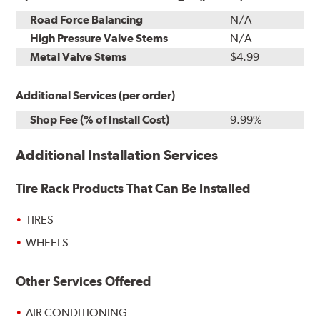
Road Force Balancing
N/A
High Pressure Valve Stems
N/A
Metal Valve Stems
$4.99
Additional Services (per order)
Shop Fee (% of Install Cost)
9.99%
Additional Installation Services
Tire Rack Products That Can Be Installed
TIRES
WHEELS
Other Services Offered
AIR CONDITIONING