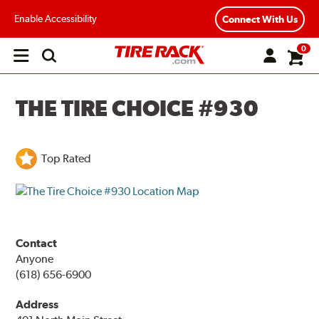
Enable Accessibility
Connect With Us
0
Open
main
menu
THE TIRE CHOICE #930
Top Rated
Contact
Anyone
(618) 656-6900
Address