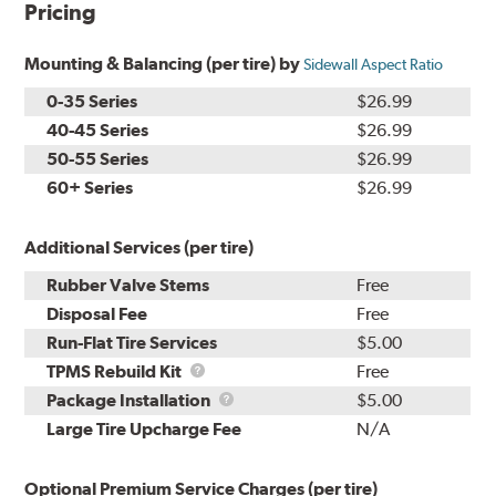
Pricing
Mounting & Balancing (per tire) by
Sidewall Aspect Ratio
0-35 Series
$26.99
40-45 Series
$26.99
50-55 Series
$26.99
60+ Series
$26.99
Additional Services (per tire)
Rubber Valve Stems
Free
Disposal Fee
Free
Run-Flat Tire Services
$5.00
TPMS
TPMS Rebuild Kit
Free
Rebuild
Package
Package Installation
$5.00
Kit
Installation
Large Tire Upcharge Fee
N/A
Optional Premium Service Charges (per tire)