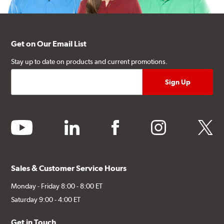
Get on Our Email List
Stay up to date on products and current promotions.
youtube
linkedin
facebook
instagram
twitter
Sales & Customer Service Hours
Monday - Friday 8:00 - 8:00 ET
Saturday 9:00 - 4:00 ET
Get in Touch