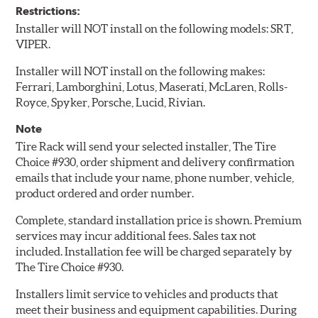
Restrictions:
Installer will NOT install on the following models: SRT,
VIPER.
Installer will NOT install on the following makes:
Ferrari, Lamborghini, Lotus, Maserati, McLaren, Rolls-
Royce, Spyker, Porsche, Lucid, Rivian.
Note
Tire Rack will send your selected installer, The Tire
Choice #930, order shipment and delivery confirmation
emails that include your name, phone number, vehicle,
product ordered and order number.
Complete, standard installation price is shown. Premium
services may incur additional fees. Sales tax not
included. Installation fee will be charged separately by
The Tire Choice #930.
Installers limit service to vehicles and products that
meet their business and equipment capabilities. During