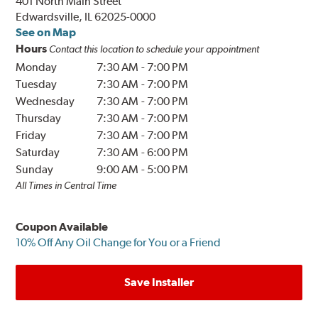
401 North Main Street
Edwardsville, IL 62025-0000
See on Map
Hours
Contact this location to schedule your appointment
Monday
7:30 AM
-
7:00 PM
Tuesday
7:30 AM
-
7:00 PM
Wednesday
7:30 AM
-
7:00 PM
Thursday
7:30 AM
-
7:00 PM
Friday
7:30 AM
-
7:00 PM
Saturday
7:30 AM
-
6:00 PM
Sunday
9:00 AM
-
5:00 PM
All Times in Central Time
Coupon Available
10% Off Any Oil Change for You or a Friend
Save Installer