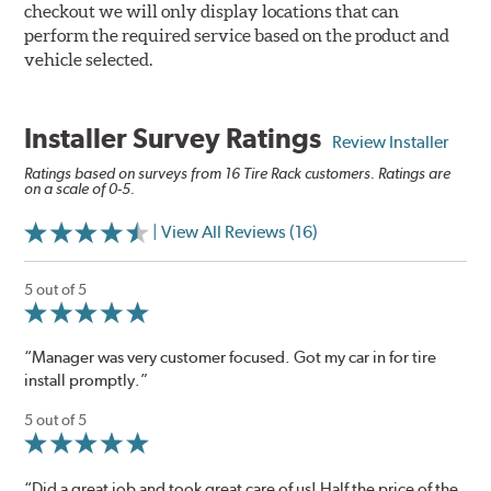
checkout we will only display locations that can
perform the required service based on the product and
vehicle selected.
Installer Survey Ratings
Review Installer
Ratings based on surveys from 16 Tire Rack customers. Ratings are
on a scale of 0-5.
| View All Reviews (16)
5 out of 5
“Manager was very customer focused. Got my car in for tire
install promptly.”
5 out of 5
“Did a great job and took great care of us! Half the price of the