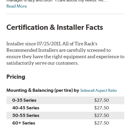
Read More
Certification & Installer Facts
Installer since 07/25/2011. All of Tire Rack's
Recommended Installers are carefully screened to
ensure they have the right equipment and experience to
satisfactorily serve our customers.
Pricing
Mounting & Balancing (per tire) by
Sidewall Aspect Ratio
0-35 Series
$27.50
40-45 Series
$27.50
50-55 Series
$27.50
60+ Series
$27.50