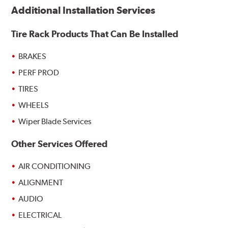
Additional Installation Services
Tire Rack Products That Can Be Installed
BRAKES
PERF PROD
TIRES
WHEELS
Wiper Blade Services
Other Services Offered
AIR CONDITIONING
ALIGNMENT
AUDIO
ELECTRICAL