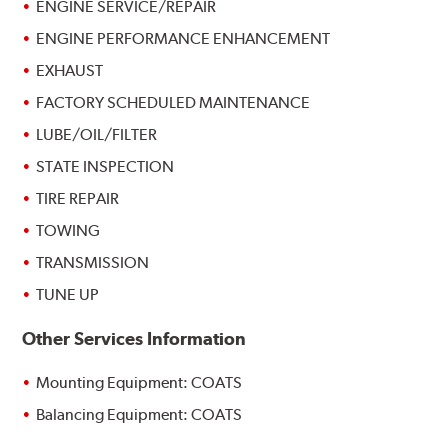
ENGINE SERVICE/REPAIR
ENGINE PERFORMANCE ENHANCEMENT
EXHAUST
FACTORY SCHEDULED MAINTENANCE
LUBE/OIL/FILTER
STATE INSPECTION
TIRE REPAIR
TOWING
TRANSMISSION
TUNE UP
Other Services Information
Mounting Equipment: COATS
Balancing Equipment: COATS