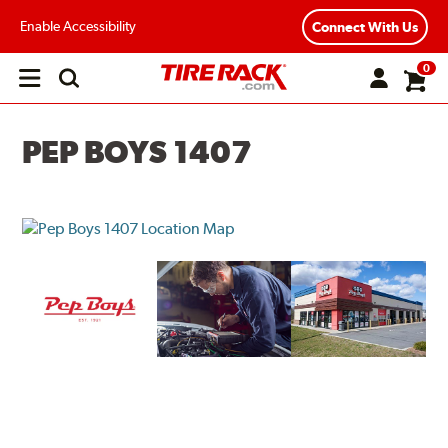
Enable Accessibility
Connect With Us
0
Open
main
menu
PEP BOYS 1407