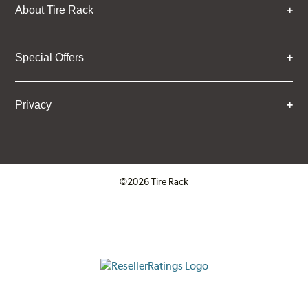
About Tire Rack
Special Offers
Privacy
©2026 Tire Rack
Click to open certificate verifica
ResellerRatings