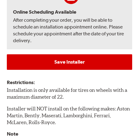
Online Scheduling Available
After completing your order, you will be able to
schedule an installation appointment online. Please
schedule your appointment after the date of your tire
delivery.
Save Installer
Restrictions:
Installation is only available for tires on wheels with a
maximum diameter of 22.
Installer will NOT install on the following makes: Aston
Martin, Bently, Maserati, Lamborghini, Ferrari,
McLaren, Rolls-Royce.
Note