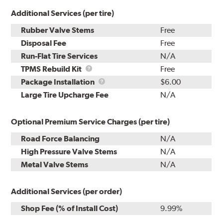
Additional Services (per tire)
Rubber Valve Stems
Free
Disposal Fee
Free
Run-Flat Tire Services
N/A
TPMS
TPMS Rebuild Kit
Free
Rebuild
Package
Package Installation
$6.00
Kit
Installation
Large Tire Upcharge Fee
N/A
Optional Premium Service Charges (per tire)
Road Force Balancing
N/A
High Pressure Valve Stems
N/A
Metal Valve Stems
N/A
Additional Services (per order)
Shop Fee (% of Install Cost)
9.99%