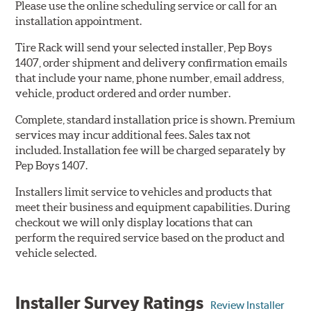
Please use the online scheduling service or call for an
installation appointment.
Tire Rack will send your selected installer, Pep Boys
1407, order shipment and delivery confirmation emails
that include your name, phone number, email address,
vehicle, product ordered and order number.
Complete, standard installation price is shown. Premium
services may incur additional fees. Sales tax not
included. Installation fee will be charged separately by
Pep Boys 1407.
Installers limit service to vehicles and products that
meet their business and equipment capabilities. During
checkout we will only display locations that can
perform the required service based on the product and
vehicle selected.
Installer Survey Ratings
Review Installer