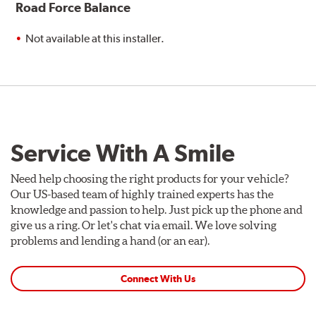
Road Force Balance
Not available at this installer.
Service With A Smile
Need help choosing the right products for your vehicle?
Our US-based team of highly trained experts has the
knowledge and passion to help. Just pick up the phone and
give us a ring. Or let's chat via email. We love solving
problems and lending a hand (or an ear).
Connect With Us