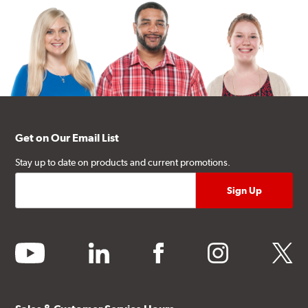
Get on Our Email List
Stay up to date on products and current promotions.
youtube
linkedin
facebook
instagram
twitter