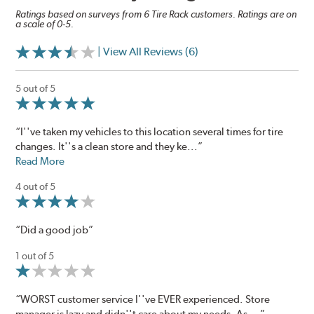
Ratings based on surveys from 6 Tire Rack customers. Ratings are on
a scale of 0-5.
| View All Reviews (6)
5 out of 5
“I''ve taken my vehicles to this location several times for tire
changes. It''s a clean store and they ke...”
Read More
4 out of 5
“Did a good job”
1 out of 5
“WORST customer service I''ve EVER experienced. Store
manager is lazy and didn''t care about my needs. As ...”