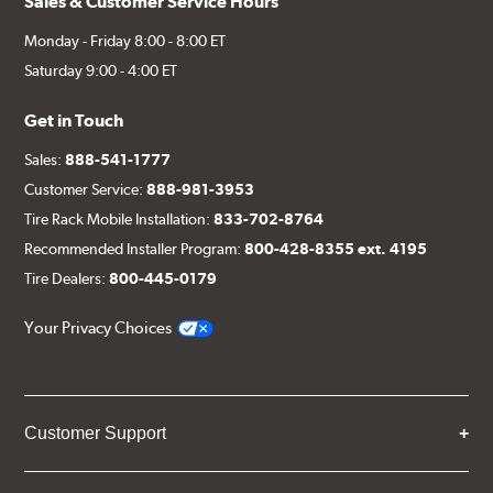
Sales & Customer Service Hours
Monday - Friday 8:00 - 8:00 ET
Saturday 9:00 - 4:00 ET
Get in Touch
Sales:
888-541-1777
Customer Service:
888-981-3953
Tire Rack Mobile Installation:
833-702-8764
Recommended Installer Program:
800-428-8355 ext. 4195
Tire Dealers:
800-445-0179
Your Privacy Choices
Customer Support