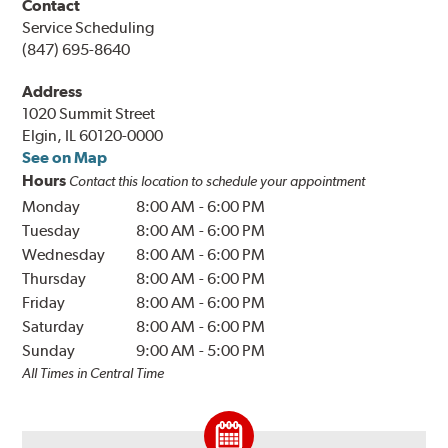
Contact
Service Scheduling
(847) 695-8640
Address
1020 Summit Street
Elgin, IL 60120-0000
See on Map
Hours
Contact this location to schedule your appointment
Monday
8:00 AM
-
6:00 PM
Tuesday
8:00 AM
-
6:00 PM
Wednesday
8:00 AM
-
6:00 PM
Thursday
8:00 AM
-
6:00 PM
Friday
8:00 AM
-
6:00 PM
Saturday
8:00 AM
-
6:00 PM
Sunday
9:00 AM
-
5:00 PM
All Times in Central Time