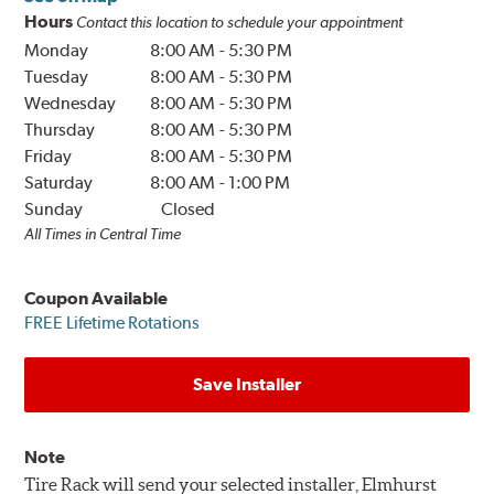
Hours
Contact this location to schedule your appointment
Monday
8:00 AM
-
5:30 PM
Tuesday
8:00 AM
-
5:30 PM
Wednesday
8:00 AM
-
5:30 PM
Thursday
8:00 AM
-
5:30 PM
Friday
8:00 AM
-
5:30 PM
Saturday
8:00 AM
-
1:00 PM
Sunday
Closed
All Times in Central Time
Coupon Available
FREE Lifetime Rotations
Save Installer
Note
Tire Rack will send your selected installer, Elmhurst