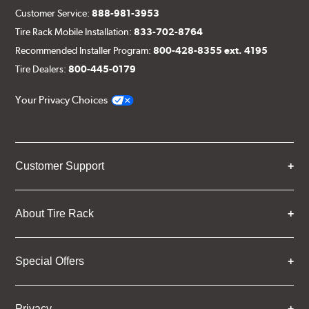
Customer Service:
888-981-3953
Tire Rack Mobile Installation:
833-702-8764
Recommended Installer Program:
800-428-8355 ext. 4195
Tire Dealers:
800-445-0179
Your Privacy Choices
Customer Support
About Tire Rack
Special Offers
Privacy