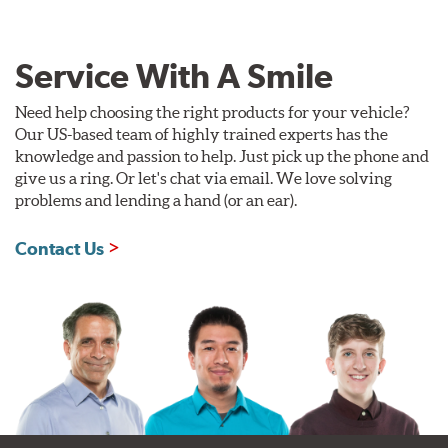
Service With A Smile
Need help choosing the right products for your vehicle?
Our US-based team of highly trained experts has the
knowledge and passion to help. Just pick up the phone and
give us a ring. Or let's chat via email. We love solving
problems and lending a hand (or an ear).
Contact Us