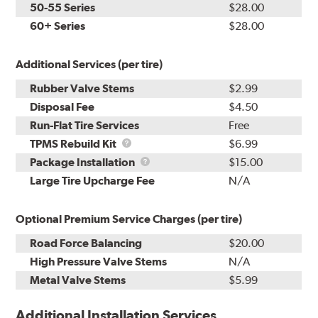
50-55 Series
$28.00
60+ Series
$28.00
Additional Services (per tire)
Rubber Valve Stems
$2.99
Disposal Fee
$4.50
Run-Flat Tire Services
Free
TPMS
TPMS Rebuild Kit
$6.99
Rebuild
Package
Package Installation
$15.00
Kit
Installation
Large Tire Upcharge Fee
N/A
Optional Premium Service Charges (per tire)
Road Force Balancing
$20.00
High Pressure Valve Stems
N/A
Metal Valve Stems
$5.99
Additional Installation Services