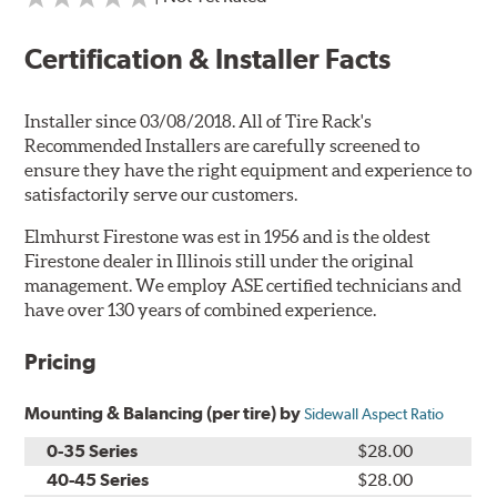
Certification & Installer Facts
Installer since 03/08/2018. All of Tire Rack's
Recommended Installers are carefully screened to
ensure they have the right equipment and experience to
satisfactorily serve our customers.
Elmhurst Firestone was est in 1956 and is the oldest
Firestone dealer in Illinois still under the original
management. We employ ASE certified technicians and
have over 130 years of combined experience.
Pricing
Mounting & Balancing (per tire) by
Sidewall Aspect Ratio
0-35 Series
$28.00
40-45 Series
$28.00