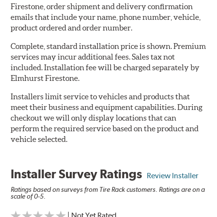
Firestone, order shipment and delivery confirmation
emails that include your name, phone number, vehicle,
product ordered and order number.
Complete, standard installation price is shown. Premium
services may incur additional fees. Sales tax not
included. Installation fee will be charged separately by
Elmhurst Firestone.
Installers limit service to vehicles and products that
meet their business and equipment capabilities. During
checkout we will only display locations that can
perform the required service based on the product and
vehicle selected.
Installer Survey Ratings
Review Installer
Ratings based on surveys from Tire Rack customers. Ratings are on a
scale of 0-5.
| Not Yet Rated