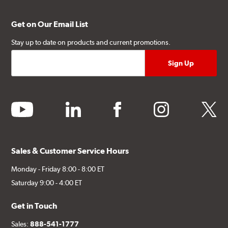
Get on Our Email List
Stay up to date on products and current promotions.
youtube
linkedin
facebook
instagram
twitter
Sales & Customer Service Hours
Monday - Friday 8:00 - 8:00 ET
Saturday 9:00 - 4:00 ET
Get in Touch
Sales:
888-541-1777