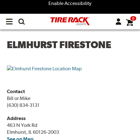
Enable Accessibility
0
Open
main
menu
ELMHURST FIRESTONE
Contact
Bill or Mike
(630) 834-3131
Address
463 N York Rd
Elmhurst, IL 60126-2003
See on Map