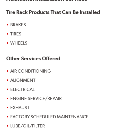
Tire Rack Products That Can Be Installed
BRAKES
TIRES
WHEELS
Other Services Offered
AIR CONDITIONING
ALIGNMENT
ELECTRICAL
ENGINE SERVICE/REPAIR
EXHAUST
FACTORY SCHEDULED MAINTENANCE
LUBE/OIL/FILTER