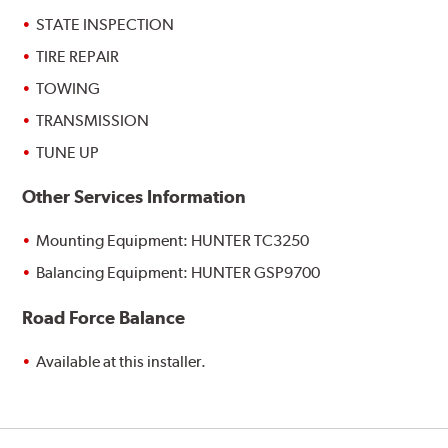
STATE INSPECTION
TIRE REPAIR
TOWING
TRANSMISSION
TUNE UP
Other Services Information
Mounting Equipment: HUNTER TC3250
Balancing Equipment: HUNTER GSP9700
Road Force Balance
Available at this installer.