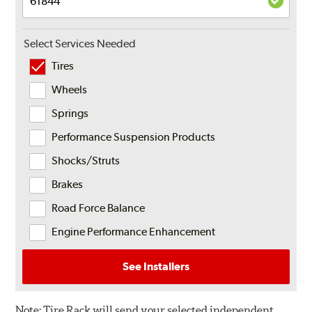
Select Services Needed
Tires
Wheels
Springs
Performance Suspension Products
Shocks/Struts
Brakes
Road Force Balance
Engine Performance Enhancement
See Installers
Note:
Tire Rack will send your selected independent