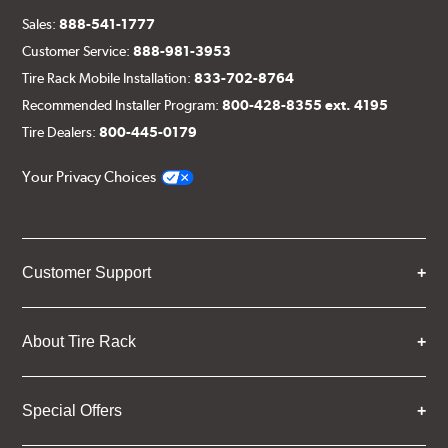
Sales:
888-541-1777
Customer Service:
888-981-3953
Tire Rack Mobile Installation:
833-702-8764
Recommended Installer Program:
800-428-8355 ext. 4195
Tire Dealers:
800-445-0179
Your Privacy Choices
Customer Support
About Tire Rack
Special Offers