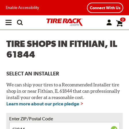
Enable Accessibility
Connect With Us
0
Open
main
menu
TIRE SHOPS IN FITHIAN, IL
61844
SELECT AN INSTALLER
We can ship your tires to a Recommended Installer tire
shop in or near Fithian, IL 61844 that can professionally
install your order at a reasonable cost.
Learn more about our price pledge
Enter ZIP/Postal Code