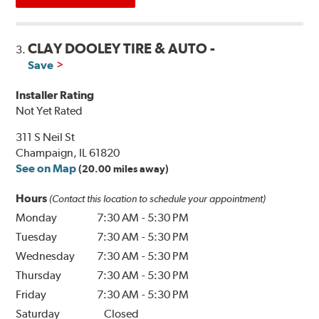
CLAY DOOLEY TIRE & AUTO -
3.
Save
Installer Rating
Not Yet Rated
311 S Neil St
Champaign, IL 61820
See on Map
(20.00 miles away)
Hours
(Contact this location to schedule your appointment)
Monday
7:30 AM
-
5:30 PM
Tuesday
7:30 AM
-
5:30 PM
Wednesday
7:30 AM
-
5:30 PM
Thursday
7:30 AM
-
5:30 PM
Friday
7:30 AM
-
5:30 PM
Saturday
Closed