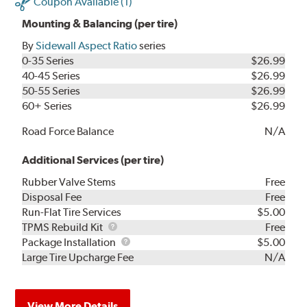
Coupon Available (1)
Mounting & Balancing (per tire)
By
Sidewall Aspect Ratio
series
0-35 Series
$26.99
40-45 Series
$26.99
50-55 Series
$26.99
60+ Series
$26.99
Road Force Balance
N/A
Additional Services (per tire)
Rubber Valve Stems
Free
Disposal Fee
Free
Run-Flat Tire Services
$5.00
TPMS
TPMS Rebuild Kit
Free
Rebuild
Package
Package Installation
$5.00
Kit
Installation
Large Tire Upcharge Fee
N/A
View More Details