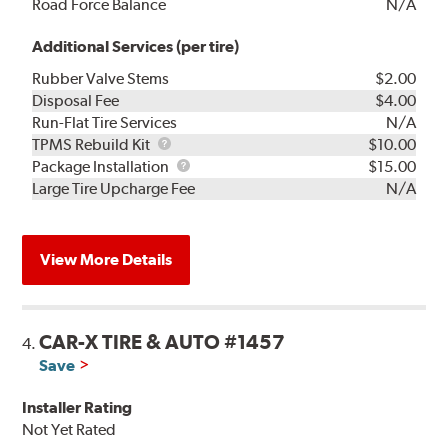
Road Force Balance
N/A
Additional Services (per tire)
Rubber Valve Stems
$2.00
Disposal Fee
$4.00
Run-Flat Tire Services
N/A
TPMS
TPMS Rebuild Kit
$10.00
Rebuild
Package
Package Installation
$15.00
Kit
Installation
Large Tire Upcharge Fee
N/A
View More Details
CAR-X TIRE & AUTO #1457
4.
Save
Installer Rating
Not Yet Rated