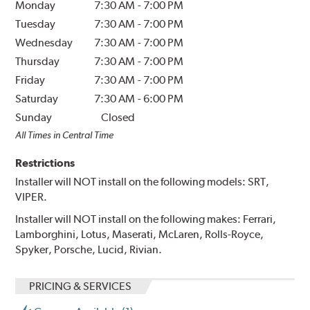
Monday
7:30 AM
-
7:00 PM
Tuesday
7:30 AM
-
7:00 PM
Wednesday
7:30 AM
-
7:00 PM
Thursday
7:30 AM
-
7:00 PM
Friday
7:30 AM
-
7:00 PM
Saturday
7:30 AM
-
6:00 PM
Sunday
Closed
All Times in Central Time
Restrictions
Installer will NOT install on the following models: SRT,
VIPER.
Installer will NOT install on the following makes: Ferrari,
Lamborghini, Lotus, Maserati, McLaren, Rolls-Royce,
Spyker, Porsche, Lucid, Rivian.
PRICING & SERVICES