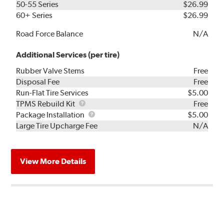
50-55 Series
$26.99
60+ Series
$26.99
Road Force Balance
N/A
Additional Services (per tire)
Rubber Valve Stems
Free
Disposal Fee
Free
Run-Flat Tire Services
$5.00
TPMS
TPMS Rebuild Kit
Free
Rebuild
Package
Package Installation
$5.00
Kit
Installation
Large Tire Upcharge Fee
N/A
View More Details