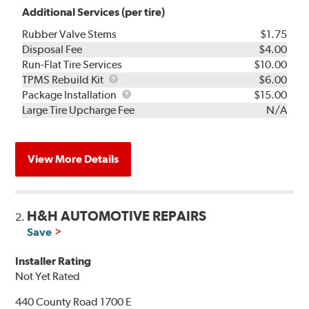
Additional Services (per tire)
Rubber Valve Stems
$1.75
Disposal Fee
$4.00
Run-Flat Tire Services
$10.00
TPMS
TPMS Rebuild Kit
$6.00
Rebuild
Package
Package Installation
$15.00
Kit
Installation
Large Tire Upcharge Fee
N/A
View More Details
H&H AUTOMOTIVE REPAIRS
2.
Save
Installer Rating
Not Yet Rated
440 County Road 1700 E