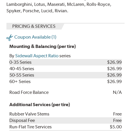
Lamborghini, Lotus, Maserati, McLaren, Rolls-Royce,
Spyker, Porsche, Lucid, Rivian.
PRICING & SERVICES
Coupon Available (1)
Mounting & Balancing (per tire)
By
Sidewall Aspect Ratio
series
0-35 Series
$26.99
40-45 Series
$26.99
50-55 Series
$26.99
60+ Series
$26.99
Road Force Balance
N/A
Additional Services (per tire)
Rubber Valve Stems
Free
Disposal Fee
Free
Run-Flat Tire Services
$5.00