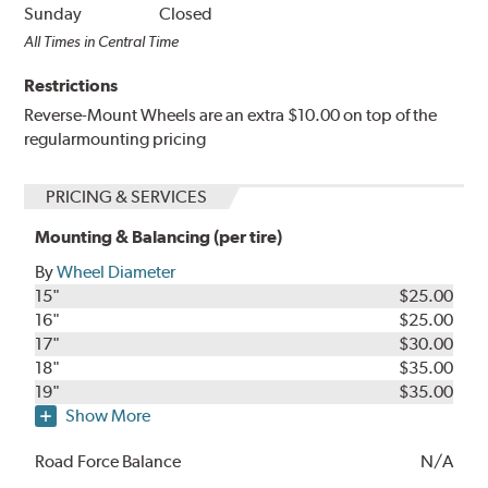
Sunday
Closed
All Times in Central Time
Restrictions
Reverse-Mount Wheels are an extra $10.00 on top of the
regularmounting pricing
PRICING & SERVICES
Mounting & Balancing (per tire)
By
Wheel Diameter
15"
$25.00
16"
$25.00
17"
$30.00
18"
$35.00
19"
$35.00
Show More
Road Force Balance
N/A