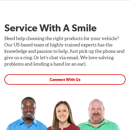
Service With A Smile
Need help choosing the right products for your vehicle?
Our US-based team of highly trained experts has the
knowledge and passion to help. Just pick up the phone and
give us a ring. Or let's chat via email. We love solving
problems and lending a hand (or an ear).
Connect With Us