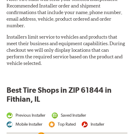
Recommended Installer order and shipment
confirmations that include your name, phone number,
email address, vehicle, product ordered and order
number.
Installers limit service to vehicles and products that
meet their business and equipment capabilities. During
checkout we will only display locations that can
perform the required service based on the product and
vehicle selected.
Best Tire Shops in ZIP 61844 in
Fithian, IL
Previous Installer
Saved Installer
Mobile Installer
Top Rated
Installer