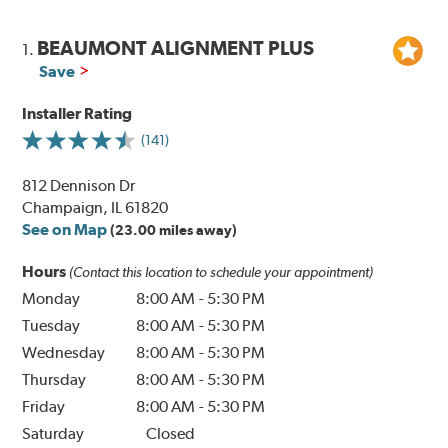
BEAUMONT ALIGNMENT PLUS
1.
Save
Installer Rating
(141)
812 Dennison Dr
Champaign, IL 61820
See on Map
(23.00 miles away)
Hours
(Contact this location to schedule your appointment)
Monday
8:00 AM
-
5:30 PM
Tuesday
8:00 AM
-
5:30 PM
Wednesday
8:00 AM
-
5:30 PM
Thursday
8:00 AM
-
5:30 PM
Friday
8:00 AM
-
5:30 PM
Saturday
Closed