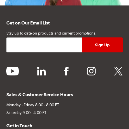
Get on Our Email List
Stay up to date on products and current promotions.
youtube
linkedin
facebook
instagram
twitter
Sales & Customer Service Hours
Monday - Friday 8:00 - 8:00 ET
Saturday 9:00 - 4:00 ET
Get in Touch