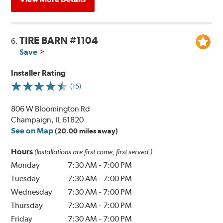
TIRE BARN #1104
6.
Save
Installer Rating
(15)
806 W Bloomington Rd
Champaign, IL 61820
See on Map
(20.00 miles away)
Hours
(Installations are first come, first served.)
Monday
7:30 AM
-
7:00 PM
Tuesday
7:30 AM
-
7:00 PM
Wednesday
7:30 AM
-
7:00 PM
Thursday
7:30 AM
-
7:00 PM
Friday
7:30 AM
-
7:00 PM