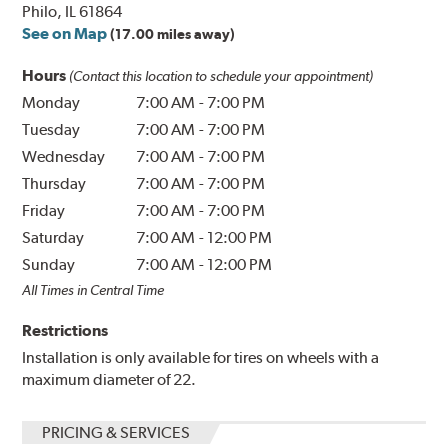
Philo, IL 61864
See on Map
(17.00 miles away)
Hours
(Contact this location to schedule your appointment)
Monday
7:00 AM
-
7:00 PM
Tuesday
7:00 AM
-
7:00 PM
Wednesday
7:00 AM
-
7:00 PM
Thursday
7:00 AM
-
7:00 PM
Friday
7:00 AM
-
7:00 PM
Saturday
7:00 AM
-
12:00 PM
Sunday
7:00 AM
-
12:00 PM
All Times in Central Time
Restrictions
Installation is only available for tires on wheels with a
maximum diameter of 22.
PRICING & SERVICES