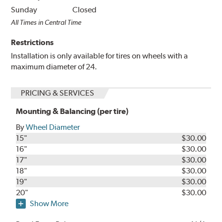
Sunday
Closed
All Times in Central Time
Restrictions
Installation is only available for tires on wheels with a
maximum diameter of 24.
PRICING & SERVICES
Mounting & Balancing (per tire)
By
Wheel Diameter
15"
$30.00
16"
$30.00
17"
$30.00
18"
$30.00
19"
$30.00
20"
$30.00
Show More