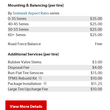
Mounting & Balancing (per tire)
By
Sidewall Aspect Ratio
series
0-35 Series
$35.00
40-45 Series
$25.00
50-55 Series
$25.00
60+ Series
$25.00
Road Force Balance
Free
Additional Services (per tire)
Rubber Valve Stems
$3.00
Disposal Fee
$4.00
Run-Flat Tire Services
$15.00
TPMS
TPMS Rebuild Kit
$10.00
Rebuild
Package
Package Installation
$11.25
Kit
Installation
Large Tire Upcharge Fee
$10.00
View More Details