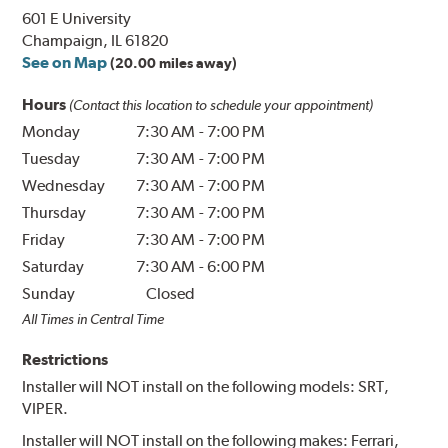
601 E University
Champaign, IL 61820
See on Map
(20.00 miles away)
Hours
(Contact this location to schedule your appointment)
Monday
7:30 AM
-
7:00 PM
Tuesday
7:30 AM
-
7:00 PM
Wednesday
7:30 AM
-
7:00 PM
Thursday
7:30 AM
-
7:00 PM
Friday
7:30 AM
-
7:00 PM
Saturday
7:30 AM
-
6:00 PM
Sunday
Closed
All Times in Central Time
Restrictions
Installer will NOT install on the following models: SRT,
VIPER.
Installer will NOT install on the following makes: Ferrari,