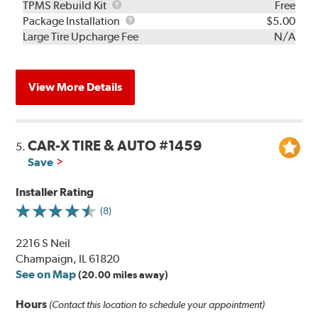
TPMS
TPMS Rebuild Kit
Free
Rebuild
Package
Package Installation
$5.00
Kit
Installation
Large Tire Upcharge Fee
N/A
View More Details
CAR-X TIRE & AUTO #1459
5.
Save
Installer Rating
(8)
2216 S Neil
Champaign, IL 61820
See on Map
(20.00 miles away)
Hours
(Contact this location to schedule your appointment)