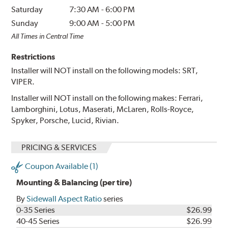
Saturday
7:30 AM
-
6:00 PM
Sunday
9:00 AM
-
5:00 PM
All Times in Central Time
Restrictions
Installer will NOT install on the following models: SRT,
VIPER.
Installer will NOT install on the following makes: Ferrari,
Lamborghini, Lotus, Maserati, McLaren, Rolls-Royce,
Spyker, Porsche, Lucid, Rivian.
PRICING & SERVICES
Coupon Available (1)
Mounting & Balancing (per tire)
By
Sidewall Aspect Ratio
series
0-35 Series
$26.99
40-45 Series
$26.99