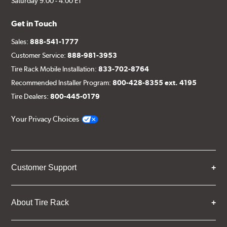
Saturday 9:00 - 4:00 ET
Get in Touch
Sales:
888-541-1777
Customer Service:
888-981-3953
Tire Rack Mobile Installation:
833-702-8764
Recommended Installer Program:
800-428-8355 ext. 4195
Tire Dealers:
800-445-0179
Your Privacy Choices
Customer Support
About Tire Rack