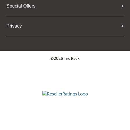
Special Offers
Privacy
©2026 Tire Rack
Click to open certificate verifica
ResellerRatings