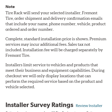
Note
Tire Rack will send your selected installer, Fremont
Tire, order shipment and delivery confirmation emails
that include your name, phone number, vehicle, product
ordered and order number.
Complete, standard installation price is shown. Premium
services may incur additional fees. Sales tax not
included. Installation fee will be charged separately by
Fremont Tire.
Installers limit service to vehicles and products that
meet their business and equipment capabilities. During
checkout we will only display locations that can
perform the required service based on the product and
vehicle selected.
Installer Survey Ratings
Review Installer