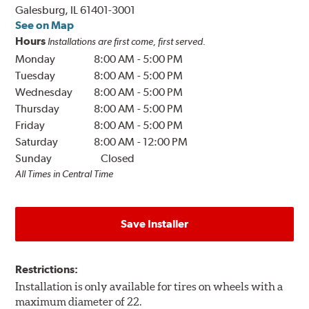
Galesburg, IL 61401-3001
See on Map
Hours
Installations are first come, first served.
Monday
8:00 AM
-
5:00 PM
Tuesday
8:00 AM
-
5:00 PM
Wednesday
8:00 AM
-
5:00 PM
Thursday
8:00 AM
-
5:00 PM
Friday
8:00 AM
-
5:00 PM
Saturday
8:00 AM
-
12:00 PM
Sunday
Closed
All Times in Central Time
Save Installer
Restrictions:
Installation is only available for tires on wheels with a
maximum diameter of 22.