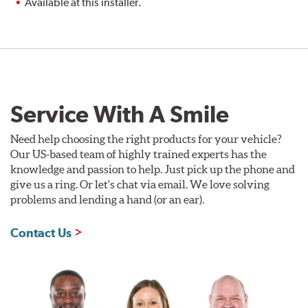
Available at this installer.
Service With A Smile
Need help choosing the right products for your vehicle?
Our US-based team of highly trained experts has the
knowledge and passion to help. Just pick up the phone and
give us a ring. Or let's chat via email. We love solving
problems and lending a hand (or an ear).
Contact Us