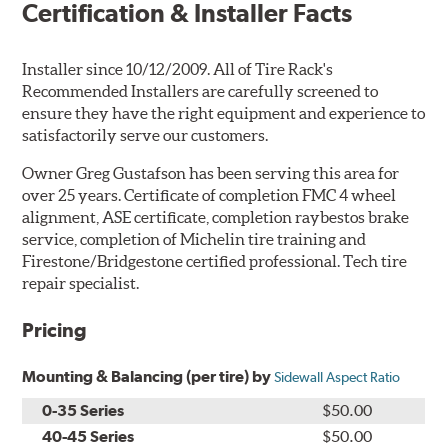
Certification & Installer Facts
Installer since 10/12/2009. All of Tire Rack's
Recommended Installers are carefully screened to
ensure they have the right equipment and experience to
satisfactorily serve our customers.
Owner Greg Gustafson has been serving this area for
over 25 years. Certificate of completion FMC 4 wheel
alignment, ASE certificate, completion raybestos brake
service, completion of Michelin tire training and
Firestone/Bridgestone certified professional. Tech tire
repair specialist.
Pricing
Mounting & Balancing (per tire) by
Sidewall Aspect Ratio
0-35 Series
$50.00
40-45 Series
$50.00