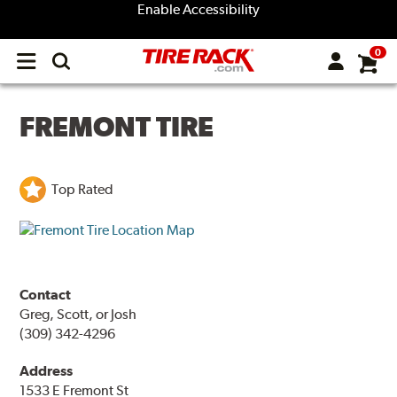
Enable Accessibility
0
Open
main
menu
FREMONT TIRE
Top Rated
Contact
Greg, Scott, or Josh
(309) 342-4296
Address
1533 E Fremont St