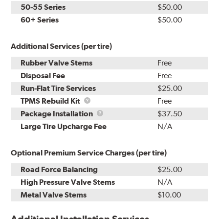
50-55 Series
$50.00
60+ Series
$50.00
Additional Services (per tire)
Rubber Valve Stems
Free
Disposal Fee
Free
Run-Flat Tire Services
$25.00
TPMS
TPMS Rebuild Kit
Free
Rebuild
Package
Package Installation
$37.50
Kit
Installation
Large Tire Upcharge Fee
N/A
Optional Premium Service Charges (per tire)
Road Force Balancing
$25.00
High Pressure Valve Stems
N/A
Metal Valve Stems
$10.00