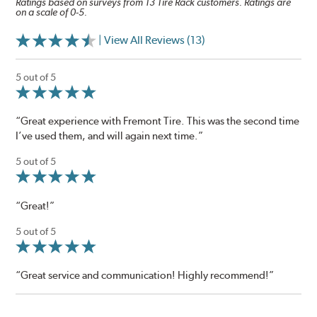
Ratings based on surveys from 13 Tire Rack customers. Ratings are
on a scale of 0-5.
| View All Reviews (13)
5 out of 5
“Great experience with Fremont Tire. This was the second time
I’ve used them, and will again next time.”
5 out of 5
“Great!”
5 out of 5
“Great service and communication! Highly recommend!”