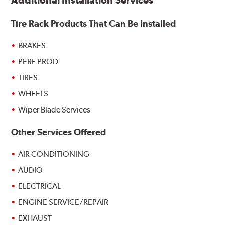
Additional Installation Services
Tire Rack Products That Can Be Installed
BRAKES
PERF PROD
TIRES
WHEELS
Wiper Blade Services
Other Services Offered
AIR CONDITIONING
AUDIO
ELECTRICAL
ENGINE SERVICE/REPAIR
EXHAUST