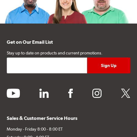
Get on Our Email List
Stay up to date on products and current promotions.
youtube
linkedin
facebook
instagram
twitter
Sales & Customer Service Hours
Monday - Friday 8:00 - 8:00 ET