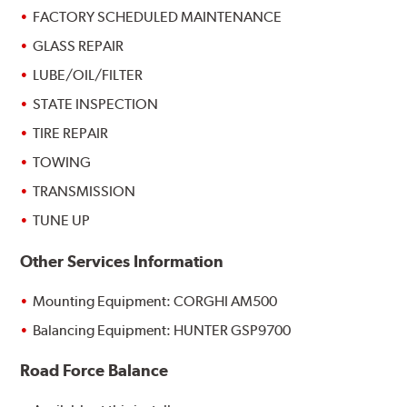
FACTORY SCHEDULED MAINTENANCE
GLASS REPAIR
LUBE/OIL/FILTER
STATE INSPECTION
TIRE REPAIR
TOWING
TRANSMISSION
TUNE UP
Other Services Information
Mounting Equipment: CORGHI AM500
Balancing Equipment: HUNTER GSP9700
Road Force Balance