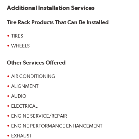
Additional Installation Services
Tire Rack Products That Can Be Installed
TIRES
WHEELS
Other Services Offered
AIR CONDITIONING
ALIGNMENT
AUDIO
ELECTRICAL
ENGINE SERVICE/REPAIR
ENGINE PERFORMANCE ENHANCEMENT
EXHAUST