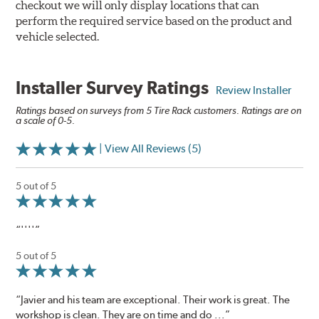
checkout we will only display locations that can
perform the required service based on the product and
vehicle selected.
Installer Survey Ratings
Review Installer
Ratings based on surveys from 5 Tire Rack customers. Ratings are on
a scale of 0-5.
| View All Reviews (5)
5 out of 5
“''''”
5 out of 5
“Javier and his team are exceptional. Their work is great. The
workshop is clean. They are on time and do ...”