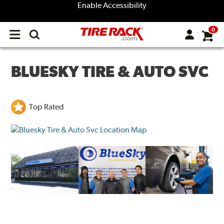
Enable Accessibility
0
Open
main
menu
BLUESKY TIRE & AUTO SVC
Top Rated