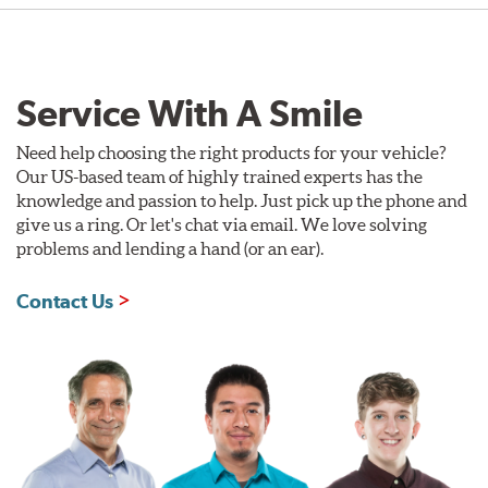
Service With A Smile
Need help choosing the right products for your vehicle?
Our US-based team of highly trained experts has the
knowledge and passion to help. Just pick up the phone and
give us a ring. Or let's chat via email. We love solving
problems and lending a hand (or an ear).
Contact Us