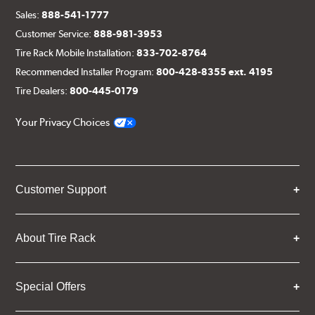
Sales:
888-541-1777
Customer Service:
888-981-3953
Tire Rack Mobile Installation:
833-702-8764
Recommended Installer Program:
800-428-8355 ext. 4195
Tire Dealers:
800-445-0179
Your Privacy Choices
Customer Support
About Tire Rack
Special Offers