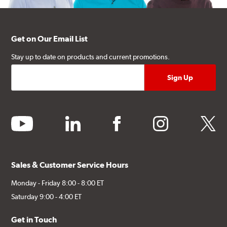
Get on Our Email List
Stay up to date on products and current promotions.
youtube
linkedin
facebook
instagram
twitter
Sales & Customer Service Hours
Monday - Friday 8:00 - 8:00 ET
Saturday 9:00 - 4:00 ET
Get in Touch