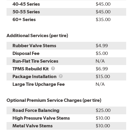
40-45 Series
$45.00
50-55 Series
$45.00
60+ Series
$35.00
Additional Services (per tire)
Rubber Valve Stems
$4.99
Disposal Fee
$5.00
Run-Flat Tire Services
N/A
TPMS
TPMS Rebuild Kit
$6.99
Rebuild
Package
Package Installation
$15.00
Kit
Installation
Large Tire Upcharge Fee
N/A
Optional Premium Service Charges (per tire)
Road Force Balancing
$25.00
High Pressure Valve Stems
$10.00
Metal Valve Stems
$10.00