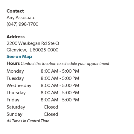
Contact
Any Associate
(847) 998-1700
Address
2200 Waukegan Rd Ste Q
Glenview, IL 60025-0000
See on Map
Hours
Contact this location to schedule your appointment
Monday
8:00 AM
-
5:00 PM
Tuesday
8:00 AM
-
5:00 PM
Wednesday
8:00 AM
-
5:00 PM
Thursday
8:00 AM
-
5:00 PM
Friday
8:00 AM
-
5:00 PM
Saturday
Closed
Sunday
Closed
All Times in Central Time