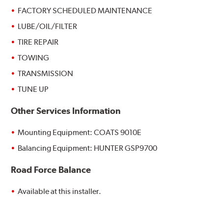
FACTORY SCHEDULED MAINTENANCE
LUBE/OIL/FILTER
TIRE REPAIR
TOWING
TRANSMISSION
TUNE UP
Other Services Information
Mounting Equipment: COATS 9010E
Balancing Equipment: HUNTER GSP9700
Road Force Balance
Available at this installer.