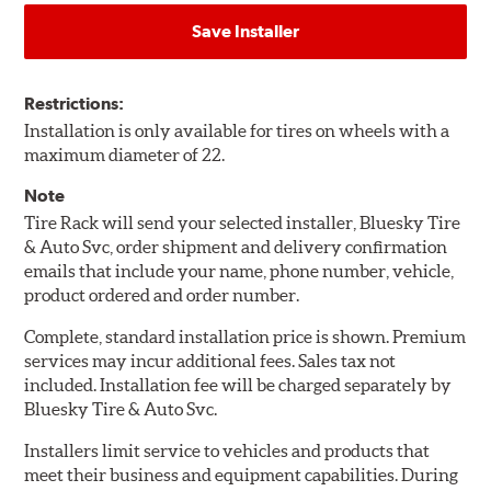
Save Installer
Restrictions:
Installation is only available for tires on wheels with a
maximum diameter of 22.
Note
Tire Rack will send your selected installer, Bluesky Tire
& Auto Svc, order shipment and delivery confirmation
emails that include your name, phone number, vehicle,
product ordered and order number.
Complete, standard installation price is shown. Premium
services may incur additional fees. Sales tax not
included. Installation fee will be charged separately by
Bluesky Tire & Auto Svc.
Installers limit service to vehicles and products that
meet their business and equipment capabilities. During