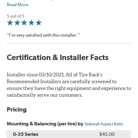
Read More
5 out of 5
“I’m very satisfied with this installer.”
Certification & Installer Facts
Installer since 03/10/2021. All of Tire Rack's
Recommended Installers are carefully screened to
ensure they have the right equipment and experience to
satisfactorily serve our customers.
Pricing
Mounting & Balancing (per tire) by
Sidewall Aspect Ratio
0-35 Series
$45.00