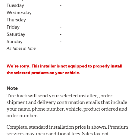
Tuesday
-
Wednesday
-
Thursday
-
Friday
-
Saturday
-
Sunday
-
All Times in Time
We’re sorry. This installer is not equipped to properly install
the selected products on your vehicle.
Note
Tire Rack will send your selected installer, , order
shipment and delivery confirmation emails that include
your name, phone number, vehicle, product ordered and
order number.
Complete, standard installation price is shown. Premium
services may incur additional fees. Sales tax not