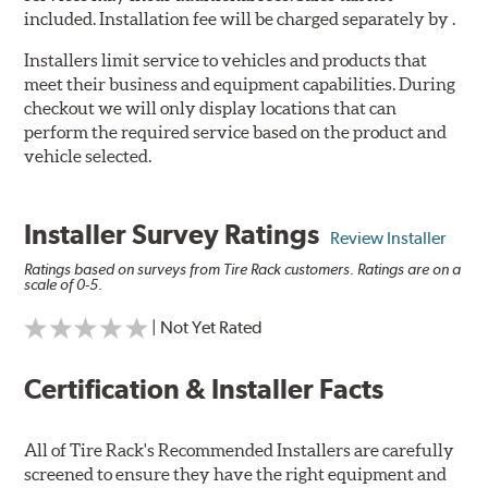
included. Installation fee will be charged separately by .
Installers limit service to vehicles and products that
meet their business and equipment capabilities. During
checkout we will only display locations that can
perform the required service based on the product and
vehicle selected.
Installer Survey Ratings
Review Installer
Ratings based on surveys from Tire Rack customers. Ratings are on a
scale of 0-5.
| Not Yet Rated
Certification & Installer Facts
All of Tire Rack's Recommended Installers are carefully
screened to ensure they have the right equipment and