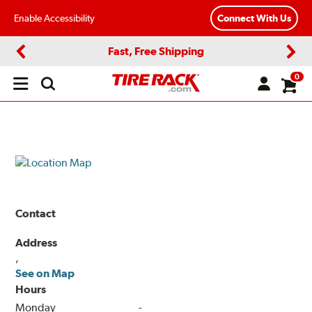
Enable Accessibility
Connect With Us
Fast, Free Shipping
Previous
Next
0
Open
main
menu
Contact
Address
,
See on Map
Hours
Monday
-