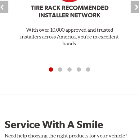
TIRE RACK RECOMMENDED
INSTALLER NETWORK
With over 10,000 approved and trusted
installers across America, you’re in excellent
hands.
Service With A Smile
Need help choosing the right products for your vehicle?