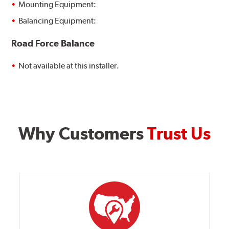
Mounting Equipment:
Balancing Equipment:
Road Force Balance
Not available at this installer.
Why Customers
Trust Us