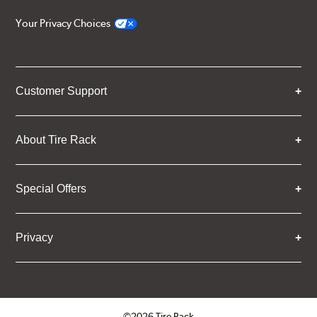
Your Privacy Choices
Customer Support
About Tire Rack
Special Offers
Privacy
©2026 Tire Rack