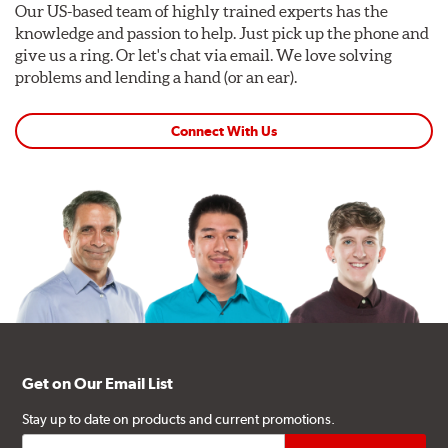
Our US-based team of highly trained experts has the
knowledge and passion to help. Just pick up the phone and
give us a ring. Or let's chat via email. We love solving
problems and lending a hand (or an ear).
Connect With Us
Get on Our Email List
Stay up to date on products and current promotions.