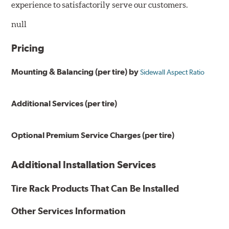
experience to satisfactorily serve our customers.
null
Pricing
Mounting & Balancing (per tire) by
Sidewall Aspect Ratio
Additional Services (per tire)
Optional Premium Service Charges (per tire)
Additional Installation Services
Tire Rack Products That Can Be Installed
Other Services Information