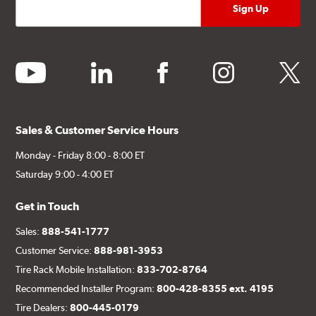
youtube
linkedin
facebook
instagram
twitter
Sales & Customer Service Hours
Monday - Friday 8:00 - 8:00 ET
Saturday 9:00 - 4:00 ET
Get in Touch
Sales:
888-541-1777
Customer Service:
888-981-3953
Tire Rack Mobile Installation:
833-702-8764
Recommended Installer Program:
800-428-8355 ext. 4195
Tire Dealers:
800-445-0179