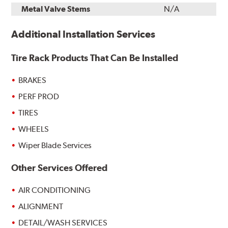
Metal Valve Stems
N/A
Additional Installation Services
Tire Rack Products That Can Be Installed
BRAKES
PERF PROD
TIRES
WHEELS
Wiper Blade Services
Other Services Offered
AIR CONDITIONING
ALIGNMENT
DETAIL/WASH SERVICES