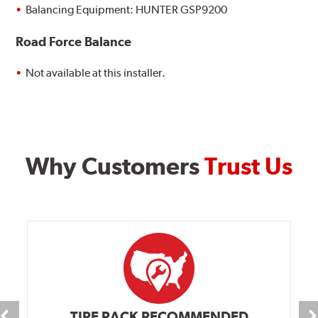
Balancing Equipment: HUNTER GSP9200
Road Force Balance
Not available at this installer.
Why Customers
Trust Us
TIRE RACK RECOMMENDED