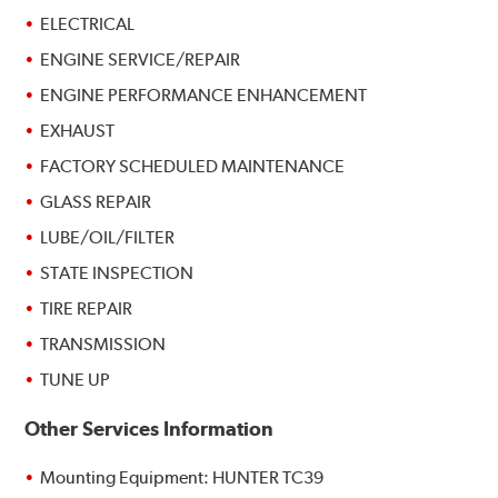
ELECTRICAL
ENGINE SERVICE/REPAIR
ENGINE PERFORMANCE ENHANCEMENT
EXHAUST
FACTORY SCHEDULED MAINTENANCE
GLASS REPAIR
LUBE/OIL/FILTER
STATE INSPECTION
TIRE REPAIR
TRANSMISSION
TUNE UP
Other Services Information
Mounting Equipment: HUNTER TC39