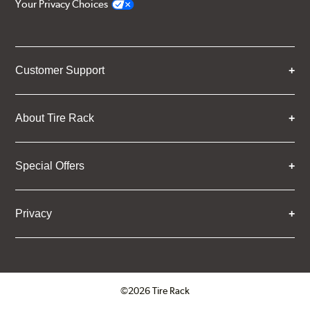
Your Privacy Choices
Customer Support
About Tire Rack
Special Offers
Privacy
©2026 Tire Rack