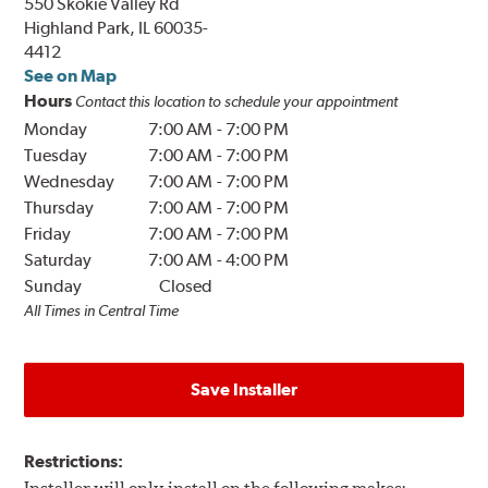
550 Skokie Valley Rd
Highland Park, IL 60035-
4412
See on Map
Hours
Contact this location to schedule your appointment
Monday
7:00 AM
-
7:00 PM
Tuesday
7:00 AM
-
7:00 PM
Wednesday
7:00 AM
-
7:00 PM
Thursday
7:00 AM
-
7:00 PM
Friday
7:00 AM
-
7:00 PM
Saturday
7:00 AM
-
4:00 PM
Sunday
Closed
All Times in Central Time
Save Installer
Restrictions: