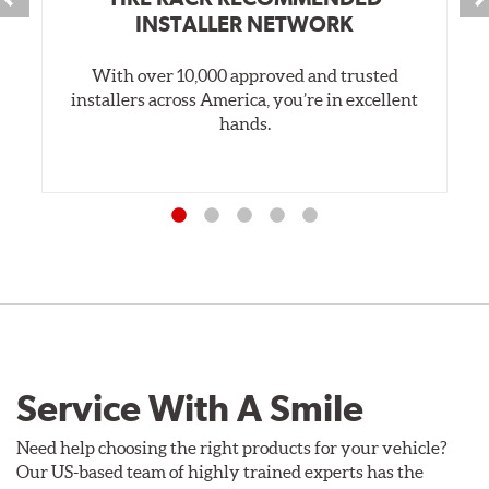
INSTALLER NETWORK
With over 10,000 approved and trusted
installers across America, you’re in excellent
hands.
Service With A Smile
Need help choosing the right products for your vehicle?
Our US-based team of highly trained experts has the