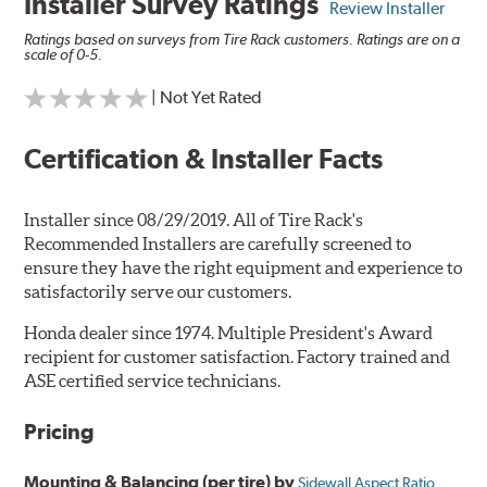
Installer Survey Ratings
Review Installer
Ratings based on surveys from Tire Rack customers. Ratings are on a
scale of 0-5.
| Not Yet Rated
Certification & Installer Facts
Installer since 08/29/2019. All of Tire Rack's
Recommended Installers are carefully screened to
ensure they have the right equipment and experience to
satisfactorily serve our customers.
Honda dealer since 1974. Multiple President's Award
recipient for customer satisfaction. Factory trained and
ASE certified service technicians.
Pricing
Mounting & Balancing (per tire) by
Sidewall Aspect Ratio