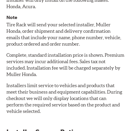
Installer will only install on the following makes:
Honda, Acura.
Note
Tire Rack will send your selected installer, Muller
Honda, order shipment and delivery confirmation
emails that include your name, phone number, vehicle,
product ordered and order number.
Complete, standard installation price is shown. Premium
services may incur additional fees. Sales tax not
included. Installation fee will be charged separately by
Muller Honda.
Installers limit service to vehicles and products that
meet their business and equipment capabilities. During
checkout we will only display locations that can
perform the required service based on the product and
vehicle selected.