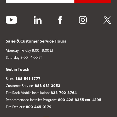
youtube
linkedin
facebook
instagram
twitter
Sales & Customer Service Hours
Monday - Friday 8:00 - 8:00 ET
Saturday 9:00 - 4:00 ET
Get in Touch
Sales:
888-541-1777
Customer Service:
888-981-3953
Tire Rack Mobile Installation:
833-702-8764
Recommended Installer Program:
800-428-8355 ext. 4195
Tire Dealers:
800-445-0179