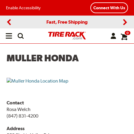
Enable Accessibility
Connect With Us
Fast, Free Shipping
Previous
Next
0
Open
main
menu
MULLER HONDA
Contact
Rosa Welch
(847) 831-4200
Address