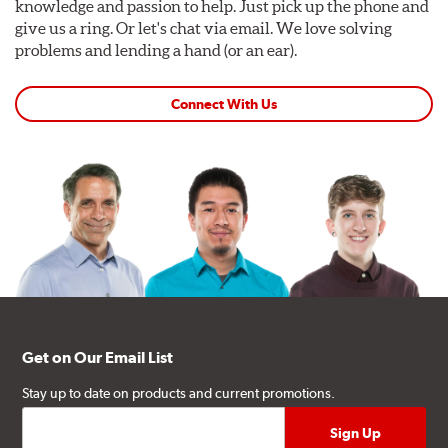
knowledge and passion to help. Just pick up the phone and
give us a ring. Or let's chat via email. We love solving
problems and lending a hand (or an ear).
Connect With Us
Get on Our Email List
Stay up to date on products and current promotions.