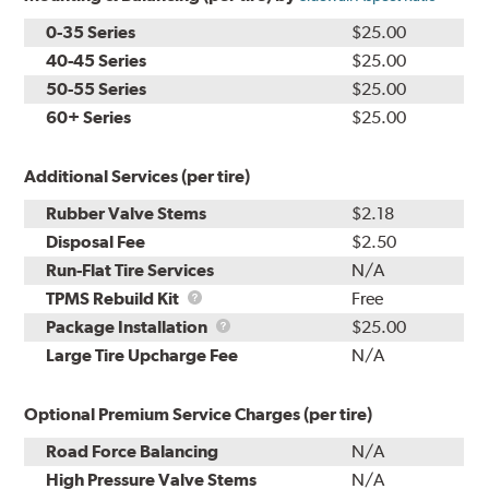
0-35 Series
$25.00
40-45 Series
$25.00
50-55 Series
$25.00
60+ Series
$25.00
Additional Services (per tire)
Rubber Valve Stems
$2.18
Disposal Fee
$2.50
Run-Flat Tire Services
N/A
TPMS
TPMS Rebuild Kit
Free
Rebuild
Package
Package Installation
$25.00
Kit
Installation
Large Tire Upcharge Fee
N/A
Optional Premium Service Charges (per tire)
Road Force Balancing
N/A
High Pressure Valve Stems
N/A