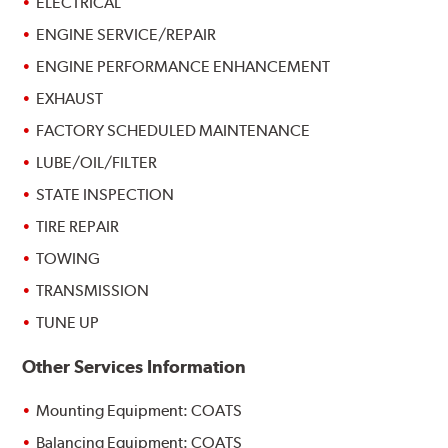
ELECTRICAL
ENGINE SERVICE/REPAIR
ENGINE PERFORMANCE ENHANCEMENT
EXHAUST
FACTORY SCHEDULED MAINTENANCE
LUBE/OIL/FILTER
STATE INSPECTION
TIRE REPAIR
TOWING
TRANSMISSION
TUNE UP
Other Services Information
Mounting Equipment: COATS
Balancing Equipment: COATS