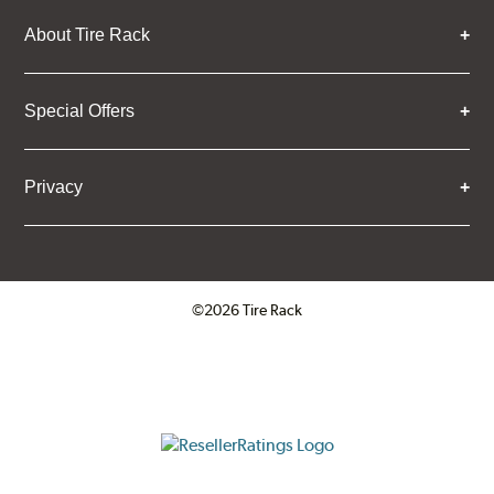
About Tire Rack
Special Offers
Privacy
©2026 Tire Rack
Click to open certificate verifica
ResellerRatings