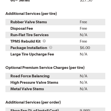
60+ Series
$27.50
Additional Services (per tire)
Rubber Valve Stems
Free
Disposal Fee
Free
Run-Flat Tire Services
N/A
TPMS
TPMS Rebuild Kit
Free
Rebuild
Package
Package Installation
$6.00
Kit
Installation
Large Tire Upcharge Fee
N/A
Optional Premium Service Charges (per tire)
Road Force Balancing
N/A
High Pressure Valve Stems
N/A
Metal Valve Stems
N/A
Additional Services (per order)
Shop Fee (% of Install Cost)
9.99%