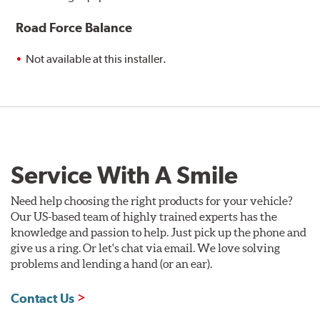
Road Force Balance
Not available at this installer.
Service With A Smile
Need help choosing the right products for your vehicle?
Our US-based team of highly trained experts has the
knowledge and passion to help. Just pick up the phone and
give us a ring. Or let's chat via email. We love solving
problems and lending a hand (or an ear).
Contact Us