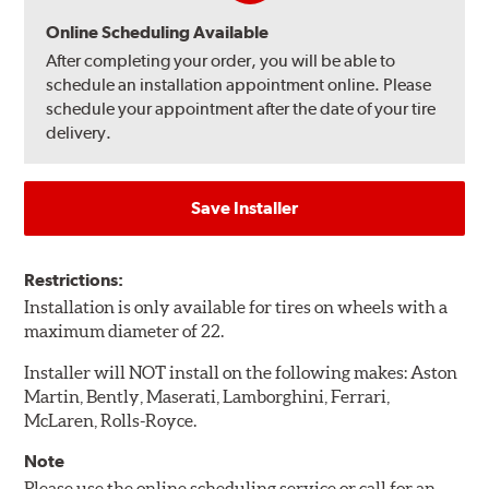
Online Scheduling Available
After completing your order, you will be able to
schedule an installation appointment online. Please
schedule your appointment after the date of your tire
delivery.
Save Installer
Restrictions:
Installation is only available for tires on wheels with a
maximum diameter of 22.
Installer will NOT install on the following makes: Aston
Martin, Bently, Maserati, Lamborghini, Ferrari,
McLaren, Rolls-Royce.
Note
Please use the online scheduling service or call for an