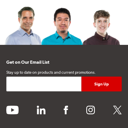
Get on Our Email List
Stay up to date on products and current promotions.
youtube
linkedin
facebook
instagram
twitter