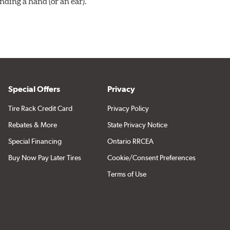
ding a hand (or an ear).
Special Offers
Privacy
Tire Rack Credit Card
Privacy Policy
Rebates & More
State Privacy Notice
Special Financing
Ontario RRCEA
Buy Now Pay Later Tires
Cookie/Consent Preferences
Terms of Use