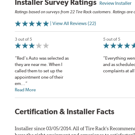
Installer Survey Ratings
Review Installer
Ratings based on surveys from 22 Tire Rack customers. Ratings are o
| View All Reviews (22)
3 out of 5
5 out of 5
“Red’s Auto was selected as
“Everything wen
they are near me. When I
and as schedule
called them to set up the
complaints at all
appointment one of their
em...”
Read More
Certification & Installer Facts
Installer since 03/05/2014. All of Tire Rack's Recommend
have the right equipment and experience to satisfactori