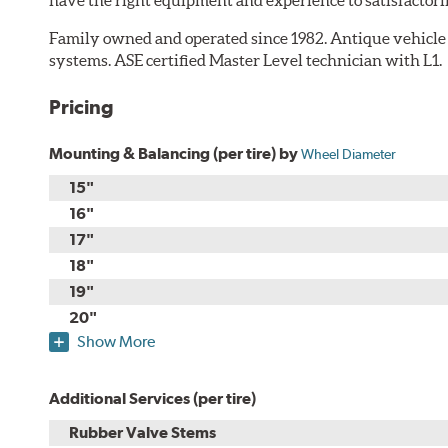
Family owned and operated since 1982. Antique vehicle
systems. ASE certified Master Level technician with L1.
Pricing
Mounting & Balancing (per tire) by
Wheel Diameter
15"
16"
17"
18"
19"
20"
Show More
Additional Services (per tire)
Rubber Valve Stems