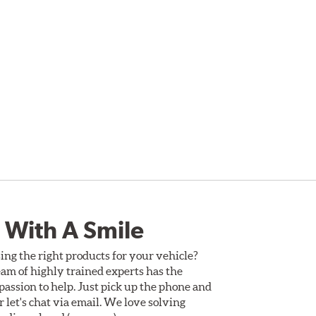
 With A Smile
ing the right products for your vehicle?
am of highly trained experts has the
assion to help. Just pick up the phone and
Or let's chat via email. We love solving