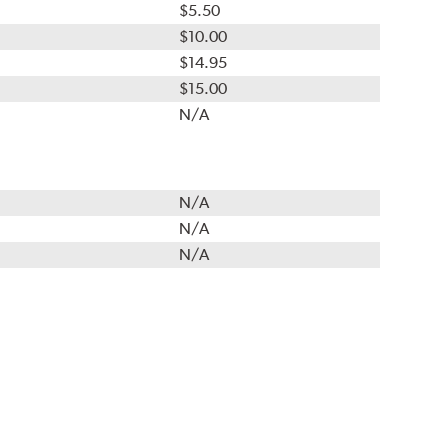
$5.50
$10.00
$14.95
$15.00
N/A
N/A
N/A
N/A