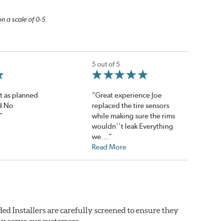
n a scale of 0-5.
5 out of 5
t as planned
“Great experience Joe
d No
replaced the tire sensors
”
while making sure the rims
wouldn''t leak Everything
we...”
Read More
ed Installers are carefully screened to ensure they
ly serve our customers.