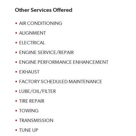
Other Services Offered
AIR CONDITIONING
ALIGNMENT
ELECTRICAL
ENGINE SERVICE/REPAIR
ENGINE PERFORMANCE ENHANCEMENT
EXHAUST
FACTORY SCHEDULED MAINTENANCE
LUBE/OIL/FILTER
TIRE REPAIR
TOWING
TRANSMISSION
TUNE UP