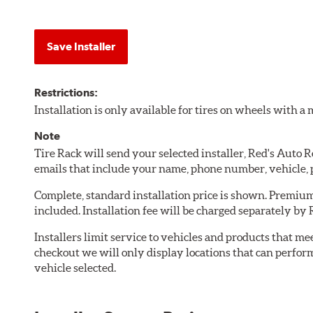
Save Installer
Restrictions:
Installation is only available for tires on wheels with 
Note
Tire Rack will send your selected installer, Red's Auto 
emails that include your name, phone number, vehicle,
Complete, standard installation price is shown. Premium 
included. Installation fee will be charged separately by 
Installers limit service to vehicles and products that m
checkout we will only display locations that can perfor
vehicle selected.