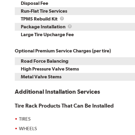
Disposal Fee
Run-Flat Tire Services
TPMS
TPMS Rebuild Kit
Rebuild
Package
Package Installation
Kit
Installation
Large Tire Upcharge Fee
Optional Premium Service Charges (per tire)
Road Force Balancing
High Pressure Valve Stems
Metal Valve Stems
Additional Installation Services
Tire Rack Products That Can Be Installed
TIRES
WHEELS