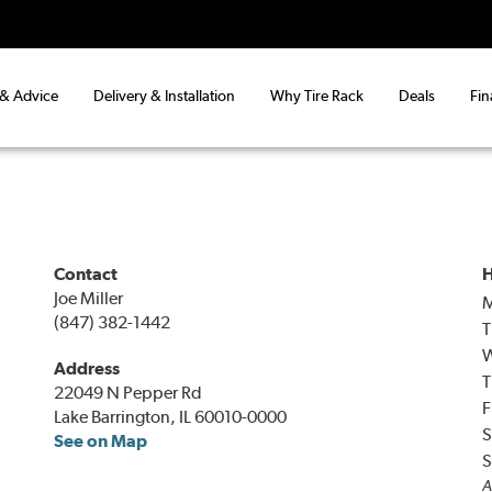
 & Advice
Delivery & Installation
Why Tire Rack
Deals
Fin
Contact
H
Joe Miller
(847) 382-1442
T
Address
T
22049 N Pepper Rd
F
Lake Barrington, IL 60010-0000
S
See on Map
S
A