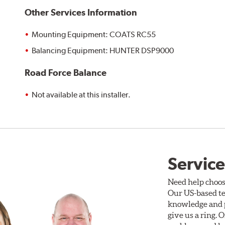
Other Services Information
Mounting Equipment: COATS RC55
Balancing Equipment: HUNTER DSP9000
Road Force Balance
Not available at this installer.
Service
Need help choos
Our US-based te
knowledge and p
give us a ring. 