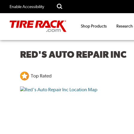
Enable Accessibility
Shop Products
Research
RED'S AUTO REPAIR INC
Top Rated