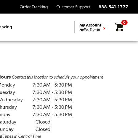
Order Tracking
Customer Support
888-541-1777
0
My Account
ancing
Hello, Sign In
ours
Contact this location to schedule your appointment
Monday
7:30 AM
-
5:30 PM
uesday
7:30 AM
-
5:30 PM
Wednesday
7:30 AM
-
5:30 PM
hursday
7:30 AM
-
5:30 PM
riday
7:30 AM
-
5:30 PM
aturday
Closed
unday
Closed
ll Times in Central Time