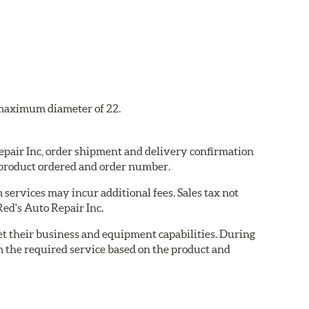
a maximum diameter of 22.
Repair Inc, order shipment and delivery confirmation
 product ordered and order number.
services may incur additional fees. Sales tax not
Red's Auto Repair Inc.
eet their business and equipment capabilities. During
m the required service based on the product and