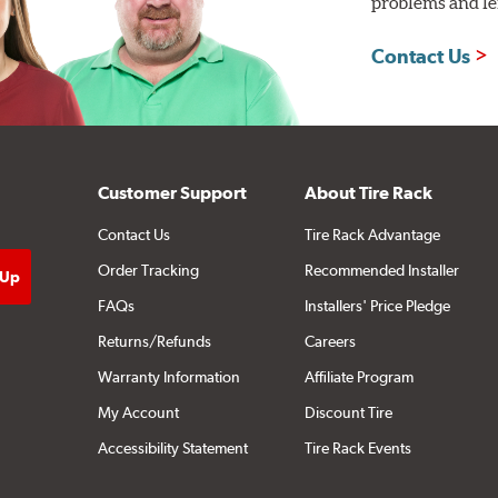
problems and len
Contact Us
Customer Support
About Tire Rack
Contact Us
Tire Rack Advantage
Order Tracking
Recommended Installer
FAQs
Installers' Price Pledge
Returns/Refunds
Careers
Warranty Information
Affiliate Program
My Account
Discount Tire
Accessibility Statement
Tire Rack Events