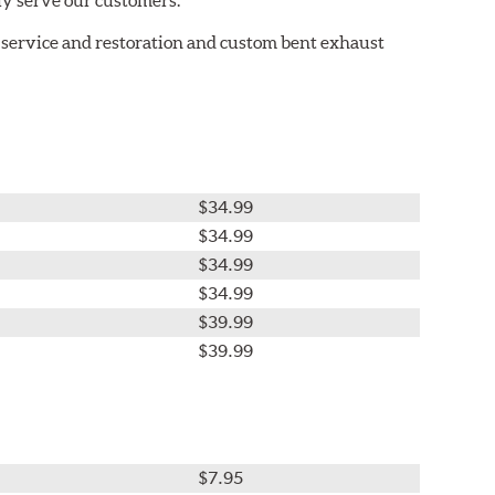
 service and restoration and custom bent exhaust
$34.99
$34.99
$34.99
$34.99
$39.99
$39.99
$7.95