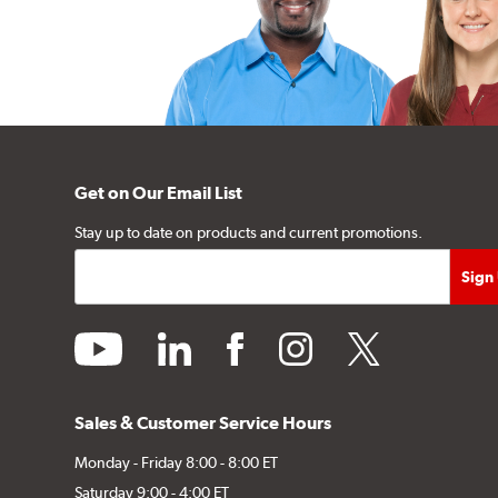
Get on Our Email List
Stay up to date on products and current promotions.
youtube
linkedin
facebook
instagram
twitter
Sales & Customer Service Hours
Monday - Friday 8:00 - 8:00 ET
Saturday 9:00 - 4:00 ET