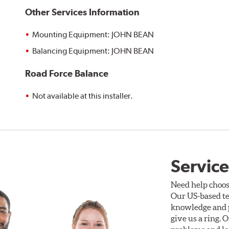
Other Services Information
Mounting Equipment: JOHN BEAN
Balancing Equipment: JOHN BEAN
Road Force Balance
Not available at this installer.
Service
Need help choos
Our US-based te
knowledge and p
give us a ring. 