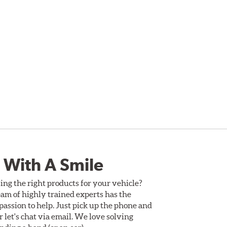
 With A Smile
ing the right products for your vehicle?
am of highly trained experts has the
assion to help. Just pick up the phone and
Or let's chat via email. We love solving