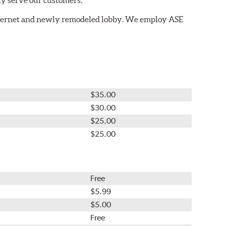
nternet and newly remodeled lobby. We employ ASE
$35.00
$30.00
$25.00
$25.00
Free
$5.99
$5.00
Free