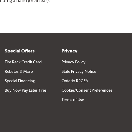
ding a hand (or an ear).
Special Offers
Privacy
Tire Rack Credit Card
Privacy Policy
Rebates & More
State Privacy Notice
Special Financing
Ontario RRCEA
Buy Now Pay Later Tires
Cookie/Consent Preferences
Terms of Use