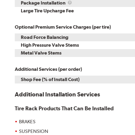
Rebuild
Package
Package Installation
Kit
Installation
Large Tire Upcharge Fee
Optional Premium Service Charges (per tire)
Road Force Balancing
High Pressure Valve Stems
Metal Valve Stems
Additional Services (per order)
Shop Fee (% of Install Cost)
Additional Installation Services
Tire Rack Products That Can Be Installed
BRAKES
SUSPENSION