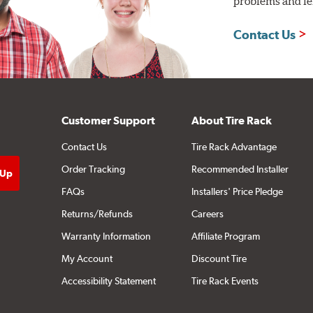
problems and len
Contact Us
Customer Support
About Tire Rack
Contact Us
Tire Rack Advantage
Order Tracking
Recommended Installer
FAQs
Installers' Price Pledge
Returns/Refunds
Careers
Warranty Information
Affiliate Program
My Account
Discount Tire
Accessibility Statement
Tire Rack Events