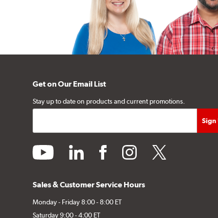
Get on Our Email List
Stay up to date on products and current promotions.
youtube
linkedin
facebook
instagram
twitter
Sales & Customer Service Hours
Monday - Friday 8:00 - 8:00 ET
Saturday 9:00 - 4:00 ET