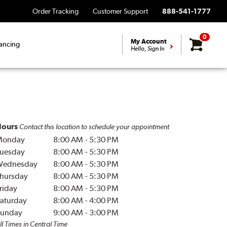
Order Tracking
Customer Support
888-541-1777
0
My Account
ancing
Hello, Sign In
ours
Contact this location to schedule your appointment
Monday
8:00 AM
-
5:30 PM
uesday
8:00 AM
-
5:30 PM
Wednesday
8:00 AM
-
5:30 PM
hursday
8:00 AM
-
5:30 PM
riday
8:00 AM
-
5:30 PM
aturday
8:00 AM
-
4:00 PM
unday
9:00 AM
-
3:00 PM
ll Times in Central Time