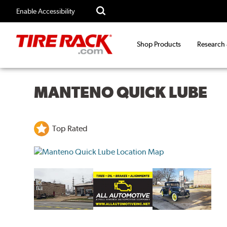
Enable Accessibility
Shop Products
Research
MANTENO QUICK LUBE
Top Rated