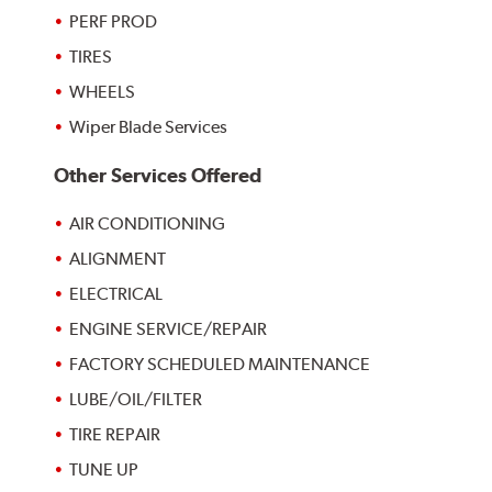
PERF PROD
TIRES
WHEELS
Wiper Blade Services
Other Services Offered
AIR CONDITIONING
ALIGNMENT
ELECTRICAL
ENGINE SERVICE/REPAIR
FACTORY SCHEDULED MAINTENANCE
LUBE/OIL/FILTER
TIRE REPAIR
TUNE UP