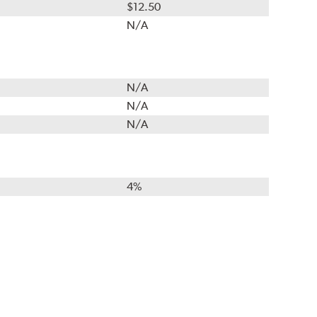
$12.50
N/A
N/A
N/A
N/A
4%