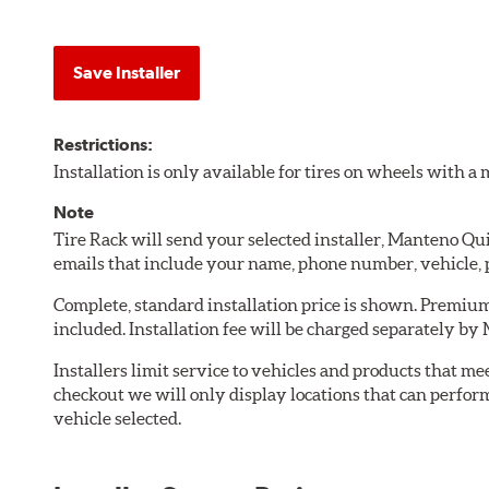
Save Installer
Restrictions:
Installation is only available for tires on wheels with 
Note
Tire Rack will send your selected installer, Manteno Q
emails that include your name, phone number, vehicle,
Complete, standard installation price is shown. Premium 
included. Installation fee will be charged separately b
Installers limit service to vehicles and products that m
checkout we will only display locations that can perfor
vehicle selected.