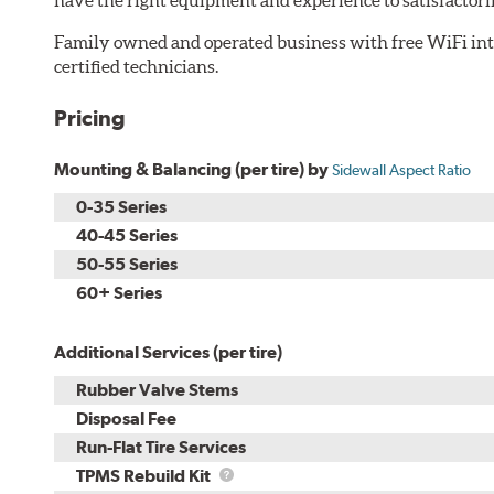
Family owned and operated business with free WiFi i
certified technicians.
Pricing
Mounting & Balancing (per tire) by
Sidewall Aspect Ratio
0-35 Series
40-45 Series
50-55 Series
60+ Series
Additional Services (per tire)
Rubber Valve Stems
Disposal Fee
Run-Flat Tire Services
TPMS
TPMS Rebuild Kit