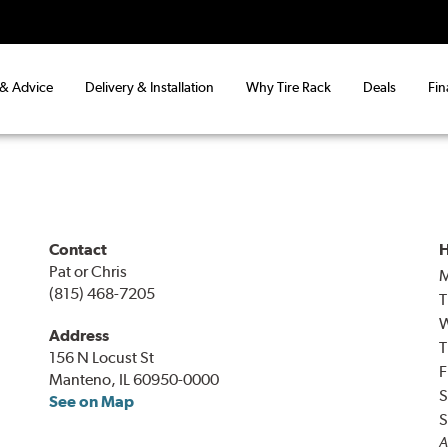
 & Advice
Delivery & Installation
Why Tire Rack
Deals
Fin
Contact
H
Pat or Chris
(815) 468-7205
T
Address
T
156 N Locust St
F
Manteno, IL 60950-0000
S
See on Map
S
A