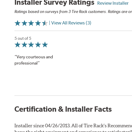
Installer Survey Ratings
Review Installer
Ratings based on surveys from 3 Tire Rack customers. Ratings are on
| View All Reviews (3)
5 out of 5
“Very courteous and
professional”
Certification & Installer Facts
Installer since 04/26/2013. All of Tire Rack's Recommend
have the right equipment and experience to satisfactori