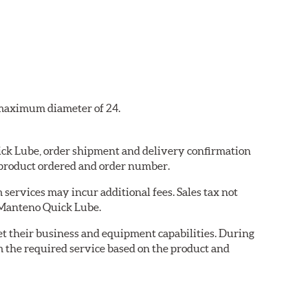
a maximum diameter of 24.
uick Lube, order shipment and delivery confirmation
 product ordered and order number.
services may incur additional fees. Sales tax not
y Manteno Quick Lube.
eet their business and equipment capabilities. During
m the required service based on the product and