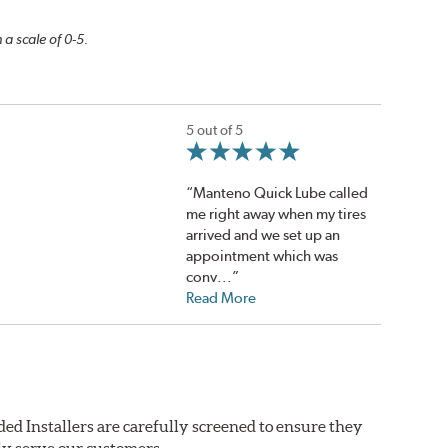
 a scale of 0-5.
5 out of 5
“Manteno Quick Lube called
me right away when my tires
arrived and we set up an
appointment which was
conv...”
Read More
ed Installers are carefully screened to ensure they
ly serve our customers.