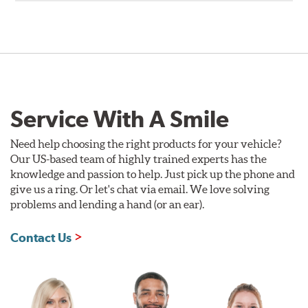
Service With A Smile
Need help choosing the right products for your vehicle?
Our US-based team of highly trained experts has the
knowledge and passion to help. Just pick up the phone and
give us a ring. Or let's chat via email. We love solving
problems and lending a hand (or an ear).
Contact Us