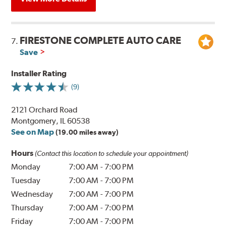
FIRESTONE COMPLETE AUTO CARE
7.
Save
Installer Rating
(9)
2121 Orchard Road
Montgomery, IL 60538
See on Map
(19.00 miles away)
Hours
(Contact this location to schedule your appointment)
Monday
7:00 AM
-
7:00 PM
Tuesday
7:00 AM
-
7:00 PM
Wednesday
7:00 AM
-
7:00 PM
Thursday
7:00 AM
-
7:00 PM
Friday
7:00 AM
-
7:00 PM