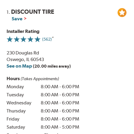
DISCOUNT TIRE
1.
Save
Installer Rating
(562)
230 Douglas Rd
Oswego, IL 60543
See on Map
(20.00 miles away)
Hours
(Takes Appointments)
Monday
8:00 AM
-
6:00 PM
Tuesday
8:00 AM
-
6:00 PM
Wednesday
8:00 AM
-
6:00 PM
Thursday
8:00 AM
-
6:00 PM
Friday
8:00 AM
-
6:00 PM
Saturday
8:00 AM
-
5:00 PM