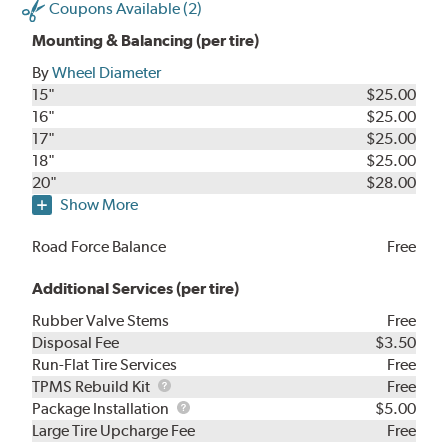
Coupons Available (2)
Mounting & Balancing (per tire)
By
Wheel Diameter
15"
$25.00
16"
$25.00
17"
$25.00
18"
$25.00
20"
$28.00
Show More
Road Force Balance
Free
Additional Services (per tire)
Rubber Valve Stems
Free
Disposal Fee
$3.50
Run-Flat Tire Services
Free
TPMS
TPMS Rebuild Kit
Free
Rebuild
Package
Package Installation
$5.00
Kit
Installation
Large Tire Upcharge Fee
Free