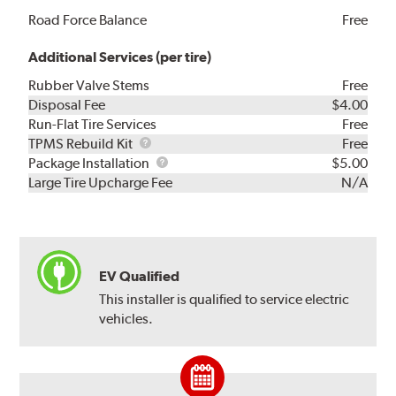
Road Force Balance
Free
Additional Services (per tire)
Rubber Valve Stems
Free
Disposal Fee
$4.00
Run-Flat Tire Services
Free
TPMS
TPMS Rebuild Kit
Free
Rebuild
Package
Package Installation
$5.00
Kit
Installation
Large Tire Upcharge Fee
N/A
EV Qualified
This installer is qualified to service electric
vehicles.