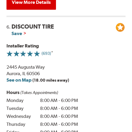
View More Details
DISCOUNT TIRE
6.
Save
Installer Rating
(693)
2445 Augusta Way
Aurora, IL 60506
See on Map
(18.00 miles away)
Hours
(Takes Appointments)
Monday
8:00 AM
-
6:00 PM
Tuesday
8:00 AM
-
6:00 PM
Wednesday
8:00 AM
-
6:00 PM
Thursday
8:00 AM
-
6:00 PM