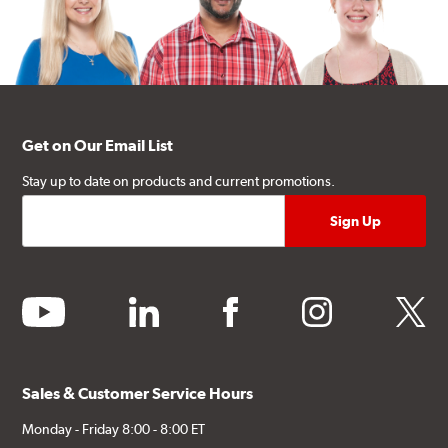
Get on Our Email List
Stay up to date on products and current promotions.
youtube
linkedin
facebook
instagram
twitter
Sales & Customer Service Hours
Monday - Friday 8:00 - 8:00 ET