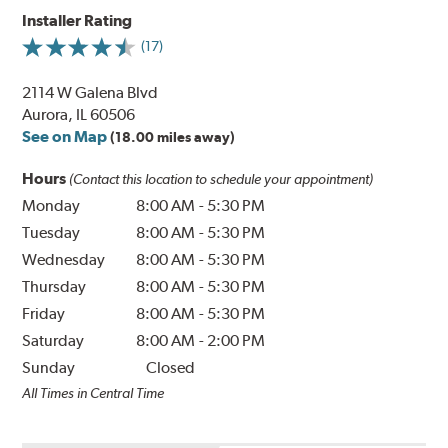
Installer Rating
(17)
2114 W Galena Blvd
Aurora, IL 60506
See on Map
(18.00 miles away)
Hours
(Contact this location to schedule your appointment)
Monday
8:00 AM
-
5:30 PM
Tuesday
8:00 AM
-
5:30 PM
Wednesday
8:00 AM
-
5:30 PM
Thursday
8:00 AM
-
5:30 PM
Friday
8:00 AM
-
5:30 PM
Saturday
8:00 AM
-
2:00 PM
Sunday
Closed
All Times in Central Time