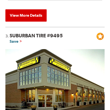
View More Details
SUBURBAN TIRE #9495
3.
Save