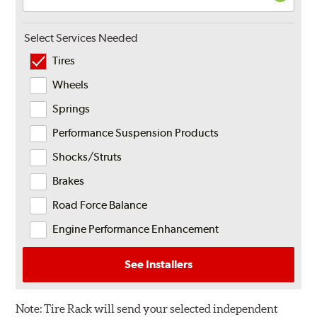
Select Services Needed
Tires
Wheels
Springs
Performance Suspension Products
Shocks/Struts
Brakes
Road Force Balance
Engine Performance Enhancement
See Installers
Note:
Tire Rack will send your selected independent