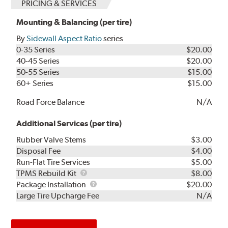
PRICING & SERVICES
Mounting & Balancing (per tire)
By
Sidewall Aspect Ratio
series
0-35 Series
$20.00
40-45 Series
$20.00
50-55 Series
$15.00
60+ Series
$15.00
Road Force Balance
N/A
Additional Services (per tire)
Rubber Valve Stems
$3.00
Disposal Fee
$4.00
Run-Flat Tire Services
$5.00
TPMS
TPMS Rebuild Kit
$8.00
Rebuild
Package
Package Installation
$20.00
Kit
Installation
Large Tire Upcharge Fee
N/A