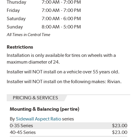
Thursday
7:00 AM
-
7:00 PM
Friday
7:00 AM
-
7:00 PM
Saturday
7:00 AM
-
6:00 PM
Sunday
8:00 AM
-
5:00 PM
All Times in Central Time
Restrictions
Installation is only available for tires on wheels with a
maximum diameter of 24.
Installer will NOT install on a vehicle over 55 years old.
Installer will NOT install on the following makes: Rivian.
PRICING & SERVICES
Mounting & Balancing (per tire)
By
Sidewall Aspect Ratio
series
0-35 Series
$23.00
40-45 Series
$23.00