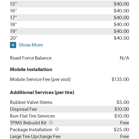
15"
$40.00
16"
$40.00
17"
$40.00
18"
$40.00
19"
$40.00
20"
$40.00
Show More
Road Force Balance
N/A
Mobile Installation
Mobile Service Fee (per visit)
$135.00
Additional Services (per tire)
Rubber Valve Stems
$5.00
Disposal Fee
$10.00
Run-Flat Tire Services
$10.00
TPMS
TPMS Rebuild Kit
Free
Rebuild
Package
Package Installation
$25.00
Kit
Installation
Large Tire Upcharge Fee
Free