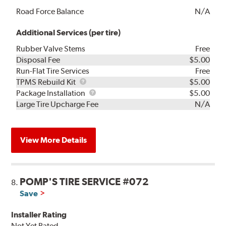
Road Force Balance
N/A
Additional Services (per tire)
Rubber Valve Stems
Free
Disposal Fee
$5.00
Run-Flat Tire Services
Free
TPMS
TPMS Rebuild Kit
$5.00
Rebuild
Package
Package Installation
$5.00
Kit
Installation
Large Tire Upcharge Fee
N/A
View More Details
POMP'S TIRE SERVICE #072
8.
Save
Installer Rating
Not Yet Rated