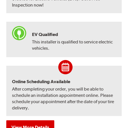
Inspection now!
EV Qualified
This installer is qualified to service electric
vehicles.
Online Scheduling Available
After completing your order, you will be able to
schedule an installation appointment online. Please
schedule your appointment after the date of your tire
delivery.
View More Details