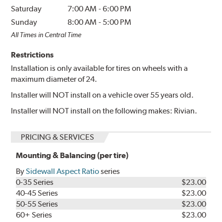
Saturday
7:00 AM
-
6:00 PM
Sunday
8:00 AM
-
5:00 PM
All Times in Central Time
Restrictions
Installation is only available for tires on wheels with a
maximum diameter of 24.
Installer will NOT install on a vehicle over 55 years old.
Installer will NOT install on the following makes: Rivian.
PRICING & SERVICES
Mounting & Balancing (per tire)
By
Sidewall Aspect Ratio
series
0-35 Series
$23.00
40-45 Series
$23.00
50-55 Series
$23.00
60+ Series
$23.00