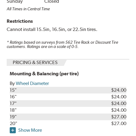
Sunday
Closed
All Times in Central Time
Restrictions
Cannot install 15.5in, 16.5in, or 22.5in tires.
* Ratings based on surveys from
562
Tire Rack or Discount Tire
customers. Ratings are on a scale of 0-5.
PRICING & SERVICES
Mounting & Balancing (per tire)
By
Wheel Diameter
15"
$24.00
16"
$24.00
17"
$24.00
18"
$24.00
19"
$27.00
20"
$27.00
Show More