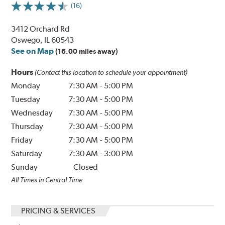
(16)
3412 Orchard Rd
Oswego, IL 60543
See on Map
(16.00 miles away)
Hours
(Contact this location to schedule your appointment)
Monday
7:30 AM
-
5:00 PM
Tuesday
7:30 AM
-
5:00 PM
Wednesday
7:30 AM
-
5:00 PM
Thursday
7:30 AM
-
5:00 PM
Friday
7:30 AM
-
5:00 PM
Saturday
7:30 AM
-
3:00 PM
Sunday
Closed
All Times in Central Time
PRICING & SERVICES