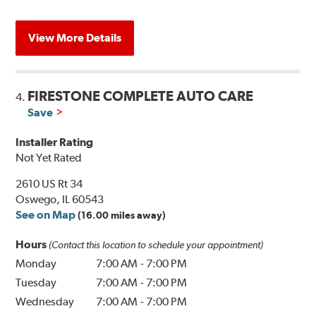
View More Details
FIRESTONE COMPLETE AUTO CARE
4.
Save
Installer Rating
Not Yet Rated
2610 US Rt 34
Oswego, IL 60543
See on Map
(16.00 miles away)
Hours
(Contact this location to schedule your appointment)
Monday
7:00 AM
-
7:00 PM
Tuesday
7:00 AM
-
7:00 PM
Wednesday
7:00 AM
-
7:00 PM