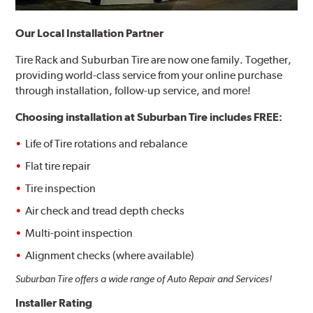
Our Local Installation Partner
Tire Rack and Suburban Tire are now one family. Together,
providing world-class service from your online purchase
through installation, follow-up service, and more!
Choosing installation at
Suburban Tire includes FREE:
Life of Tire rotations and rebalance
Flat tire repair
Tire inspection
Air check and tread depth checks
Multi-point inspection
Alignment checks (where available)
Suburban Tire offers a wide range of Auto Repair and Services!
Installer Rating