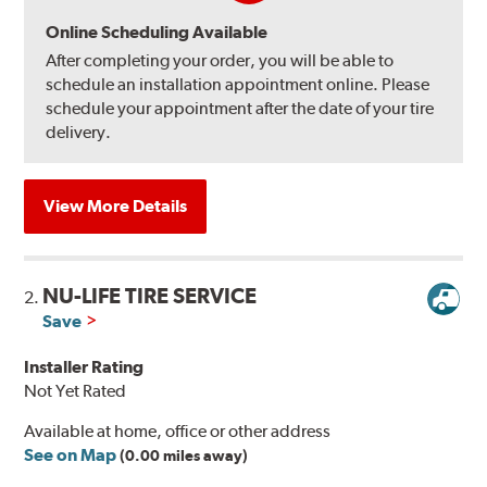
Online Scheduling Available
After completing your order, you will be able to
schedule an installation appointment online. Please
schedule your appointment after the date of your tire
delivery.
View More Details
NU-LIFE TIRE SERVICE
2.
Save
Installer Rating
Not Yet Rated
Available at home, office or other address
See on Map
(0.00 miles away)