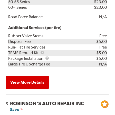
50-55 Series
$23.00
60+ Series
$23.00
Road Force Balance
N/A
Additional Services (per tire)
Rubber Valve Stems
Free
Disposal Fee
$5.00
Run-Flat Tire Services
Free
TPMS
TPMS Rebuild Kit
$5.00
Rebuild
Package
Package Installation
$5.00
Kit
Installation
Large Tire Upcharge Fee
N/A
View More Details
ROBINSON'S AUTO REPAIR INC
5.
Save