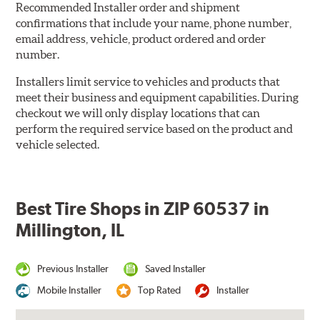
Recommended Installer order and shipment
confirmations that include your name, phone number,
email address, vehicle, product ordered and order
number.
Installers limit service to vehicles and products that
meet their business and equipment capabilities. During
checkout we will only display locations that can
perform the required service based on the product and
vehicle selected.
Best Tire Shops in ZIP 60537 in
Millington, IL
Previous Installer
Saved Installer
Mobile Installer
Top Rated
Installer