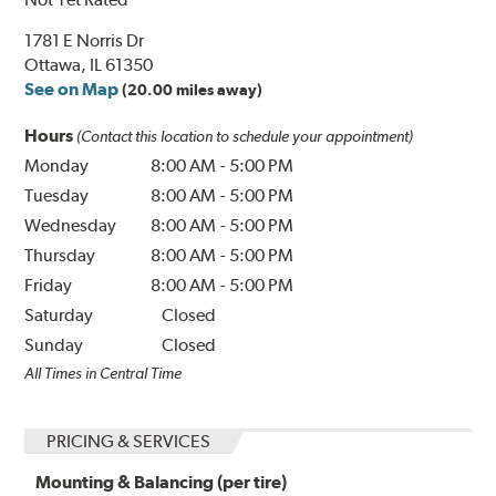
1781 E Norris Dr
Ottawa, IL 61350
See on Map
(20.00 miles away)
Hours
(Contact this location to schedule your appointment)
Monday
8:00 AM
-
5:00 PM
Tuesday
8:00 AM
-
5:00 PM
Wednesday
8:00 AM
-
5:00 PM
Thursday
8:00 AM
-
5:00 PM
Friday
8:00 AM
-
5:00 PM
Saturday
Closed
Sunday
Closed
All Times in Central Time
PRICING & SERVICES
Mounting & Balancing (per tire)