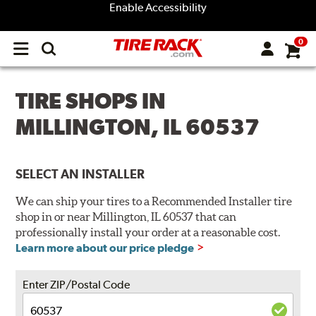
Enable Accessibility
0
Open
main
menu
TIRE SHOPS IN
MILLINGTON, IL 60537
SELECT AN INSTALLER
We can ship your tires to a Recommended Installer tire
shop in or near Millington, IL 60537 that can
professionally install your order at a reasonable cost.
Learn more about our price pledge
Enter ZIP/Postal Code