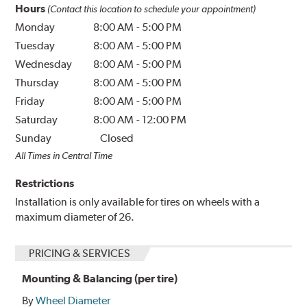
Hours
(Contact this location to schedule your appointment)
Monday
8:00 AM
-
5:00 PM
Tuesday
8:00 AM
-
5:00 PM
Wednesday
8:00 AM
-
5:00 PM
Thursday
8:00 AM
-
5:00 PM
Friday
8:00 AM
-
5:00 PM
Saturday
8:00 AM
-
12:00 PM
Sunday
Closed
All Times in Central Time
Restrictions
Installation is only available for tires on wheels with a
maximum diameter of 26.
PRICING & SERVICES
Mounting & Balancing (per tire)
By
Wheel Diameter