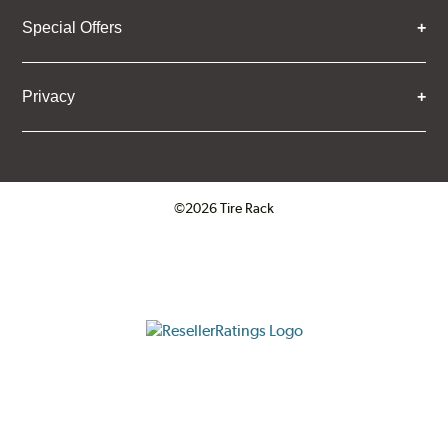
Special Offers
Privacy
©2026 Tire Rack
Click to open certificate verifica
ResellerRatings