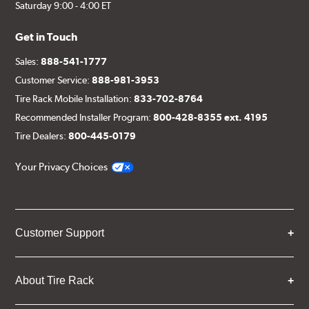
Saturday 9:00 - 4:00 ET
Get in Touch
Sales:
888-541-1777
Customer Service:
888-981-3953
Tire Rack Mobile Installation:
833-702-8764
Recommended Installer Program:
800-428-8355 ext. 4195
Tire Dealers:
800-445-0179
Your Privacy Choices
Customer Support
About Tire Rack