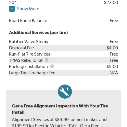
20"
$27.00
Show More
Road Force Balance
Free
Additional Services (per tire)
Rubber Valve Stems
Free
Disposal Fee
$4.00
Run-Flat Tire Services
Free
TPMS
TPMS Rebuild Kit
Free
Rebuild
Package
Package Installation
$5.00
Kit
Installation
Large Tire Upcharge Fee
N/A
Get a Free Alignment Inspection With Your Tire
Install
Alignment Services at $89.99 for most makes and
$199.99 for Electric Vehicles (EVs). Get a Free