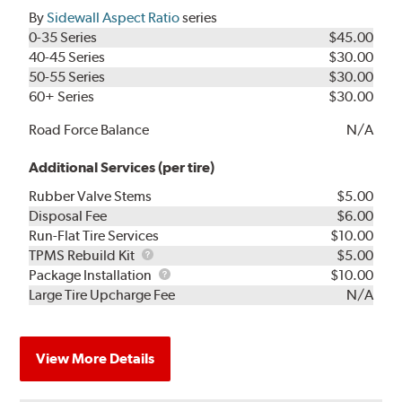
By
Sidewall Aspect Ratio
series
0-35 Series
$45.00
40-45 Series
$30.00
50-55 Series
$30.00
60+ Series
$30.00
Road Force Balance
N/A
Additional Services (per tire)
Rubber Valve Stems
$5.00
Disposal Fee
$6.00
Run-Flat Tire Services
$10.00
TPMS
TPMS Rebuild Kit
$5.00
Rebuild
Package
Package Installation
$10.00
Kit
Installation
Large Tire Upcharge Fee
N/A
View More Details