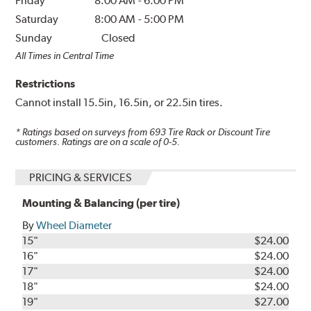
Friday
8:00 AM
-
6:00 PM
Saturday
8:00 AM
-
5:00 PM
Sunday
Closed
All Times in Central Time
Restrictions
Cannot install 15.5in, 16.5in, or 22.5in tires.
* Ratings based on surveys from
693
Tire Rack or Discount Tire
customers. Ratings are on a scale of 0-5.
PRICING & SERVICES
Mounting & Balancing (per tire)
By
Wheel Diameter
15"
$24.00
16"
$24.00
17"
$24.00
18"
$24.00
19"
$27.00