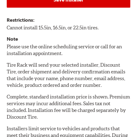
Restrictions:
Cannot install 15.5in, 16.5in, or 22.5in tires.
Note
Please use the online scheduling service or call for an
installation appointment.
Tire Rack will send your selected installer, Discount
Tire, order shipment and delivery confirmation emails
that include your name, phone number, email address,
vehicle, product ordered and order number.
Complete, standard installation price is shown. Premium
services may incur additional fees. Sales tax not
included. Installation fee will be charged separately by
Discount Tire.
Installers limit service to vehicles and products that
meet their business and equipment capabilities. During