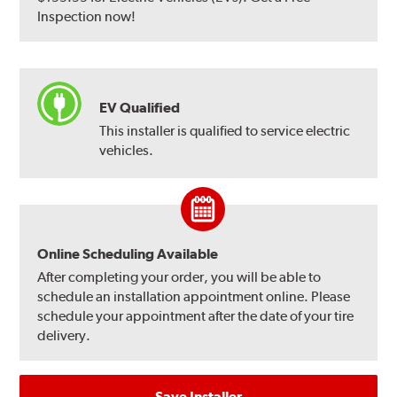
Inspection now!
EV Qualified
This installer is qualified to service electric
vehicles.
Online Scheduling Available
After completing your order, you will be able to
schedule an installation appointment online. Please
schedule your appointment after the date of your tire
delivery.
Save Installer