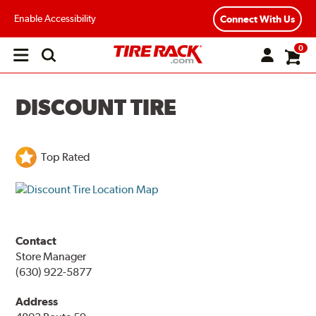
Enable Accessibility
Connect With Us
0
Open
main
menu
DISCOUNT TIRE
Top Rated
Contact
Store Manager
(630) 922-5877
Address