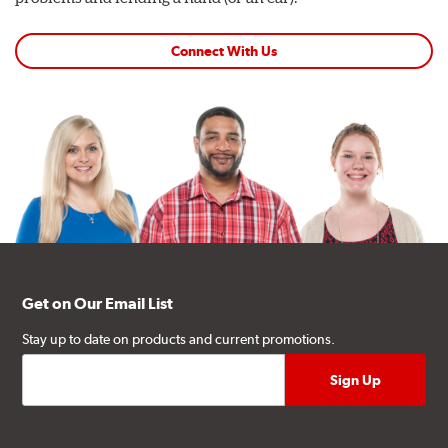
Connect With Us
Get on Our Email List
Stay up to date on products and current promotions.