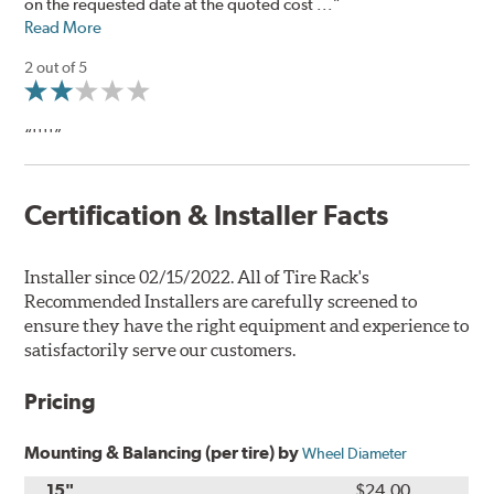
on the requested date at the quoted cost ...”
Read More
2 out of 5
“''''”
Certification & Installer Facts
Installer since 02/15/2022. All of Tire Rack's
Recommended Installers are carefully screened to
ensure they have the right equipment and experience to
satisfactorily serve our customers.
Pricing
Mounting & Balancing (per tire) by
Wheel Diameter
15"
$24.00