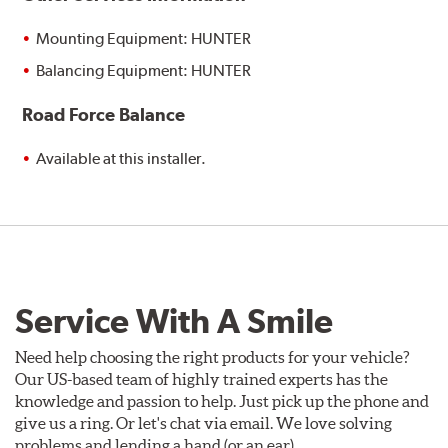
Mounting Equipment: HUNTER
Balancing Equipment: HUNTER
Road Force Balance
Available at this installer.
Service With A Smile
Need help choosing the right products for your vehicle?
Our US-based team of highly trained experts has the
knowledge and passion to help. Just pick up the phone and
give us a ring. Or let's chat via email. We love solving
problems and lending a hand (or an ear).