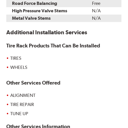
Road Force Balancing
Free
High Pressure Valve Stems
N/A
Metal Valve Stems
N/A
Additional Installation Services
Tire Rack Products That Can Be Installed
TIRES
WHEELS
Other Services Offered
ALIGNMENT
TIRE REPAIR
TUNE UP
Other Services Information