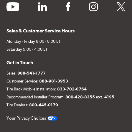
youtube
linkedin
facebook
instagram
twitter
Sales & Customer Service Hours
Monday - Friday 8:00 - 8:00 ET
Saturday 9:00 - 4:00 ET
Get in Touch
Sales:
888-541-1777
Customer Service:
888-981-3953
Tire Rack Mobile Installation:
833-702-8764
Recommended Installer Program:
800-428-8355 ext. 4195
Tire Dealers:
800-445-0179
Your Privacy Choices