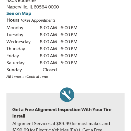
4803 Route 59
Naperville, IL 60564-0000
See on Map
Hours
Takes Appointments
Monday
8:00 AM
-
6:00 PM
Tuesday
8:00 AM
-
6:00 PM
Wednesday
8:00 AM
-
6:00 PM
Thursday
8:00 AM
-
6:00 PM
Friday
8:00 AM
-
6:00 PM
Saturday
8:00 AM
-
5:00 PM
Sunday
Closed
All Times in Central Time
Get a Free Alignment Inspection With Your Tire
Install
Alignment Services at $89.99 for most makes and
$199.99 for Electric Vehicles (EVs). Get a Free