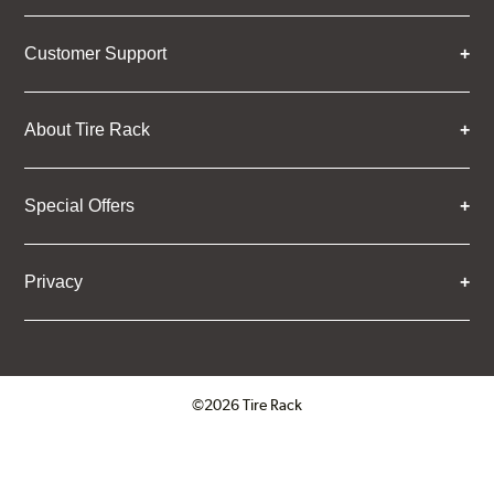
Customer Support
About Tire Rack
Special Offers
Privacy
©2026 Tire Rack
Click to open certificate verifica