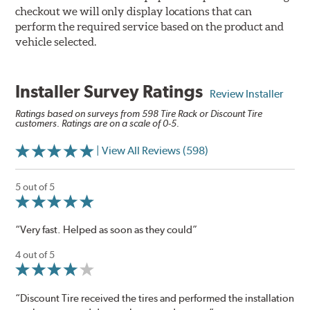
checkout we will only display locations that can
perform the required service based on the product and
vehicle selected.
Installer Survey Ratings
Review Installer
Ratings based on surveys from 598 Tire Rack or Discount Tire
customers. Ratings are on a scale of 0-5.
| View All Reviews (598)
5 out of 5
“Very fast. Helped as soon as they could”
4 out of 5
“Discount Tire received the tires and performed the installation