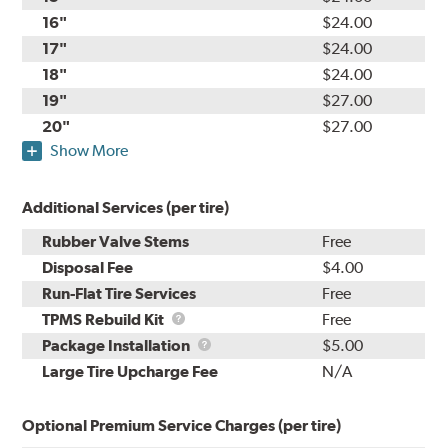
16"
$24.00
17"
$24.00
18"
$24.00
19"
$27.00
20"
$27.00
Show More
Additional Services (per tire)
Rubber Valve Stems
Free
Disposal Fee
$4.00
Run-Flat Tire Services
Free
TPMS
TPMS Rebuild Kit
Free
Rebuild
Package
Package Installation
$5.00
Kit
Installation
Large Tire Upcharge Fee
N/A
Optional Premium Service Charges (per tire)