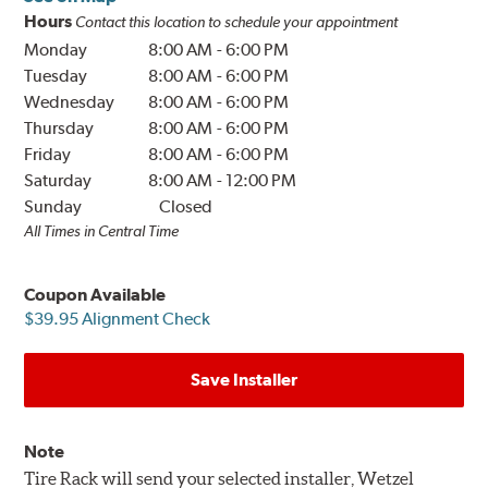
Hours
Contact this location to schedule your appointment
Monday
8:00 AM
-
6:00 PM
Tuesday
8:00 AM
-
6:00 PM
Wednesday
8:00 AM
-
6:00 PM
Thursday
8:00 AM
-
6:00 PM
Friday
8:00 AM
-
6:00 PM
Saturday
8:00 AM
-
12:00 PM
Sunday
Closed
All Times in Central Time
Coupon Available
$39.95 Alignment Check
Save Installer
Note
Tire Rack will send your selected installer, Wetzel