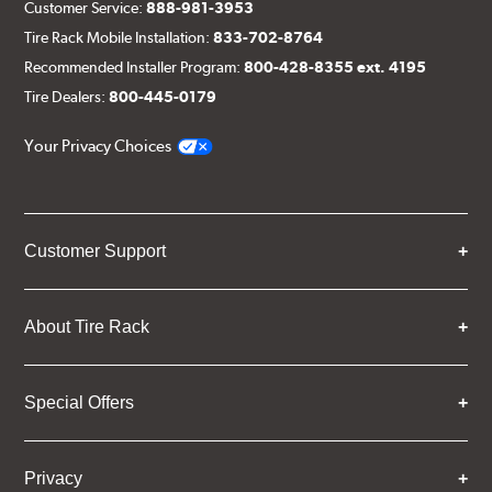
Customer Service:
888-981-3953
Tire Rack Mobile Installation:
833-702-8764
Recommended Installer Program:
800-428-8355 ext. 4195
Tire Dealers:
800-445-0179
Your Privacy Choices
Customer Support
About Tire Rack
Special Offers
Privacy