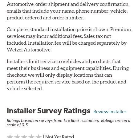
Automotive, order shipment and delivery confirmation
emails that include your name, phone number, vehicle,
product ordered and order number.
Complete, standard installation price is shown. Premium
services may incur additional fees. Sales tax not
included. Installation fee will be charged separately by
Wetzel Automotive.
Installers limit service to vehicles and products that
meet their business and equipment capabilities. During
checkout we will only display locations that can
perform the required service based on the product and
vehicle selected.
Installer Survey Ratings
Review Installer
Ratings based on surveys from Tire Rack customers. Ratings are on a
scale of 0-5.
| Not Yet Rated