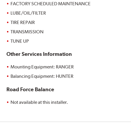
FACTORY SCHEDULED MAINTENANCE
LUBE/OIL/FILTER
TIRE REPAIR
TRANSMISSION
TUNE UP
Other Services Information
Mounting Equipment: RANGER
Balancing Equipment: HUNTER
Road Force Balance
Not available at this installer.