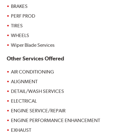
BRAKES
PERF PROD
TIRES
WHEELS
Wiper Blade Services
Other Services Offered
AIR CONDITIONING
ALIGNMENT
DETAIL/WASH SERVICES
ELECTRICAL
ENGINE SERVICE/REPAIR
ENGINE PERFORMANCE ENHANCEMENT
EXHAUST