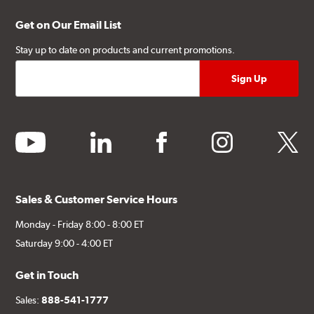
Get on Our Email List
Stay up to date on products and current promotions.
youtube
linkedin
facebook
instagram
twitter
Sales & Customer Service Hours
Monday - Friday 8:00 - 8:00 ET
Saturday 9:00 - 4:00 ET
Get in Touch
Sales:
888-541-1777