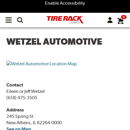
Enable Accessibility
0
Open
main
menu
WETZEL AUTOMOTIVE
Contact
Eileen or Jeff Wetzel
(618) 475-3505
Address
245 Spring St
New Athens, IL 62264-0000
See on Map