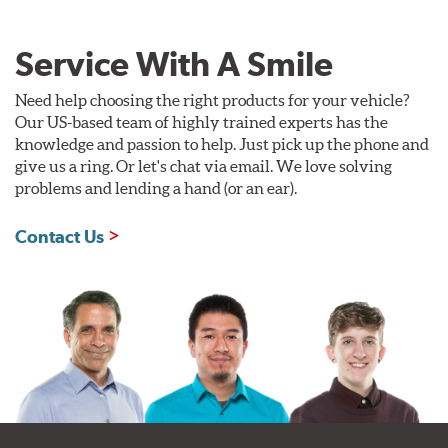
Service With A Smile
Need help choosing the right products for your vehicle?
Our US-based team of highly trained experts has the
knowledge and passion to help. Just pick up the phone and
give us a ring. Or let's chat via email. We love solving
problems and lending a hand (or an ear).
Contact Us