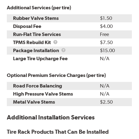
Additional Services (per tire)
Rubber Valve Stems
$1.50
Disposal Fee
$4.00
Run-Flat Tire Services
Free
TPMS
TPMS Rebuild Kit
$7.50
Rebuild
Package
Package Installation
$15.00
Kit
Installation
Large Tire Upcharge Fee
N/A
Optional Premium Service Charges (per tire)
Road Force Balancing
N/A
High Pressure Valve Stems
N/A
Metal Valve Stems
$2.50
Additional Installation Services
Tire Rack Products That Can Be Installed