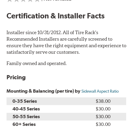
Certification & Installer Facts
Installer since 10/31/2012. All of Tire Rack's
Recommended Installers are carefully screened to
ensure they have the right equipment and experience to
satisfactorily serve our customers.
Family owned and operated.
Pricing
Mounting & Balancing (per tire) by
Sidewall Aspect Ratio
0-35 Series
$38.00
40-45 Series
$30.00
50-55 Series
$30.00
60+ Series
$30.00