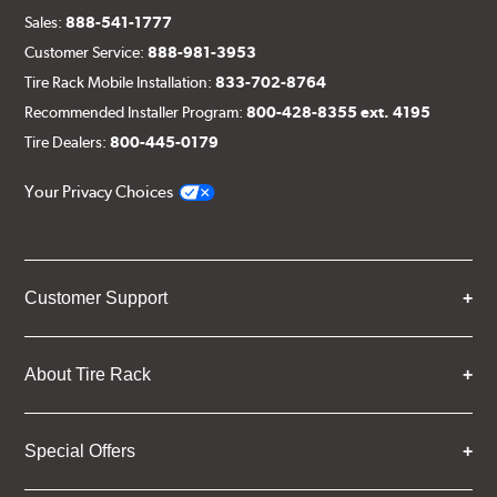
Sales:
888-541-1777
Customer Service:
888-981-3953
Tire Rack Mobile Installation:
833-702-8764
Recommended Installer Program:
800-428-8355 ext. 4195
Tire Dealers:
800-445-0179
Your Privacy Choices
Customer Support
About Tire Rack
Special Offers