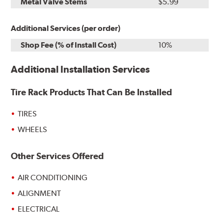
Metal Valve Stems
$5.99
Additional Services (per order)
Shop Fee (% of Install Cost)
10%
Additional Installation Services
Tire Rack Products That Can Be Installed
TIRES
WHEELS
Other Services Offered
AIR CONDITIONING
ALIGNMENT
ELECTRICAL