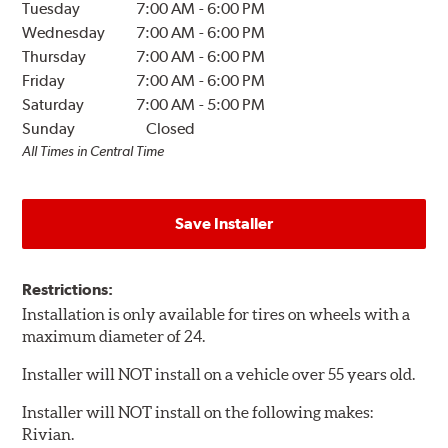
Tuesday
7:00 AM
-
6:00 PM
Wednesday
7:00 AM
-
6:00 PM
Thursday
7:00 AM
-
6:00 PM
Friday
7:00 AM
-
6:00 PM
Saturday
7:00 AM
-
5:00 PM
Sunday
Closed
All Times in Central Time
Save Installer
Restrictions:
Installation is only available for tires on wheels with a
maximum diameter of 24.
Installer will NOT install on a vehicle over 55 years old.
Installer will NOT install on the following makes:
Rivian.