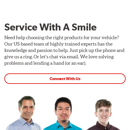
Service With A Smile
Need help choosing the right products for your vehicle?
Our US-based team of highly trained experts has the
knowledge and passion to help. Just pick up the phone and
give us a ring. Or let's chat via email. We love solving
problems and lending a hand (or an ear).
Connect With Us