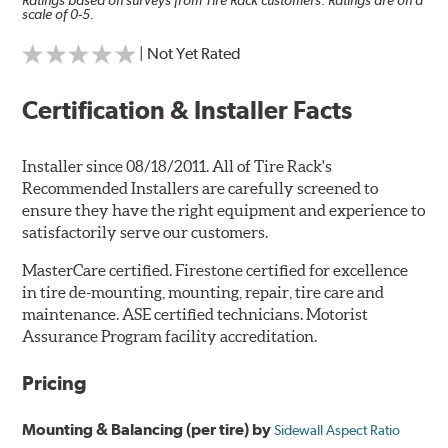
Ratings based on surveys from Tire Rack customers. Ratings are on a
scale of 0-5.
| Not Yet Rated
Certification & Installer Facts
Installer since 08/18/2011. All of Tire Rack's
Recommended Installers are carefully screened to
ensure they have the right equipment and experience to
satisfactorily serve our customers.
MasterCare certified. Firestone certified for excellence
in tire de-mounting, mounting, repair, tire care and
maintenance. ASE certified technicians. Motorist
Assurance Program facility accreditation.
Pricing
Mounting & Balancing (per tire) by
Sidewall Aspect Ratio