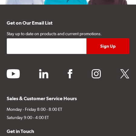
Get on Our Email List
Stay up to date on products and current promotions.
youtube
linkedin
facebook
instagram
twitter
Sales & Customer Service Hours
Monday - Friday 8:00 - 8:00 ET
Saturday 9:00 - 4:00 ET
Get in Touch