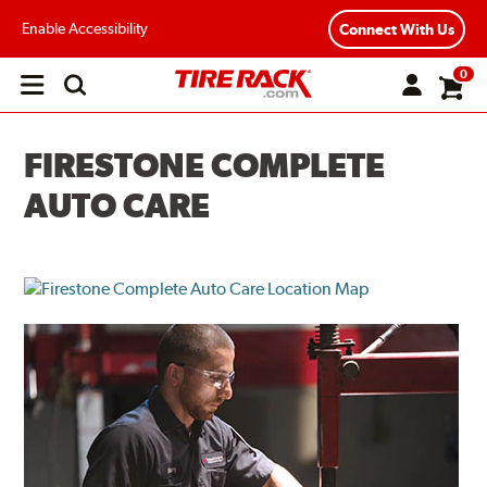
Enable Accessibility
Connect With Us
0
Open
main
menu
FIRESTONE COMPLETE
AUTO CARE