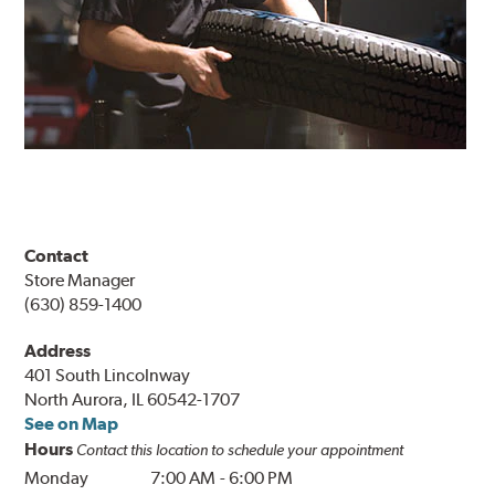
Contact
Store Manager
(630) 859-1400
Address
401 South Lincolnway
North Aurora, IL 60542-1707
See on Map
Hours
Contact this location to schedule your appointment
Monday
7:00 AM
-
6:00 PM