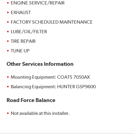
ENGINE SERVICE/REPAIR
EXHAUST
FACTORY SCHEDULED MAINTENANCE
LUBE/OIL/FILTER
TIRE REPAIR
TUNE UP
Other Services Information
Mounting Equipment: COATS 7050AX
Balancing Equipment: HUNTER GSP9600
Road Force Balance
Not available at this installer.