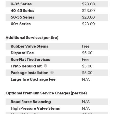
0-35 Series
$23.00
40-45 Series
$23.00
50-55 Series
$23.00
60+ Series
$23.00
Additional Services (per tire)
Rubber Valve Stems
Free
Disposal Fee
$5.00
Run-Flat Tire Services
Free
TPMS
TPMS Rebuild Kit
$5.00
Rebuild
Package
Package Installation
$5.00
Kit
Installation
Large Tire Upcharge Fee
N/A
Optional Premium Service Charges (per tire)
Road Force Balancing
N/A
High Pressure Valve Stems
N/A