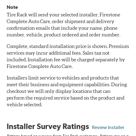
Note
Tire Rack will send your selected installer, Firestone
Complete Auto Care, order shipment and delivery
confirmation emails that include your name, phone
number, vehicle, product ordered and order number.
Complete, standard installation price is shown. Premium
services may incur additional fees. Sales tax not
included. Installation fee will be charged separately by
Firestone Complete Auto Care.
Installers limit service to vehicles and products that
meet their business and equipment capabilities. During
checkout we will only display locations that can
perform the required service based on the product and
vehicle selected.
Installer Survey Ratings
Review Installer