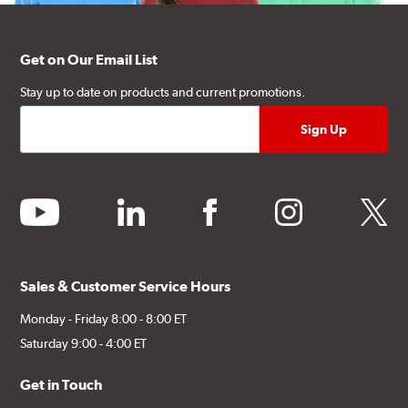
Get on Our Email List
Stay up to date on products and current promotions.
youtube
linkedin
facebook
instagram
twitter
Sales & Customer Service Hours
Monday - Friday 8:00 - 8:00 ET
Saturday 9:00 - 4:00 ET
Get in Touch