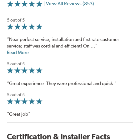
| View All Reviews (853)
5 out of 5
“Near perfect service, installation and first rate customer
service; staff was cordial and efficient! Onl...”
Read More
5 out of 5
“Great experience. They were professional and quick.”
5 out of 5
“Great job”
Certification & Installer Facts