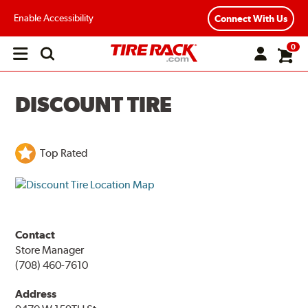
Enable Accessibility
Connect With Us
0
Open
main
menu
DISCOUNT TIRE
Top Rated
Contact
Store Manager
(708) 460-7610
Address