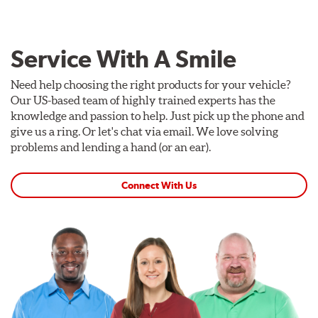
Service With A Smile
Need help choosing the right products for your vehicle?
Our US-based team of highly trained experts has the
knowledge and passion to help. Just pick up the phone and
give us a ring. Or let's chat via email. We love solving
problems and lending a hand (or an ear).
Connect With Us