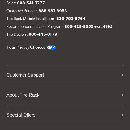
Sales:
888-541-1777
Customer Service:
888-981-3953
Tire Rack Mobile Installation:
833-702-8764
Recommended Installer Program:
800-428-8355 ext. 4195
Tire Dealers:
800-445-0179
Your Privacy Choices
Customer Support
About Tire Rack
Special Offers