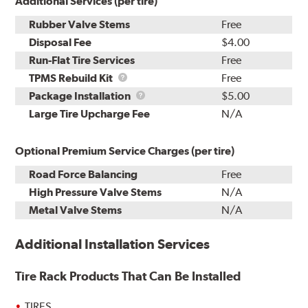
Additional Services (per tire)
Rubber Valve Stems
Free
Disposal Fee
$4.00
Run-Flat Tire Services
Free
TPMS
TPMS Rebuild Kit
Free
Rebuild
Package
Package Installation
$5.00
Kit
Installation
Large Tire Upcharge Fee
N/A
Optional Premium Service Charges (per tire)
Road Force Balancing
Free
High Pressure Valve Stems
N/A
Metal Valve Stems
N/A
Additional Installation Services
Tire Rack Products That Can Be Installed
TIRES