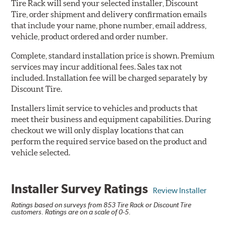
Tire Rack will send your selected installer, Discount
Tire, order shipment and delivery confirmation emails
that include your name, phone number, email address,
vehicle, product ordered and order number.
Complete, standard installation price is shown. Premium
services may incur additional fees. Sales tax not
included. Installation fee will be charged separately by
Discount Tire.
Installers limit service to vehicles and products that
meet their business and equipment capabilities. During
checkout we will only display locations that can
perform the required service based on the product and
vehicle selected.
Installer Survey Ratings
Review Installer
Ratings based on surveys from 853 Tire Rack or Discount Tire
customers. Ratings are on a scale of 0-5.