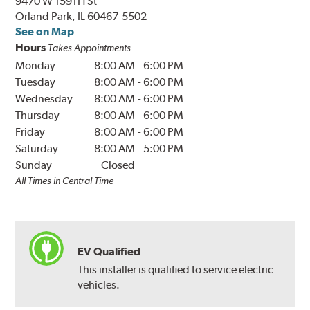
9470 W 159TH St
Orland Park, IL 60467-5502
See on Map
Hours
Takes Appointments
Monday
8:00 AM
-
6:00 PM
Tuesday
8:00 AM
-
6:00 PM
Wednesday
8:00 AM
-
6:00 PM
Thursday
8:00 AM
-
6:00 PM
Friday
8:00 AM
-
6:00 PM
Saturday
8:00 AM
-
5:00 PM
Sunday
Closed
All Times in Central Time
EV Qualified
This installer is qualified to service electric
vehicles.