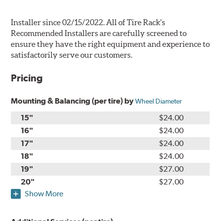
Installer since 02/15/2022. All of Tire Rack's
Recommended Installers are carefully screened to
ensure they have the right equipment and experience to
satisfactorily serve our customers.
Pricing
Mounting & Balancing (per tire) by
Wheel Diameter
15"
$24.00
16"
$24.00
17"
$24.00
18"
$24.00
19"
$27.00
20"
$27.00
Show More