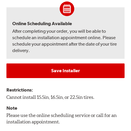
Online Scheduling Available
After completing your order, you will be able to
schedule an installation appointment online. Please
schedule your appointment after the date of your tire
delivery.
Save Installer
Restrictions:
Cannot install 15.5in, 16.5in, or 22.5in tires.
Note
Please use the online scheduling service or call for an
installation appointment.