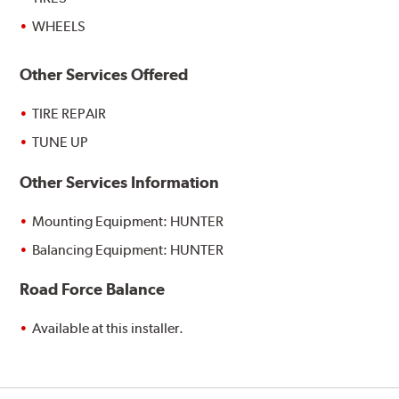
WHEELS
Other Services Offered
TIRE REPAIR
TUNE UP
Other Services Information
Mounting Equipment: HUNTER
Balancing Equipment: HUNTER
Road Force Balance
Available at this installer.