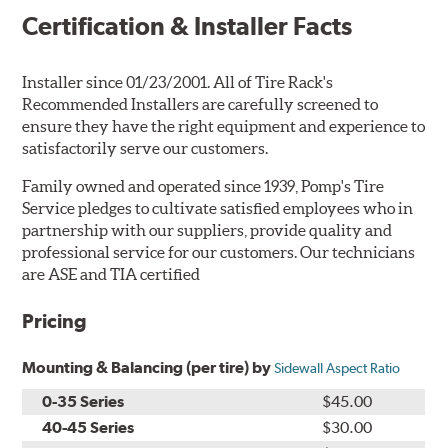
Certification & Installer Facts
Installer since 01/23/2001. All of Tire Rack's
Recommended Installers are carefully screened to
ensure they have the right equipment and experience to
satisfactorily serve our customers.
Family owned and operated since 1939, Pomp's Tire
Service pledges to cultivate satisfied employees who in
partnership with our suppliers, provide quality and
professional service for our customers. Our technicians
are ASE and TIA certified
Pricing
Mounting & Balancing (per tire) by
Sidewall Aspect Ratio
0-35 Series
$45.00
40-45 Series
$30.00