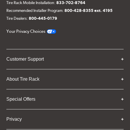
Tire Rack Mobile Installation:
833-702-8764
Recommended Installer Program:
800-428-8355 ext. 4195
Tire Dealers:
800-445-0179
Your Privacy Choices
Customer Support
About Tire Rack
Special Offers
Privacy