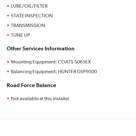
LUBE/OIL/FILTER
STATE INSPECTION
TRANSMISSION
TUNE UP
Other Services Information
Mounting Equipment: COATS 5065EX
Balancing Equipment: HUNTER DSP9500
Road Force Balance
Not available at this installer.