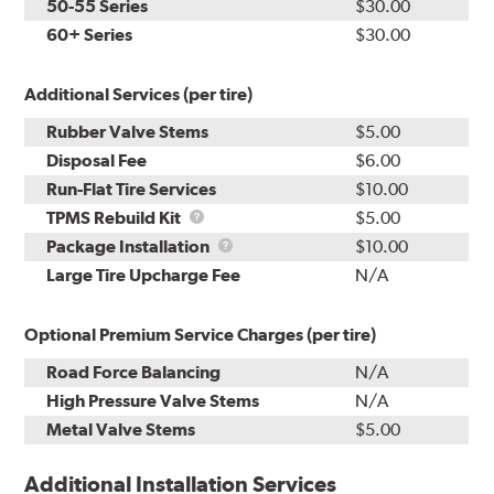
50-55 Series
$30.00
60+ Series
$30.00
Additional Services (per tire)
Rubber Valve Stems
$5.00
Disposal Fee
$6.00
Run-Flat Tire Services
$10.00
TPMS
TPMS Rebuild Kit
$5.00
Rebuild
Package
Package Installation
$10.00
Kit
Installation
Large Tire Upcharge Fee
N/A
Optional Premium Service Charges (per tire)
Road Force Balancing
N/A
High Pressure Valve Stems
N/A
Metal Valve Stems
$5.00
Additional Installation Services