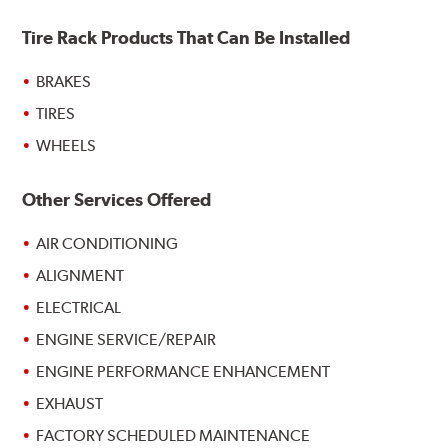
Tire Rack Products That Can Be Installed
BRAKES
TIRES
WHEELS
Other Services Offered
AIR CONDITIONING
ALIGNMENT
ELECTRICAL
ENGINE SERVICE/REPAIR
ENGINE PERFORMANCE ENHANCEMENT
EXHAUST
FACTORY SCHEDULED MAINTENANCE