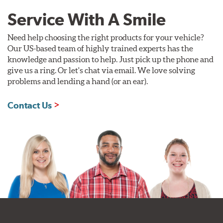
Service With A Smile
Need help choosing the right products for your vehicle?
Our US-based team of highly trained experts has the
knowledge and passion to help. Just pick up the phone and
give us a ring. Or let's chat via email. We love solving
problems and lending a hand (or an ear).
Contact Us