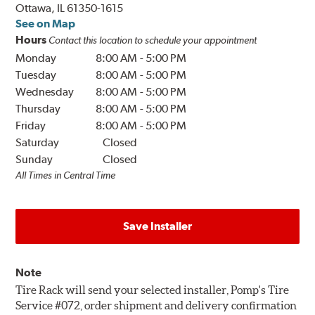
Ottawa, IL 61350-1615
See on Map
Hours
Contact this location to schedule your appointment
Monday
8:00 AM
-
5:00 PM
Tuesday
8:00 AM
-
5:00 PM
Wednesday
8:00 AM
-
5:00 PM
Thursday
8:00 AM
-
5:00 PM
Friday
8:00 AM
-
5:00 PM
Saturday
Closed
Sunday
Closed
All Times in Central Time
Save Installer
Note
Tire Rack will send your selected installer, Pomp's Tire
Service #072, order shipment and delivery confirmation