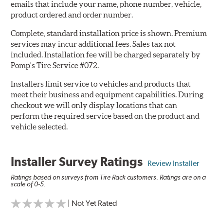
emails that include your name, phone number, vehicle,
product ordered and order number.
Complete, standard installation price is shown. Premium
services may incur additional fees. Sales tax not
included. Installation fee will be charged separately by
Pomp's Tire Service #072.
Installers limit service to vehicles and products that
meet their business and equipment capabilities. During
checkout we will only display locations that can
perform the required service based on the product and
vehicle selected.
Installer Survey Ratings
Review Installer
Ratings based on surveys from Tire Rack customers. Ratings are on a
scale of 0-5.
| Not Yet Rated