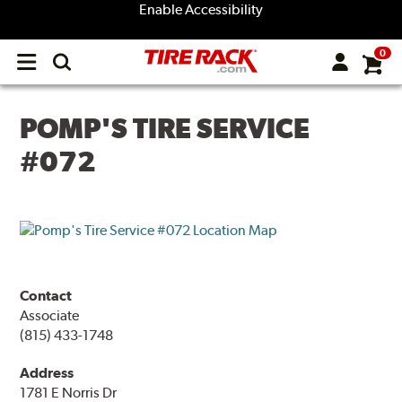
Enable Accessibility
0
Open
main
menu
POMP'S TIRE SERVICE
#072
Contact
Associate
(815) 433-1748
Address
1781 E Norris Dr