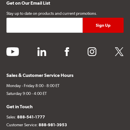
Get on Our Email List
Stay up to date on products and current promotions.
youtube
linkedin
facebook
instagram
twitter
Sales & Customer Service Hours
Monday - Friday 8:00 - 8:00 ET
Saturday 9:00 - 4:00 ET
Get in Touch
Sales:
888-541-1777
Customer Service:
888-981-3953