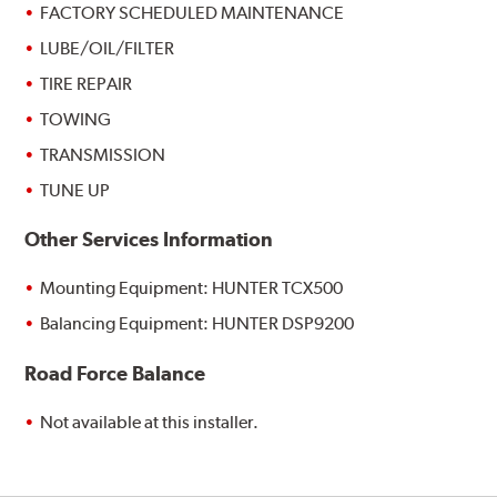
FACTORY SCHEDULED MAINTENANCE
LUBE/OIL/FILTER
TIRE REPAIR
TOWING
TRANSMISSION
TUNE UP
Other Services Information
Mounting Equipment: HUNTER TCX500
Balancing Equipment: HUNTER DSP9200
Road Force Balance
Not available at this installer.