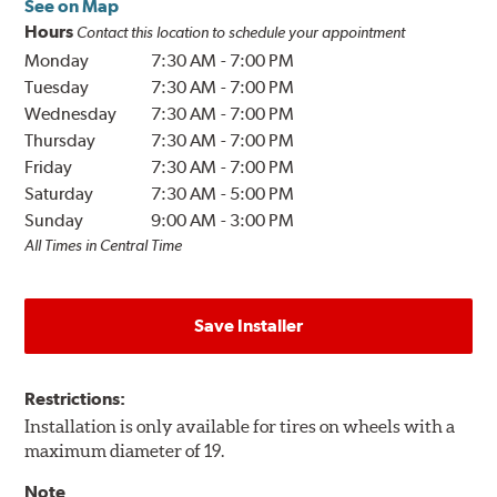
See on Map
Hours
Contact this location to schedule your appointment
Monday
7:30 AM
-
7:00 PM
Tuesday
7:30 AM
-
7:00 PM
Wednesday
7:30 AM
-
7:00 PM
Thursday
7:30 AM
-
7:00 PM
Friday
7:30 AM
-
7:00 PM
Saturday
7:30 AM
-
5:00 PM
Sunday
9:00 AM
-
3:00 PM
All Times in Central Time
Save Installer
Restrictions:
Installation is only available for tires on wheels with a
maximum diameter of 19.
Note