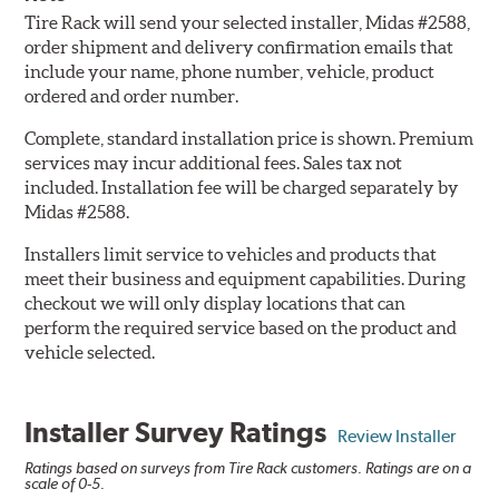
Tire Rack will send your selected installer, Midas #2588,
order shipment and delivery confirmation emails that
include your name, phone number, vehicle, product
ordered and order number.
Complete, standard installation price is shown. Premium
services may incur additional fees. Sales tax not
included. Installation fee will be charged separately by
Midas #2588.
Installers limit service to vehicles and products that
meet their business and equipment capabilities. During
checkout we will only display locations that can
perform the required service based on the product and
vehicle selected.
Installer Survey Ratings
Review Installer
Ratings based on surveys from Tire Rack customers. Ratings are on a
scale of 0-5.