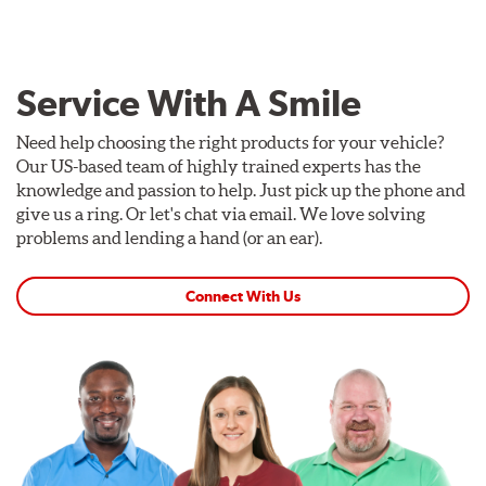
Service With A Smile
Need help choosing the right products for your vehicle?
Our US-based team of highly trained experts has the
knowledge and passion to help. Just pick up the phone and
give us a ring. Or let's chat via email. We love solving
problems and lending a hand (or an ear).
Connect With Us