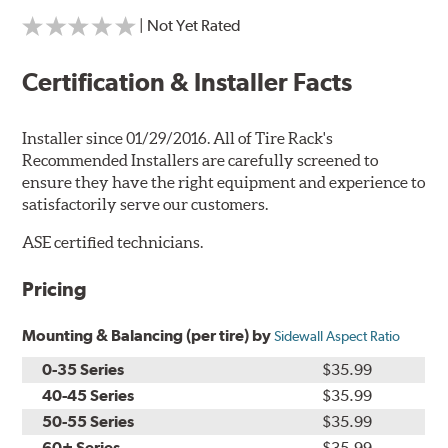
| Not Yet Rated
Certification & Installer Facts
Installer since 01/29/2016. All of Tire Rack's
Recommended Installers are carefully screened to
ensure they have the right equipment and experience to
satisfactorily serve our customers.
ASE certified technicians.
Pricing
Mounting & Balancing (per tire) by
Sidewall Aspect Ratio
0-35 Series
$35.99
40-45 Series
$35.99
50-55 Series
$35.99
60+ Series
$35.99