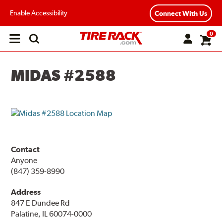
Enable Accessibility
Connect With Us
0
Open
main
menu
MIDAS #2588
Contact
Anyone
(847) 359-8990
Address
847 E Dundee Rd
Palatine, IL 60074-0000