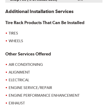
Additional Installation Services
Tire Rack Products That Can Be Installed
TIRES
WHEELS
Other Services Offered
AIR CONDITIONING
ALIGNMENT
ELECTRICAL
ENGINE SERVICE/REPAIR
ENGINE PERFORMANCE ENHANCEMENT
EXHAUST