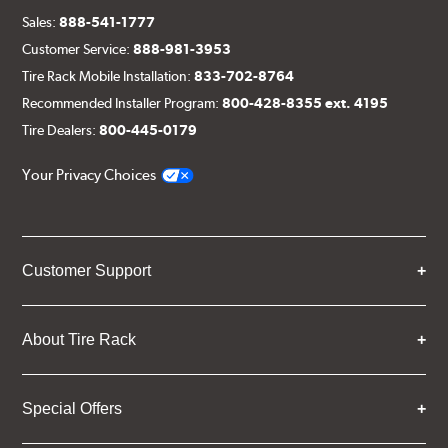
Sales:
888-541-1777
Customer Service:
888-981-3953
Tire Rack Mobile Installation:
833-702-8764
Recommended Installer Program:
800-428-8355 ext. 4195
Tire Dealers:
800-445-0179
Your Privacy Choices
Customer Support
About Tire Rack
Special Offers