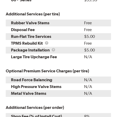
Additional Services (per tire)
Rubber Valve Stems
Free
Disposal Fee
Free
Run-Flat Tire Services
$5.00
TPMS
TPMS Rebuild Kit
Free
Rebuild
Package
Package Installation
$5.00
Kit
Installation
Large Tire Upcharge Fee
N/A
Optional Premium Service Charges (per tire)
Road Force Balancing
N/A
High Pressure Valve Stems
N/A
Metal Valve Stems
N/A
Additional Services (per order)
Shop Fee (% of Install Cost)
8%