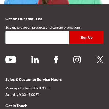
Get on Our Email List
Stay up to date on products and current promotions.
youtube
linkedin
facebook
instagram
twitter
Sales & Customer Service Hours
Monday - Friday 8:00 - 8:00 ET
Saturday 9:00 - 4:00 ET
Get in Touch