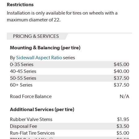
Restrictions
Installation is only available for tires on wheels with a
maximum diameter of 22.
PRICING & SERVICES
Mounting & Balancing (per tire)
By
Sidewall Aspect Ratio
series
0-35 Series
$45.00
40-45 Series
$40.00
50-55 Series
$37.50
60+ Series
$37.50
Road Force Balance
N/A
Additional Services (per tire)
Rubber Valve Stems
$1.95
Disposal Fee
$3.50
Run-Flat Tire Services
$5.00