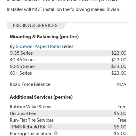
Installer will NOT install on the following makes: Rivian.
PRICING & SERVICES
Mounting & Balancing (per tire)
By
Sidewall Aspect Ratio
series
0-35 Series
$23.00
40-45 Series
$23.00
50-55 Series
$23.00
60+ Series
$23.00
Road Force Balance
N/A
Additional Services (per tire)
Rubber Valve Stems
Free
Disposal Fee
$5.00
Run-Flat Tire Services
Free
TPMS
TPMS Rebuild Kit
$5.00
Rebuild
Package
Package Installation
$5.00