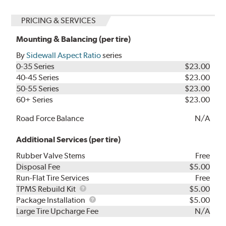
PRICING & SERVICES
Mounting & Balancing (per tire)
By
Sidewall Aspect Ratio
series
0-35 Series
$23.00
40-45 Series
$23.00
50-55 Series
$23.00
60+ Series
$23.00
Road Force Balance
N/A
Additional Services (per tire)
Rubber Valve Stems
Free
Disposal Fee
$5.00
Run-Flat Tire Services
Free
TPMS
TPMS Rebuild Kit
$5.00
Rebuild
Package
Package Installation
$5.00
Kit
Installation
Large Tire Upcharge Fee
N/A