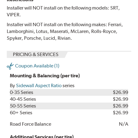
Installer will NOT install on the following models: SRT,
VIPER.
Installer will NOT install on the following makes: Ferrari,
Lamborghini, Lotus, Maserati, McLaren, Rolls-Royce,
Spyker, Porsche, Lucid, Rivian.
PRICING & SERVICES
Coupon Available (1)
Mounting & Balancing (per tire)
By
Sidewall Aspect Ratio
series
0-35 Series
$26.99
40-45 Series
$26.99
50-55 Series
$26.99
60+ Series
$26.99
Road Force Balance
N/A
Additional Services (per tire)