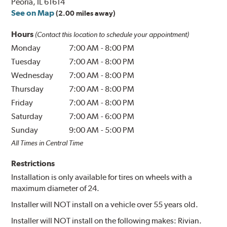
Peoria, IL 61614
See on Map
(2.00 miles away)
Hours
(Contact this location to schedule your appointment)
Monday
7:00 AM
-
8:00 PM
Tuesday
7:00 AM
-
8:00 PM
Wednesday
7:00 AM
-
8:00 PM
Thursday
7:00 AM
-
8:00 PM
Friday
7:00 AM
-
8:00 PM
Saturday
7:00 AM
-
6:00 PM
Sunday
9:00 AM
-
5:00 PM
All Times in Central Time
Restrictions
Installation is only available for tires on wheels with a
maximum diameter of 24.
Installer will NOT install on a vehicle over 55 years old.
Installer will NOT install on the following makes: Rivian.