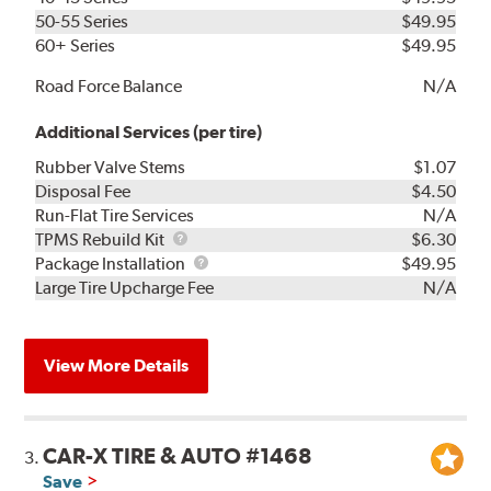
50-55 Series
$49.95
60+ Series
$49.95
Road Force Balance
N/A
Additional Services (per tire)
Rubber Valve Stems
$1.07
Disposal Fee
$4.50
Run-Flat Tire Services
N/A
TPMS
TPMS Rebuild Kit
$6.30
Rebuild
Package
Package Installation
$49.95
Kit
Installation
Large Tire Upcharge Fee
N/A
View More Details
CAR-X TIRE & AUTO #1468
3.
Save