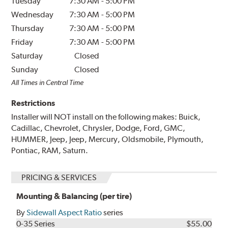
Tuesday
7:30 AM
-
5:00 PM
Wednesday
7:30 AM
-
5:00 PM
Thursday
7:30 AM
-
5:00 PM
Friday
7:30 AM
-
5:00 PM
Saturday
Closed
Sunday
Closed
All Times in Central Time
Restrictions
Installer will NOT install on the following makes: Buick,
Cadillac, Chevrolet, Chrysler, Dodge, Ford, GMC,
HUMMER, Jeep, Jeep, Mercury, Oldsmobile, Plymouth,
Pontiac, RAM, Saturn.
PRICING & SERVICES
Mounting & Balancing (per tire)
By
Sidewall Aspect Ratio
series
0-35 Series
$55.00