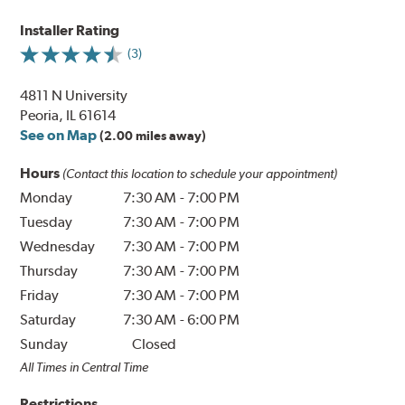
Installer Rating
(3)
4811 N University
Peoria, IL 61614
See on Map
(2.00 miles away)
Hours
(Contact this location to schedule your appointment)
Monday
7:30 AM
-
7:00 PM
Tuesday
7:30 AM
-
7:00 PM
Wednesday
7:30 AM
-
7:00 PM
Thursday
7:30 AM
-
7:00 PM
Friday
7:30 AM
-
7:00 PM
Saturday
7:30 AM
-
6:00 PM
Sunday
Closed
All Times in Central Time
Restrictions