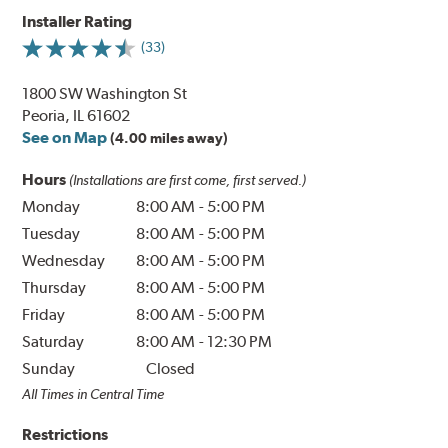
Installer Rating
(33)
1800 SW Washington St
Peoria, IL 61602
See on Map
(4.00 miles away)
Hours
(Installations are first come, first served.)
Monday
8:00 AM
-
5:00 PM
Tuesday
8:00 AM
-
5:00 PM
Wednesday
8:00 AM
-
5:00 PM
Thursday
8:00 AM
-
5:00 PM
Friday
8:00 AM
-
5:00 PM
Saturday
8:00 AM
-
12:30 PM
Sunday
Closed
All Times in Central Time
Restrictions