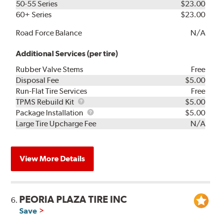
50-55 Series
$23.00
60+ Series
$23.00
Road Force Balance
N/A
Additional Services (per tire)
Rubber Valve Stems
Free
Disposal Fee
$5.00
Run-Flat Tire Services
Free
TPMS
TPMS Rebuild Kit
$5.00
Rebuild
Package
Package Installation
$5.00
Kit
Installation
Large Tire Upcharge Fee
N/A
View More Details
PEORIA PLAZA TIRE INC
6.
Save