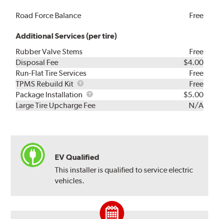
Road Force Balance
Free
Additional Services (per tire)
Rubber Valve Stems
Free
Disposal Fee
$4.00
Run-Flat Tire Services
Free
TPMS
TPMS Rebuild Kit
Free
Rebuild
Package
Package Installation
$5.00
Kit
Installation
Large Tire Upcharge Fee
N/A
EV Qualified
This installer is qualified to service electric
vehicles.