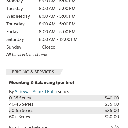
Monday
8:00 AM
-
5:00 PM
Tuesday
8:00 AM
-
5:00 PM
Wednesday
8:00 AM
-
5:00 PM
Thursday
8:00 AM
-
5:00 PM
Friday
8:00 AM
-
5:00 PM
Saturday
8:00 AM
-
12:00 PM
Sunday
Closed
All Times in Central Time
PRICING & SERVICES
Mounting & Balancing (per tire)
By
Sidewall Aspect Ratio
series
0-35 Series
$40.00
40-45 Series
$35.00
50-55 Series
$35.00
60+ Series
$30.00
Road Force Balance
N/A