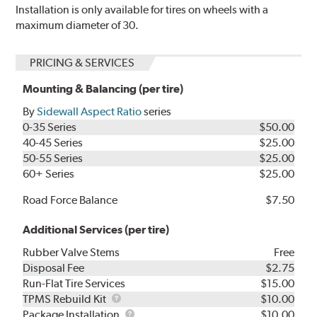
Installation is only available for tires on wheels with a
maximum diameter of 30.
PRICING & SERVICES
Mounting & Balancing (per tire)
By
Sidewall Aspect Ratio
series
0-35 Series
$50.00
40-45 Series
$25.00
50-55 Series
$25.00
60+ Series
$25.00
Road Force Balance
$7.50
Additional Services (per tire)
Rubber Valve Stems
Free
Disposal Fee
$2.75
Run-Flat Tire Services
$15.00
TPMS
TPMS Rebuild Kit
$10.00
Rebuild
Package
Package Installation
$10.00