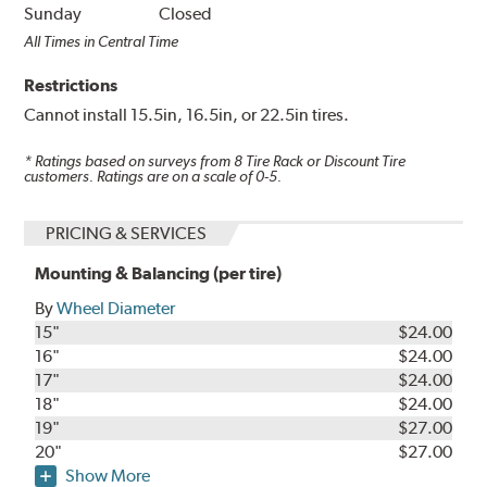
Sunday
Closed
All Times in Central Time
Restrictions
Cannot install 15.5in, 16.5in, or 22.5in tires.
* Ratings based on surveys from
8
Tire Rack or Discount Tire
customers. Ratings are on a scale of 0-5.
PRICING & SERVICES
Mounting & Balancing (per tire)
By
Wheel Diameter
15"
$24.00
16"
$24.00
17"
$24.00
18"
$24.00
19"
$27.00
20"
$27.00
Show More