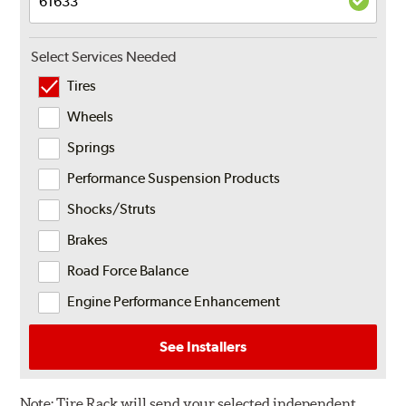
Select Services Needed
Tires
Wheels
Springs
Performance Suspension Products
Shocks/Struts
Brakes
Road Force Balance
Engine Performance Enhancement
See Installers
Note:
Tire Rack will send your selected independent