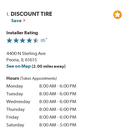
DISCOUNT TIRE
1.
Save
Installer Rating
(8)
4400 N Sterling Ave
Peoria, IL 61615
See on Map
(2.00 miles away)
Hours
(Takes Appointments)
Monday
8:00 AM
-
6:00 PM
Tuesday
8:00 AM
-
6:00 PM
Wednesday
8:00 AM
-
6:00 PM
Thursday
8:00 AM
-
6:00 PM
Friday
8:00 AM
-
6:00 PM
Saturday
8:00 AM
-
5:00 PM