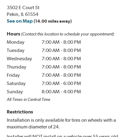
3502 E Court St
Pekin, IL 61554
See on Map
(14.00 miles away)
Hours
(Contact this location to schedule your appointment)
Monday
7:00 AM
-
8:00 PM
Tuesday
7:00 AM
-
8:00 PM
Wednesday
7:00 AM
-
8:00 PM
Thursday
7:00 AM
-
8:00 PM
Friday
7:00 AM
-
8:00 PM
Saturday
7:00 AM
-
6:00 PM
Sunday
8:00 AM
-
4:00 PM
All Times in Central Time
Restrictions
Installation is only available for tires on wheels with a
maximum diameter of 24.
Installer will NOT install on a vehicle over 55 years old.