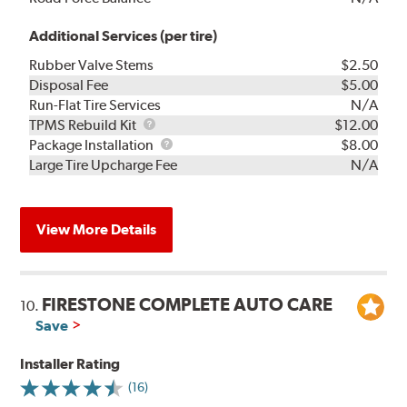
Additional Services (per tire)
Rubber Valve Stems
$2.50
Disposal Fee
$5.00
Run-Flat Tire Services
N/A
TPMS
TPMS Rebuild Kit
$12.00
Rebuild
Package
Package Installation
$8.00
Kit
Installation
Large Tire Upcharge Fee
N/A
View More Details
FIRESTONE COMPLETE AUTO CARE
10.
Save
Installer Rating
(16)