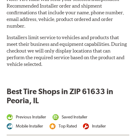
Recommended Installer order and shipment
confirmations that include your name, phone number,
email address, vehicle, product ordered and order
number.
Installers limit service to vehicles and products that
meet their business and equipment capabilities. During
checkout we will only display locations that can
perform the required service based on the product and
vehicle selected.
Best Tire Shops in ZIP 61633 in
Peoria, IL
Previous Installer
Saved Installer
Mobile Installer
Top Rated
Installer