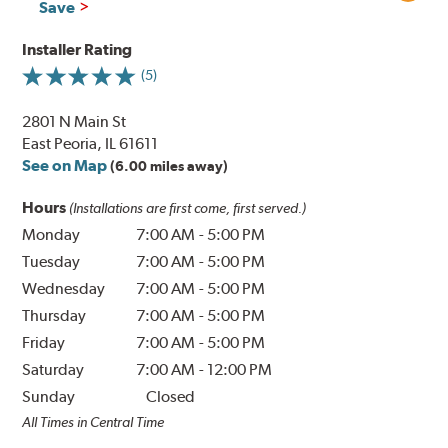
Save
Installer Rating
(5)
2801 N Main St
East Peoria, IL 61611
See on Map
(6.00 miles away)
Hours
(Installations are first come, first served.)
Monday
7:00 AM
-
5:00 PM
Tuesday
7:00 AM
-
5:00 PM
Wednesday
7:00 AM
-
5:00 PM
Thursday
7:00 AM
-
5:00 PM
Friday
7:00 AM
-
5:00 PM
Saturday
7:00 AM
-
12:00 PM
Sunday
Closed
All Times in Central Time