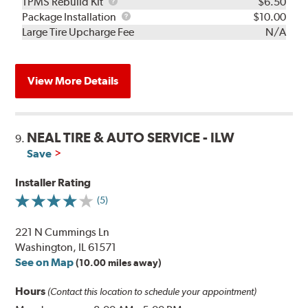
TPMS
TPMS Rebuild Kit
$6.50
Rebuild
Package
Package Installation
$10.00
Kit
Installation
Large Tire Upcharge Fee
N/A
View More Details
NEAL TIRE & AUTO SERVICE - ILW
9.
Save
Installer Rating
(5)
221 N Cummings Ln
Washington, IL 61571
See on Map
(10.00 miles away)
Hours
(Contact this location to schedule your appointment)