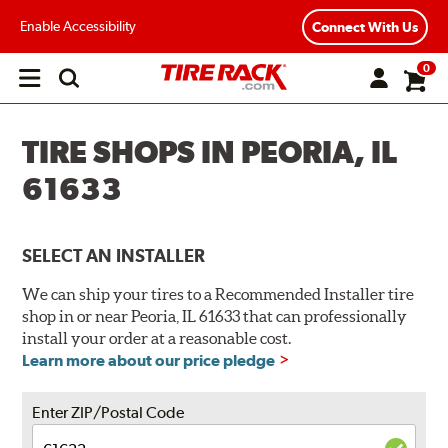
Enable Accessibility
Connect With Us
0
Open
main
menu
TIRE SHOPS IN PEORIA, IL
61633
SELECT AN INSTALLER
We can ship your tires to a Recommended Installer tire
shop in or near Peoria, IL 61633 that can professionally
install your order at a reasonable cost.
Learn more about our price pledge
Enter ZIP/Postal Code