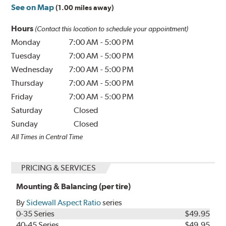
See on Map
(1.00 miles away)
Hours
(Contact this location to schedule your appointment)
Monday
7:00 AM
-
5:00 PM
Tuesday
7:00 AM
-
5:00 PM
Wednesday
7:00 AM
-
5:00 PM
Thursday
7:00 AM
-
5:00 PM
Friday
7:00 AM
-
5:00 PM
Saturday
Closed
Sunday
Closed
All Times in Central Time
PRICING & SERVICES
Mounting & Balancing (per tire)
By
Sidewall Aspect Ratio
series
0-35 Series
$49.95
40-45 Series
$49.95