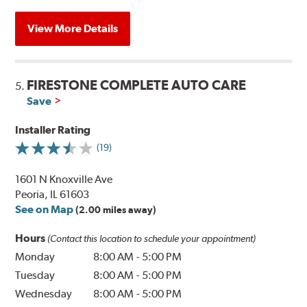
View More Details
FIRESTONE COMPLETE AUTO CARE
5.
Save
Installer Rating
(19)
1601 N Knoxville Ave
Peoria, IL 61603
See on Map
(2.00 miles away)
Hours
(Contact this location to schedule your appointment)
Monday
8:00 AM
-
5:00 PM
Tuesday
8:00 AM
-
5:00 PM
Wednesday
8:00 AM
-
5:00 PM