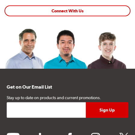
Connect With Us
Get on Our Email List
Stay up to date on products and current promotions.