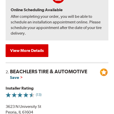
Online Scheduling Available
After completing your order, you will be able to
schedule an installation appointment online. Please
schedule your appointment after the date of your tire
delivery.
View More Details
BEACHLERS TIRE & AUTOMOTIVE
2.
Save
Installer Rating
(13)
3623 N University St
Peoria, IL 61604