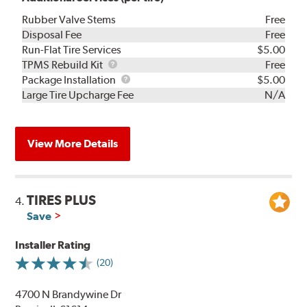
Rubber Valve Stems
Free
Disposal Fee
Free
Run-Flat Tire Services
$5.00
TPMS
TPMS Rebuild Kit
Free
Rebuild
Package
Package Installation
$5.00
Kit
Installation
Large Tire Upcharge Fee
N/A
View More Details
TIRES PLUS
4.
Save
Installer Rating
(20)
4700 N Brandywine Dr