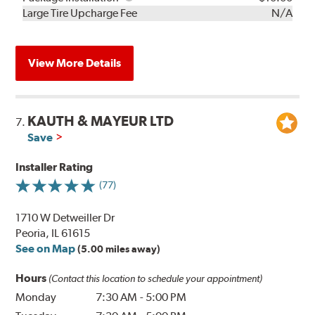
Kit
Installation
Large Tire Upcharge Fee
N/A
View More Details
KAUTH & MAYEUR LTD
7.
Save
Installer Rating
(77)
1710 W Detweiller Dr
Peoria, IL 61615
See on Map
(5.00 miles away)
Hours
(Contact this location to schedule your appointment)
Monday
7:30 AM
-
5:00 PM