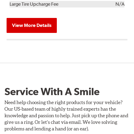
Kit
Installation
Large Tire Upcharge Fee
N/A
View More Details
Service With A Smile
Need help choosing the right products for your vehicle?
Our US-based team of highly trained experts has the
knowledge and passion to help. Just pick up the phone and
give us a ring. Or let's chat via email. We love solving
problems and lending a hand (or an ear).