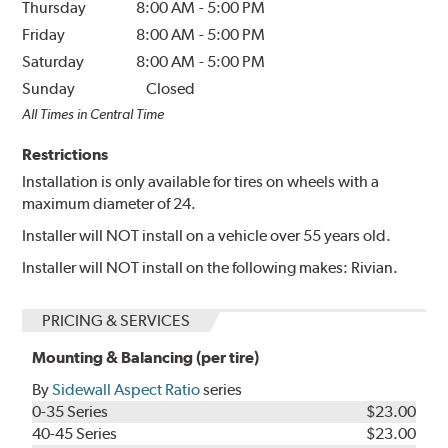
Thursday
8:00 AM
-
5:00 PM
Friday
8:00 AM
-
5:00 PM
Saturday
8:00 AM
-
5:00 PM
Sunday
Closed
All Times in Central Time
Restrictions
Installation is only available for tires on wheels with a
maximum diameter of 24.
Installer will NOT install on a vehicle over 55 years old.
Installer will NOT install on the following makes: Rivian.
PRICING & SERVICES
Mounting & Balancing (per tire)
By
Sidewall Aspect Ratio
series
0-35 Series
$23.00
40-45 Series
$23.00