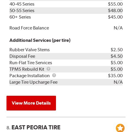
40-45 Series
$55.00
50-55 Series
$48.00
60+ Series
$45.00
Road Force Balance
N/A
Additional Services (per tire)
Rubber Valve Stems
$2.50
Disposal Fee
$4.50
Run-Flat Tire Services
$5.00
TPMS
TPMS Rebuild Kit
$5.00
Rebuild
Package
Package Installation
$35.00
Kit
Installation
Large Tire Upcharge Fee
N/A
View More Details
EAST PEORIA TIRE
8.