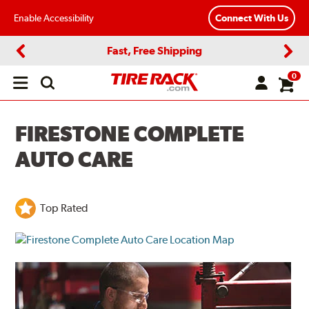
Enable Accessibility
Connect With Us
Fast, Free Shipping
Previous
Next
0
Open
main
menu
FIRESTONE COMPLETE
AUTO CARE
Top Rated