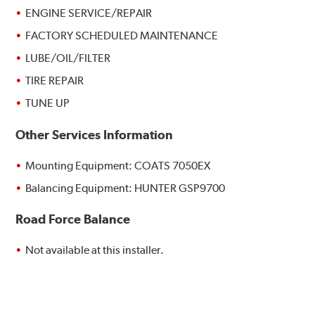
ENGINE SERVICE/REPAIR
FACTORY SCHEDULED MAINTENANCE
LUBE/OIL/FILTER
TIRE REPAIR
TUNE UP
Other Services Information
Mounting Equipment: COATS 7050EX
Balancing Equipment: HUNTER GSP9700
Road Force Balance
Not available at this installer.