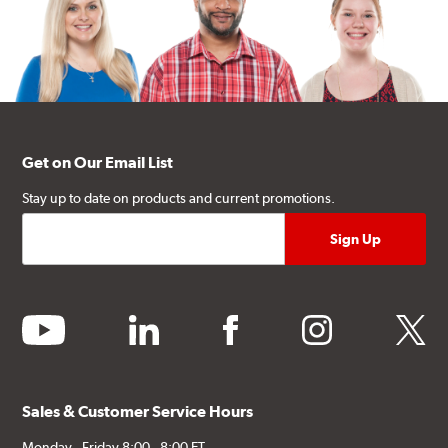
Get on Our Email List
Stay up to date on products and current promotions.
youtube
linkedin
facebook
instagram
twitter
Sales & Customer Service Hours
Monday - Friday 8:00 - 8:00 ET