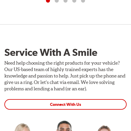
Service With A Smile
Need help choosing the right products for your vehicle?
Our US-based team of highly trained experts has the
knowledge and passion to help. Just pick up the phone and
give us a ring. Or let's chat via email. We love solving
problems and lending a hand (or an ear).
Connect With Us