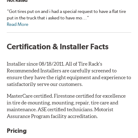
Not Rated
“Got tires put on and i had a special request to have a flat tire
put in the truck that i asked to have mo...”
Read More
Certification & Installer Facts
Installer since 08/18/2011. All of Tire Rack's
Recommended Installers are carefully screened to
ensure they have the right equipment and experience to
satisfactorily serve our customers.
MasterCare certified. Firestone certified for excellence
in tire de-mounting, mounting, repair, tire care and
maintenance. ASE certified technicians. Motorist
Assurance Program facility accreditation.
Pricing