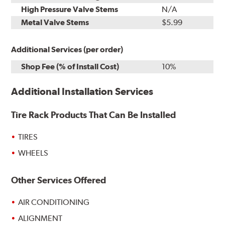
High Pressure Valve Stems
N/A
Metal Valve Stems
$5.99
Additional Services (per order)
Shop Fee (% of Install Cost)
10%
Additional Installation Services
Tire Rack Products That Can Be Installed
TIRES
WHEELS
Other Services Offered
AIR CONDITIONING
ALIGNMENT