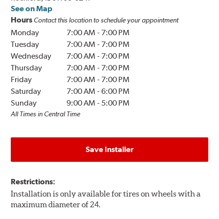
See on Map
Hours
Contact this location to schedule your appointment
Monday
7:00 AM
-
7:00 PM
Tuesday
7:00 AM
-
7:00 PM
Wednesday
7:00 AM
-
7:00 PM
Thursday
7:00 AM
-
7:00 PM
Friday
7:00 AM
-
7:00 PM
Saturday
7:00 AM
-
6:00 PM
Sunday
9:00 AM
-
5:00 PM
All Times in Central Time
Save Installer
Restrictions:
Installation is only available for tires on wheels with a
maximum diameter of 24.