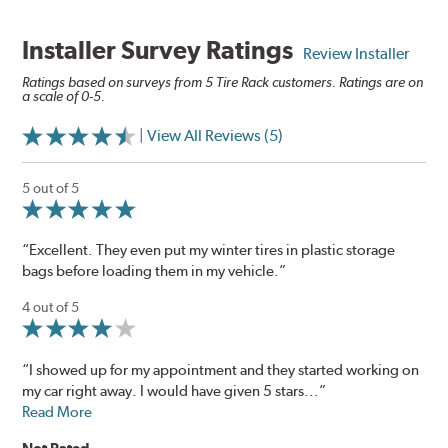
Installer Survey Ratings
Review Installer
Ratings based on surveys from 5 Tire Rack customers. Ratings are on
a scale of 0-5.
| View All Reviews (5)
5 out of 5
“Excellent. They even put my winter tires in plastic storage
bags before loading them in my vehicle.”
4 out of 5
“I showed up for my appointment and they started working on
my car right away. I would have given 5 stars...”
Read More