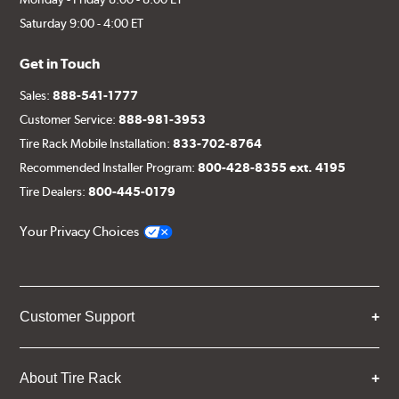
Saturday 9:00 - 4:00 ET
Get in Touch
Sales:
888-541-1777
Customer Service:
888-981-3953
Tire Rack Mobile Installation:
833-702-8764
Recommended Installer Program:
800-428-8355 ext. 4195
Tire Dealers:
800-445-0179
Your Privacy Choices
Customer Support
About Tire Rack