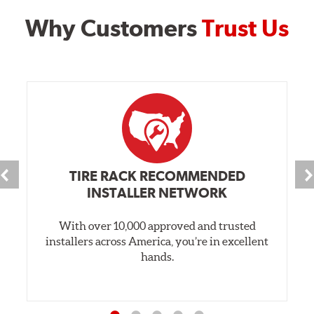
Why Customers
Trust Us
TIRE RACK RECOMMENDED
INSTALLER NETWORK
With over 10,000 approved and trusted
installers across America, you’re in excellent
hands.