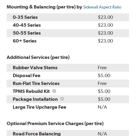
Mounting & Balancing (per tire) by
Sidewall Aspect Ratio
0-35 Series
$23.00
40-45 Series
$23.00
50-55 Series
$23.00
60+ Series
$23.00
Additional Services (per tire)
Rubber Valve Stems
Free
Disposal Fee
$5.00
Run-Flat Tire Services
Free
TPMS
TPMS Rebuild Kit
$5.00
Rebuild
Package
Package Installation
$5.00
Kit
Installation
Large Tire Upcharge Fee
N/A
Optional Premium Service Charges (per tire)
Road Force Balancing
N/A