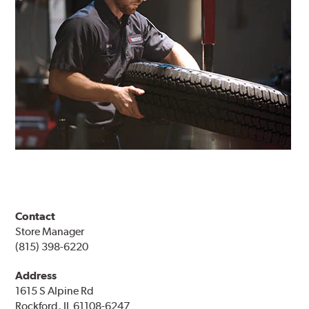
Contact
Store Manager
(815) 398-6220
Address
1615 S Alpine Rd
Rockford, IL 61108-6247