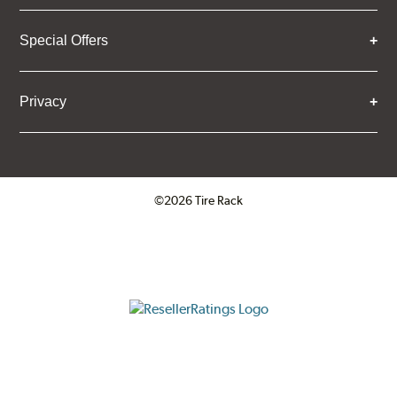
Special Offers
Privacy
©2026 Tire Rack
Click to open certificate verifica
ResellerRatings