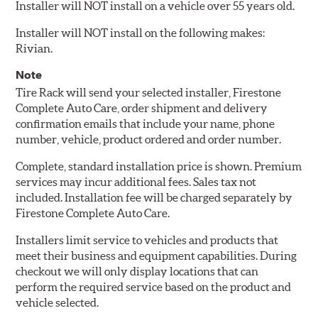
Installer will NOT install on a vehicle over 55 years old.
Installer will NOT install on the following makes:
Rivian.
Note
Tire Rack will send your selected installer, Firestone
Complete Auto Care, order shipment and delivery
confirmation emails that include your name, phone
number, vehicle, product ordered and order number.
Complete, standard installation price is shown. Premium
services may incur additional fees. Sales tax not
included. Installation fee will be charged separately by
Firestone Complete Auto Care.
Installers limit service to vehicles and products that
meet their business and equipment capabilities. During
checkout we will only display locations that can
perform the required service based on the product and
vehicle selected.