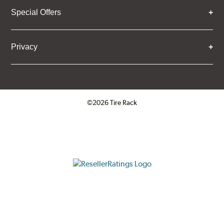
Special Offers
Privacy
©2026 Tire Rack
Click to open certificate verifica
ResellerRatings