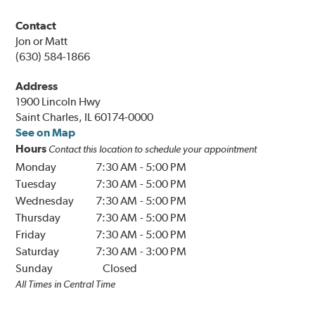
Contact
Jon or Matt
(630) 584-1866
Address
1900 Lincoln Hwy
Saint Charles, IL 60174-0000
See on Map
Hours
Contact this location to schedule your appointment
Monday
7:30 AM
-
5:00 PM
Tuesday
7:30 AM
-
5:00 PM
Wednesday
7:30 AM
-
5:00 PM
Thursday
7:30 AM
-
5:00 PM
Friday
7:30 AM
-
5:00 PM
Saturday
7:30 AM
-
3:00 PM
Sunday
Closed
All Times in Central Time