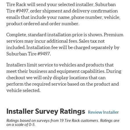
Tire Rack will send your selected installer, Suburban
Tire #9497, order shipment and delivery confirmation
emails that include your name, phone number, vehicle,
product ordered and order number.
Complete, standard installation price is shown. Premium
services may incur additional fees. Sales tax not
included. Installation fee will be charged separately by
Suburban Tire #9497.
Installers limit service to vehicles and products that
meet their business and equipment capabilities. During
checkout we will only display locations that can
perform the required service based on the product and
vehicle selected.
Installer Survey Ratings
Review Installer
Ratings based on surveys from 19 Tire Rack customers. Ratings are
on a scale of 0-5.