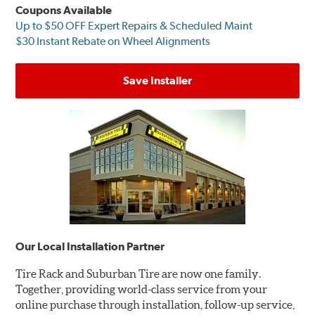
Coupons Available
Up to $50 OFF Expert Repairs & Scheduled Maint
$30 Instant Rebate on Wheel Alignments
Save Installer
Our Local Installation Partner
Tire Rack and Suburban Tire are now one family.
Together, providing world-class service from your
online purchase through installation, follow-up service,