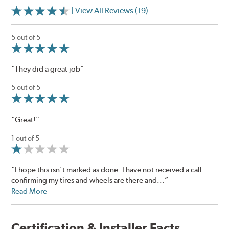
| View All Reviews (19)
5 out of 5
“They did a great job”
5 out of 5
“Great!”
1 out of 5
“I hope this isn’t marked as done. I have not received a call
confirming my tires and wheels are there and...”
Read More
Certification & Installer Facts