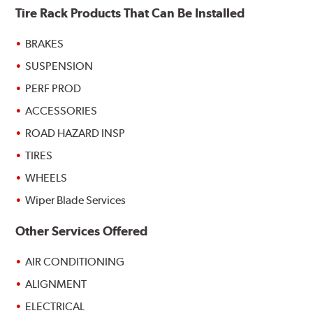
Tire Rack Products That Can Be Installed
BRAKES
SUSPENSION
PERF PROD
ACCESSORIES
ROAD HAZARD INSP
TIRES
WHEELS
Wiper Blade Services
Other Services Offered
AIR CONDITIONING
ALIGNMENT
ELECTRICAL