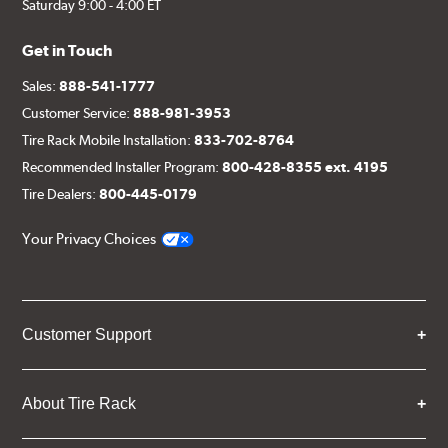
Saturday 9:00 - 4:00 ET
Get in Touch
Sales:
888-541-1777
Customer Service:
888-981-3953
Tire Rack Mobile Installation:
833-702-8764
Recommended Installer Program:
800-428-8355 ext. 4195
Tire Dealers:
800-445-0179
Your Privacy Choices
Customer Support
About Tire Rack