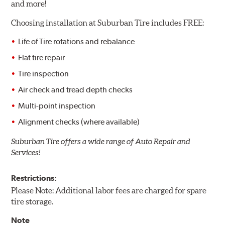
and more!
Choosing installation at
Suburban Tire includes FREE:
Life of Tire rotations and rebalance
Flat tire repair
Tire inspection
Air check and tread depth checks
Multi-point inspection
Alignment checks (where available)
Suburban Tire offers a wide range of Auto Repair and
Services!
Restrictions:
Please Note: Additional labor fees are charged for spare
tire storage.
Note