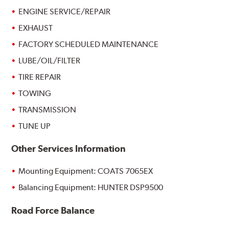
ENGINE SERVICE/REPAIR
EXHAUST
FACTORY SCHEDULED MAINTENANCE
LUBE/OIL/FILTER
TIRE REPAIR
TOWING
TRANSMISSION
TUNE UP
Other Services Information
Mounting Equipment: COATS 7065EX
Balancing Equipment: HUNTER DSP9500
Road Force Balance