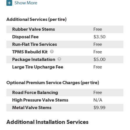
Show More
Additional Services (per tire)
Rubber Valve Stems
Free
Disposal Fee
$3.50
Run-Flat Tire Services
Free
TPMS
TPMS Rebuild Kit
Free
Rebuild
Package
Package Installation
$5.00
Kit
Installation
Large Tire Upcharge Fee
Free
Optional Premium Service Charges (per tire)
Road Force Balancing
Free
High Pressure Valve Stems
N/A
Metal Valve Stems
$9.99
Additional Installation Services