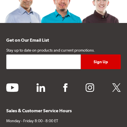
Get on Our Email List
Stay up to date on products and current promotions.
youtube
linkedin
facebook
instagram
twitter
Sales & Customer Service Hours
Monday - Friday 8:00 - 8:00 ET