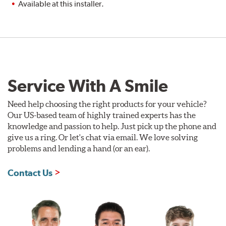
Available at this installer.
Service With A Smile
Need help choosing the right products for your vehicle?
Our US-based team of highly trained experts has the
knowledge and passion to help. Just pick up the phone and
give us a ring. Or let's chat via email. We love solving
problems and lending a hand (or an ear).
Contact Us