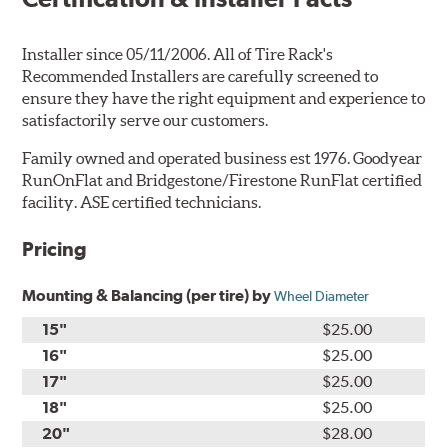
Installer since 05/11/2006. All of Tire Rack's
Recommended Installers are carefully screened to
ensure they have the right equipment and experience to
satisfactorily serve our customers.
Family owned and operated business est 1976. Goodyear
RunOnFlat and Bridgestone/Firestone RunFlat certified
facility. ASE certified technicians.
Pricing
Mounting & Balancing (per tire) by
Wheel Diameter
15"
$25.00
16"
$25.00
17"
$25.00
18"
$25.00
20"
$28.00