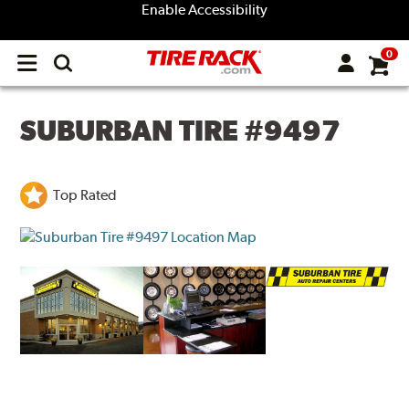
Enable Accessibility
0
Open
main
menu
SUBURBAN TIRE #9497
Top Rated