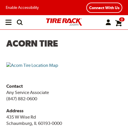
Enable Accessibility
Connect With Us
0
Open
main
menu
ACORN TIRE
Contact
Any Service Associate
(847) 882-0600
Address
435 W Wise Rd
Schaumburg, IL 60193-0000