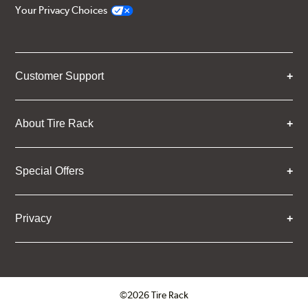
Your Privacy Choices
Customer Support
About Tire Rack
Special Offers
Privacy
©2026 Tire Rack