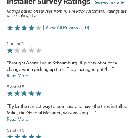
Installer Survey Ratings
Review Installer
Ratings based on surveys from 10 Tire Rack customers. Ratings are
on a scale of 0-5.
| View All Reviews (10)
1 out of 5
“Brought Acorn Tire in Schaumburg, IL plenty of oil for a
change when picking up tires. They managed put 4...”
Read More
5 out of 5
“By far the easiest way to purchase and have the tires installed.
Mike, the General Manager, was amazing....”
Read More
5 out of 5