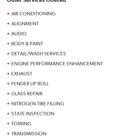
AIR CONDITIONING
ALIGNMENT
AUDIO
BODY & PAINT
DETAIL/WASH SERVICES
ENGINE PERFORMANCE ENHANCEMENT
EXHAUST
FENDER LIP ROLL
GLASS REPAIR
NITROGEN TIRE FILLING
STATE INSPECTION
TOWING
TRANSMISSION