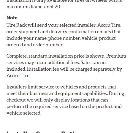
Installation is only available for tires on wheels with a
maximum diameter of 20.
Note
Tire Rack will send your selected installer, Acorn Tire,
order shipment and delivery confirmation emails that
include your name, phone number, vehicle, product
ordered and order number.
Complete, standard installation price is shown. Premium
services may incur additional fees. Sales tax not
included. Installation fee will be charged separately by
Acorn Tire.
Installers limit service to vehicles and products that
meet their business and equipment capabilities. During
checkout we will only display locations that can
perform the required service based on the product and
vehicle selected.