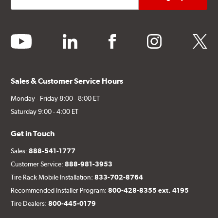
youtube
linkedin
facebook
instagram
twitter
Sales & Customer Service Hours
Monday - Friday 8:00 - 8:00 ET
Saturday 9:00 - 4:00 ET
Get in Touch
Sales:
888-541-1777
Customer Service:
888-981-3953
Tire Rack Mobile Installation:
833-702-8764
Recommended Installer Program:
800-428-8355 ext. 4195
Tire Dealers:
800-445-0179