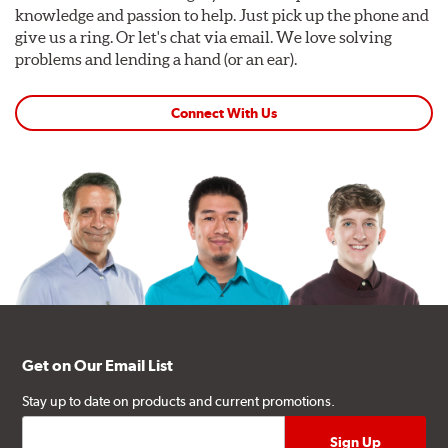
knowledge and passion to help. Just pick up the phone and
give us a ring. Or let's chat via email. We love solving
problems and lending a hand (or an ear).
Connect With Us
Get on Our Email List
Stay up to date on products and current promotions.