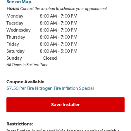
See on Map
Hours
Contact this location to schedule your appointment
Monday
8:00 AM
-
7:00 PM
Tuesday
8:00 AM
-
7:00 PM
Wednesday
8:00 AM
-
7:00 PM
Thursday
8:00 AM
-
7:00 PM
Friday
8:00 AM
-
7:00 PM
Saturday
8:00 AM
-
5:00 PM
Sunday
Closed
All Times in Eastern Time
Coupon Available
$7.50 Per Tire Nitrogen Tire Inflation Special
Save Installer
Restrictions: