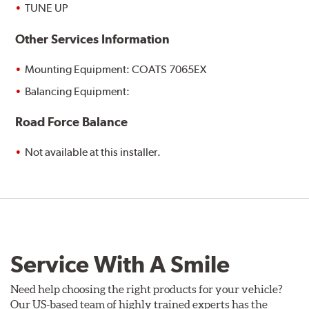
TUNE UP
Other Services Information
Mounting Equipment: COATS 7065EX
Balancing Equipment:
Road Force Balance
Not available at this installer.
Service With A Smile
Need help choosing the right products for your vehicle?
Our US-based team of highly trained experts has the