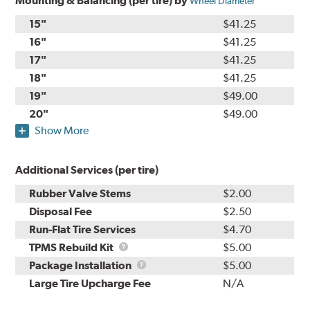
Mounting & Balancing (per tire) by
Wheel Diameter
15"
$41.25
16"
$41.25
17"
$41.25
18"
$41.25
19"
$49.00
20"
$49.00
Show More
Additional Services (per tire)
Rubber Valve Stems
$2.00
Disposal Fee
$2.50
Run-Flat Tire Services
$4.70
TPMS
TPMS Rebuild Kit
$5.00
Rebuild
Package
Package Installation
$5.00
Kit
Installation
Large Tire Upcharge Fee
N/A