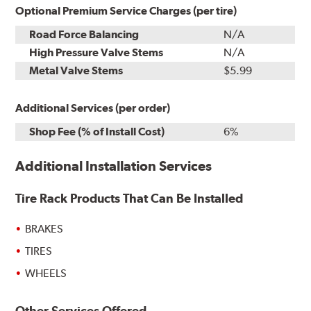
Optional Premium Service Charges (per tire)
Road Force Balancing
N/A
High Pressure Valve Stems
N/A
Metal Valve Stems
$5.99
Additional Services (per order)
Shop Fee (% of Install Cost)
6%
Additional Installation Services
Tire Rack Products That Can Be Installed
BRAKES
TIRES
WHEELS
Other Services Offered