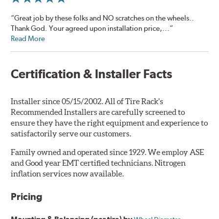
“Great job by these folks and NO scratches on the wheels..
Thank God. Your agreed upon installation price,...”
Read More
Certification & Installer Facts
Installer since 05/15/2002. All of Tire Rack's
Recommended Installers are carefully screened to
ensure they have the right equipment and experience to
satisfactorily serve our customers.
Family owned and operated since 1929. We employ ASE
and Good year EMT certified technicians. Nitrogen
inflation services now available.
Pricing