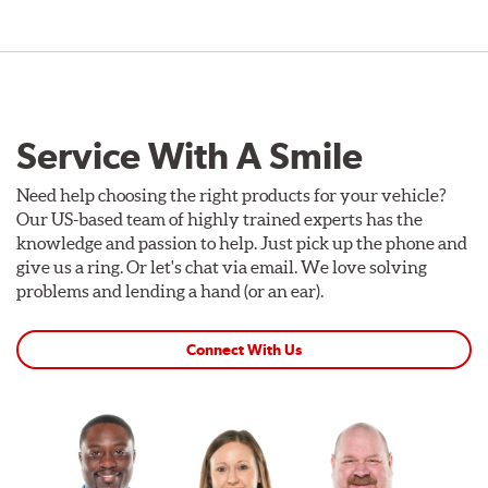
Service With A Smile
Need help choosing the right products for your vehicle?
Our US-based team of highly trained experts has the
knowledge and passion to help. Just pick up the phone and
give us a ring. Or let's chat via email. We love solving
problems and lending a hand (or an ear).
Connect With Us