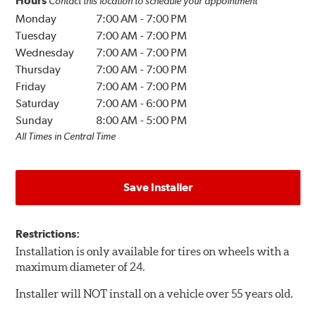
Hours
Contact this location to schedule your appointment
Monday
7:00 AM
-
7:00 PM
Tuesday
7:00 AM
-
7:00 PM
Wednesday
7:00 AM
-
7:00 PM
Thursday
7:00 AM
-
7:00 PM
Friday
7:00 AM
-
7:00 PM
Saturday
7:00 AM
-
6:00 PM
Sunday
8:00 AM
-
5:00 PM
All Times in Central Time
Save Installer
Restrictions:
Installation is only available for tires on wheels with a
maximum diameter of 24.
Installer will NOT install on a vehicle over 55 years old.