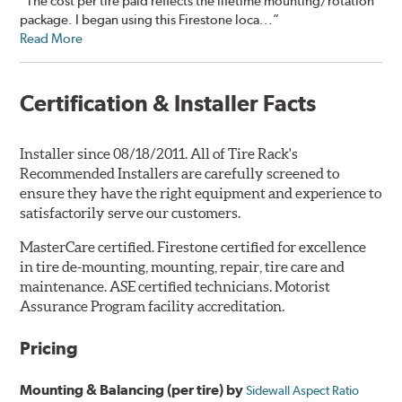
“The cost per tire paid reflects the lifetime mounting/rotation
package. I began using this Firestone loca...”
Read More
Certification & Installer Facts
Installer since 08/18/2011. All of Tire Rack's
Recommended Installers are carefully screened to
ensure they have the right equipment and experience to
satisfactorily serve our customers.
MasterCare certified. Firestone certified for excellence
in tire de-mounting, mounting, repair, tire care and
maintenance. ASE certified technicians. Motorist
Assurance Program facility accreditation.
Pricing
Mounting & Balancing (per tire) by
Sidewall Aspect Ratio