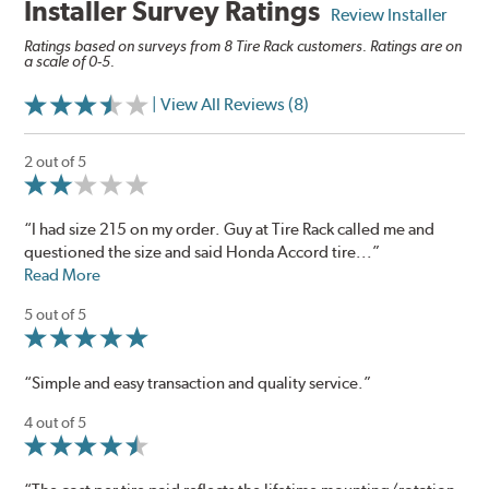
Installer Survey Ratings
Review Installer
Ratings based on surveys from 8 Tire Rack customers. Ratings are on
a scale of 0-5.
| View All Reviews (8)
2 out of 5
“I had size 215 on my order. Guy at Tire Rack called me and
questioned the size and said Honda Accord tire...”
Read More
5 out of 5
“Simple and easy transaction and quality service.”
4 out of 5