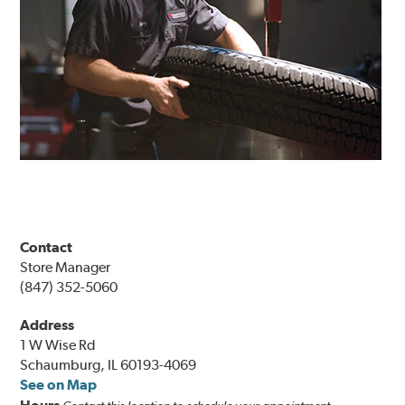
Contact
Store Manager
(847) 352-5060
Address
1 W Wise Rd
Schaumburg, IL 60193-4069
See on Map