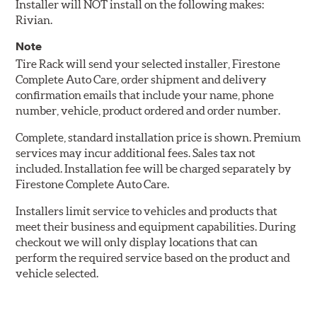
Installer will NOT install on the following makes:
Rivian.
Note
Tire Rack will send your selected installer, Firestone
Complete Auto Care, order shipment and delivery
confirmation emails that include your name, phone
number, vehicle, product ordered and order number.
Complete, standard installation price is shown. Premium
services may incur additional fees. Sales tax not
included. Installation fee will be charged separately by
Firestone Complete Auto Care.
Installers limit service to vehicles and products that
meet their business and equipment capabilities. During
checkout we will only display locations that can
perform the required service based on the product and
vehicle selected.