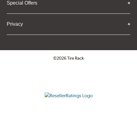
Special Offers
Privacy
©2026 Tire Rack
Click to open certificate verifica
ResellerRatings