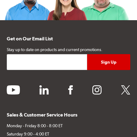
Get on Our Email List
Stay up to date on products and current promotions.
youtube
linkedin
facebook
instagram
twitter
Sales & Customer Service Hours
Monday - Friday 8:00 - 8:00 ET
Saturday 9:00 - 4:00 ET