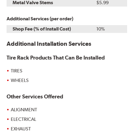
Metal Valve Stems
$5.99
Additional Services (per order)
Shop Fee (% of Install Cost)
10%
Additional Installation Services
Tire Rack Products That Can Be Installed
TIRES
WHEELS
Other Services Offered
ALIGNMENT
ELECTRICAL
EXHAUST