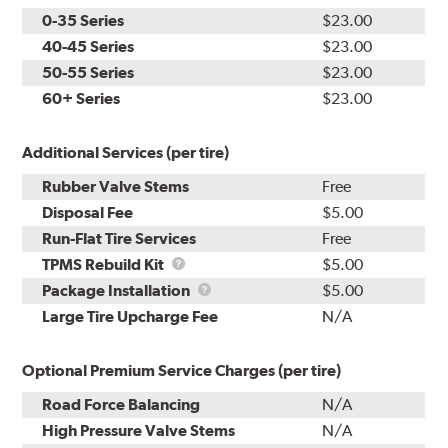
0-35 Series
$23.00
40-45 Series
$23.00
50-55 Series
$23.00
60+ Series
$23.00
Additional Services (per tire)
Rubber Valve Stems
Free
Disposal Fee
$5.00
Run-Flat Tire Services
Free
TPMS
TPMS Rebuild Kit
$5.00
Rebuild
Package
Package Installation
$5.00
Kit
Installation
Large Tire Upcharge Fee
N/A
Optional Premium Service Charges (per tire)
Road Force Balancing
N/A
High Pressure Valve Stems
N/A