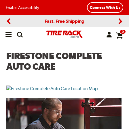
Enable Accessibility
Connect With Us
Fast, Free Shipping
Previous
Next
0
Open
main
menu
FIRESTONE COMPLETE
AUTO CARE