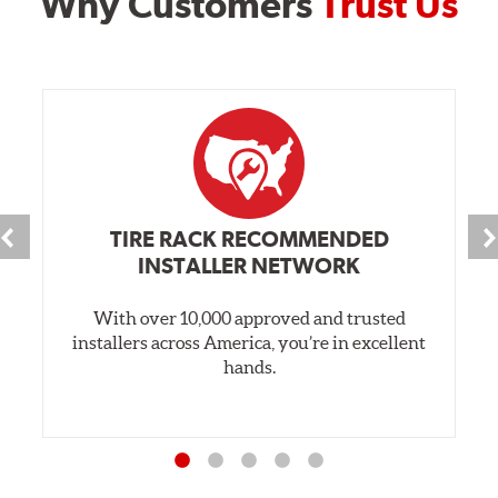
Why Customers
Trust Us
TIRE RACK RECOMMENDED
INSTALLER NETWORK
With over 10,000 approved and trusted
installers across America, you’re in excellent
hands.