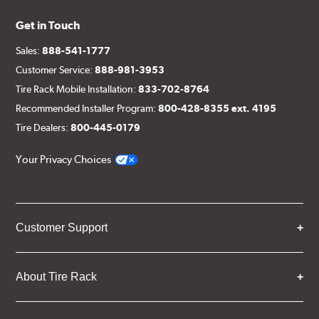
Get in Touch
Sales:
888-541-1777
Customer Service:
888-981-3953
Tire Rack Mobile Installation:
833-702-8764
Recommended Installer Program:
800-428-8355 ext. 4195
Tire Dealers:
800-445-0179
Your Privacy Choices
Customer Support
About Tire Rack