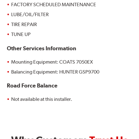
FACTORY SCHEDULED MAINTENANCE
LUBE/OIL/FILTER
TIRE REPAIR
TUNE UP
Other Services Information
Mounting Equipment: COATS 7050EX
Balancing Equipment: HUNTER GSP9700
Road Force Balance
Not available at this installer.