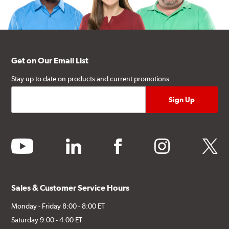
Get on Our Email List
Stay up to date on products and current promotions.
youtube
linkedin
facebook
instagram
twitter
Sales & Customer Service Hours
Monday - Friday 8:00 - 8:00 ET
Saturday 9:00 - 4:00 ET