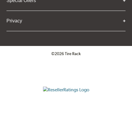
Special Offers
Privacy
©2026 Tire Rack
Click to open certificate verifica
ResellerRatings