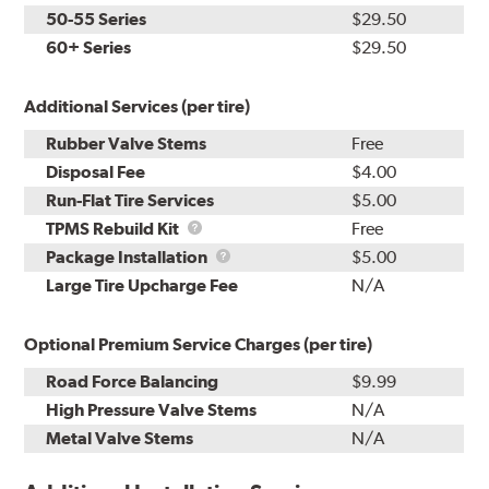
50-55 Series
$29.50
60+ Series
$29.50
Additional Services (per tire)
Rubber Valve Stems
Free
Disposal Fee
$4.00
Run-Flat Tire Services
$5.00
TPMS
TPMS Rebuild Kit
Free
Rebuild
Package
Package Installation
$5.00
Kit
Installation
Large Tire Upcharge Fee
N/A
Optional Premium Service Charges (per tire)
Road Force Balancing
$9.99
High Pressure Valve Stems
N/A
Metal Valve Stems
N/A