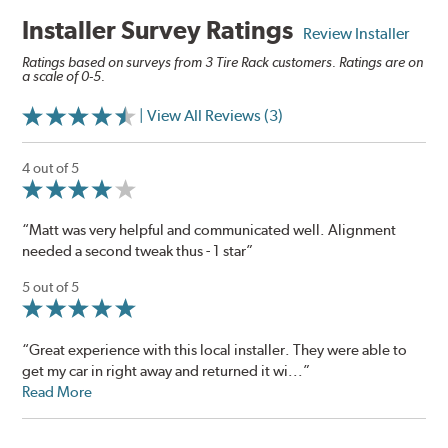
Installer Survey Ratings
Review Installer
Ratings based on surveys from 3 Tire Rack customers. Ratings are on
a scale of 0-5.
| View All Reviews (3)
4 out of 5
“Matt was very helpful and communicated well. Alignment
needed a second tweak thus - 1 star”
5 out of 5
“Great experience with this local installer. They were able to
get my car in right away and returned it wi...”
Read More