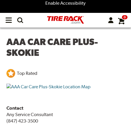
Enable Accessibility
0
Open
main
menu
AAA CAR CARE PLUS-
SKOKIE
Top Rated
Contact
Any Service Consultant
(847) 423-3500