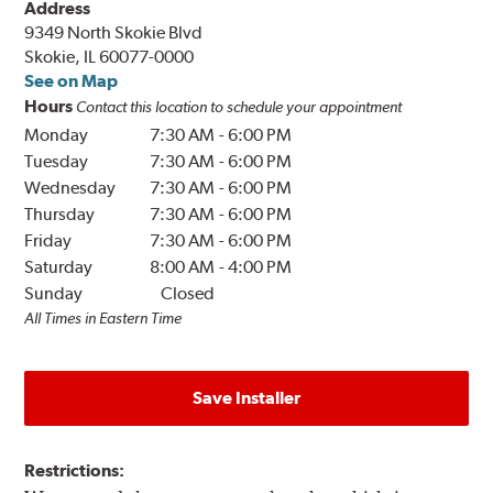
Address
9349 North Skokie Blvd
Skokie, IL 60077-0000
See on Map
Hours
Contact this location to schedule your appointment
Monday
7:30 AM
-
6:00 PM
Tuesday
7:30 AM
-
6:00 PM
Wednesday
7:30 AM
-
6:00 PM
Thursday
7:30 AM
-
6:00 PM
Friday
7:30 AM
-
6:00 PM
Saturday
8:00 AM
-
4:00 PM
Sunday
Closed
All Times in Eastern Time
Save Installer
Restrictions: