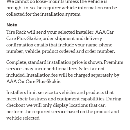
We cannot do loose- mounts unless the vehicle is
brought in, so the requiredvehicle information can be
collected for the installation system.
Note
Tire Rack will send your selected installer, AAA Car
Care Plus-Skokie, order shipment and delivery
confirmation emails that include your name, phone
number, vehicle, product ordered and order number.
Complete, standard installation price is shown. Premium
services may incur additional fees. Sales tax not
included. Installation fee will be charged separately by
AAA Car Care Plus-Skokie.
Installers limit service to vehicles and products that
meet their business and equipment capabilities. During
checkout we will only display locations that can
perform the required service based on the product and
vehicle selected.