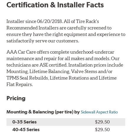
Certification & Installer Facts
Installer since 06/20/2018. All of Tire Rack's
Recommended Installers are carefully screened to
ensure they have the right equipment and experience to
satisfactorily serve our customers.
AAA Car Care offers complete underhood-undercar
maintenance and repair for all makes and models. Our
technicians are ASE certified. Installation prices include
Mounting, Lifetime Balancing, Valve Stems and/or
TPMS Seal Rebuilds, Lifetime Rotations and Lifetime
Flat Repairs.
Pricing
Mounting & Balancing (per tire) by
Sidewall Aspect Ratio
0-35 Series
$29.50
40-45 Series
$29.50