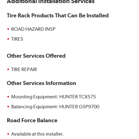
Additional Installation Services
Tire Rack Products That Can Be Installed
ROAD HAZARD INSP
TIRES
Other Services Offered
TIRE REPAIR
Other Services Information
Mounting Equipment: HUNTER TCX575
Balancing Equipment: HUNTER GSP9700
Road Force Balance
Available at this installer.