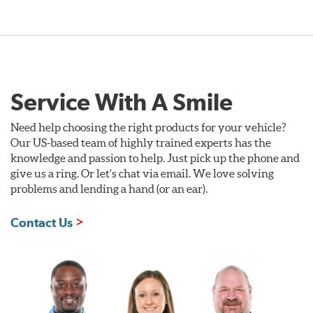
Service With A Smile
Need help choosing the right products for your vehicle?
Our US-based team of highly trained experts has the
knowledge and passion to help. Just pick up the phone and
give us a ring. Or let's chat via email. We love solving
problems and lending a hand (or an ear).
Contact Us