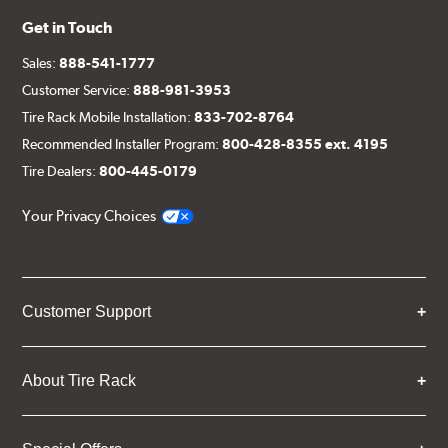
Get in Touch
Sales:
888-541-1777
Customer Service:
888-981-3953
Tire Rack Mobile Installation:
833-702-8764
Recommended Installer Program:
800-428-8355 ext. 4195
Tire Dealers:
800-445-0179
Your Privacy Choices
Customer Support
About Tire Rack