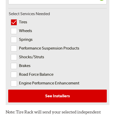
Select Services Needed
Tires
Wheels
Springs
Performance Suspension Products
Shocks/Struts
Brakes
Road Force Balance
Engine Performance Enhancement
See Installers
Note:
Tire Rack will send your selected independent