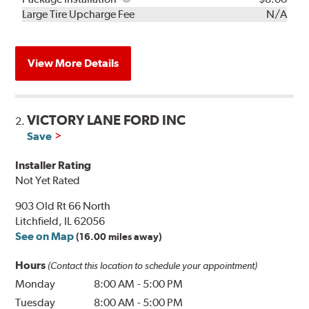
Kit
Installation
Large Tire Upcharge Fee
N/A
View More Details
VICTORY LANE FORD INC
2.
Save
Installer Rating
Not Yet Rated
903 Old Rt 66 North
Litchfield, IL 62056
See on Map
(16.00 miles away)
Hours
(Contact this location to schedule your appointment)
Monday
8:00 AM
-
5:00 PM
Tuesday
8:00 AM
-
5:00 PM