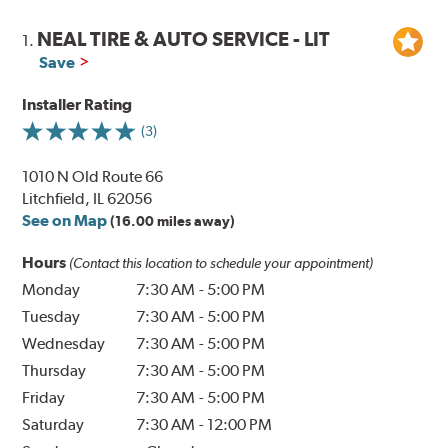
NEAL TIRE & AUTO SERVICE - LIT
1.
Save
Installer Rating
(3)
1010 N Old Route 66
Litchfield, IL 62056
See on Map
(16.00 miles away)
Hours
(Contact this location to schedule your appointment)
Monday
7:30 AM
-
5:00 PM
Tuesday
7:30 AM
-
5:00 PM
Wednesday
7:30 AM
-
5:00 PM
Thursday
7:30 AM
-
5:00 PM
Friday
7:30 AM
-
5:00 PM
Saturday
7:30 AM
-
12:00 PM