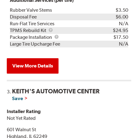
Additional Services (per tire)
Rubber Valve Stems
$3.50
Disposal Fee
$6.00
Run-Flat Tire Services
N/A
TPMS
TPMS Rebuild Kit
$24.95
Rebuild
Package
Package Installation
$17.50
Kit
Installation
Large Tire Upcharge Fee
N/A
View More Details
KEITH'S AUTOMOTIVE CENTER
3.
Save
Installer Rating
Not Yet Rated
601 Walnut St
Highland, IL 62249