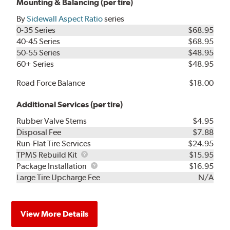
Mounting & Balancing (per tire)
By
Sidewall Aspect Ratio
series
0-35 Series
$68.95
40-45 Series
$68.95
50-55 Series
$48.95
60+ Series
$48.95
Road Force Balance
$18.00
Additional Services (per tire)
Rubber Valve Stems
$4.95
Disposal Fee
$7.88
Run-Flat Tire Services
$24.95
TPMS
TPMS Rebuild Kit
$15.95
Rebuild
Package
Package Installation
$16.95
Kit
Installation
Large Tire Upcharge Fee
N/A
View More Details