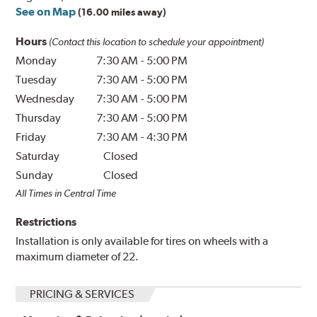
See on Map
(16.00 miles away)
Hours
(Contact this location to schedule your appointment)
Monday
7:30 AM
-
5:00 PM
Tuesday
7:30 AM
-
5:00 PM
Wednesday
7:30 AM
-
5:00 PM
Thursday
7:30 AM
-
5:00 PM
Friday
7:30 AM
-
4:30 PM
Saturday
Closed
Sunday
Closed
All Times in Central Time
Restrictions
Installation is only available for tires on wheels with a
maximum diameter of 22.
PRICING & SERVICES