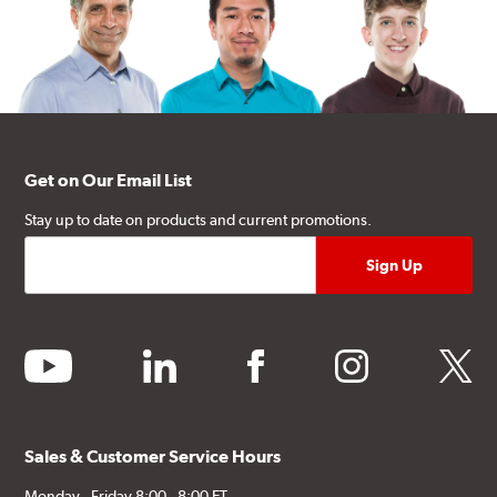
Get on Our Email List
Stay up to date on products and current promotions.
youtube
linkedin
facebook
instagram
twitter
Sales & Customer Service Hours
Monday - Friday 8:00 - 8:00 ET