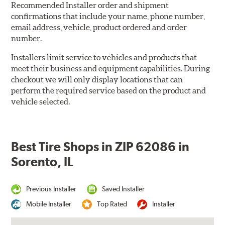
Recommended Installer order and shipment
confirmations that include your name, phone number,
email address, vehicle, product ordered and order
number.
Installers limit service to vehicles and products that
meet their business and equipment capabilities. During
checkout we will only display locations that can
perform the required service based on the product and
vehicle selected.
Best Tire Shops in ZIP 62086 in
Sorento, IL
Previous Installer
Saved Installer
Mobile Installer
Top Rated
Installer