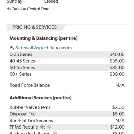
Sunday
Closed
All Times in Central Time
PRICING & SERVICES
Mounting & Balancing (per tire)
By
Sidewall Aspect Ratio
series
0-35 Series
$40.00
40-45 Series
$35.00
50-55 Series
$35.00
60+ Series
$30.00
Road Force Balance
N/A
Additional Services (per tire)
Rubber Valve Stems
$2.50
Disposal Fee
$5.00
Run-Flat Tire Services
N/A
TPMS
TPMS Rebuild Kit
$12.00
Rebuild
Package
Package Installation
$8.00