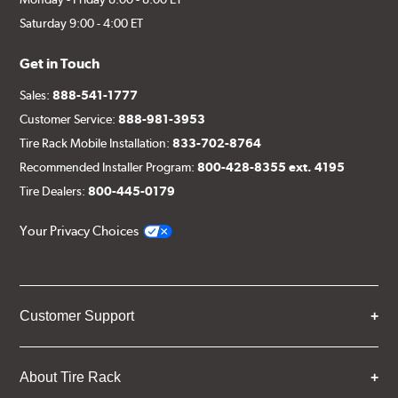
Saturday 9:00 - 4:00 ET
Get in Touch
Sales:
888-541-1777
Customer Service:
888-981-3953
Tire Rack Mobile Installation:
833-702-8764
Recommended Installer Program:
800-428-8355 ext. 4195
Tire Dealers:
800-445-0179
Your Privacy Choices
Customer Support
About Tire Rack