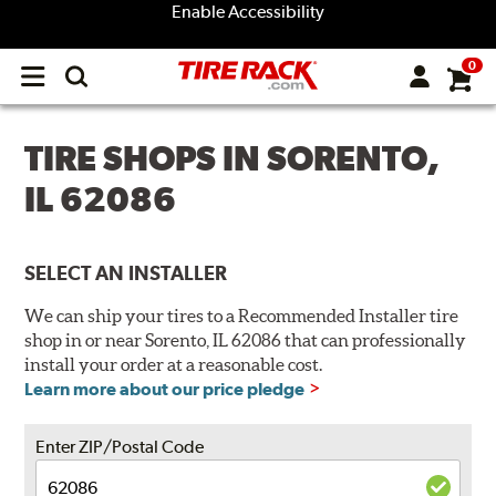
Enable Accessibility
0
Open
main
menu
TIRE SHOPS IN SORENTO,
IL 62086
SELECT AN INSTALLER
We can ship your tires to a Recommended Installer tire
shop in or near Sorento, IL 62086 that can professionally
install your order at a reasonable cost.
Learn more about our price pledge
Enter ZIP/Postal Code