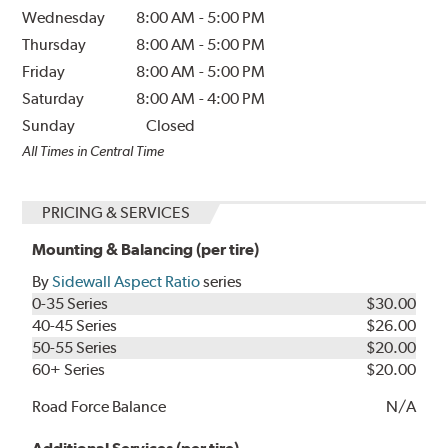
Wednesday
8:00 AM
-
5:00 PM
Thursday
8:00 AM
-
5:00 PM
Friday
8:00 AM
-
5:00 PM
Saturday
8:00 AM
-
4:00 PM
Sunday
Closed
All Times in Central Time
PRICING & SERVICES
Mounting & Balancing (per tire)
By
Sidewall Aspect Ratio
series
0-35 Series
$30.00
40-45 Series
$26.00
50-55 Series
$20.00
60+ Series
$20.00
Road Force Balance
N/A