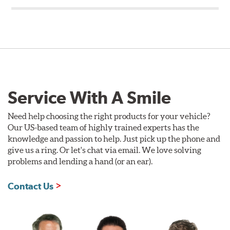
Service With A Smile
Need help choosing the right products for your vehicle?
Our US-based team of highly trained experts has the
knowledge and passion to help. Just pick up the phone and
give us a ring. Or let's chat via email. We love solving
problems and lending a hand (or an ear).
Contact Us