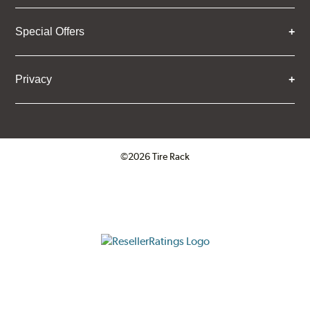
Special Offers
Privacy
©2026 Tire Rack
Click to open certificate verifica
ResellerRatings