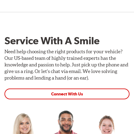
Service With A Smile
Need help choosing the right products for your vehicle?
Our US-based team of highly trained experts has the
knowledge and passion to help. Just pick up the phone and
give us a ring. Or let's chat via email. We love solving
problems and lending a hand (or an ear).
Connect With Us