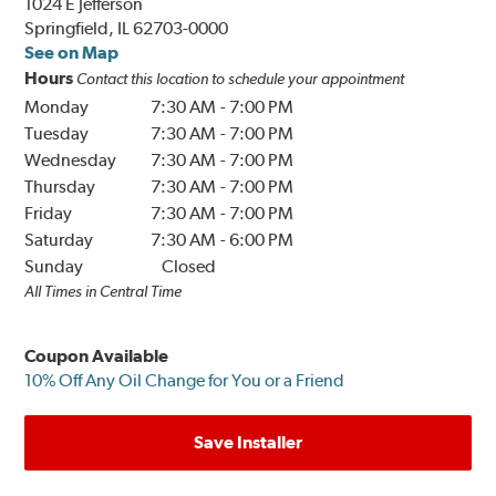
1024 E Jefferson
Springfield, IL 62703-0000
See on Map
Hours
Contact this location to schedule your appointment
Monday
7:30 AM
-
7:00 PM
Tuesday
7:30 AM
-
7:00 PM
Wednesday
7:30 AM
-
7:00 PM
Thursday
7:30 AM
-
7:00 PM
Friday
7:30 AM
-
7:00 PM
Saturday
7:30 AM
-
6:00 PM
Sunday
Closed
All Times in Central Time
Coupon Available
10% Off Any Oil Change for You or a Friend
Save Installer