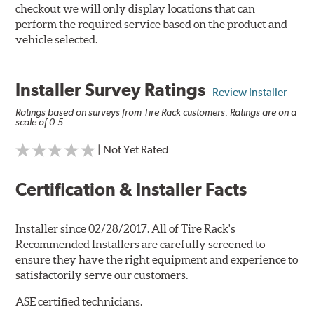
checkout we will only display locations that can
perform the required service based on the product and
vehicle selected.
Installer Survey Ratings
Review Installer
Ratings based on surveys from Tire Rack customers. Ratings are on a
scale of 0-5.
| Not Yet Rated
Certification & Installer Facts
Installer since 02/28/2017. All of Tire Rack's
Recommended Installers are carefully screened to
ensure they have the right equipment and experience to
satisfactorily serve our customers.
ASE certified technicians.