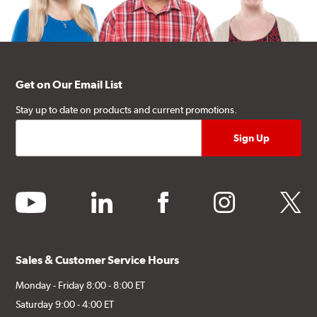
Get on Our Email List
Stay up to date on products and current promotions.
youtube
linkedin
facebook
instagram
twitter
Sales & Customer Service Hours
Monday - Friday 8:00 - 8:00 ET
Saturday 9:00 - 4:00 ET