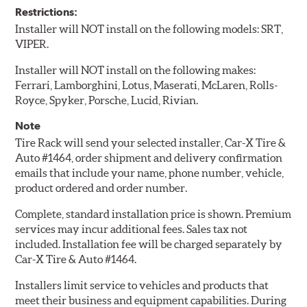
Restrictions:
Installer will NOT install on the following models: SRT,
VIPER.
Installer will NOT install on the following makes:
Ferrari, Lamborghini, Lotus, Maserati, McLaren, Rolls-
Royce, Spyker, Porsche, Lucid, Rivian.
Note
Tire Rack will send your selected installer, Car-X Tire &
Auto #1464, order shipment and delivery confirmation
emails that include your name, phone number, vehicle,
product ordered and order number.
Complete, standard installation price is shown. Premium
services may incur additional fees. Sales tax not
included. Installation fee will be charged separately by
Car-X Tire & Auto #1464.
Installers limit service to vehicles and products that
meet their business and equipment capabilities. During