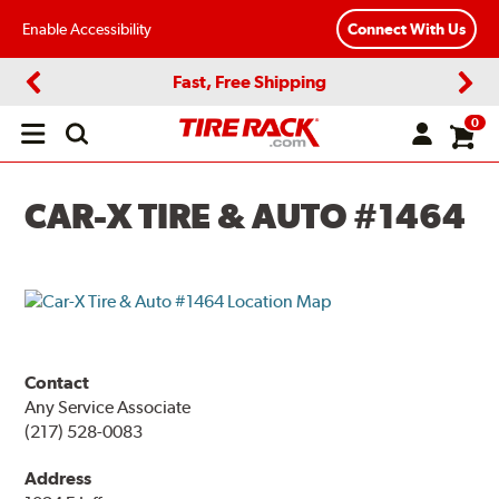
Enable Accessibility
Connect With Us
Fast, Free Shipping
Previous
Next
0
Open
main
menu
CAR-X TIRE & AUTO #1464
Contact
Any Service Associate
(217) 528-0083
Address