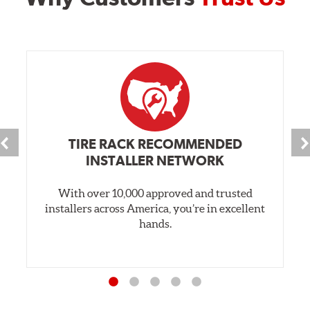
TIRE RACK RECOMMENDED
INSTALLER NETWORK
With over 10,000 approved and trusted
installers across America, you’re in excellent
hands.