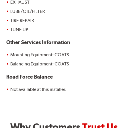
EXHAUST
LUBE/OIL/FILTER
TIRE REPAIR
TUNE UP
Other Services Information
Mounting Equipment: COATS
Balancing Equipment: COATS
Road Force Balance
Not available at this installer.
Why Customers
Trust Us