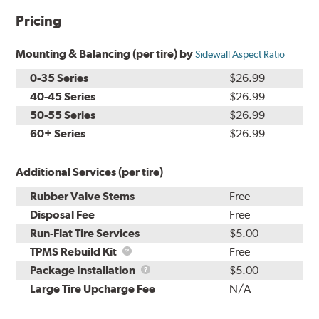
Pricing
Mounting & Balancing (per tire) by
Sidewall Aspect Ratio
0-35 Series
$26.99
40-45 Series
$26.99
50-55 Series
$26.99
60+ Series
$26.99
Additional Services (per tire)
Rubber Valve Stems
Free
Disposal Fee
Free
Run-Flat Tire Services
$5.00
TPMS
TPMS Rebuild Kit
Free
Rebuild
Package
Package Installation
$5.00
Kit
Installation
Large Tire Upcharge Fee
N/A