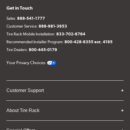
Get in Touch
Sales:
888-541-1777
Customer Service:
888-981-3953
Tire Rack Mobile Installation:
833-702-8764
Recommended Installer Program:
800-428-8355 ext. 4195
Tire Dealers:
800-445-0179
Your Privacy Choices
Customer Support
About Tire Rack