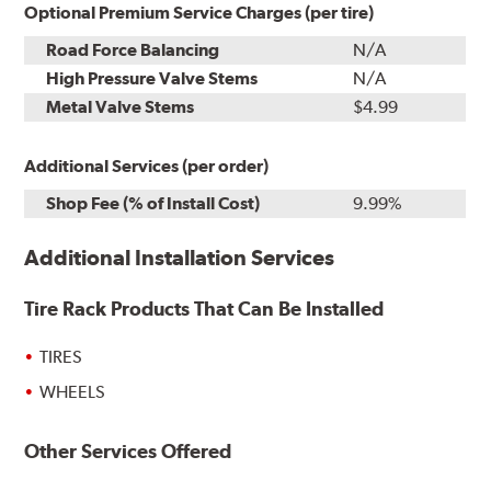
Optional Premium Service Charges (per tire)
Road Force Balancing
N/A
High Pressure Valve Stems
N/A
Metal Valve Stems
$4.99
Additional Services (per order)
Shop Fee (% of Install Cost)
9.99%
Additional Installation Services
Tire Rack Products That Can Be Installed
TIRES
WHEELS
Other Services Offered