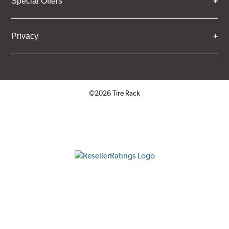
Special Offers
Privacy
©2026 Tire Rack
Click to open certificate verifica
ResellerRatings