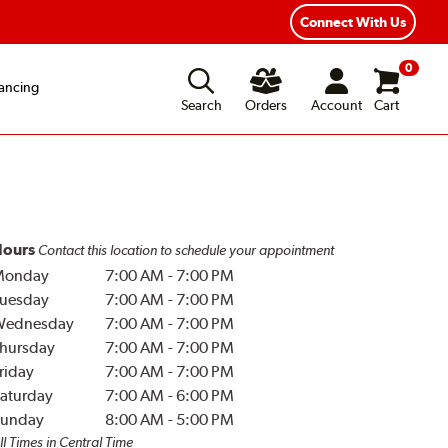
Year Road Hazard Protection
Flexible Payment Options
Connect With Us
0
ancing
Search
Orders
Account
Cart
ours
Contact this location to schedule your appointment
Monday
7:00 AM
-
7:00 PM
uesday
7:00 AM
-
7:00 PM
Wednesday
7:00 AM
-
7:00 PM
hursday
7:00 AM
-
7:00 PM
riday
7:00 AM
-
7:00 PM
aturday
7:00 AM
-
6:00 PM
unday
8:00 AM
-
5:00 PM
ll Times in Central Time