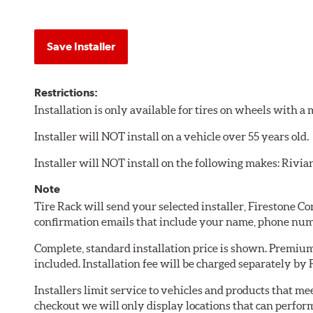
Save Installer
Restrictions:
Installation is only available for tires on wheels with 
Installer will NOT install on a vehicle over 55 years old.
Installer will NOT install on the following makes: Rivia
Note
Tire Rack will send your selected installer, Firestone 
confirmation emails that include your name, phone num
Complete, standard installation price is shown. Premium 
included. Installation fee will be charged separately by
Installers limit service to vehicles and products that m
checkout we will only display locations that can perfor