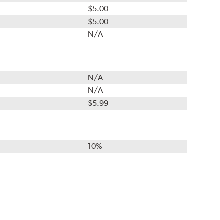
$5.00
$5.00
N/A
N/A
N/A
$5.99
10%