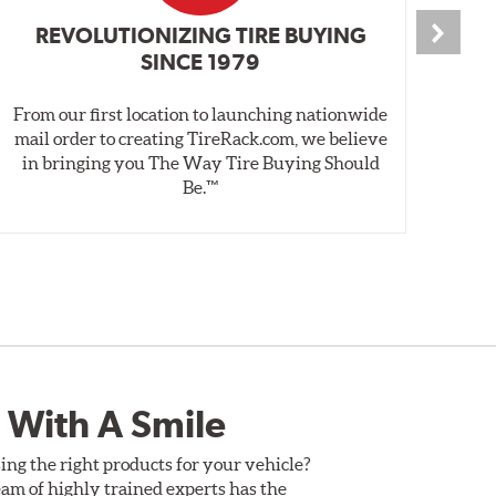
REVOLUTIONIZING TIRE BUYING
SINCE 1979
From our first location to launching nationwide
We 
mail order to creating TireRack.com, we believe
des
in bringing you The Way Tire Buying Should
wet
Be.™
 With A Smile
ing the right products for your vehicle?
am of highly trained experts has the