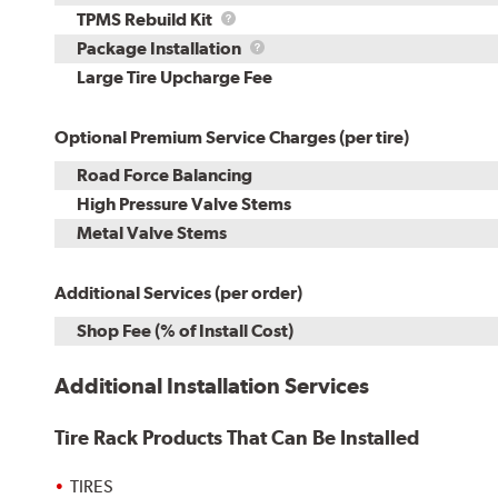
TPMS
TPMS Rebuild Kit
Rebuild
Package
Package Installation
Kit
Installation
Large Tire Upcharge Fee
Optional Premium Service Charges (per tire)
Road Force Balancing
High Pressure Valve Stems
Metal Valve Stems
Additional Services (per order)
Shop Fee (% of Install Cost)
Additional Installation Services
Tire Rack Products That Can Be Installed
TIRES