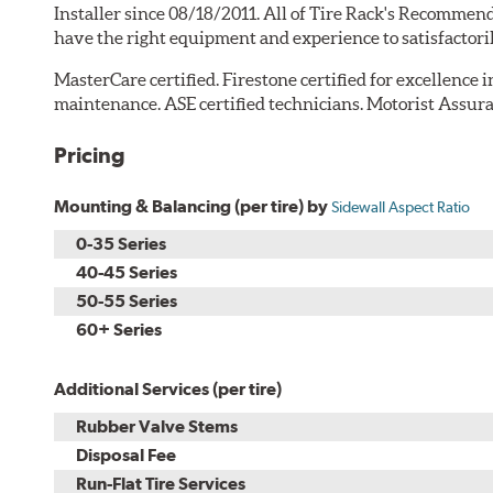
Installer since 08/18/2011. All of Tire Rack's Recommend
have the right equipment and experience to satisfactori
MasterCare certified. Firestone certified for excellence 
maintenance. ASE certified technicians. Motorist Assura
Pricing
Mounting & Balancing (per tire) by
Sidewall Aspect Ratio
0-35 Series
40-45 Series
50-55 Series
60+ Series
Additional Services (per tire)
Rubber Valve Stems
Disposal Fee
Run-Flat Tire Services