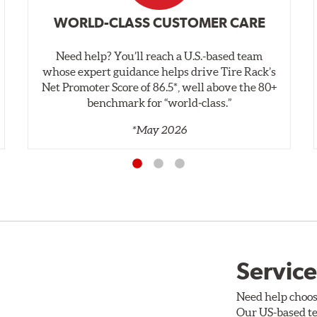
WORLD-CLASS CUSTOMER CARE
Need help? You’ll reach a U.S.-based team
whose expert guidance helps drive Tire Rack’s
Net Promoter Score of 86.5*, well above the 80+
benchmark for “world‑class.”
*May 2026
Service
Need help choos
Our US-based te