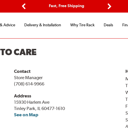
ptions
Fast, Free Shipping
Free 2-
Previous
Next
 & Advice
Delivery & Installation
Why Tire Rack
Deals
Fin
UTO CARE
Contact
H
Store Manager
(708) 614-9966
T
Address
T
15930 Harlem Ave
F
Tinley Park, IL 60477-1610
S
See on Map
S
A