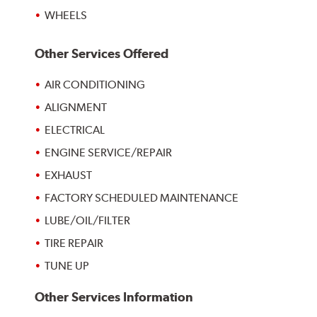
WHEELS
Other Services Offered
AIR CONDITIONING
ALIGNMENT
ELECTRICAL
ENGINE SERVICE/REPAIR
EXHAUST
FACTORY SCHEDULED MAINTENANCE
LUBE/OIL/FILTER
TIRE REPAIR
TUNE UP
Other Services Information