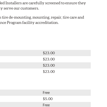
ed Installers are carefully screened to ensure they
ly serve our customers.
in tire de-mounting, mounting, repair, tire care and
nce Program facility accreditation.
$23.00
$23.00
$23.00
$23.00
Free
$5.00
Free