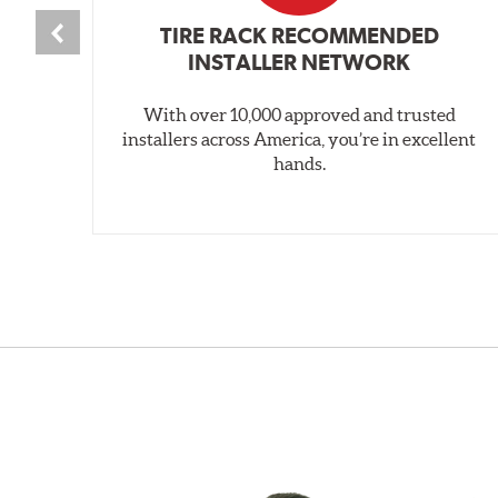
TIRE RACK RECOMMENDED
INSTALLER NETWORK
With over 10,000 approved and trusted
installers across America, you’re in excellent
hands.