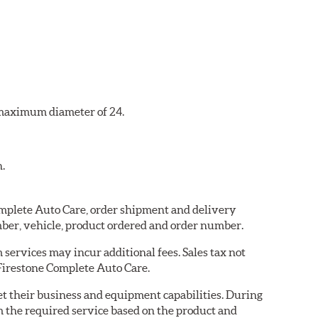
a maximum diameter of 24.
n.
Complete Auto Care, order shipment and delivery
ber, vehicle, product ordered and order number.
services may incur additional fees. Sales tax not
 Firestone Complete Auto Care.
eet their business and equipment capabilities. During
m the required service based on the product and