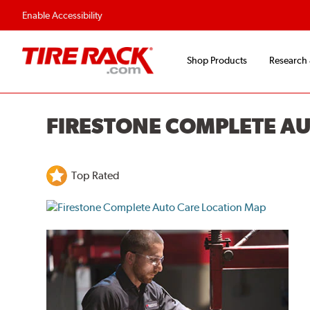
Flexible Payment O
Enable Accessibility
Shop Products
Research
FIRESTONE COMPLETE A
Top Rated