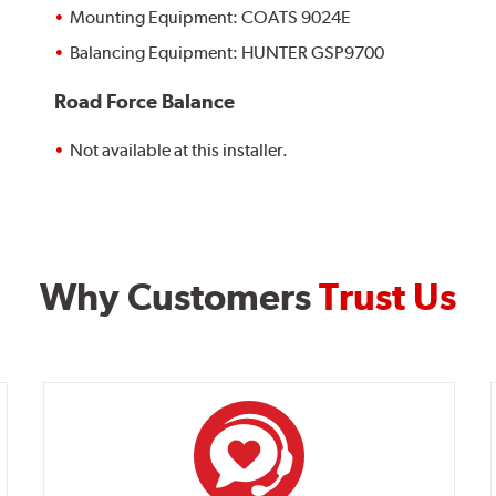
Mounting Equipment: COATS 9024E
Balancing Equipment: HUNTER GSP9700
Road Force Balance
Not available at this installer.
Why Customers
Trust Us