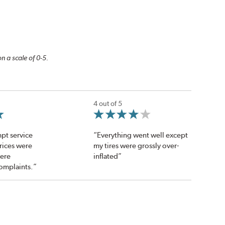
n a scale of 0-5.
4 out of 5
pt service
“Everything went well except
Prices were
my tires were grossly over-
were
inflated”
omplaints.”