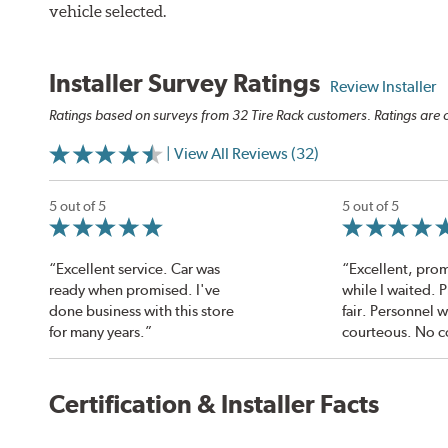
vehicle selected.
Installer Survey Ratings
Review Installer
Ratings based on surveys from 32 Tire Rack customers. Ratings are o
| View All Reviews (32)
5 out of 5
5 out of 5
“Excellent service. Car was
“Excellent, prom
ready when promised. I've
while I waited. 
done business with this store
fair. Personnel 
for many years.”
courteous. No c
Certification & Installer Facts