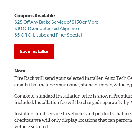
Coupons Available
$25 Off Any Brake Service of $150 or More
$10 Off Computerized Alignment
$5 Off Oil, Lube and Filter Special
Save Installer
Note
Tire Rack will send your selected installer, Auto Tech 
emails that include your name, phone number, vehicle,
Complete, standard installation price is shown. Premium 
included. Installation fee will be charged separately by
Installers limit service to vehicles and products that m
checkout we will only display locations that can perfor
vehicle selected.