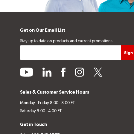
Get on Our Email List
Stay up to date on products and current promotions.
youtube
linkedin
facebook
instagram
twitter
Sales & Customer Service Hours
Monday - Friday 8:00 - 8:00 ET
Saturday 9:00 - 4:00 ET
Get in Touch