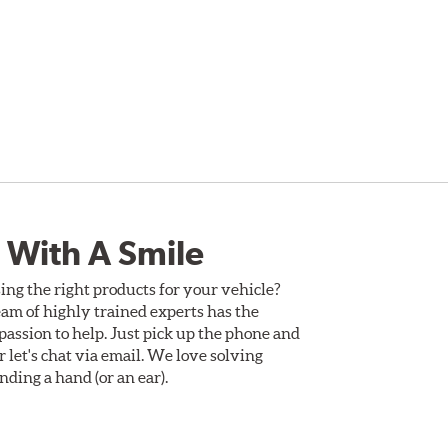
 With A Smile
ing the right products for your vehicle?
am of highly trained experts has the
assion to help. Just pick up the phone and
Or let's chat via email. We love solving
ding a hand (or an ear).