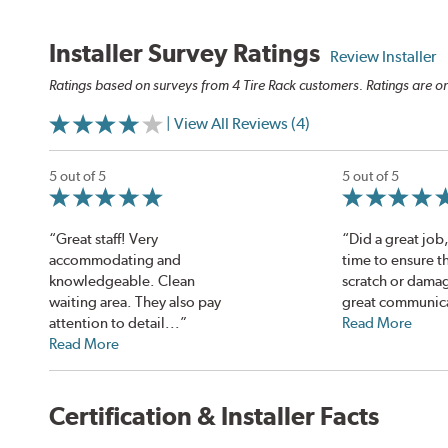
Installer Survey Ratings
Review Installer
Ratings based on surveys from 4 Tire Rack customers. Ratings are on
| View All Reviews (4)
5 out of 5
5 out of 5
“Great staff! Very
“Did a great job,
accommodating and
time to ensure t
knowledgeable. Clean
scratch or damag
waiting area. They also pay
great communicat
attention to detail...”
Read More
Read More
Certification & Installer Facts