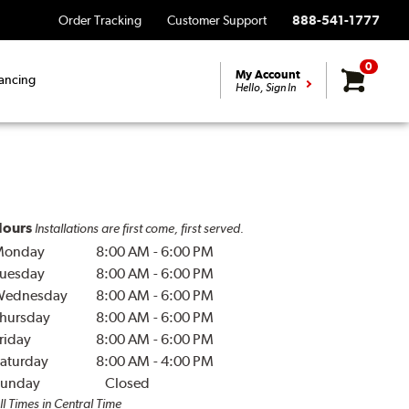
Order Tracking
Customer Support
888-541-1777
0
My Account
ancing
Hello, Sign In
ours
Installations are first come, first served.
Monday
8:00 AM
-
6:00 PM
uesday
8:00 AM
-
6:00 PM
Wednesday
8:00 AM
-
6:00 PM
hursday
8:00 AM
-
6:00 PM
riday
8:00 AM
-
6:00 PM
aturday
8:00 AM
-
4:00 PM
unday
Closed
ll Times in Central Time