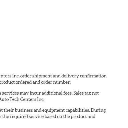
Centers Inc, order shipment and delivery confirmation
 product ordered and order number.
services may incur additional fees. Sales tax not
 Auto Tech Centers Inc.
eet their business and equipment capabilities. During
m the required service based on the product and