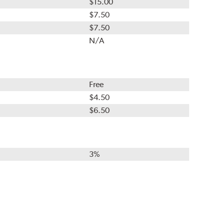
$15.00
$7.50
$7.50
N/A
Free
$4.50
$6.50
3%