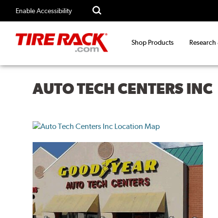
Enable Accessibility
Shop Products
Research
AUTO TECH CENTERS INC