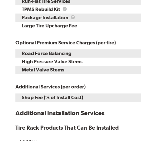
Run-Flat Tire Services
TPMS
TPMS Rebuild Kit
Rebuild
Package
Package Installation
Kit
Installation
Large Tire Upcharge Fee
Optional Premium Service Charges (per tire)
Road Force Balancing
High Pressure Valve Stems
Metal Valve Stems
Additional Services (per order)
Shop Fee (% of Install Cost)
Additional Installation Services
Tire Rack Products That Can Be Installed