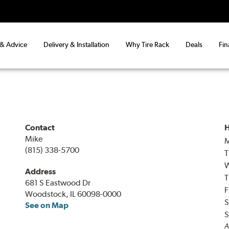
 & Advice
Delivery & Installation
Why Tire Rack
Deals
Fin
Contact
H
Mike
(815) 338-5700
T
Address
T
681 S Eastwood Dr
F
Woodstock, IL 60098-0000
S
See on Map
S
A