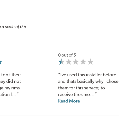
 a scale of 0-5.
0 out of 5
 took their
“Ive used this installer before
hey did not
and thats basically why I chose
e my rims -
them for this service; to
ion l...”
receive tires mo...”
Read More