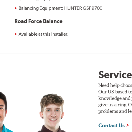
Balancing Equipment: HUNTER GSP9700
Road Force Balance
Available at this installer.
Service
Need help choos
Our US-based te
knowledge and p
give us a ring. 
problems and len
Contact Us