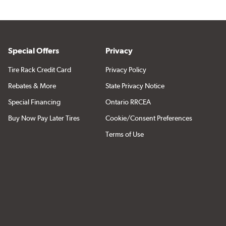
Special Offers
Privacy
Tire Rack Credit Card
Privacy Policy
Rebates & More
State Privacy Notice
Special Financing
Ontario RRCEA
Buy Now Pay Later Tires
Cookie/Consent Preferences
Terms of Use