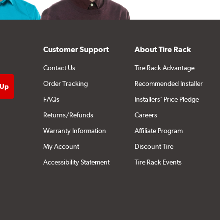
Customer Support
About Tire Rack
Contact Us
Tire Rack Advantage
Order Tracking
Recommended Installer
FAQs
Installers' Price Pledge
Returns/Refunds
Careers
Warranty Information
Affiliate Program
My Account
Discount Tire
Accessibility Statement
Tire Rack Events