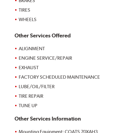
BRAKES
TIRES
WHEELS
Other Services Offered
ALIGNMENT
ENGINE SERVICE/REPAIR
EXHAUST
FACTORY SCHEDULED MAINTENANCE
LUBE/OIL/FILTER
TIRE REPAIR
TUNE UP
Other Services Information
Mounting Equipment: COATS 70XAH3