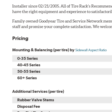
Installer since 02/21/2005. All of Tire Rack's Recommend
have the right equipment and experience to satisfactori
Family owned Goodyear Tire and Service Network memb
staff and promise your complete satisfaction. We welcom
Pricing
Mounting & Balancing (per tire) by
Sidewall Aspect Ratio
0-35 Series
40-45 Series
50-55 Series
60+ Series
Additional Services (per tire)
Rubber Valve Stems
Disposal Fee