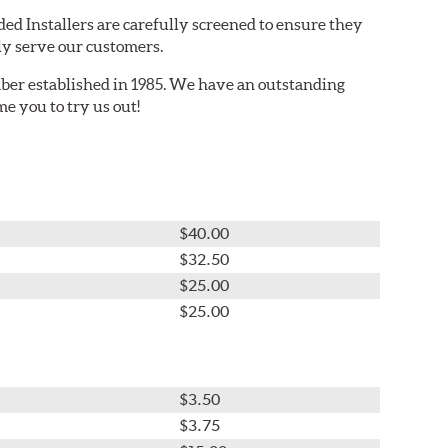
ed Installers are carefully screened to ensure they
ly serve our customers.
er established in 1985. We have an outstanding
e you to try us out!
$40.00
$32.50
$25.00
$25.00
$3.50
$3.75