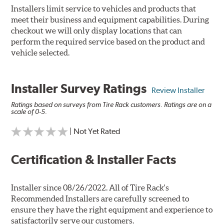
Installers limit service to vehicles and products that
meet their business and equipment capabilities. During
checkout we will only display locations that can
perform the required service based on the product and
vehicle selected.
Installer Survey Ratings
Review Installer
Ratings based on surveys from Tire Rack customers. Ratings are on a
scale of 0-5.
| Not Yet Rated
Certification & Installer Facts
Installer since 08/26/2022. All of Tire Rack's
Recommended Installers are carefully screened to
ensure they have the right equipment and experience to
satisfactorily serve our customers.