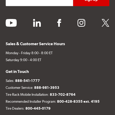
youtube
linkedin
facebook
instagram
twitter
Sales & Customer Service Hours
Monday - Friday 8:00 - 8:00 ET
Saturday 9:00 - 4:00 ET
Get in Touch
Sales:
888-541-1777
Customer Service:
888-981-3953
Tire Rack Mobile Installation:
833-702-8764
Recommended Installer Program:
800-428-8355 ext. 4195
Tire Dealers:
800-445-0179