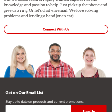
knowledge and passion to help. Just pick up the phone and
give us a ring. Or let's chat via email. We love solving
problems and lending a hand (or an ear).
Connect With Us
Get on Our Email List
Stay up to date on products and current promotions.