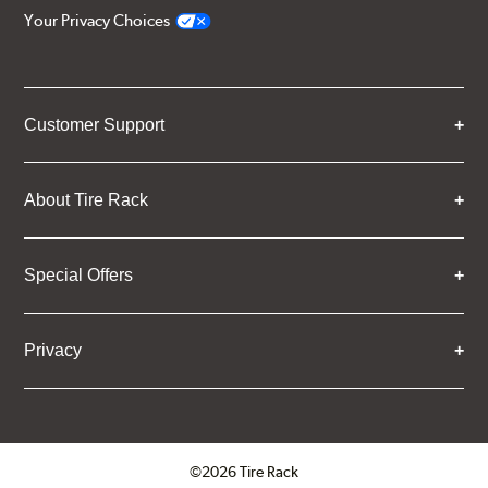
Your Privacy Choices
Customer Support
About Tire Rack
Special Offers
Privacy
©2026 Tire Rack