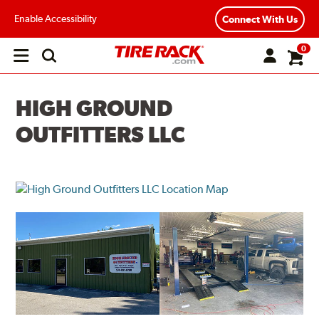
Enable Accessibility
Connect With Us
0
Open
main
menu
HIGH GROUND
OUTFITTERS LLC