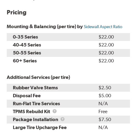
Pricing
Mounting & Balancing (per tire) by
Sidewall Aspect Ratio
0-35 Series
$22.00
40-45 Series
$22.00
50-55 Series
$22.00
60+ Series
$22.00
Additional Services (per tire)
Rubber Valve Stems
$2.50
Disposal Fee
$5.00
Run-Flat Tire Services
N/A
TPMS
TPMS Rebuild Kit
Free
Rebuild
Package
Package Installation
$7.50
Kit
Installation
Large Tire Upcharge Fee
N/A