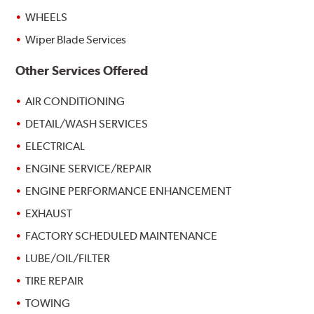
WHEELS
Wiper Blade Services
Other Services Offered
AIR CONDITIONING
DETAIL/WASH SERVICES
ELECTRICAL
ENGINE SERVICE/REPAIR
ENGINE PERFORMANCE ENHANCEMENT
EXHAUST
FACTORY SCHEDULED MAINTENANCE
LUBE/OIL/FILTER
TIRE REPAIR
TOWING