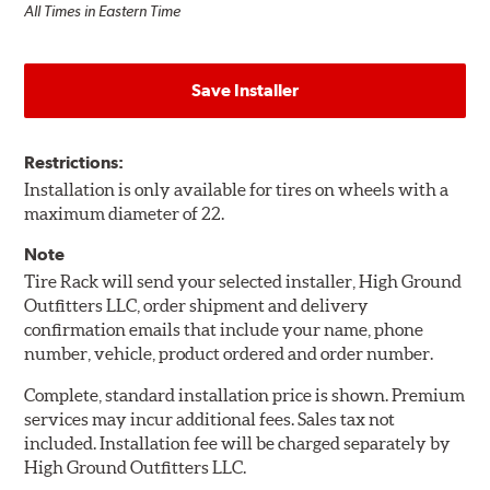
All Times in Eastern Time
Save Installer
Restrictions:
Installation is only available for tires on wheels with a
maximum diameter of 22.
Note
Tire Rack will send your selected installer, High Ground
Outfitters LLC, order shipment and delivery
confirmation emails that include your name, phone
number, vehicle, product ordered and order number.
Complete, standard installation price is shown. Premium
services may incur additional fees. Sales tax not
included. Installation fee will be charged separately by
High Ground Outfitters LLC.