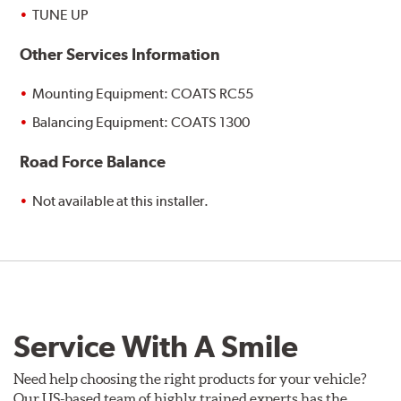
TUNE UP
Other Services Information
Mounting Equipment: COATS RC55
Balancing Equipment: COATS 1300
Road Force Balance
Not available at this installer.
Service With A Smile
Need help choosing the right products for your vehicle?
Our US-based team of highly trained experts has the