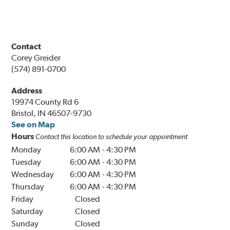
Contact
Corey Greider
(574) 891-0700
Address
19974 County Rd 6
Bristol, IN 46507-9730
See on Map
Hours
Contact this location to schedule your appointment
Monday
6:00 AM
-
4:30 PM
Tuesday
6:00 AM
-
4:30 PM
Wednesday
6:00 AM
-
4:30 PM
Thursday
6:00 AM
-
4:30 PM
Friday
Closed
Saturday
Closed
Sunday
Closed