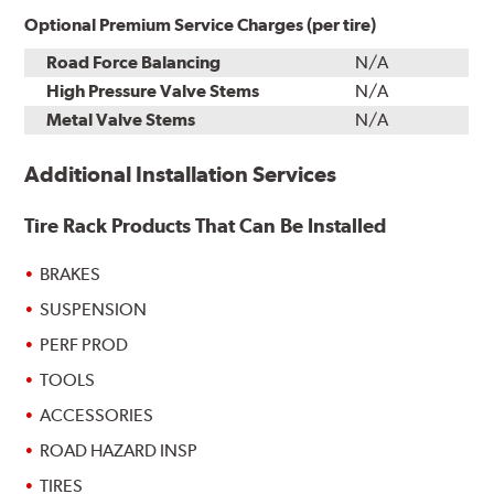
Optional Premium Service Charges (per tire)
Road Force Balancing
N/A
High Pressure Valve Stems
N/A
Metal Valve Stems
N/A
Additional Installation Services
Tire Rack Products That Can Be Installed
BRAKES
SUSPENSION
PERF PROD
TOOLS
ACCESSORIES
ROAD HAZARD INSP
TIRES