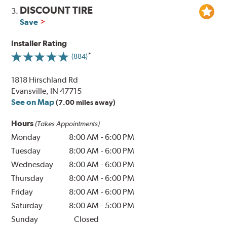
DISCOUNT TIRE
3.
Save
Installer Rating
(884)
1818 Hirschland Rd
Evansville, IN 47715
See on Map
(7.00 miles away)
Hours
(Takes Appointments)
Monday
8:00 AM
-
6:00 PM
Tuesday
8:00 AM
-
6:00 PM
Wednesday
8:00 AM
-
6:00 PM
Thursday
8:00 AM
-
6:00 PM
Friday
8:00 AM
-
6:00 PM
Saturday
8:00 AM
-
5:00 PM
Sunday
Closed