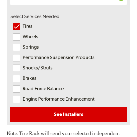
Select Services Needed
Tires
Wheels
Springs
Performance Suspension Products
Shocks/Struts
Brakes
Road Force Balance
Engine Performance Enhancement
See Installers
Note:
Tire Rack will send your selected independent