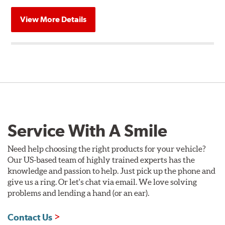
View More Details
Service With A Smile
Need help choosing the right products for your vehicle?
Our US-based team of highly trained experts has the
knowledge and passion to help. Just pick up the phone and
give us a ring. Or let's chat via email. We love solving
problems and lending a hand (or an ear).
Contact Us