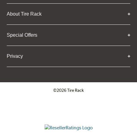
About Tire Rack
Special Offers
Privacy
©2026 Tire Rack
Click to open certificate verifica
ResellerRatings