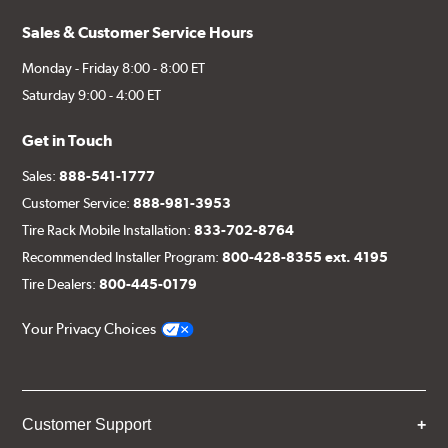
Sales & Customer Service Hours
Monday - Friday 8:00 - 8:00 ET
Saturday 9:00 - 4:00 ET
Get in Touch
Sales:
888-541-1777
Customer Service:
888-981-3953
Tire Rack Mobile Installation:
833-702-8764
Recommended Installer Program:
800-428-8355 ext. 4195
Tire Dealers:
800-445-0179
Your Privacy Choices
Customer Support