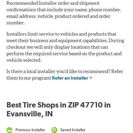
Recommended Installer order and shipment
confirmations that include your name, phone number,
email address, vehicle, product ordered and order
number.
Installers limit service to vehicles and products that
meet their business and equipment capabilities. During
checkout we will only display locations that can
perform the required service based on the product and
vehicle selected.
Is there a local installer you'd like to recommend? Refer
them to our program!
Refer an Installer
Best Tire Shops in ZIP 47710 in
Evansville, IN
Previous Installer
Saved Installer