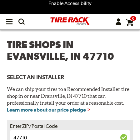
Enable Accessibility
0
Open
main
menu
TIRE SHOPS IN
EVANSVILLE, IN 47710
SELECT AN INSTALLER
We can ship your tires to a Recommended Installer tire
shop in or near Evansville, IN 47710 that can
professionally install your order at a reasonable cost.
Learn more about our price pledge
Enter ZIP/Postal Code