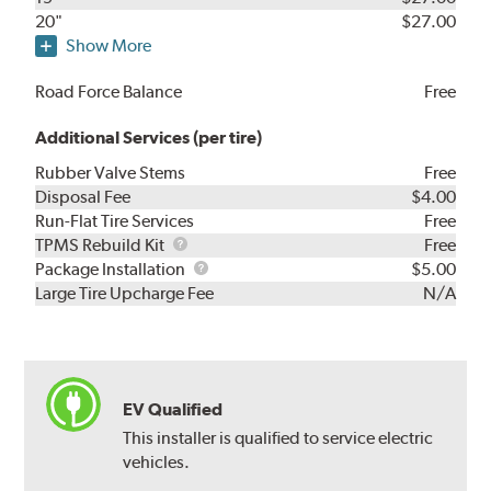
20"
$27.00
Show More
Road Force Balance
Free
Additional Services (per tire)
Rubber Valve Stems
Free
Disposal Fee
$4.00
Run-Flat Tire Services
Free
TPMS
TPMS Rebuild Kit
Free
Rebuild
Package
Package Installation
$5.00
Kit
Installation
Large Tire Upcharge Fee
N/A
EV Qualified
This installer is qualified to service electric
vehicles.