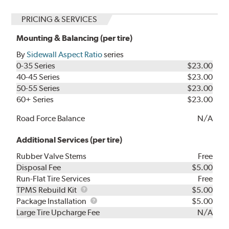
PRICING & SERVICES
Mounting & Balancing (per tire)
By
Sidewall Aspect Ratio
series
0-35 Series
$23.00
40-45 Series
$23.00
50-55 Series
$23.00
60+ Series
$23.00
Road Force Balance
N/A
Additional Services (per tire)
Rubber Valve Stems
Free
Disposal Fee
$5.00
Run-Flat Tire Services
Free
TPMS
TPMS Rebuild Kit
$5.00
Rebuild
Package
Package Installation
$5.00
Kit
Installation
Large Tire Upcharge Fee
N/A