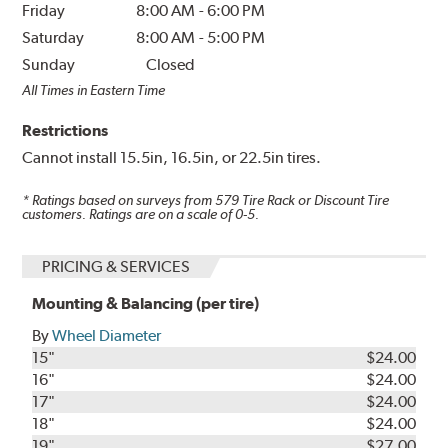
Friday
8:00 AM
-
6:00 PM
Saturday
8:00 AM
-
5:00 PM
Sunday
Closed
All Times in Eastern Time
Restrictions
Cannot install 15.5in, 16.5in, or 22.5in tires.
* Ratings based on surveys from
579
Tire Rack or Discount Tire
customers. Ratings are on a scale of 0-5.
PRICING & SERVICES
Mounting & Balancing (per tire)
By
Wheel Diameter
15"
$24.00
16"
$24.00
17"
$24.00
18"
$24.00
19"
$27.00