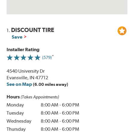
DISCOUNT TIRE
1.
Save
Installer Rating
(579)
4540 University Dr
Evansville, IN 47712
See on Map
(6.00 miles away)
Hours
(Takes Appointments)
Monday
8:00 AM
-
6:00 PM
Tuesday
8:00 AM
-
6:00 PM
Wednesday
8:00 AM
-
6:00 PM
Thursday
8:00 AM
-
6:00 PM