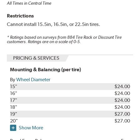
All Times in Central Time
Restrictions
Cannot install 15.5in, 16.5in, or 22.5in tires.
* Ratings based on surveys from
884
Tire Rack or Discount Tire
customers. Ratings are on a scale of 0-5.
PRICING & SERVICES
Mounting & Balancing (per tire)
By
Wheel Diameter
15"
$24.00
16"
$24.00
17"
$24.00
18"
$24.00
19"
$27.00
20"
$27.00
Show More