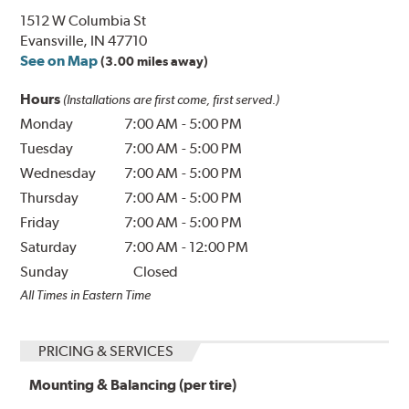
1512 W Columbia St
Evansville, IN 47710
See on Map
(3.00 miles away)
Hours
(Installations are first come, first served.)
Monday
7:00 AM
-
5:00 PM
Tuesday
7:00 AM
-
5:00 PM
Wednesday
7:00 AM
-
5:00 PM
Thursday
7:00 AM
-
5:00 PM
Friday
7:00 AM
-
5:00 PM
Saturday
7:00 AM
-
12:00 PM
Sunday
Closed
All Times in Eastern Time
PRICING & SERVICES
Mounting & Balancing (per tire)