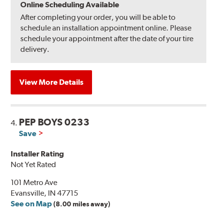
Online Scheduling Available
After completing your order, you will be able to
schedule an installation appointment online. Please
schedule your appointment after the date of your tire
delivery.
View More Details
PEP BOYS 0233
4.
Save
Installer Rating
Not Yet Rated
101 Metro Ave
Evansville, IN 47715
See on Map
(8.00 miles away)