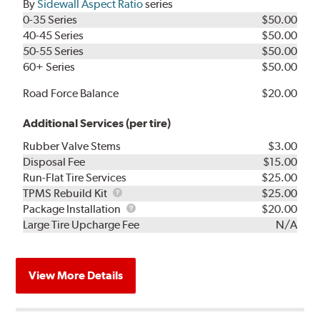
By
Sidewall Aspect Ratio
series
0-35 Series
$50.00
40-45 Series
$50.00
50-55 Series
$50.00
60+ Series
$50.00
Road Force Balance
$20.00
Additional Services (per tire)
Rubber Valve Stems
$3.00
Disposal Fee
$15.00
Run-Flat Tire Services
$25.00
TPMS
TPMS Rebuild Kit
$25.00
Rebuild
Package
Package Installation
$20.00
Kit
Installation
Large Tire Upcharge Fee
N/A
View More Details