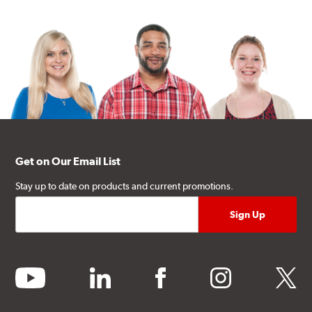
Get on Our Email List
Stay up to date on products and current promotions.
youtube
linkedin
facebook
instagram
twitter