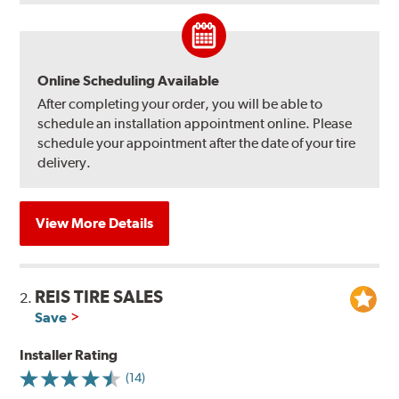
Online Scheduling Available
After completing your order, you will be able to
schedule an installation appointment online. Please
schedule your appointment after the date of your tire
delivery.
View More Details
REIS TIRE SALES
2.
Save
Installer Rating
(14)