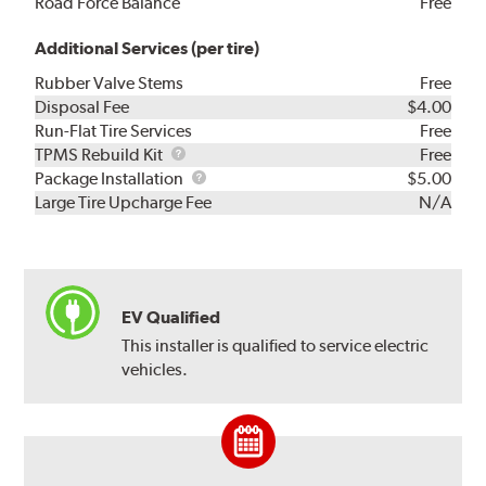
Road Force Balance
Free
Additional Services (per tire)
Rubber Valve Stems
Free
Disposal Fee
$4.00
Run-Flat Tire Services
Free
TPMS
TPMS Rebuild Kit
Free
Rebuild
Package
Package Installation
$5.00
Kit
Installation
Large Tire Upcharge Fee
N/A
EV Qualified
This installer is qualified to service electric
vehicles.