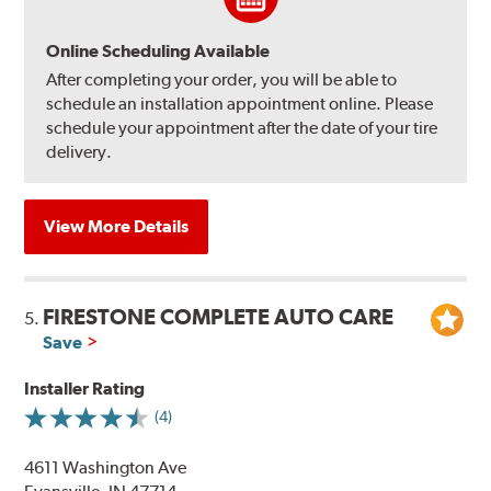
Online Scheduling Available
After completing your order, you will be able to
schedule an installation appointment online. Please
schedule your appointment after the date of your tire
delivery.
View More Details
FIRESTONE COMPLETE AUTO CARE
5.
Save
Installer Rating
(4)
4611 Washington Ave