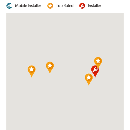
Mobile Installer
Top Rated
Installer