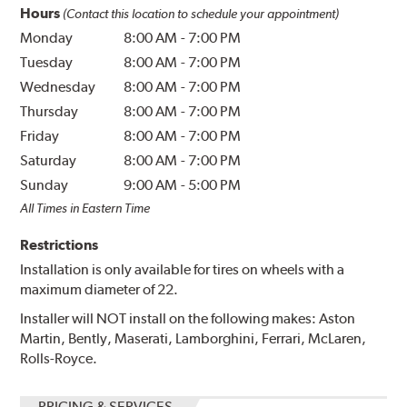
Hours
(Contact this location to schedule your appointment)
Monday
8:00 AM
-
7:00 PM
Tuesday
8:00 AM
-
7:00 PM
Wednesday
8:00 AM
-
7:00 PM
Thursday
8:00 AM
-
7:00 PM
Friday
8:00 AM
-
7:00 PM
Saturday
8:00 AM
-
7:00 PM
Sunday
9:00 AM
-
5:00 PM
All Times in Eastern Time
Restrictions
Installation is only available for tires on wheels with a
maximum diameter of 22.
Installer will NOT install on the following makes: Aston
Martin, Bently, Maserati, Lamborghini, Ferrari, McLaren,
Rolls-Royce.
PRICING & SERVICES