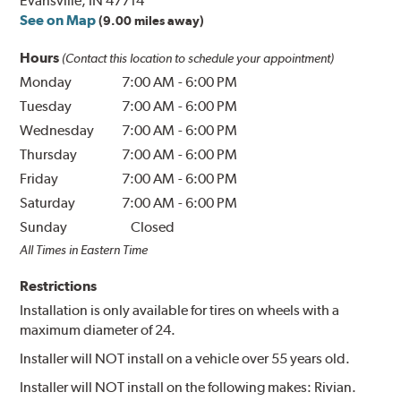
Evansville, IN 47714
See on Map
(9.00 miles away)
Hours
(Contact this location to schedule your appointment)
Monday
7:00 AM
-
6:00 PM
Tuesday
7:00 AM
-
6:00 PM
Wednesday
7:00 AM
-
6:00 PM
Thursday
7:00 AM
-
6:00 PM
Friday
7:00 AM
-
6:00 PM
Saturday
7:00 AM
-
6:00 PM
Sunday
Closed
All Times in Eastern Time
Restrictions
Installation is only available for tires on wheels with a
maximum diameter of 24.
Installer will NOT install on a vehicle over 55 years old.
Installer will NOT install on the following makes: Rivian.