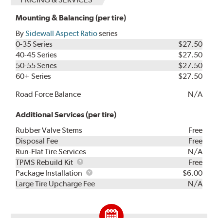
Mounting & Balancing (per tire)
By
Sidewall Aspect Ratio
series
0-35 Series
$27.50
40-45 Series
$27.50
50-55 Series
$27.50
60+ Series
$27.50
Road Force Balance
N/A
Additional Services (per tire)
Rubber Valve Stems
Free
Disposal Fee
Free
Run-Flat Tire Services
N/A
TPMS
TPMS Rebuild Kit
Free
Rebuild
Package
Package Installation
$6.00
Kit
Installation
Large Tire Upcharge Fee
N/A