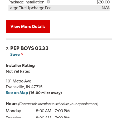
Rebuild
Package
Package Installation
$20.00
Kit
Installation
Large Tire Upcharge Fee
N/A
View More Details
PEP BOYS 0233
2.
Save
Installer Rating
Not Yet Rated
101 Metro Ave
Evansville, IN 47715
See on Map
(16.00 miles away)
Hours
(Contact this location to schedule your appointment)
Monday
8:00 AM
-
7:00 PM
Tuesday
8:00 AM
-
7:00 PM