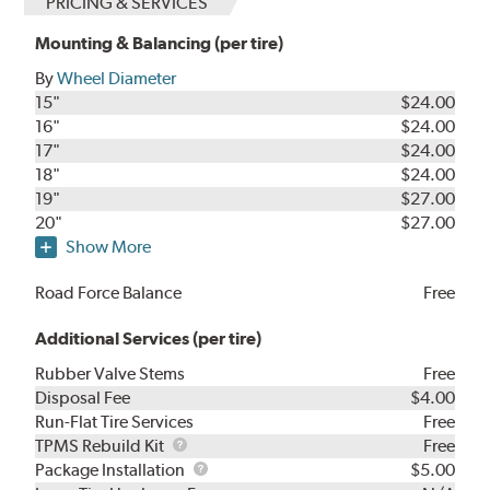
PRICING & SERVICES
Mounting & Balancing (per tire)
By
Wheel Diameter
15"
$24.00
16"
$24.00
17"
$24.00
18"
$24.00
19"
$27.00
20"
$27.00
Show More
Road Force Balance
Free
Additional Services (per tire)
Rubber Valve Stems
Free
Disposal Fee
$4.00
Run-Flat Tire Services
Free
TPMS
TPMS Rebuild Kit
Free
Rebuild
Package
Package Installation
$5.00