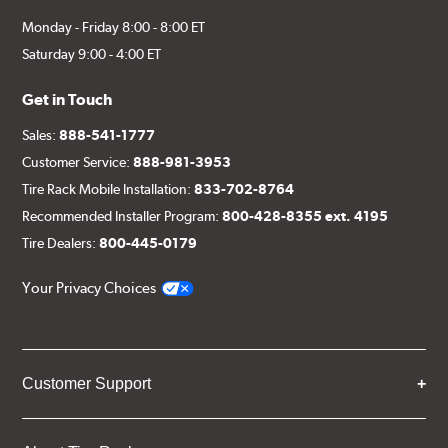
Monday - Friday 8:00 - 8:00 ET
Saturday 9:00 - 4:00 ET
Get in Touch
Sales:
888-541-1777
Customer Service:
888-981-3953
Tire Rack Mobile Installation:
833-702-8764
Recommended Installer Program:
800-428-8355 ext. 4195
Tire Dealers:
800-445-0179
Your Privacy Choices
Customer Support