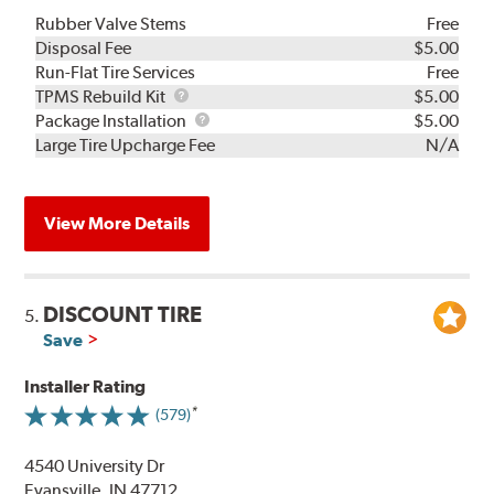
Rubber Valve Stems
Free
Disposal Fee
$5.00
Run-Flat Tire Services
Free
TPMS
TPMS Rebuild Kit
$5.00
Rebuild
Package
Package Installation
$5.00
Kit
Installation
Large Tire Upcharge Fee
N/A
View More Details
DISCOUNT TIRE
5.
Save
Installer Rating
(579)
4540 University Dr
Evansville, IN 47712