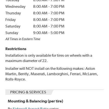
Wednesday
8:00 AM
-
7:00 PM
Thursday
8:00 AM
-
7:00 PM
Friday
8:00 AM
-
7:00 PM
Saturday
8:00 AM
-
7:00 PM
Sunday
9:00 AM
-
5:00 PM
All Times in Eastern Time
Restrictions
Installation is only available for tires on wheels with a
maximum diameter of 22.
Installer will NOT install on the following makes: Aston
Martin, Bently, Maserati, Lamborghini, Ferrari, McLaren,
Rolls-Royce.
PRICING & SERVICES
Mounting & Balancing (per tire)
By
Sidewall Aspect Ratio
series