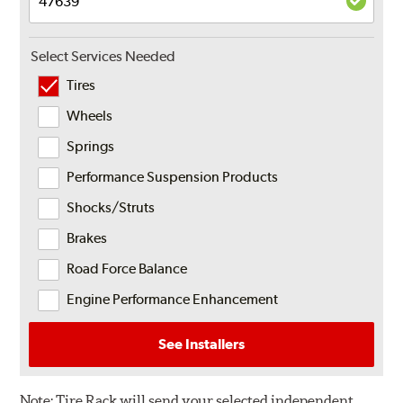
Select Services Needed
Tires
Wheels
Springs
Performance Suspension Products
Shocks/Struts
Brakes
Road Force Balance
Engine Performance Enhancement
See Installers
Note:
Tire Rack will send your selected independent