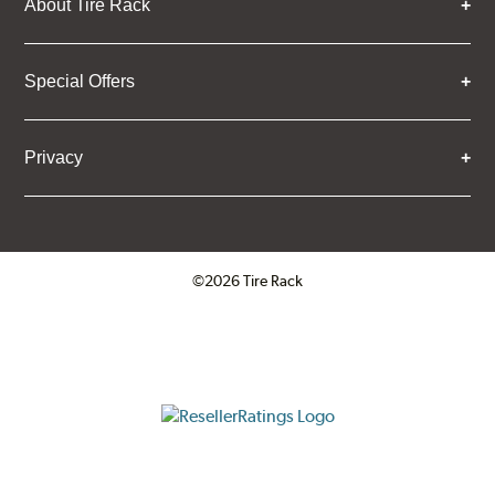
About Tire Rack
Special Offers
Privacy
©2026 Tire Rack
Click to open certificate verifica
ResellerRatings