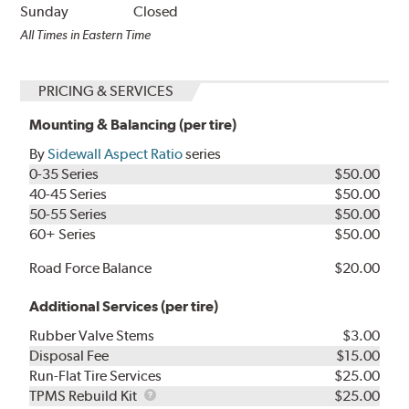
Sunday
Closed
All Times in Eastern Time
PRICING & SERVICES
Mounting & Balancing (per tire)
By
Sidewall Aspect Ratio
series
0-35 Series
$50.00
40-45 Series
$50.00
50-55 Series
$50.00
60+ Series
$50.00
Road Force Balance
$20.00
Additional Services (per tire)
Rubber Valve Stems
$3.00
Disposal Fee
$15.00
Run-Flat Tire Services
$25.00
TPMS
TPMS Rebuild Kit
$25.00