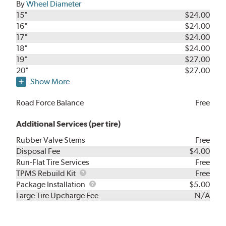
By
Wheel Diameter
15"
$24.00
16"
$24.00
17"
$24.00
18"
$24.00
19"
$27.00
20"
$27.00
Show More
Road Force Balance
Free
Additional Services (per tire)
Rubber Valve Stems
Free
Disposal Fee
$4.00
Run-Flat Tire Services
Free
TPMS
TPMS Rebuild Kit
Free
Rebuild
Package
Package Installation
$5.00
Kit
Installation
Large Tire Upcharge Fee
N/A