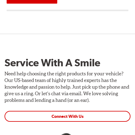
Service With A Smile
Need help choosing the right products for your vehicle?
Our US-based team of highly trained experts has the
knowledge and passion to help. Just pick up the phone and
give us a ring. Or let's chat via email. We love solving
problems and lending a hand (or an ear).
Connect With Us