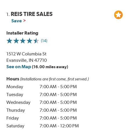
REIS TIRE SALES
1.
Save
Installer Rating
(14)
1512 W Columbia St
Evansville, IN 47710
See on Map
(16.00 miles away)
Hours
(Installations are first come, first served.)
Monday
7:00 AM
-
5:00 PM
Tuesday
7:00 AM
-
5:00 PM
Wednesday
7:00 AM
-
5:00 PM
Thursday
7:00 AM
-
5:00 PM
Friday
7:00 AM
-
5:00 PM
Saturday
7:00 AM
-
12:00 PM