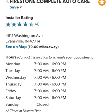
FIRESTONE COMPLETE AUTO CARE
4.
Save
Installer Rating
(4)
4611 Washington Ave
Evansville, IN 47714
See on Map
(19.00 miles away)
Hours
(Contact this location to schedule your appointment)
Monday
7:00 AM
-
6:00 PM
Tuesday
7:00 AM
-
6:00 PM
Wednesday
7:00 AM
-
6:00 PM
Thursday
7:00 AM
-
6:00 PM
Friday
7:00 AM
-
6:00 PM
Saturday
7:00 AM
-
6:00 PM
Sunday
Closed
All Times in Eastern Time