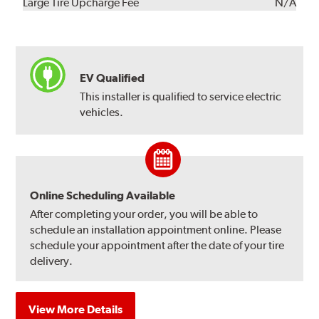
Kit
Installation
Large Tire Upcharge Fee
N/A
EV Qualified
This installer is qualified to service electric
vehicles.
Online Scheduling Available
After completing your order, you will be able to
schedule an installation appointment online. Please
schedule your appointment after the date of your tire
delivery.
View More Details