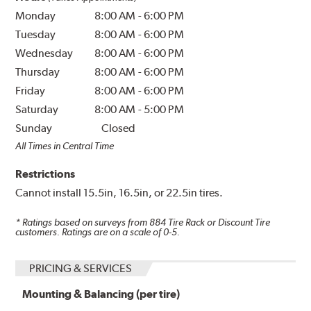
Monday
8:00 AM
-
6:00 PM
Tuesday
8:00 AM
-
6:00 PM
Wednesday
8:00 AM
-
6:00 PM
Thursday
8:00 AM
-
6:00 PM
Friday
8:00 AM
-
6:00 PM
Saturday
8:00 AM
-
5:00 PM
Sunday
Closed
All Times in Central Time
Restrictions
Cannot install 15.5in, 16.5in, or 22.5in tires.
* Ratings based on surveys from
884
Tire Rack or Discount Tire
customers. Ratings are on a scale of 0-5.
PRICING & SERVICES
Mounting & Balancing (per tire)