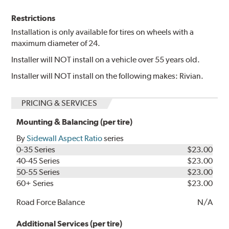
Restrictions
Installation is only available for tires on wheels with a
maximum diameter of 24.
Installer will NOT install on a vehicle over 55 years old.
Installer will NOT install on the following makes: Rivian.
PRICING & SERVICES
Mounting & Balancing (per tire)
By
Sidewall Aspect Ratio
series
0-35 Series
$23.00
40-45 Series
$23.00
50-55 Series
$23.00
60+ Series
$23.00
Road Force Balance
N/A
Additional Services (per tire)