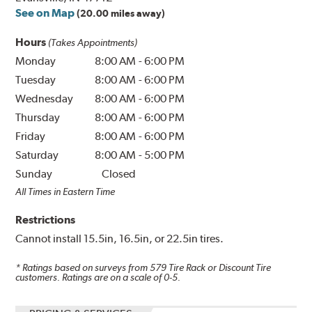
See on Map
(20.00 miles away)
Hours
(Takes Appointments)
Monday
8:00 AM
-
6:00 PM
Tuesday
8:00 AM
-
6:00 PM
Wednesday
8:00 AM
-
6:00 PM
Thursday
8:00 AM
-
6:00 PM
Friday
8:00 AM
-
6:00 PM
Saturday
8:00 AM
-
5:00 PM
Sunday
Closed
All Times in Eastern Time
Restrictions
Cannot install 15.5in, 16.5in, or 22.5in tires.
* Ratings based on surveys from
579
Tire Rack or Discount Tire
customers. Ratings are on a scale of 0-5.