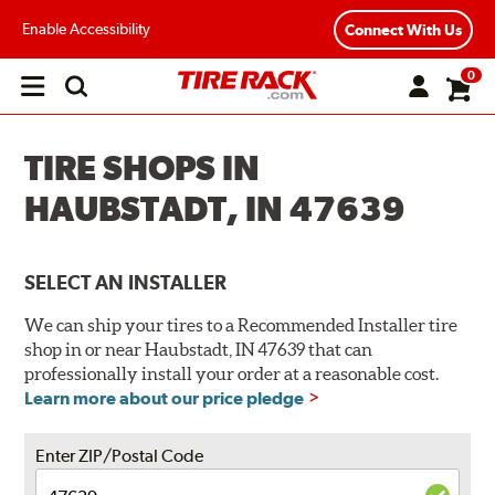
Enable Accessibility
Connect With Us
0
Open
main
menu
TIRE SHOPS IN
HAUBSTADT, IN 47639
SELECT AN INSTALLER
We can ship your tires to a Recommended Installer tire
shop in or near Haubstadt, IN 47639 that can
professionally install your order at a reasonable cost.
Learn more about our price pledge
Enter ZIP/Postal Code