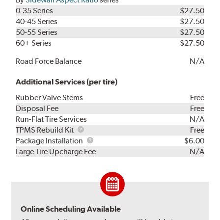
0-35 Series
$27.50
40-45 Series
$27.50
50-55 Series
$27.50
60+ Series
$27.50
Road Force Balance
N/A
Additional Services (per tire)
Rubber Valve Stems
Free
Disposal Fee
Free
Run-Flat Tire Services
N/A
TPMS
TPMS Rebuild Kit
Free
Rebuild
Package
Package Installation
$6.00
Kit
Installation
Large Tire Upcharge Fee
N/A
Online Scheduling Available