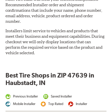
Recommended Installer order and shipment
confirmations that include your name, phone number,
email address, vehicle, product ordered and order
number.
Installers limit service to vehicles and products that
meet their business and equipment capabilities. During
checkout we will only display locations that can
perform the required service based on the product and
vehicle selected.
Best Tire Shops in ZIP 47639 in
Haubstadt, IN
Previous Installer
Saved Installer
Mobile Installer
Top Rated
Installer