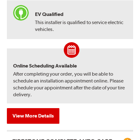
EV Qualified
This installer is qualified to service electric
vehicles.
Online Scheduling Available
After completing your order, you will be able to
schedule an installation appointment online. Please
schedule your appointment after the date of your tire
delivery.
View More Details