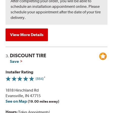
After completing your order, you will be able to
schedule an installation appointment online. Please
schedule your appointment after the date of your tire
delivery.
View More Details
DISCOUNT TIRE
3.
Save
Installer Rating
(884)
1818 Hirschland Rd
Evansville, IN 47715
See on Map
(19.00 miles away)
Hours
(Takes Appointments)