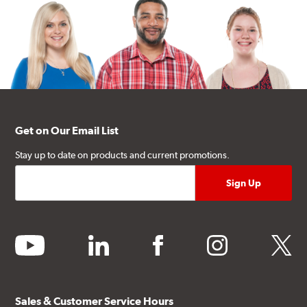
Get on Our Email List
Stay up to date on products and current promotions.
youtube
linkedin
facebook
instagram
twitter
Sales & Customer Service Hours