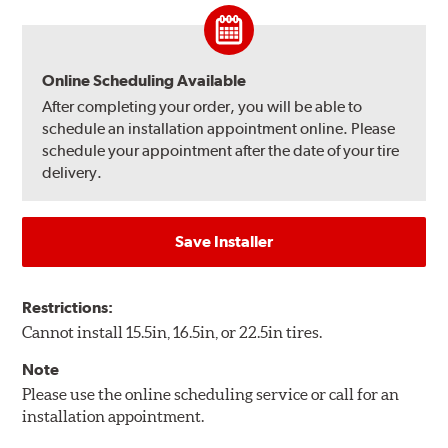
Online Scheduling Available
After completing your order, you will be able to
schedule an installation appointment online. Please
schedule your appointment after the date of your tire
delivery.
Save Installer
Restrictions:
Cannot install 15.5in, 16.5in, or 22.5in tires.
Note
Please use the online scheduling service or call for an
installation appointment.