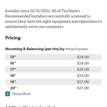
Installer since 02/15/2022. All of Tire Rack's
Recommended Installers are carefully screened to
ensure they have the right equipment and experience to
satisfactorily serve our customers.
Pricing
Mounting & Balancing (per tire) by
Wheel Diameter
15"
$24.00
16"
$24.00
17"
$24.00
18"
$24.00
19"
$27.00
20"
$27.00
Show More