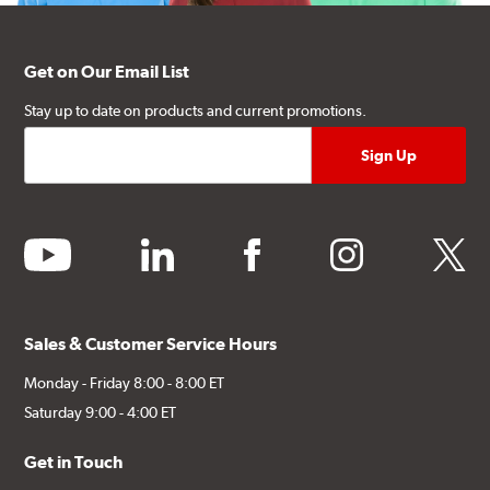
Get on Our Email List
Stay up to date on products and current promotions.
youtube
linkedin
facebook
instagram
twitter
Sales & Customer Service Hours
Monday - Friday 8:00 - 8:00 ET
Saturday 9:00 - 4:00 ET
Get in Touch