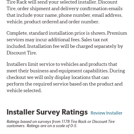
Tire Rack will send your selected installer, Discount
Tire, order shipment and delivery confirmation emails
that include your name, phone number, email address,
vehicle, product ordered and order number.
Complete, standard installation price is shown. Premium
services may incur additional fees. Sales tax not
included. Installation fee will be charged separately by
Discount Tire.
Installers limit service to vehicles and products that
meet their business and equipment capabilities. During
checkout we will only display locations that can
perform the required service based on the product and
vehicle selected.
Installer Survey Ratings
Review Installer
Ratings based on surveys from 1178 Tire Rack or Discount Tire
customers. Ratings are on a scale of 0-5.