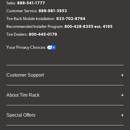
Sales:
888-541-1777
Customer Service:
888-981-3953
Tire Rack Mobile Installation:
833-702-8764
Recommended Installer Program:
800-428-8355 ext. 4195
Tire Dealers:
800-445-0179
Your Privacy Choices
Customer Support
About Tire Rack
Special Offers