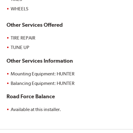
WHEELS
Other Services Offered
TIRE REPAIR
TUNE UP
Other Services Information
Mounting Equipment: HUNTER
Balancing Equipment: HUNTER
Road Force Balance
Available at this installer.