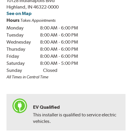
10128 Indianapolis Blvd
Highland, IN 46322-0000
See on Map
Hours
Takes Appointments
Monday
8:00 AM
-
6:00 PM
Tuesday
8:00 AM
-
6:00 PM
Wednesday
8:00 AM
-
6:00 PM
Thursday
8:00 AM
-
6:00 PM
Friday
8:00 AM
-
6:00 PM
Saturday
8:00 AM
-
5:00 PM
Sunday
Closed
All Times in Central Time
EV Qualified
This installer is qualified to service electric
vehicles.