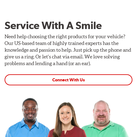
Service With A Smile
Need help choosing the right products for your vehicle?
Our US-based team of highly trained experts has the
knowledge and passion to help. Just pick up the phone and
give us a ring. Or let's chat via email. We love solving
problems and lending a hand (or an ear).
Connect With Us