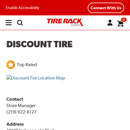
Enable Accessibility
Connect With Us
0
Open
main
menu
DISCOUNT TIRE
Top Rated
Contact
Store Manager
(219) 922-8127
Address