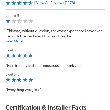
| View All Reviews (1178)
1 out of 5
“This was, without question, the worst experience I have ever
had with Tire Rarcka and Discoun Tires. I sc...”
Read More
5 out of 5
“Fast, friendly and courteous as usual, thank you!”
5 out of 5
“Everything was great”
Certification & Installer Facts