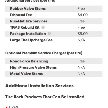
Additional Services (per tire)
Rubber Valve Stems
Free
Disposal Fee
$4.00
Run-Flat Tire Services
Free
TPMS
TPMS Rebuild Kit
Free
Rebuild
Package
Package Installation
$5.00
Kit
Installation
Large Tire Upcharge Fee
N/A
Optional Premium Service Charges (per tire)
Road Force Balancing
Free
High Pressure Valve Stems
N/A
Metal Valve Stems
N/A
Additional Installation Services
Tire Rack Products That Can Be Installed
TIRES