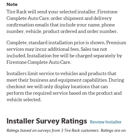
Note
Tire Rack will send your selected installer, Firestone
Complete Auto Care, order shipment and delivery
confirmation emails that include your name, phone
number, vehicle, product ordered and order number.
Complete, standard installation price is shown. Premium
services may incur additional fees. Sales tax not
included. Installation fee will be charged separately by
Firestone Complete Auto Care.
Installers limit service to vehicles and products that
meet their business and equipment capabilities. During
checkout we will only display locations that can
perform the required service based on the product and
vehicle selected.
Installer Survey Ratings
Review Installer
Ratings based on surveys from 3 Tire Rack customers. Ratings are on