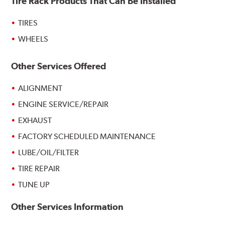
Tire Rack Products That Can Be Installed
TIRES
WHEELS
Other Services Offered
ALIGNMENT
ENGINE SERVICE/REPAIR
EXHAUST
FACTORY SCHEDULED MAINTENANCE
LUBE/OIL/FILTER
TIRE REPAIR
TUNE UP
Other Services Information