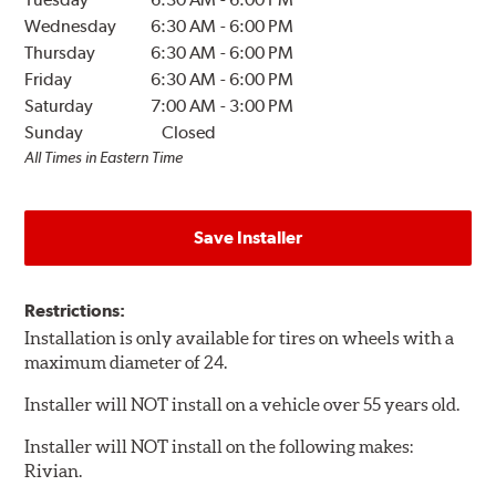
Wednesday
6:30 AM
-
6:00 PM
Thursday
6:30 AM
-
6:00 PM
Friday
6:30 AM
-
6:00 PM
Saturday
7:00 AM
-
3:00 PM
Sunday
Closed
All Times in Eastern Time
Save Installer
Restrictions:
Installation is only available for tires on wheels with a
maximum diameter of 24.
Installer will NOT install on a vehicle over 55 years old.
Installer will NOT install on the following makes:
Rivian.