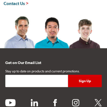
Contact Us
Get on Our Email List
Stay up to date on products and current promotions.
youtube
linkedin
facebook
instagram
twitter