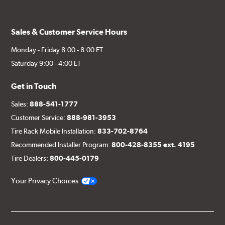
Sales & Customer Service Hours
Monday - Friday 8:00 - 8:00 ET
Saturday 9:00 - 4:00 ET
Get in Touch
Sales:
888-541-1777
Customer Service:
888-981-3953
Tire Rack Mobile Installation:
833-702-8764
Recommended Installer Program:
800-428-8355 ext. 4195
Tire Dealers:
800-445-0179
Your Privacy Choices