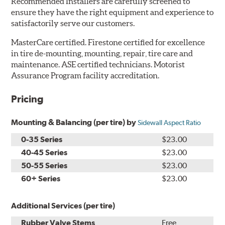
Recommended Installers are carefully screened to
ensure they have the right equipment and experience to
satisfactorily serve our customers.
MasterCare certified. Firestone certified for excellence
in tire de-mounting, mounting, repair, tire care and
maintenance. ASE certified technicians. Motorist
Assurance Program facility accreditation.
Pricing
Mounting & Balancing (per tire) by
Sidewall Aspect Ratio
0-35 Series
$23.00
40-45 Series
$23.00
50-55 Series
$23.00
60+ Series
$23.00
Additional Services (per tire)
Rubber Valve Stems
Free