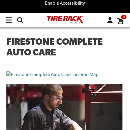
Enable Accessibility
0
Open
main
menu
FIRESTONE COMPLETE
AUTO CARE