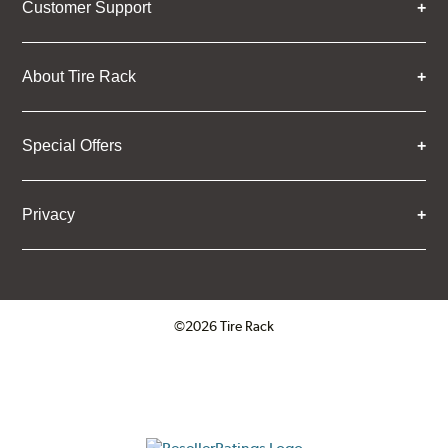
Customer Support
About Tire Rack
Special Offers
Privacy
©2026 Tire Rack
Click to open certificate verifica
ResellerRatings