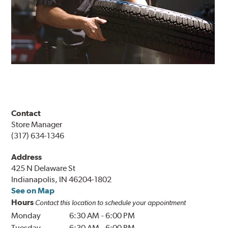
Contact
Store Manager
(317) 634-1346
Address
425 N Delaware St
Indianapolis, IN 46204-1802
See on Map
Hours
Contact this location to schedule your appointment
Monday
6:30 AM
-
6:00 PM
Tuesday
6:30 AM
-
6:00 PM