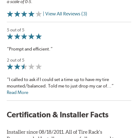
a scale of 0-5.
| View All Reviews (3)
5 out of 5
“Prompt and efficient.”
2 out of 5
“I called to ask if I could set a time up to have my tire
mounted/balanced. Told me to just drop my car of...”
Read More
Certification & Installer Facts
Installer since 08/18/2011. All of Tire Rack's