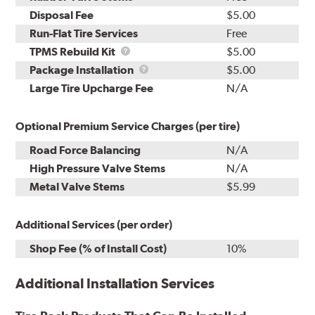
Disposal Fee
$5.00
Run-Flat Tire Services
Free
TPMS
TPMS Rebuild Kit
$5.00
Rebuild
Package
Package Installation
$5.00
Kit
Installation
Large Tire Upcharge Fee
N/A
Optional Premium Service Charges (per tire)
Road Force Balancing
N/A
High Pressure Valve Stems
N/A
Metal Valve Stems
$5.99
Additional Services (per order)
Shop Fee (% of Install Cost)
10%
Additional Installation Services