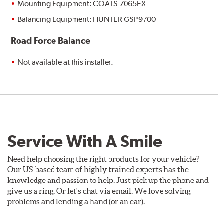
Mounting Equipment: COATS 7065EX
Balancing Equipment: HUNTER GSP9700
Road Force Balance
Not available at this installer.
Service With A Smile
Need help choosing the right products for your vehicle?
Our US-based team of highly trained experts has the
knowledge and passion to help. Just pick up the phone and
give us a ring. Or let's chat via email. We love solving
problems and lending a hand (or an ear).