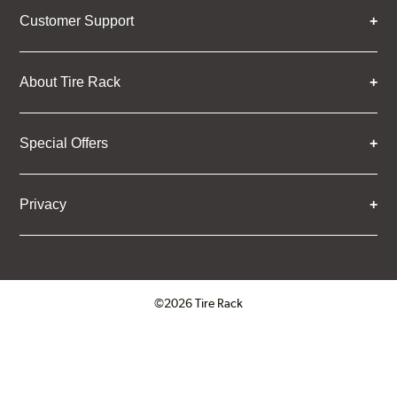
Customer Support
About Tire Rack
Special Offers
Privacy
©2026 Tire Rack
Click to open certificate verifica