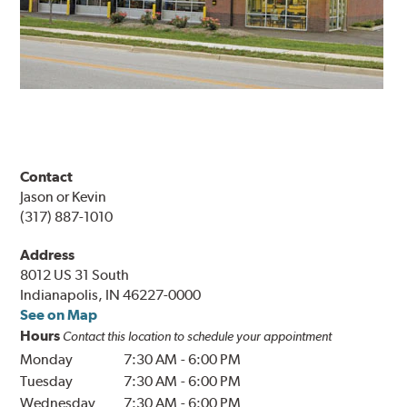
Contact
Jason or Kevin
(317) 887-1010
Address
8012 US 31 South
Indianapolis, IN 46227-0000
See on Map
Hours
Contact this location to schedule your appointment
Monday
7:30 AM
-
6:00 PM
Tuesday
7:30 AM
-
6:00 PM
Wednesday
7:30 AM
-
6:00 PM