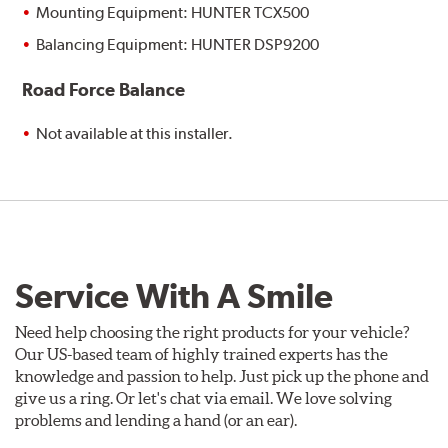
Mounting Equipment: HUNTER TCX500
Balancing Equipment: HUNTER DSP9200
Road Force Balance
Not available at this installer.
Service With A Smile
Need help choosing the right products for your vehicle?
Our US-based team of highly trained experts has the
knowledge and passion to help. Just pick up the phone and
give us a ring. Or let's chat via email. We love solving
problems and lending a hand (or an ear).