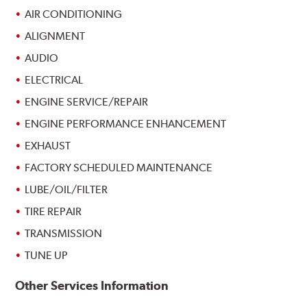
AIR CONDITIONING
ALIGNMENT
AUDIO
ELECTRICAL
ENGINE SERVICE/REPAIR
ENGINE PERFORMANCE ENHANCEMENT
EXHAUST
FACTORY SCHEDULED MAINTENANCE
LUBE/OIL/FILTER
TIRE REPAIR
TRANSMISSION
TUNE UP
Other Services Information