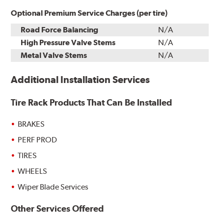
Optional Premium Service Charges (per tire)
Road Force Balancing
N/A
High Pressure Valve Stems
N/A
Metal Valve Stems
N/A
Additional Installation Services
Tire Rack Products That Can Be Installed
BRAKES
PERF PROD
TIRES
WHEELS
Wiper Blade Services
Other Services Offered