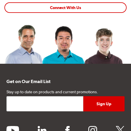
Connect With Us
Get on Our Email List
Stay up to date on products and current promotions.
youtube
linkedin
facebook
instagram
twitter