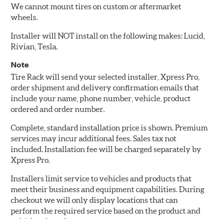
We cannot mount tires on custom or aftermarket
wheels.
Installer will NOT install on the following makes: Lucid,
Rivian, Tesla.
Note
Tire Rack will send your selected installer, Xpress Pro,
order shipment and delivery confirmation emails that
include your name, phone number, vehicle, product
ordered and order number.
Complete, standard installation price is shown. Premium
services may incur additional fees. Sales tax not
included. Installation fee will be charged separately by
Xpress Pro.
Installers limit service to vehicles and products that
meet their business and equipment capabilities. During
checkout we will only display locations that can
perform the required service based on the product and