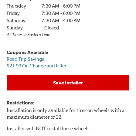
Thursday
7:30 AM
-
6:00 PM
Friday
7:30 AM
-
6:00 PM
Saturday
7:30 AM
-
4:00 PM
Sunday
Closed
All Times in Eastern Time
Coupons Available
Road Trip Savings
$21.99 Oil Change and Filter
Save Installer
Restrictions:
Installation is only available for tires on wheels with a
maximum diameter of 22.
Installer will NOT install loose wheels.