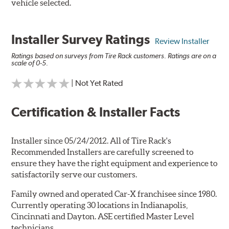
vehicle selected.
Installer Survey Ratings
Review Installer
Ratings based on surveys from Tire Rack customers. Ratings are on a
scale of 0-5.
| Not Yet Rated
Certification & Installer Facts
Installer since 05/24/2012. All of Tire Rack's
Recommended Installers are carefully screened to
ensure they have the right equipment and experience to
satisfactorily serve our customers.
Family owned and operated Car-X franchisee since 1980.
Currently operating 30 locations in Indianapolis,
Cincinnati and Dayton. ASE certified Master Level
technicians.