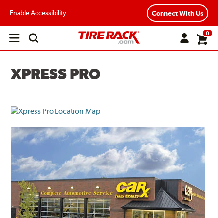
Enable Accessibility
Connect With Us
0
Open
main
menu
XPRESS PRO