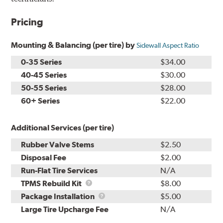
Pricing
Mounting & Balancing (per tire) by
Sidewall Aspect Ratio
0-35 Series
$34.00
40-45 Series
$30.00
50-55 Series
$28.00
60+ Series
$22.00
Additional Services (per tire)
Rubber Valve Stems
$2.50
Disposal Fee
$2.00
Run-Flat Tire Services
N/A
TPMS
TPMS Rebuild Kit
$8.00
Rebuild
Package
Package Installation
$5.00
Kit
Installation
Large Tire Upcharge Fee
N/A