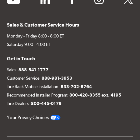
Sales & Customer Service Hours
Monday - Friday 8:00 - 8:00 ET
Saturday 9:00 - 4:00 ET
Get in Touch
Sales:
888-541-1777
Customer Service:
888-981-3953
Tire Rack Mobile Installation:
833-702-8764
Recommended Installer Program:
800-428-8355 ext. 4195
Tire Dealers:
800-445-0179
Your Privacy Choices