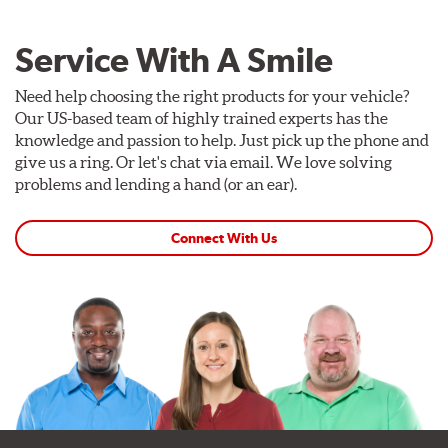
Service With A Smile
Need help choosing the right products for your vehicle?
Our US-based team of highly trained experts has the
knowledge and passion to help. Just pick up the phone and
give us a ring. Or let's chat via email. We love solving
problems and lending a hand (or an ear).
Connect With Us