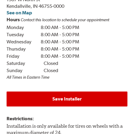
Kendallville, IN 46755-0000
See on Map
Hours
Contact this location to schedule your appointment
Monday
8:00 AM
-
5:00 PM
Tuesday
8:00 AM
-
5:00 PM
Wednesday
8:00 AM
-
5:00 PM
Thursday
8:00 AM
-
5:00 PM
Friday
8:00 AM
-
5:00 PM
Saturday
Closed
Sunday
Closed
All Times in Eastern Time
Save Installer
Restrictions:
Installation is only available for tires on wheels with a
maximum diameter of 24.