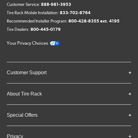
Customer Service:
888-981-3953
Tire Rack Mobile Installation:
833-702-8764
Recommended Installer Program:
800-428-8355 ext. 4195
Tire Dealers:
800-445-0179
Your Privacy Choices
Customer Support
About Tire Rack
Special Offers
Privacy