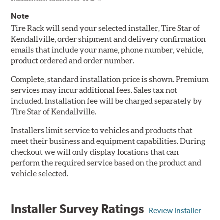
Note
Tire Rack will send your selected installer, Tire Star of
Kendallville, order shipment and delivery confirmation
emails that include your name, phone number, vehicle,
product ordered and order number.
Complete, standard installation price is shown. Premium
services may incur additional fees. Sales tax not
included. Installation fee will be charged separately by
Tire Star of Kendallville.
Installers limit service to vehicles and products that
meet their business and equipment capabilities. During
checkout we will only display locations that can
perform the required service based on the product and
vehicle selected.
Installer Survey Ratings
Review Installer