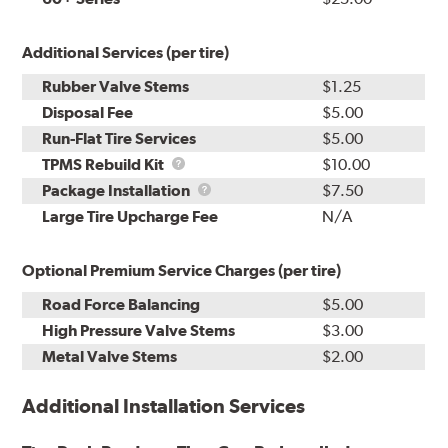
Additional Services (per tire)
Rubber Valve Stems
$1.25
Disposal Fee
$5.00
Run-Flat Tire Services
$5.00
TPMS
TPMS Rebuild Kit
$10.00
Rebuild
Package
Package Installation
$7.50
Kit
Installation
Large Tire Upcharge Fee
N/A
Optional Premium Service Charges (per tire)
Road Force Balancing
$5.00
High Pressure Valve Stems
$3.00
Metal Valve Stems
$2.00
Additional Installation Services