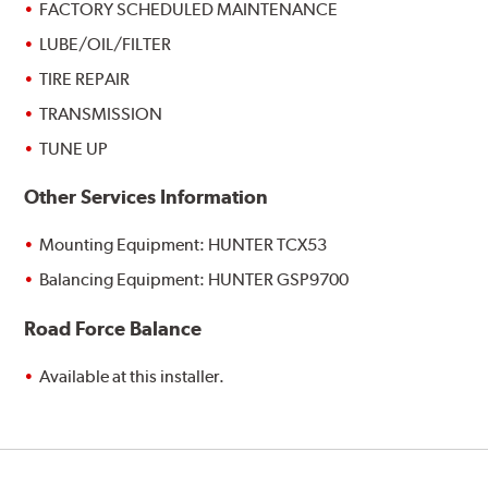
FACTORY SCHEDULED MAINTENANCE
LUBE/OIL/FILTER
TIRE REPAIR
TRANSMISSION
TUNE UP
Other Services Information
Mounting Equipment: HUNTER TCX53
Balancing Equipment: HUNTER GSP9700
Road Force Balance
Available at this installer.