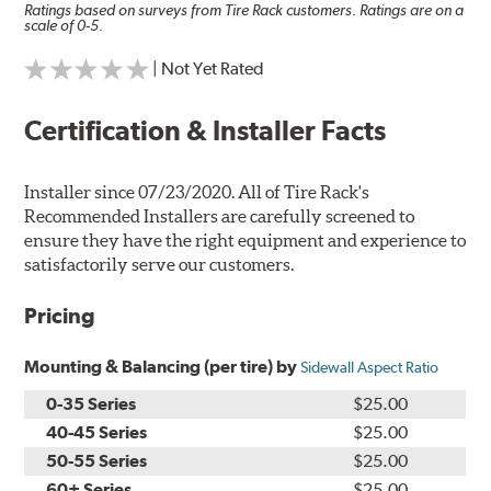
Ratings based on surveys from Tire Rack customers. Ratings are on a
scale of 0-5.
| Not Yet Rated
Certification & Installer Facts
Installer since 07/23/2020. All of Tire Rack's
Recommended Installers are carefully screened to
ensure they have the right equipment and experience to
satisfactorily serve our customers.
Pricing
Mounting & Balancing (per tire) by
Sidewall Aspect Ratio
0-35 Series
$25.00
40-45 Series
$25.00
50-55 Series
$25.00
60+ Series
$25.00