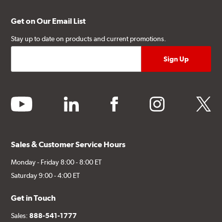
Get on Our Email List
Stay up to date on products and current promotions.
youtube
linkedin
facebook
instagram
twitter
Sales & Customer Service Hours
Monday - Friday 8:00 - 8:00 ET
Saturday 9:00 - 4:00 ET
Get in Touch
Sales:
888-541-1777