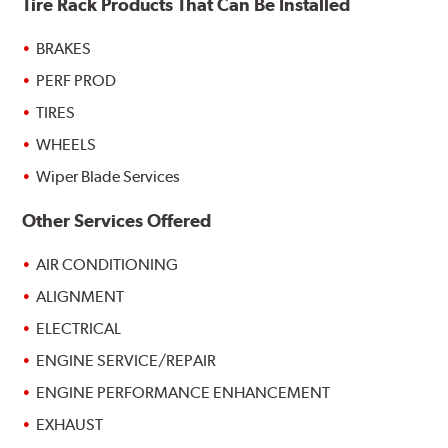
Tire Rack Products That Can Be Installed
BRAKES
PERF PROD
TIRES
WHEELS
Wiper Blade Services
Other Services Offered
AIR CONDITIONING
ALIGNMENT
ELECTRICAL
ENGINE SERVICE/REPAIR
ENGINE PERFORMANCE ENHANCEMENT
EXHAUST