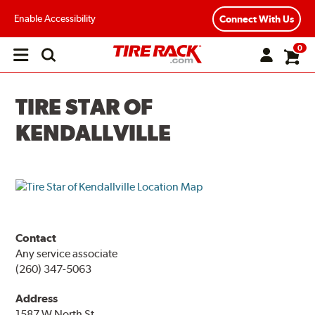
Enable Accessibility
Connect With Us
0
Open
main
menu
TIRE STAR OF
KENDALLVILLE
Contact
Any service associate
(260) 347-5063
Address
1587 W North St