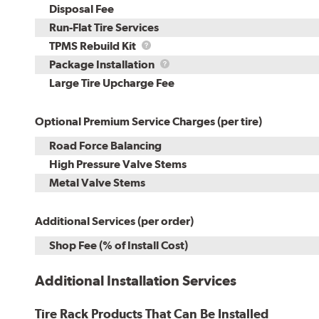
Disposal Fee
Run-Flat Tire Services
TPMS
TPMS Rebuild Kit
Rebuild
Package
Package Installation
Kit
Installation
Large Tire Upcharge Fee
Optional Premium Service Charges (per tire)
Road Force Balancing
High Pressure Valve Stems
Metal Valve Stems
Additional Services (per order)
Shop Fee (% of Install Cost)
Additional Installation Services
Tire Rack Products That Can Be Installed