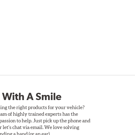
 With A Smile
ing the right products for your vehicle?
am of highly trained experts has the
assion to help. Just pick up the phone and
Or let's chat via email. We love solving
ding a hand (or an ear).