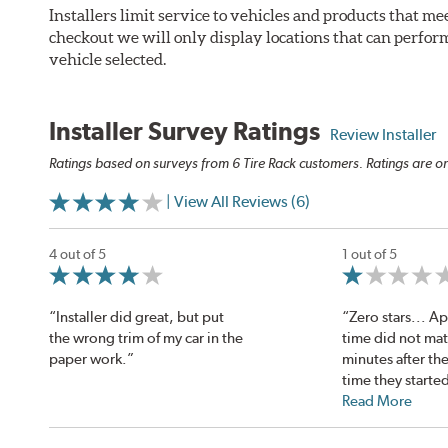
Installers limit service to vehicles and products that m
checkout we will only display locations that can perfor
vehicle selected.
Installer Survey Ratings
Review Installer
Ratings based on surveys from 6 Tire Rack customers. Ratings are on
| View All Reviews (6)
4 out of 5
1 out of 5
“Installer did great, but put
“Zero stars... 
the wrong trim of my car in the
time did not mat
paper work.”
minutes after t
time they started
Read More