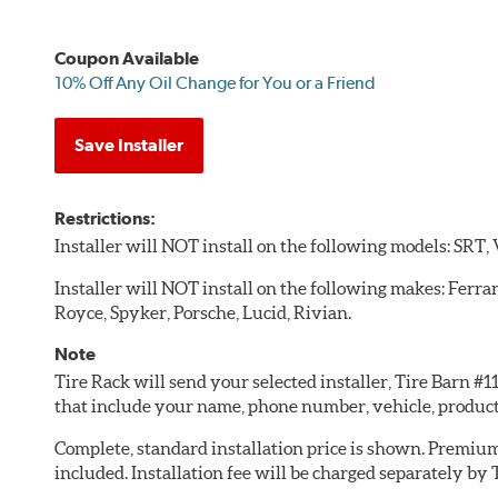
Coupon Available
10% Off Any Oil Change for You or a Friend
Save Installer
Restrictions:
Installer will NOT install on the following models: SRT,
Installer will NOT install on the following makes: Ferra
Royce, Spyker, Porsche, Lucid, Rivian.
Note
Tire Rack will send your selected installer, Tire Barn #
that include your name, phone number, vehicle, produc
Complete, standard installation price is shown. Premium 
included. Installation fee will be charged separately by 