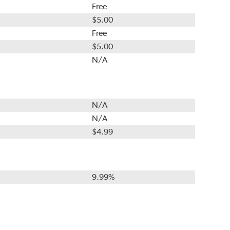
Free
$5.00
Free
$5.00
N/A
N/A
N/A
$4.99
9.99%