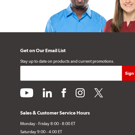
Get on Our Email List
Stay up to date on products and current promotions.
youtube
linkedin
facebook
instagram
twitter
Sales & Customer Service Hours
Monday - Friday 8:00 - 8:00 ET
Saturday 9:00 - 4:00 ET