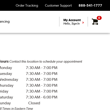
Order Tracking
Customer Support
888-541-1777
0
My Account
ancing
Hello, Sign In
ours
Contact this location to schedule your appointment
Monday
7:30 AM
-
7:00 PM
uesday
7:30 AM
-
7:00 PM
Wednesday
7:30 AM
-
7:00 PM
hursday
7:30 AM
-
7:00 PM
riday
7:30 AM
-
7:00 PM
aturday
7:30 AM
-
6:00 PM
unday
Closed
ll Times in Eastern Time