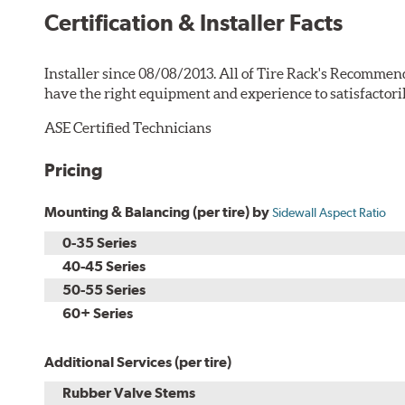
Certification & Installer Facts
Installer since 08/08/2013. All of Tire Rack's Recommend
have the right equipment and experience to satisfactori
ASE Certified Technicians
Pricing
Mounting & Balancing (per tire) by
Sidewall Aspect Ratio
0-35 Series
40-45 Series
50-55 Series
60+ Series
Additional Services (per tire)
Rubber Valve Stems