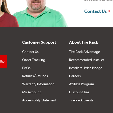
Contact Us
Customer Support
About Tire Rack
Contact Us
Tire Rack Advantage
Order Tracking
Recommended Installer
FAQs
Installers' Price Pledge
Returns/Refunds
Careers
Warranty Information
Affiliate Program
My Account
Discount Tire
Accessibility Statement
Tire Rack Events