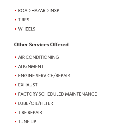
ROAD HAZARD INSP
TIRES
WHEELS
Other Services Offered
AIR CONDITIONING
ALIGNMENT
ENGINE SERVICE/REPAIR
EXHAUST
FACTORY SCHEDULED MAINTENANCE
LUBE/OIL/FILTER
TIRE REPAIR
TUNE UP