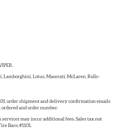
 VIPER.
ri, Lamborghini, Lotus, Maserati, McLaren, Rolls-
1101, order shipment and delivery confirmation emails
t ordered and order number.
services may incur additional fees. Sales tax not
Tire Barn #1101.