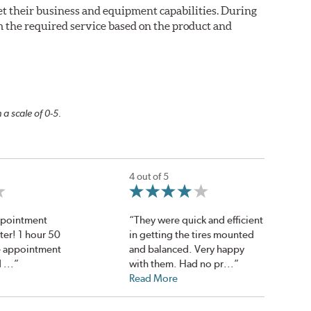
eet their business and equipment capabilities. During
m the required service based on the product and
 a scale of 0-5.
4 out of 5
Appointment
“They were quick and efficient
ter! 1 hour 50
in getting the tires mounted
he appointment
and balanced. Very happy
 ...”
with them. Had no pr...”
Read More