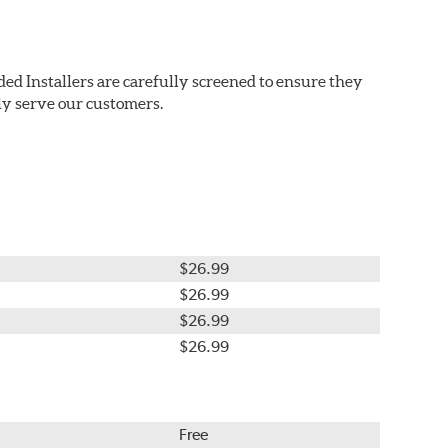
ed Installers are carefully screened to ensure they
ly serve our customers.
$26.99
$26.99
$26.99
$26.99
Free