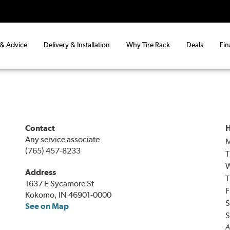
 & Advice
Delivery & Installation
Why Tire Rack
Deals
Fin
Contact
H
Any service associate
(765) 457-8233
T
Address
T
1637 E Sycamore St
F
Kokomo, IN 46901-0000
S
See on Map
S
A