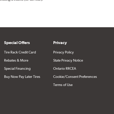
Special Offers
Privacy
Tire Rack Credit Card
Privacy Policy
Rebates & More
State Privacy Notice
Special Financing
Ontario RRCEA
Buy Now Pay Later Tires
Cookie/Consent Preferences
Terms of Use