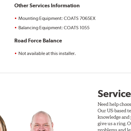
Other Services Information
Mounting Equipment: COATS 7065EX
Balancing Equipment: COATS 1055
Road Force Balance
Not available at this installer.
Service
Need help choos
Our US-based te
knowledge and p
give us a ring. 
problems and len