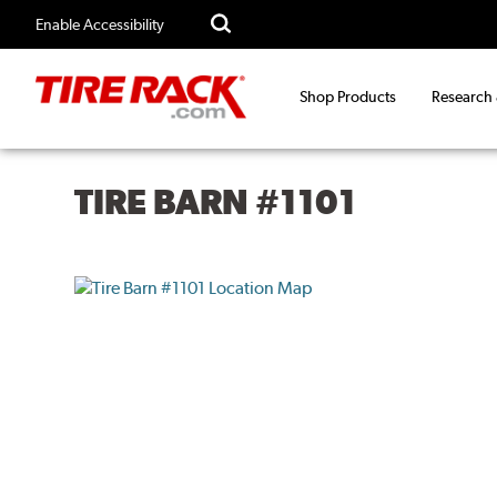
Enable Accessibility
Shop Products
Research
TIRE BARN #1101