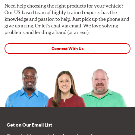
Need help choosing the right products for your vehicle?
Our US-based team of highly trained experts has the
knowledge and passion to help. Just pick up the phone and
give us a ring. Or let's chat via email. We love solving
problems and lending a hand (or an ear).
Connect With Us
Get on Our Email List