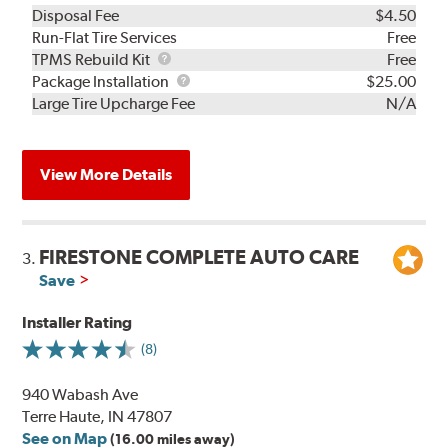
Disposal Fee
$4.50
Run-Flat Tire Services
Free
TPMS
TPMS Rebuild Kit
Free
Rebuild
Package
Package Installation
$25.00
Kit
Installation
Large Tire Upcharge Fee
N/A
View More Details
FIRESTONE COMPLETE AUTO CARE
3.
Save
Installer Rating
(8)
940 Wabash Ave
Terre Haute, IN 47807
See on Map
(16.00 miles away)