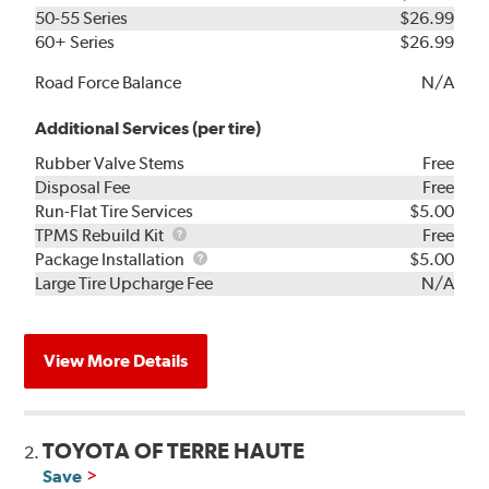
50-55 Series
$26.99
60+ Series
$26.99
Road Force Balance
N/A
Additional Services (per tire)
Rubber Valve Stems
Free
Disposal Fee
Free
Run-Flat Tire Services
$5.00
TPMS
TPMS Rebuild Kit
Free
Rebuild
Package
Package Installation
$5.00
Kit
Installation
Large Tire Upcharge Fee
N/A
View More Details
TOYOTA OF TERRE HAUTE
2.
Save