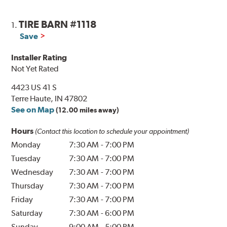
TIRE BARN #1118
1.
Save
Installer Rating
Not Yet Rated
4423 US 41 S
Terre Haute, IN 47802
See on Map
(12.00 miles away)
Hours
(Contact this location to schedule your appointment)
Monday
7:30 AM
-
7:00 PM
Tuesday
7:30 AM
-
7:00 PM
Wednesday
7:30 AM
-
7:00 PM
Thursday
7:30 AM
-
7:00 PM
Friday
7:30 AM
-
7:00 PM
Saturday
7:30 AM
-
6:00 PM
Sunday
9:00 AM
-
5:00 PM