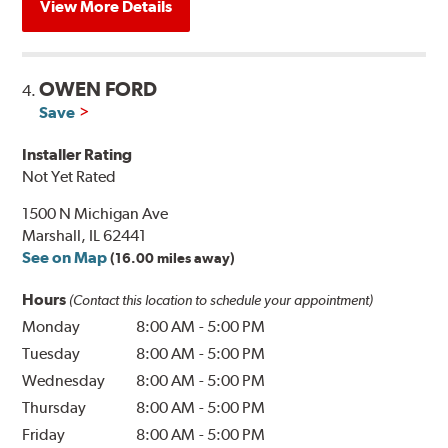
View More Details
OWEN FORD
4.
Save
Installer Rating
Not Yet Rated
1500 N Michigan Ave
Marshall, IL 62441
See on Map
(16.00 miles away)
Hours
(Contact this location to schedule your appointment)
Monday
8:00 AM
-
5:00 PM
Tuesday
8:00 AM
-
5:00 PM
Wednesday
8:00 AM
-
5:00 PM
Thursday
8:00 AM
-
5:00 PM
Friday
8:00 AM
-
5:00 PM