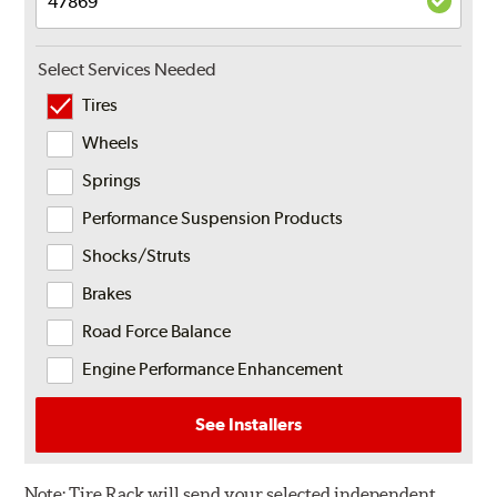
Select Services Needed
Tires
Wheels
Springs
Performance Suspension Products
Shocks/Struts
Brakes
Road Force Balance
Engine Performance Enhancement
See Installers
Note:
Tire Rack will send your selected independent