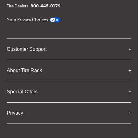
Tire Dealers:
800-445-0179
Your Privacy Choices
Customer Support
About Tire Rack
Special Offers
Privacy