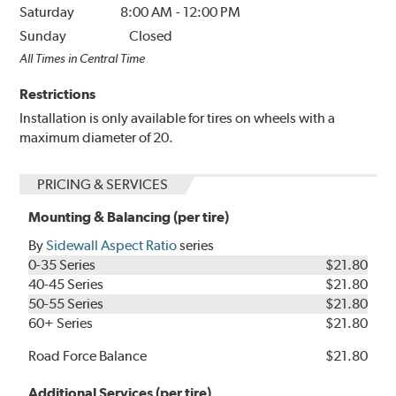
Saturday
8:00 AM
-
12:00 PM
Sunday
Closed
All Times in Central Time
Restrictions
Installation is only available for tires on wheels with a
maximum diameter of 20.
PRICING & SERVICES
Mounting & Balancing (per tire)
By
Sidewall Aspect Ratio
series
0-35 Series
$21.80
40-45 Series
$21.80
50-55 Series
$21.80
60+ Series
$21.80
Road Force Balance
$21.80
Additional Services (per tire)