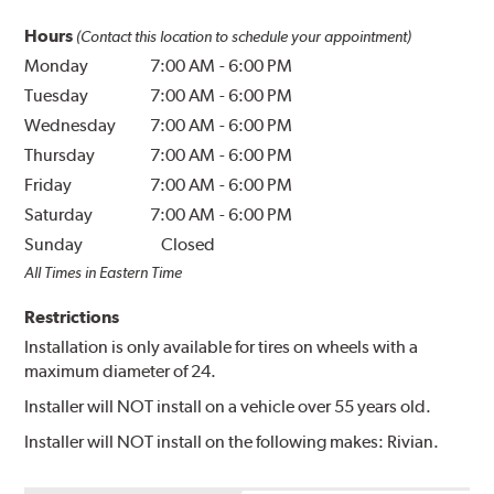
Hours
(Contact this location to schedule your appointment)
Monday
7:00 AM
-
6:00 PM
Tuesday
7:00 AM
-
6:00 PM
Wednesday
7:00 AM
-
6:00 PM
Thursday
7:00 AM
-
6:00 PM
Friday
7:00 AM
-
6:00 PM
Saturday
7:00 AM
-
6:00 PM
Sunday
Closed
All Times in Eastern Time
Restrictions
Installation is only available for tires on wheels with a
maximum diameter of 24.
Installer will NOT install on a vehicle over 55 years old.
Installer will NOT install on the following makes: Rivian.