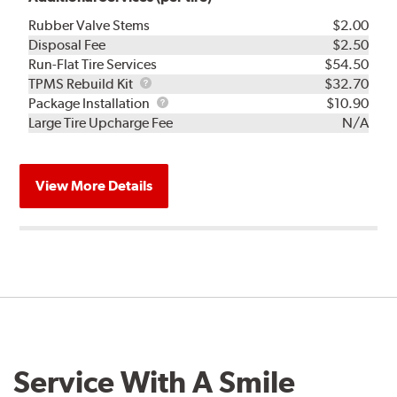
Rubber Valve Stems
$2.00
Disposal Fee
$2.50
Run-Flat Tire Services
$54.50
TPMS
TPMS Rebuild Kit
$32.70
Rebuild
Package
Package Installation
$10.90
Kit
Installation
Large Tire Upcharge Fee
N/A
View More Details
Service With A Smile