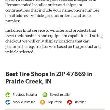
Recommended Installer order and shipment
confirmations that include your name, phone number,
email address, vehicle, product ordered and order
number.
Installers limit service to vehicles and products that
meet their business and equipment capabilities. During
checkout we will only display locations that can
perform the required service based on the product and
vehicle selected.
Best Tire Shops in ZIP 47869 in
Prairie Creek, IN
Previous Installer
Saved Installer
Mobile Installer
Top Rated
Installer