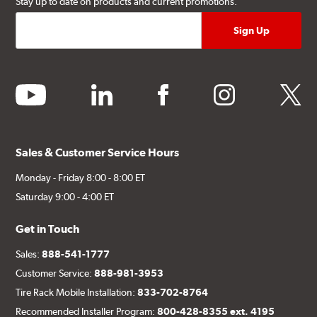
Stay up to date on products and current promotions.
youtube
linkedin
facebook
instagram
twitter
Sales & Customer Service Hours
Monday - Friday 8:00 - 8:00 ET
Saturday 9:00 - 4:00 ET
Get in Touch
Sales:
888-541-1777
Customer Service:
888-981-3953
Tire Rack Mobile Installation:
833-702-8764
Recommended Installer Program:
800-428-8355 ext. 4195