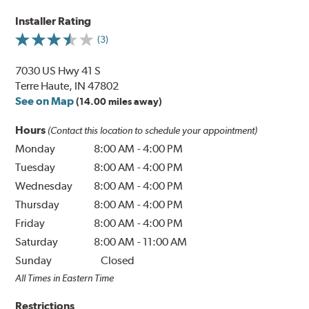
Installer Rating
(3)
7030 US Hwy 41 S
Terre Haute, IN 47802
See on Map
(14.00 miles away)
Hours
(Contact this location to schedule your appointment)
Monday
8:00 AM
-
4:00 PM
Tuesday
8:00 AM
-
4:00 PM
Wednesday
8:00 AM
-
4:00 PM
Thursday
8:00 AM
-
4:00 PM
Friday
8:00 AM
-
4:00 PM
Saturday
8:00 AM
-
11:00 AM
Sunday
Closed
All Times in Eastern Time
Restrictions