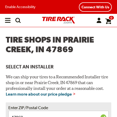
Enable Accessibility
Connect With Us
0
Open
main
menu
TIRE SHOPS IN PRAIRIE
CREEK, IN 47869
SELECT AN INSTALLER
We can ship your tires to a Recommended Installer tire
shop in or near Prairie Creek, IN 47869 that can
professionally install your order at a reasonable cost.
Learn more about our price pledge
Enter ZIP/Postal Code