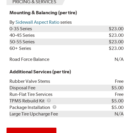
PRICING & SERVICES
Mounting & Balancing (per tire)
By
Sidewall Aspect Ratio
series
0-35 Series
$23.00
40-45 Series
$23.00
50-55 Series
$23.00
60+ Series
$23.00
Road Force Balance
N/A
Additional Services (per tire)
Rubber Valve Stems
Free
Disposal Fee
$5.00
Run-Flat Tire Services
Free
TPMS
TPMS Rebuild Kit
$5.00
Rebuild
Package
Package Installation
$5.00
Kit
Installation
Large Tire Upcharge Fee
N/A