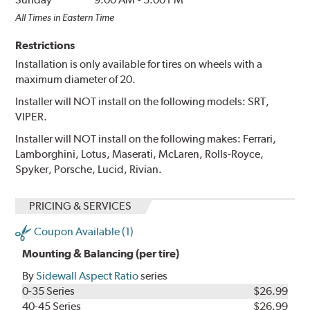
All Times in Eastern Time
Restrictions
Installation is only available for tires on wheels with a
maximum diameter of 20.
Installer will NOT install on the following models: SRT,
VIPER.
Installer will NOT install on the following makes: Ferrari,
Lamborghini, Lotus, Maserati, McLaren, Rolls-Royce,
Spyker, Porsche, Lucid, Rivian.
PRICING & SERVICES
Coupon Available (1)
Mounting & Balancing (per tire)
By
Sidewall Aspect Ratio
series
0-35 Series
$26.99
40-45 Series
$26.99