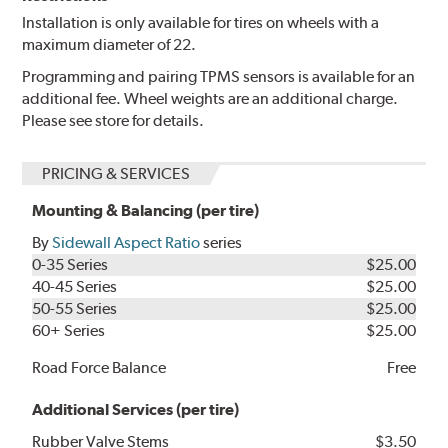
Installation is only available for tires on wheels with a
maximum diameter of 22.
Programming and pairing TPMS sensors is available for an
additional fee. Wheel weights are an additional charge.
Please see store for details.
PRICING & SERVICES
Mounting & Balancing (per tire)
By
Sidewall Aspect Ratio
series
0-35 Series
$25.00
40-45 Series
$25.00
50-55 Series
$25.00
60+ Series
$25.00
Road Force Balance
Free
Additional Services (per tire)
Rubber Valve Stems
$3.50