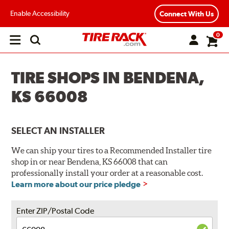
Enable Accessibility
Connect With Us
0
Open
main
menu
TIRE SHOPS IN BENDENA,
KS 66008
SELECT AN INSTALLER
We can ship your tires to a Recommended Installer tire
shop in or near Bendena, KS 66008 that can
professionally install your order at a reasonable cost.
Learn more about our price pledge
Enter ZIP/Postal Code