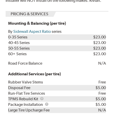
Installer will NOT install on the following makes: Rivian.
PRICING & SERVICES
Mounting & Balancing (per tire)
By
Sidewall Aspect Ratio
series
0-35 Series
$23.00
40-45 Series
$23.00
50-55 Series
$23.00
60+ Series
$23.00
Road Force Balance
N/A
Additional Services (per tire)
Rubber Valve Stems
Free
Disposal Fee
$5.00
Run-Flat Tire Services
Free
TPMS
TPMS Rebuild Kit
$5.00
Rebuild
Package
Package Installation
$5.00
Kit
Installation
Large Tire Upcharge Fee
N/A