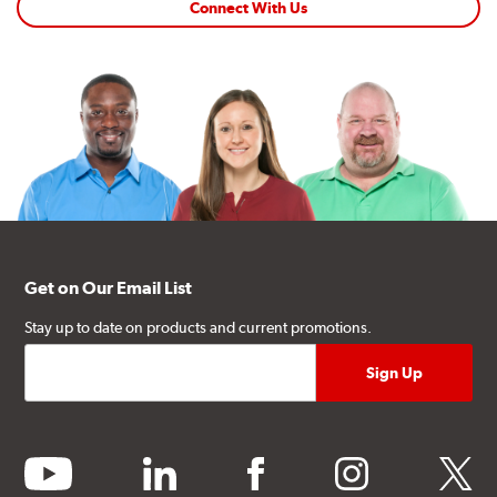
Connect With Us
Get on Our Email List
Stay up to date on products and current promotions.
youtube
linkedin
facebook
instagram
twitter