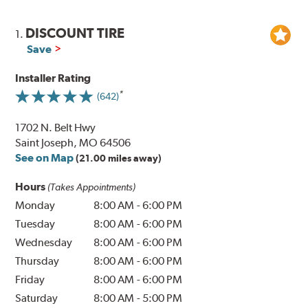
DISCOUNT TIRE
1.
Save
Installer Rating
(642)
1702 N. Belt Hwy
Saint Joseph, MO 64506
See on Map
(21.00 miles away)
Hours
(Takes Appointments)
Monday
8:00 AM
-
6:00 PM
Tuesday
8:00 AM
-
6:00 PM
Wednesday
8:00 AM
-
6:00 PM
Thursday
8:00 AM
-
6:00 PM
Friday
8:00 AM
-
6:00 PM
Saturday
8:00 AM
-
5:00 PM