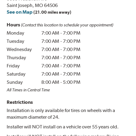
Saint Joseph, MO 64506
See on Map
(21.00 miles away)
Hours
(Contact this location to schedule your appointment)
Monday
7:00 AM
-
7:00 PM
Tuesday
7:00 AM
-
7:00 PM
Wednesday
7:00 AM
-
7:00 PM
Thursday
7:00 AM
-
7:00 PM
Friday
7:00 AM
-
7:00 PM
Saturday
7:00 AM
-
7:00 PM
Sunday
8:00 AM
-
5:00 PM
All Times in Central Time
Restrictions
Installation is only available for tires on wheels with a
maximum diameter of 24.
Installer will NOT install on a vehicle over 55 years old.