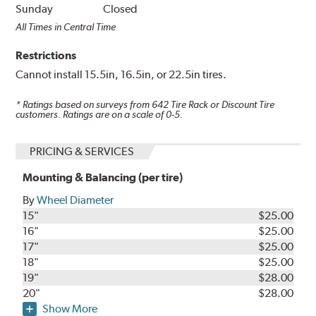
Sunday
Closed
All Times in Central Time
Restrictions
Cannot install 15.5in, 16.5in, or 22.5in tires.
* Ratings based on surveys from
642
Tire Rack or Discount Tire
customers. Ratings are on a scale of 0-5.
PRICING & SERVICES
Mounting & Balancing (per tire)
By
Wheel Diameter
15"
$25.00
16"
$25.00
17"
$25.00
18"
$25.00
19"
$28.00
20"
$28.00
Show More