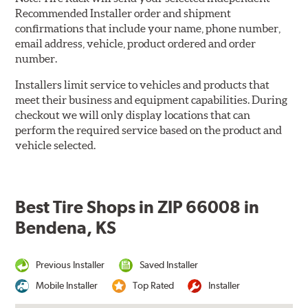
Recommended Installer order and shipment
confirmations that include your name, phone number,
email address, vehicle, product ordered and order
number.
Installers limit service to vehicles and products that
meet their business and equipment capabilities. During
checkout we will only display locations that can
perform the required service based on the product and
vehicle selected.
Best Tire Shops in ZIP 66008 in
Bendena, KS
Previous Installer
Saved Installer
Mobile Installer
Top Rated
Installer