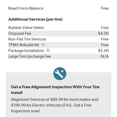
Road Force Balance
Free
Additional Services (per tire)
Rubber Valve Stems
Free
Disposal Fee
$4.00
Run-Flat Tire Services
Free
TPMS
TPMS Rebuild Kit
Free
Rebuild
Package
Package Installation
$5.00
Kit
Installation
Large Tire Upcharge Fee
N/A
Get a Free Alignment Inspection With Your Tire
Install
Alignment Services at $89.99 for most makes and
$199.99 for Electric Vehicles (EVs). Get a Free
Inspection now!