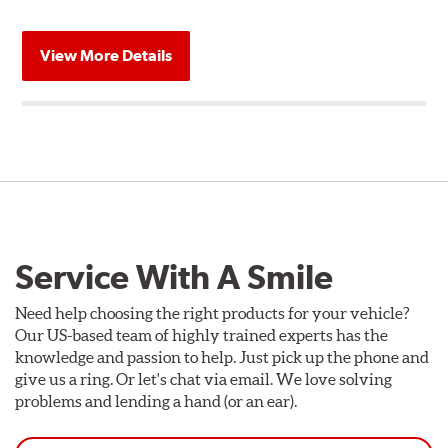
View More Details
Service With A Smile
Need help choosing the right products for your vehicle?
Our US-based team of highly trained experts has the
knowledge and passion to help. Just pick up the phone and
give us a ring. Or let's chat via email. We love solving
problems and lending a hand (or an ear).