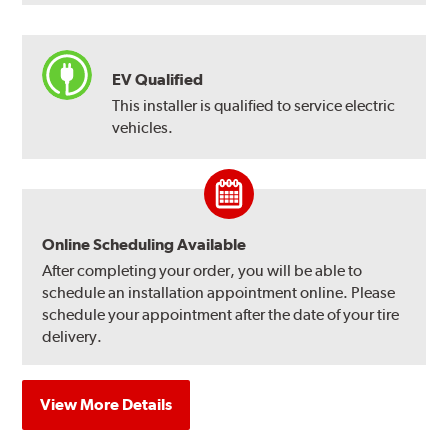
EV Qualified
This installer is qualified to service electric
vehicles.
Online Scheduling Available
After completing your order, you will be able to
schedule an installation appointment online. Please
schedule your appointment after the date of your tire
delivery.
View More Details