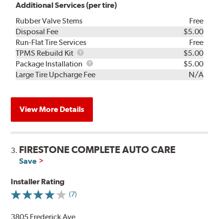
Additional Services (per tire)
Rubber Valve Stems
Free
Disposal Fee
$5.00
Run-Flat Tire Services
Free
TPMS
TPMS Rebuild Kit
$5.00
Rebuild
Package
Package Installation
$5.00
Kit
Installation
Large Tire Upcharge Fee
N/A
View More Details
FIRESTONE COMPLETE AUTO CARE
3.
Save
Installer Rating
(7)
3805 Frederick Ave