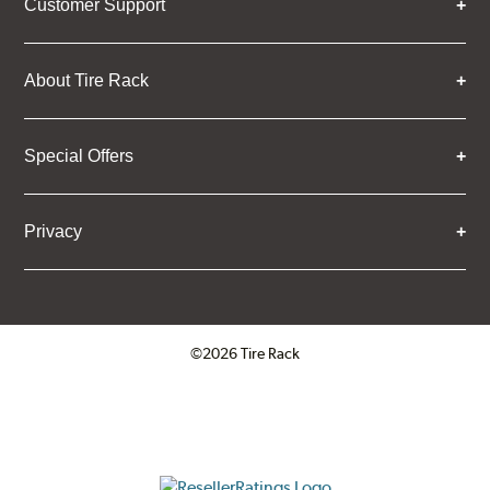
Customer Support
About Tire Rack
Special Offers
Privacy
©2026 Tire Rack
Click to open certificate verifica
ResellerRatings