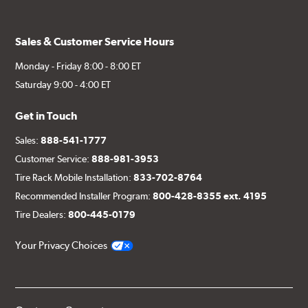
Sales & Customer Service Hours
Monday - Friday 8:00 - 8:00 ET
Saturday 9:00 - 4:00 ET
Get in Touch
Sales:
888-541-1777
Customer Service:
888-981-3953
Tire Rack Mobile Installation:
833-702-8764
Recommended Installer Program:
800-428-8355 ext. 4195
Tire Dealers:
800-445-0179
Your Privacy Choices