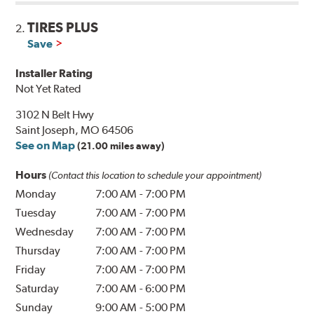
TIRES PLUS
2.
Save
Installer Rating
Not Yet Rated
3102 N Belt Hwy
Saint Joseph, MO 64506
See on Map
(21.00 miles away)
Hours
(Contact this location to schedule your appointment)
Monday
7:00 AM
-
7:00 PM
Tuesday
7:00 AM
-
7:00 PM
Wednesday
7:00 AM
-
7:00 PM
Thursday
7:00 AM
-
7:00 PM
Friday
7:00 AM
-
7:00 PM
Saturday
7:00 AM
-
6:00 PM
Sunday
9:00 AM
-
5:00 PM