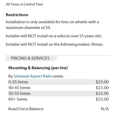
All Times in Central Time
Restrictions
Installation is only available for tires on wheels with a
maximum diameter of 24.
Installer will NOT install on a vehicle over 55 years old.
Installer will NOT install on the following makes: Rivian.
PRICING & SERVICES
Mounting & Balancing (per tire)
By
Sidewall Aspect Ratio
series
0-35 Series
$23.00
40-45 Series
$23.00
50-55 Series
$23.00
60+ Series
$23.00
Road Force Balance
N/A