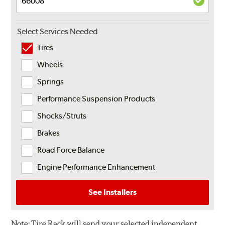
Select Services Needed
Tires
Wheels
Springs
Performance Suspension Products
Shocks/Struts
Brakes
Road Force Balance
Engine Performance Enhancement
See Installers
Note:
Tire Rack will send your selected independent