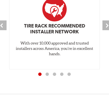
TIRE RACK RECOMMENDED
INSTALLER NETWORK
With over 10,000 approved and trusted
installers across America, you’re in excellent
hands.