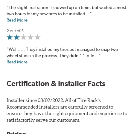
“The slight frustration: I showed up on time, but waited almost
two hours for my new tires to be installed...”
Read More
2 out of 5
“Well..... They installed my tires but managed to snap two
wheel studs in the process. They didn''''t offe...”
Read More
Certification & Installer Facts
Installer since 03/02/2022. All of Tire Rack's
Recommended Installers are carefully screened to
ensure they have the right equipment and experience to
satisfactorily serve our customers.