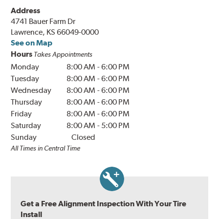
Address
4741 Bauer Farm Dr
Lawrence, KS 66049-0000
See on Map
Hours
Takes Appointments
Monday
8:00 AM
-
6:00 PM
Tuesday
8:00 AM
-
6:00 PM
Wednesday
8:00 AM
-
6:00 PM
Thursday
8:00 AM
-
6:00 PM
Friday
8:00 AM
-
6:00 PM
Saturday
8:00 AM
-
5:00 PM
Sunday
Closed
All Times in Central Time
Get a Free Alignment Inspection With Your Tire
Install