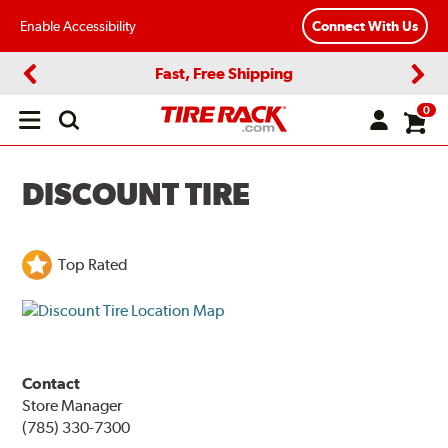
Enable Accessibility
Connect With Us
Fast, Free Shipping
Previous
Next
0
Open
main
menu
DISCOUNT TIRE
Top Rated
Contact
Store Manager
(785) 330-7300