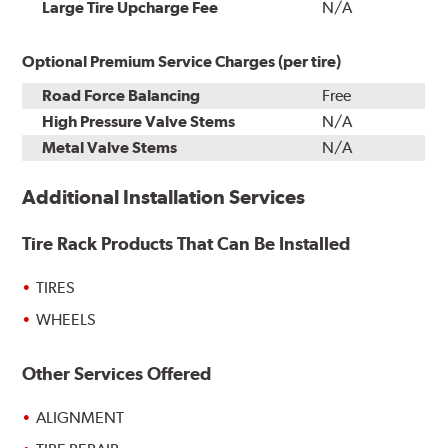
Installation
Large Tire Upcharge Fee
N/A
Optional Premium Service Charges (per tire)
Road Force Balancing
Free
High Pressure Valve Stems
N/A
Metal Valve Stems
N/A
Additional Installation Services
Tire Rack Products That Can Be Installed
TIRES
WHEELS
Other Services Offered
ALIGNMENT