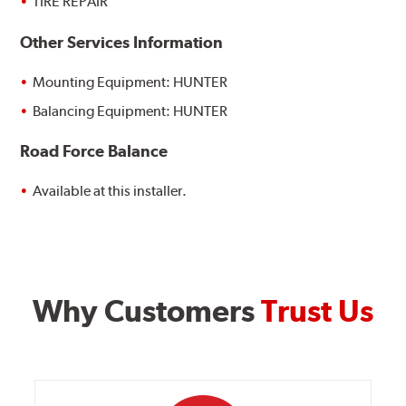
TIRE REPAIR
Other Services Information
Mounting Equipment: HUNTER
Balancing Equipment: HUNTER
Road Force Balance
Available at this installer.
Why Customers
Trust Us