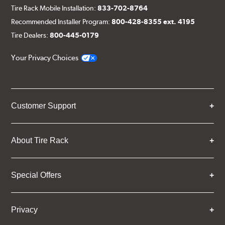
Tire Rack Mobile Installation:
833-702-8764
Recommended Installer Program:
800-428-8355 ext. 4195
Tire Dealers:
800-445-0179
Your Privacy Choices
Customer Support
About Tire Rack
Special Offers
Privacy