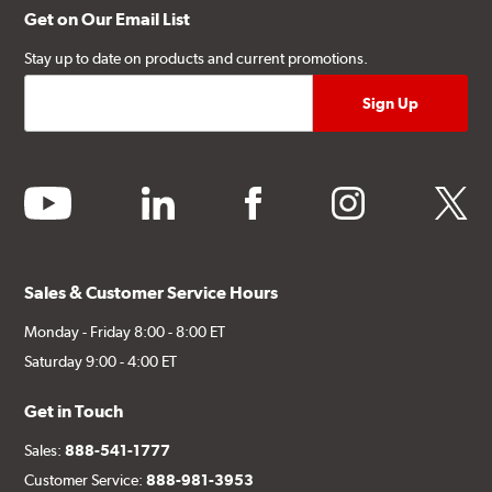
Get on Our Email List
Stay up to date on products and current promotions.
youtube
linkedin
facebook
instagram
twitter
Sales & Customer Service Hours
Monday - Friday 8:00 - 8:00 ET
Saturday 9:00 - 4:00 ET
Get in Touch
Sales:
888-541-1777
Customer Service:
888-981-3953