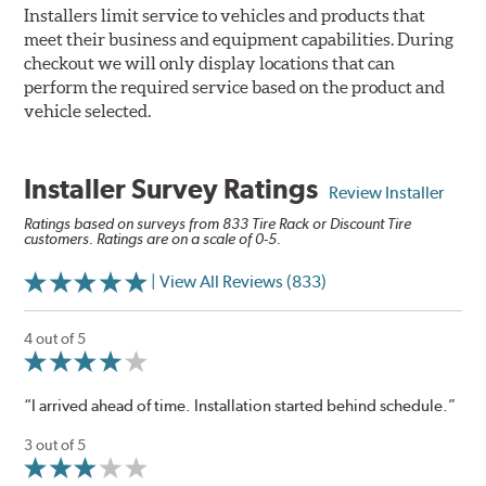
Installers limit service to vehicles and products that
meet their business and equipment capabilities. During
checkout we will only display locations that can
perform the required service based on the product and
vehicle selected.
Installer Survey Ratings
Review Installer
Ratings based on surveys from 833 Tire Rack or Discount Tire
customers. Ratings are on a scale of 0-5.
| View All Reviews (833)
4 out of 5
“I arrived ahead of time. Installation started behind schedule.”
3 out of 5