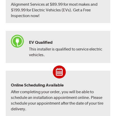
Alignment Services at $89.99 for most makes and
$199.99 for Electric Vehicles (EVs). Get a Free
Inspection now!
EV Qualified
This installer is qualified to service electric
vehicles.
Online Scheduling Available
After completing your order, you will be able to
schedule an installation appointment online. Please
schedule your appointment after the date of your tire
delivery.