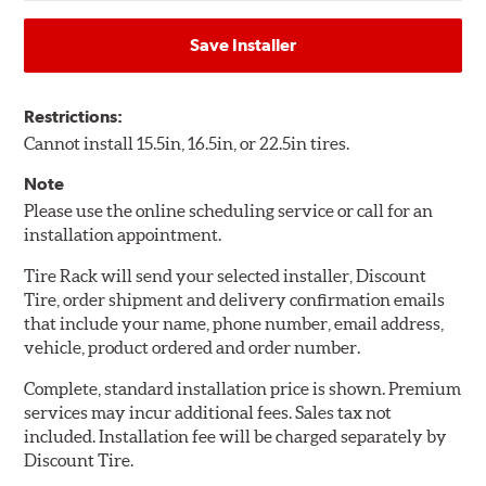
Save Installer
Restrictions:
Cannot install 15.5in, 16.5in, or 22.5in tires.
Note
Please use the online scheduling service or call for an
installation appointment.
Tire Rack will send your selected installer, Discount
Tire, order shipment and delivery confirmation emails
that include your name, phone number, email address,
vehicle, product ordered and order number.
Complete, standard installation price is shown. Premium
services may incur additional fees. Sales tax not
included. Installation fee will be charged separately by
Discount Tire.