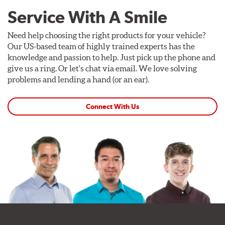
Service With A Smile
Need help choosing the right products for your vehicle?
Our US-based team of highly trained experts has the
knowledge and passion to help. Just pick up the phone and
give us a ring. Or let's chat via email. We love solving
problems and lending a hand (or an ear).
Connect With Us