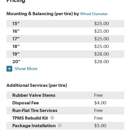
Pricing
Mounting & Balancing (per tire) by
Wheel Diameter
15"
$25.00
16"
$25.00
17"
$25.00
18"
$25.00
19"
$28.00
20"
$28.00
Show More
Additional Services (per tire)
Rubber Valve Stems
Free
Disposal Fee
$4.00
Run-Flat Tire Services
Free
TPMS
TPMS Rebuild Kit
Free
Rebuild
Package
Package Installation
$5.00
Kit