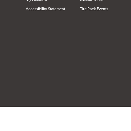
Accessibility Statement
Tire Rack Events
Click to open cer