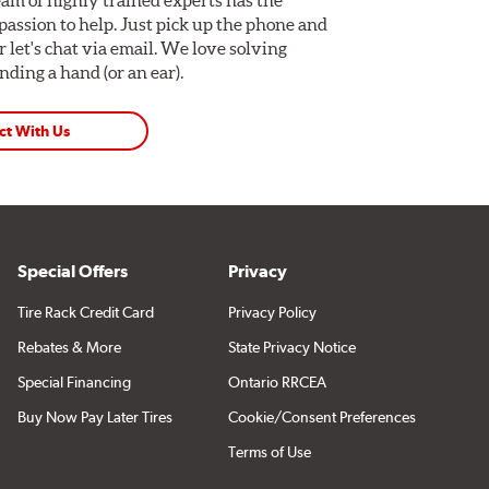
assion to help. Just pick up the phone and
Or let's chat via email. We love solving
ding a hand (or an ear).
ct With Us
Special Offers
Privacy
Tire Rack Credit Card
Privacy Policy
Rebates & More
State Privacy Notice
Special Financing
Ontario RRCEA
Buy Now Pay Later Tires
Cookie/Consent Preferences
Terms of Use