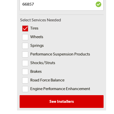
Select Services Needed
Tires
Wheels
Springs
Performance Suspension Products
Shocks/Struts
Brakes
Road Force Balance
Engine Performance Enhancement
See Installers