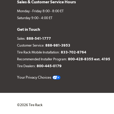
Sales & Customer Service Hours
Monday - Friday 8:00 - 8:00 ET
Saturday 9:00 - 4:00 ET
Get in Touch
Sales:
888-541-1777
Customer Service:
888-981-3953
Tire Rack Mobile Installation:
833-702-8764
Recommended Installer Program:
800-428-8355 ext. 4195
Tire Dealers:
800-445-0179
Your Privacy Choices
©2026 Tire Rack