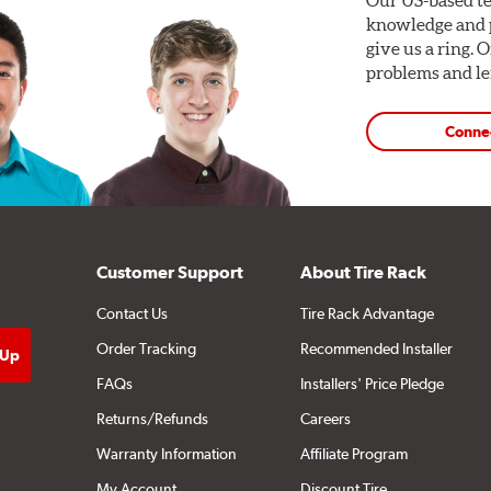
knowledge and p
give us a ring. 
problems and len
Conne
Customer Support
About Tire Rack
Contact Us
Tire Rack Advantage
Order Tracking
Recommended Installer
FAQs
Installers' Price Pledge
Returns/Refunds
Careers
Warranty Information
Affiliate Program
My Account
Discount Tire