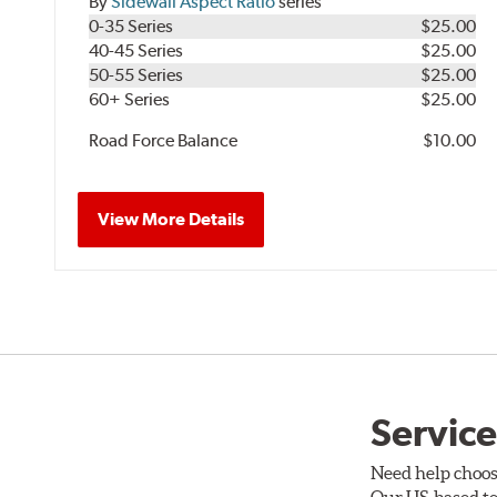
By
Sidewall Aspect Ratio
series
0-35 Series
$25.00
40-45 Series
$25.00
50-55 Series
$25.00
60+ Series
$25.00
Road Force Balance
$10.00
View More Details
Service
Need help choos
Our US-based te