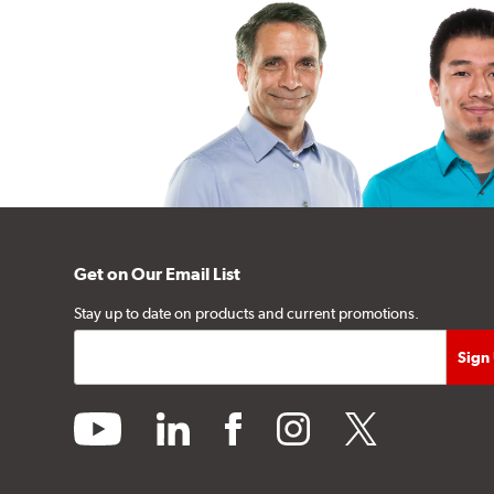
Get on Our Email List
Stay up to date on products and current promotions.
youtube
linkedin
facebook
instagram
twitter