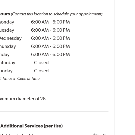
ours
(Contact this location to schedule your appointment)
onday
6:00 AM
-
6:00 PM
uesday
6:00 AM
-
6:00 PM
ednesday
6:00 AM
-
6:00 PM
hursday
6:00 AM
-
6:00 PM
riday
6:00 AM
-
6:00 PM
aturday
Closed
unday
Closed
l Times in Central Time
 maximum diameter of 26.
Additional Services (per tire)