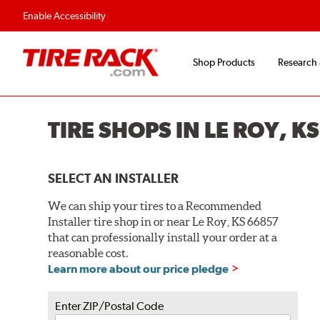
Enable Accessibility
Shop Products
Research
TIRE SHOPS IN LE ROY, K
SELECT AN INSTALLER
We can ship your tires to a Recommended
Installer tire shop in or near Le Roy, KS 66857
that can professionally install your order at a
reasonable cost.
Learn more about our price pledge
Enter ZIP/Postal Code