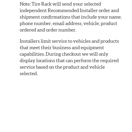
Note:
Tire Rack will send your selected
independent Recommended Installer order and
shipment confirmations that include your name,
phone number, email address, vehicle, product
ordered and order number.
Installers limit service to vehicles and products
that meet their business and equipment
capabilities. During checkout we will only
display locations that can perform the required
service based on the product and vehicle
selected.