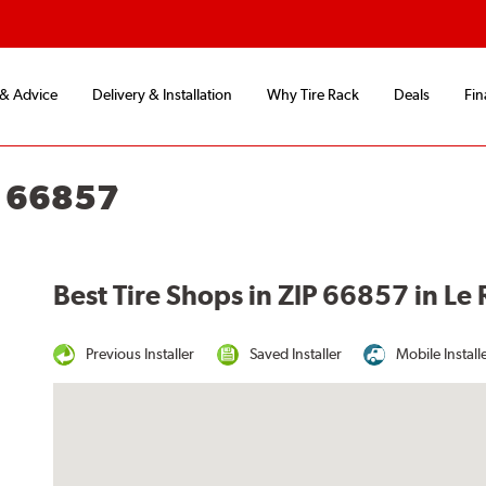
 & Advice
Delivery & Installation
Why Tire Rack
Deals
Fin
S 66857
Best Tire Shops in ZIP 66857 in Le 
Previous Installer
Saved Installer
Mobile Install