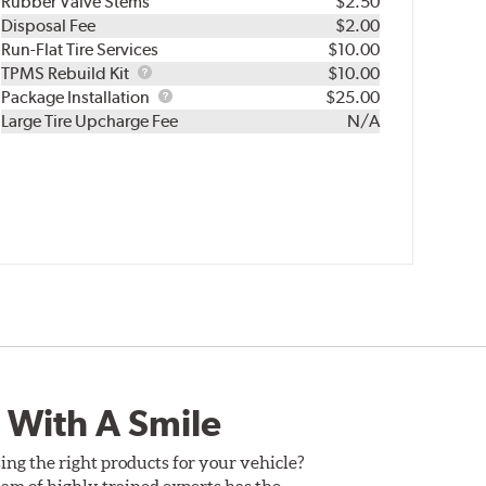
Rubber Valve Stems
$2.50
Disposal Fee
$2.00
Run-Flat Tire Services
$10.00
TPMS
TPMS Rebuild Kit
$10.00
Rebuild
Package
Package Installation
$25.00
Kit
Installation
Large Tire Upcharge Fee
N/A
 With A Smile
ing the right products for your vehicle?
am of highly trained experts has the