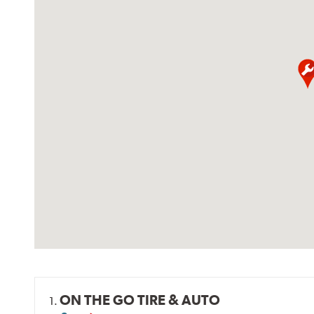
ON THE GO TIRE & AUTO
1.