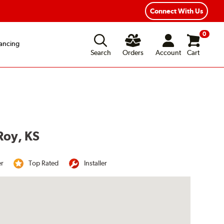
Connect With Us
0
ancing
Search
Orders
Account
Cart
Roy, KS
er
Top Rated
Installer