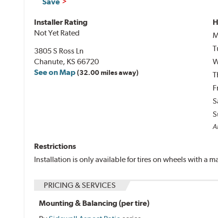
Save
Installer Rating
H
Not Yet Rated
M
T
3805 S Ross Ln
Chanute, KS 66720
W
See on Map
(32.00 miles away)
T
F
S
S
Al
Restrictions
Installation is only available for tires on wheels with a
PRICING & SERVICES
Mounting & Balancing (per tire)