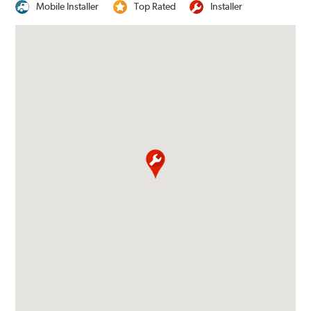
Mobile Installer
Top Rated
Installer