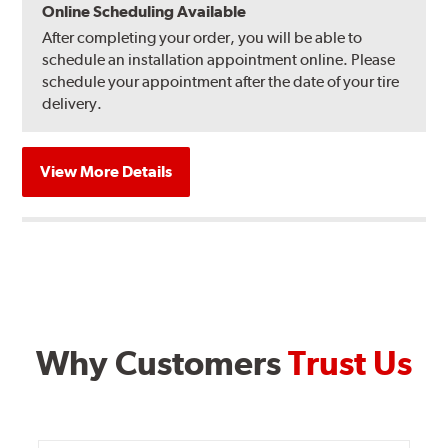
Online Scheduling Available
After completing your order, you will be able to
schedule an installation appointment online. Please
schedule your appointment after the date of your tire
delivery.
View More Details
Why Customers
Trust Us