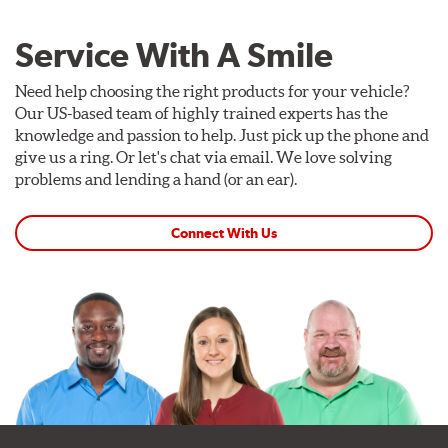
Service With A Smile
Need help choosing the right products for your vehicle?
Our US-based team of highly trained experts has the
knowledge and passion to help. Just pick up the phone and
give us a ring. Or let's chat via email. We love solving
problems and lending a hand (or an ear).
Connect With Us