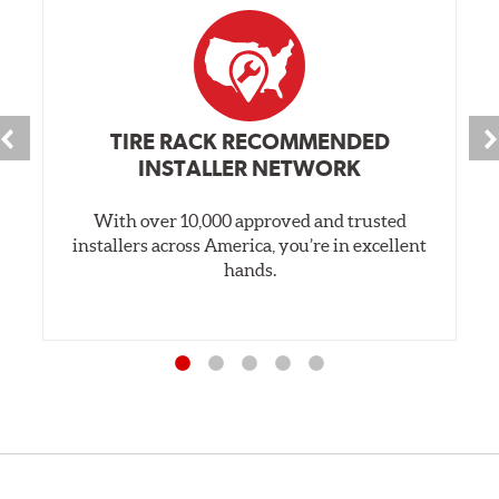
TIRE RACK RECOMMENDED
INSTALLER NETWORK
With over 10,000 approved and trusted
installers across America, you’re in excellent
hands.