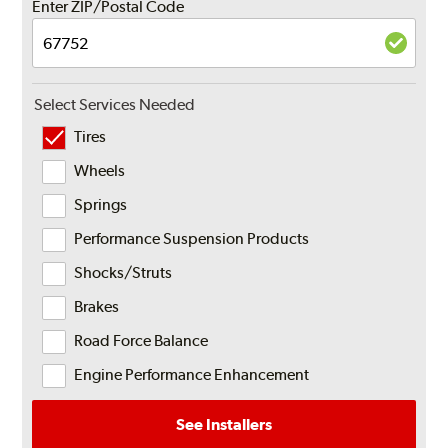
Enter ZIP/Postal Code
Select Services Needed
Tires
Wheels
Springs
Performance Suspension Products
Shocks/Struts
Brakes
Road Force Balance
Engine Performance Enhancement
See Installers