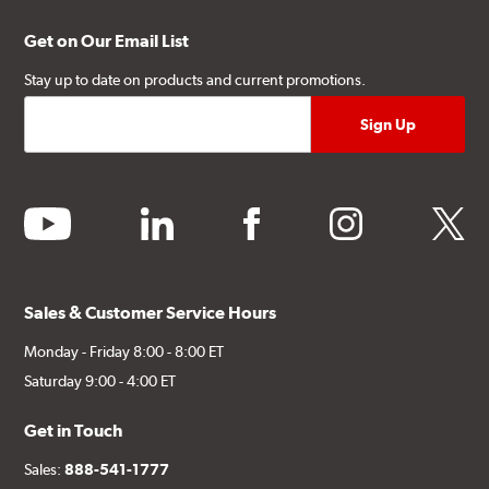
Get on Our Email List
Stay up to date on products and current promotions.
youtube
linkedin
facebook
instagram
twitter
Sales & Customer Service Hours
Monday - Friday 8:00 - 8:00 ET
Saturday 9:00 - 4:00 ET
Get in Touch
Sales:
888-541-1777