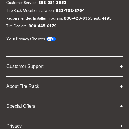
Customer Service:
888-981-3953
Tire Rack Mobile Installation:
833-702-8764
Recommended Installer Program:
800-428-8355 ext. 4195
Tire Dealers:
800-445-0179
Your Privacy Choices
Customer Support
About Tire Rack
Special Offers
Privacy