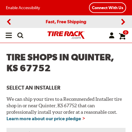
Enable Accessibility
Connect With Us
Fast, Free Shipping
Previous
Next
0
Open
main
menu
TIRE SHOPS IN QUINTER,
KS 67752
SELECT AN INSTALLER
We can ship your tires to a Recommended Installer tire
shop in or near Quinter, KS 67752 that can
professionally install your order at a reasonable cost.
Learn more about our price pledge