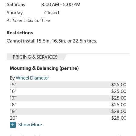
Saturday
8:00 AM
-
5:00 PM
Sunday
Closed
All Times in Central Time
Restrictions
Cannot install 15.5in, 16.5in, or 22.5in tires.
PRICING & SERVICES
Mounting & Balancing (per tire)
By
Wheel Diameter
15"
$25.00
16"
$25.00
17"
$25.00
18"
$25.00
19"
$28.00
20"
$28.00
Show More