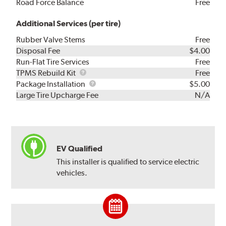
Road Force Balance
Free
Additional Services (per tire)
Rubber Valve Stems
Free
Disposal Fee
$4.00
Run-Flat Tire Services
Free
TPMS
TPMS Rebuild Kit
Free
Rebuild
Package
Package Installation
$5.00
Kit
Installation
Large Tire Upcharge Fee
N/A
EV Qualified
This installer is qualified to service electric
vehicles.