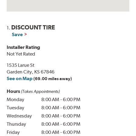
DISCOUNT TIRE
1.
Save
Installer Rating
Not Yet Rated
1535 Larue St
Garden City, KS 67846
See on Map
(69.00 miles away)
Hours
(Takes Appointments)
Monday
8:00 AM
-
6:00 PM
Tuesday
8:00 AM
-
6:00 PM
Wednesday
8:00 AM
-
6:00 PM
Thursday
8:00 AM
-
6:00 PM
Friday
8:00 AM
-
6:00 PM