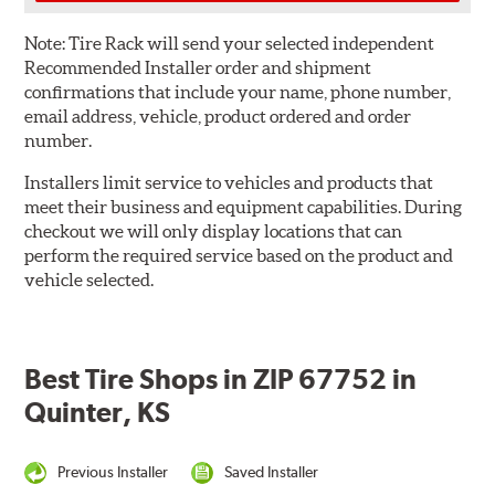
Note:
Tire Rack will send your selected independent
Recommended Installer order and shipment
confirmations that include your name, phone number,
email address, vehicle, product ordered and order
number.
Installers limit service to vehicles and products that
meet their business and equipment capabilities. During
checkout we will only display locations that can
perform the required service based on the product and
vehicle selected.
Best Tire Shops in ZIP 67752 in
Quinter, KS
Previous Installer
Saved Installer