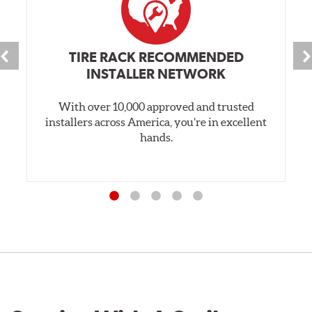
TIRE RACK RECOMMENDED
INSTALLER NETWORK
With over 10,000 approved and trusted
installers across America, you’re in excellent
hands.