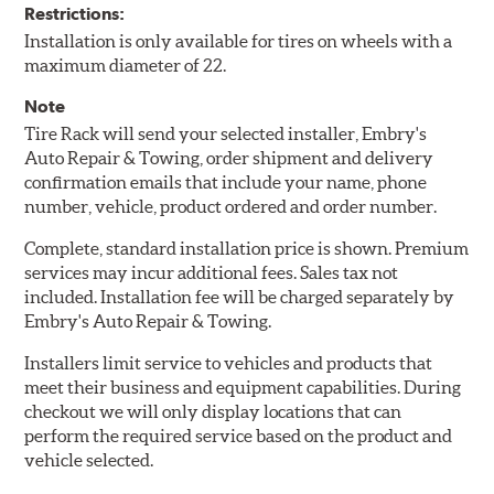
Restrictions:
Installation is only available for tires on wheels with a
maximum diameter of 22.
Note
Tire Rack will send your selected installer, Embry's
Auto Repair & Towing, order shipment and delivery
confirmation emails that include your name, phone
number, vehicle, product ordered and order number.
Complete, standard installation price is shown. Premium
services may incur additional fees. Sales tax not
included. Installation fee will be charged separately by
Embry's Auto Repair & Towing.
Installers limit service to vehicles and products that
meet their business and equipment capabilities. During
checkout we will only display locations that can
perform the required service based on the product and
vehicle selected.