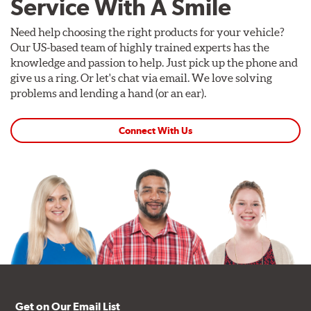
Service With A Smile
Need help choosing the right products for your vehicle?
Our US-based team of highly trained experts has the
knowledge and passion to help. Just pick up the phone and
give us a ring. Or let's chat via email. We love solving
problems and lending a hand (or an ear).
Connect With Us
Get on Our Email List