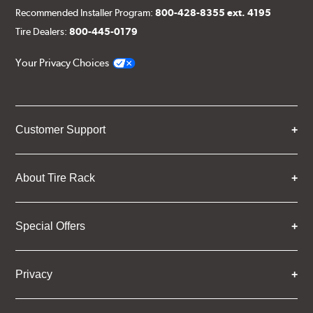
Recommended Installer Program:
800-428-8355 ext. 4195
Tire Dealers:
800-445-0179
Your Privacy Choices
Customer Support
About Tire Rack
Special Offers
Privacy