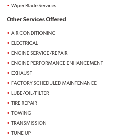
Wiper Blade Services
Other Services Offered
AIR CONDITIONING
ELECTRICAL
ENGINE SERVICE/REPAIR
ENGINE PERFORMANCE ENHANCEMENT
EXHAUST
FACTORY SCHEDULED MAINTENANCE
LUBE/OIL/FILTER
TIRE REPAIR
TOWING
TRANSMISSION
TUNE UP