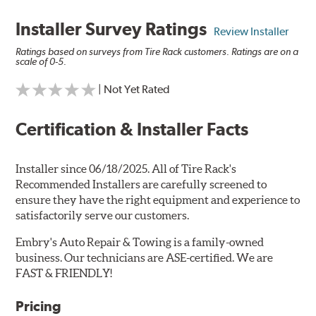
Installer Survey Ratings
Review Installer
Ratings based on surveys from Tire Rack customers. Ratings are on a
scale of 0-5.
| Not Yet Rated
Certification & Installer Facts
Installer since 06/18/2025. All of Tire Rack's
Recommended Installers are carefully screened to
ensure they have the right equipment and experience to
satisfactorily serve our customers.
Embry's Auto Repair & Towing is a family-owned
business. Our technicians are ASE-certified. We are
FAST & FRIENDLY!
Pricing