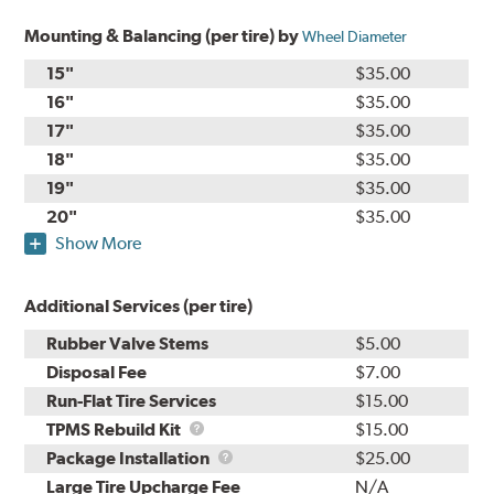
Mounting & Balancing (per tire) by
Wheel Diameter
15"
$35.00
16"
$35.00
17"
$35.00
18"
$35.00
19"
$35.00
20"
$35.00
Show More
Additional Services (per tire)
Rubber Valve Stems
$5.00
Disposal Fee
$7.00
Run-Flat Tire Services
$15.00
TPMS
TPMS Rebuild Kit
$15.00
Rebuild
Package
Package Installation
$25.00
Kit
Installation
Large Tire Upcharge Fee
N/A