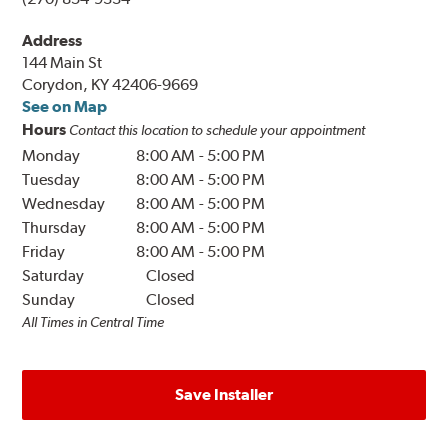
Address
144 Main St
Corydon, KY 42406-9669
See on Map
Hours
Contact this location to schedule your appointment
Monday
8:00 AM
-
5:00 PM
Tuesday
8:00 AM
-
5:00 PM
Wednesday
8:00 AM
-
5:00 PM
Thursday
8:00 AM
-
5:00 PM
Friday
8:00 AM
-
5:00 PM
Saturday
Closed
Sunday
Closed
All Times in Central Time
Save Installer