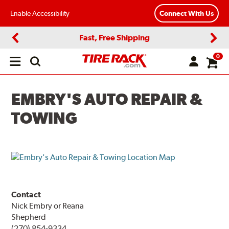
Enable Accessibility
Connect With Us
Fast, Free Shipping
Previous
Next
0
Open
main
menu
EMBRY'S AUTO REPAIR &
TOWING
Contact
Nick Embry or Reana
Shepherd
(270) 854-9334