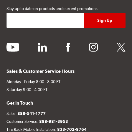
Stay up to date on products and current promotions.
youtube
linkedin
facebook
instagram
twitter
Sales & Customer Service Hours
Monday - Friday 8:00 - 8:00 ET
Saturday 9:00 - 4:00 ET
Get in Touch
Sales:
888-541-1777
Customer Service:
888-981-3953
Tire Rack Mobile Installation:
833-702-8764