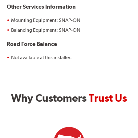
Other Services Information
Mounting Equipment: SNAP-ON
Balancing Equipment: SNAP-ON
Road Force Balance
Not available at this installer.
Why Customers
Trust Us