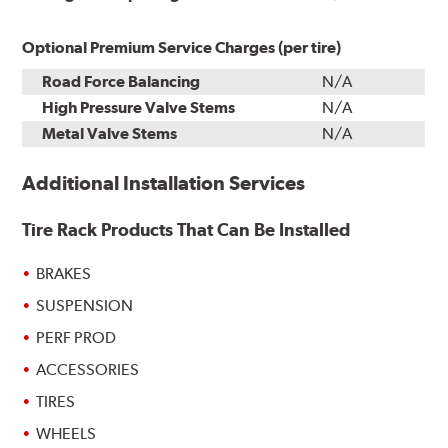
Optional Premium Service Charges (per tire)
Road Force Balancing
N/A
High Pressure Valve Stems
N/A
Metal Valve Stems
N/A
Additional Installation Services
Tire Rack Products That Can Be Installed
BRAKES
SUSPENSION
PERF PROD
ACCESSORIES
TIRES
WHEELS