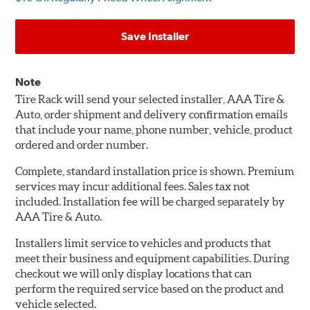
Save Installer
Note
Tire Rack will send your selected installer, AAA Tire &
Auto, order shipment and delivery confirmation emails
that include your name, phone number, vehicle, product
ordered and order number.
Complete, standard installation price is shown. Premium
services may incur additional fees. Sales tax not
included. Installation fee will be charged separately by
AAA Tire & Auto.
Installers limit service to vehicles and products that
meet their business and equipment capabilities. During
checkout we will only display locations that can
perform the required service based on the product and
vehicle selected.