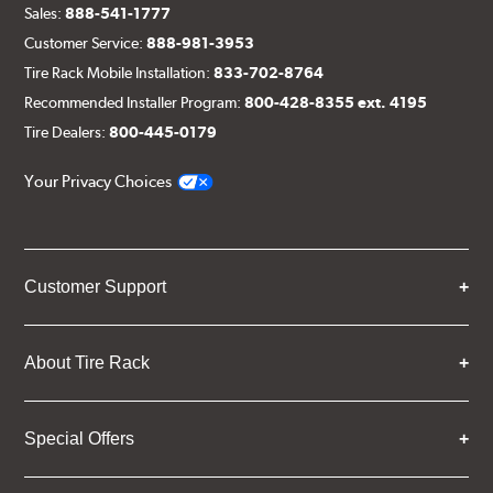
Sales:
888-541-1777
Customer Service:
888-981-3953
Tire Rack Mobile Installation:
833-702-8764
Recommended Installer Program:
800-428-8355 ext. 4195
Tire Dealers:
800-445-0179
Your Privacy Choices
Customer Support
About Tire Rack
Special Offers