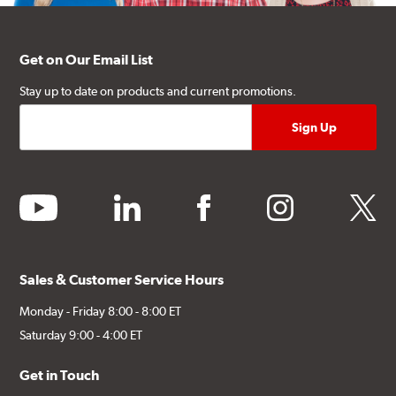
Get on Our Email List
Stay up to date on products and current promotions.
youtube
linkedin
facebook
instagram
twitter
Sales & Customer Service Hours
Monday - Friday 8:00 - 8:00 ET
Saturday 9:00 - 4:00 ET
Get in Touch