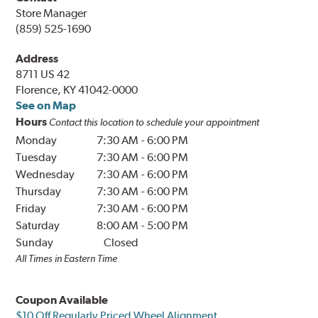
Store Manager
(859) 525-1690
Address
8711 US 42
Florence, KY 41042-0000
See on Map
Hours
Contact this location to schedule your appointment
Monday
7:30 AM
-
6:00 PM
Tuesday
7:30 AM
-
6:00 PM
Wednesday
7:30 AM
-
6:00 PM
Thursday
7:30 AM
-
6:00 PM
Friday
7:30 AM
-
6:00 PM
Saturday
8:00 AM
-
5:00 PM
Sunday
Closed
All Times in Eastern Time
Coupon Available
$10 Off Regularly Priced Wheel Alignment