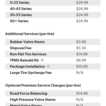
0-35 Series
$29.99
40-45 Series
$24.99
50-55 Series
$24.99
60+ Series
$24.99
Additional Services (per tire)
Rubber Valve Stems
$3.00
Disposal Fee
$5.50
Run-Flat Tire Services
$14.99
TPMS
TPMS Rebuild Kit
$9.99
Rebuild
Package
Package Installation
$10.00
Kit
Installation
Large Tire Upcharge Fee
N/A
Optional Premium Service Charges (per tire)
Road Force Balancing
$14.99
High Pressure Valve Stems
N/A
Metal Valve Stems
N/A