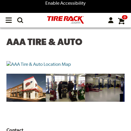
Enable Accessibility
0
Open
main
menu
AAA TIRE & AUTO
Contact