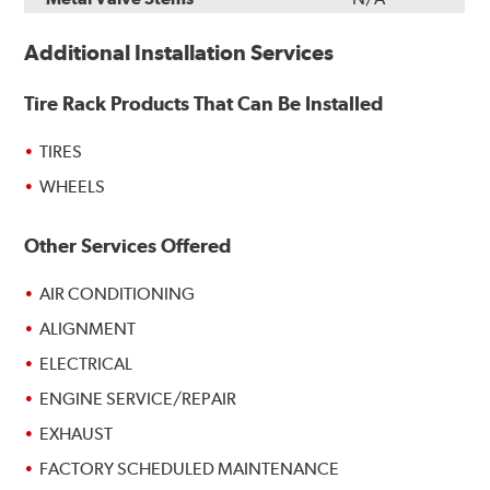
Additional Installation Services
Tire Rack Products That Can Be Installed
TIRES
WHEELS
Other Services Offered
AIR CONDITIONING
ALIGNMENT
ELECTRICAL
ENGINE SERVICE/REPAIR
EXHAUST
FACTORY SCHEDULED MAINTENANCE