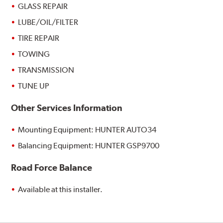
GLASS REPAIR
LUBE/OIL/FILTER
TIRE REPAIR
TOWING
TRANSMISSION
TUNE UP
Other Services Information
Mounting Equipment: HUNTER AUTO34
Balancing Equipment: HUNTER GSP9700
Road Force Balance
Available at this installer.