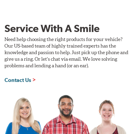
Service With A Smile
Need help choosing the right products for your vehicle?
Our US-based team of highly trained experts has the
knowledge and passion to help. Just pick up the phone and
give us a ring. Or let's chat via email. We love solving
problems and lending a hand (or an ear).
Contact Us