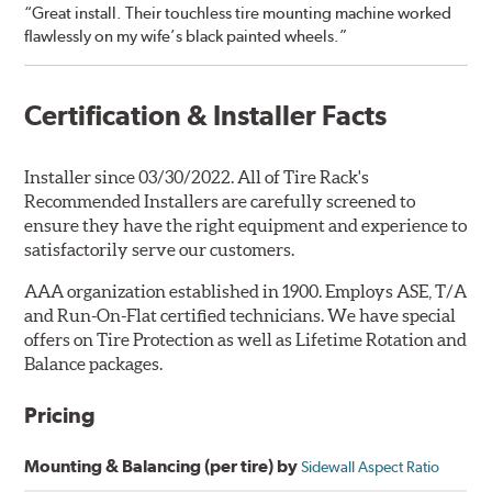
“Great install. Their touchless tire mounting machine worked
flawlessly on my wife’s black painted wheels.”
Certification & Installer Facts
Installer since 03/30/2022. All of Tire Rack's
Recommended Installers are carefully screened to
ensure they have the right equipment and experience to
satisfactorily serve our customers.
AAA organization established in 1900. Employs ASE, T/A
and Run-On-Flat certified technicians. We have special
offers on Tire Protection as well as Lifetime Rotation and
Balance packages.
Pricing
Mounting & Balancing (per tire) by
Sidewall Aspect Ratio