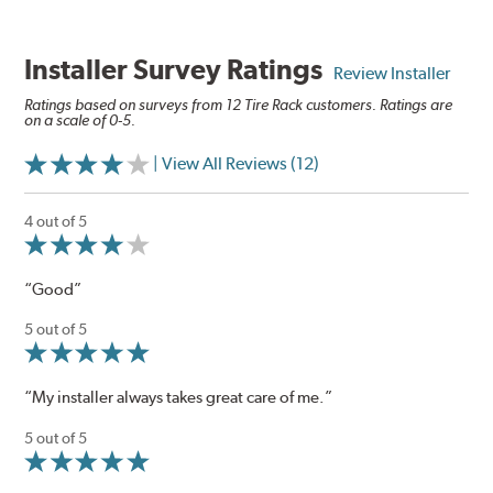
Installer Survey Ratings
Review Installer
Ratings based on surveys from 12 Tire Rack customers. Ratings are
on a scale of 0-5.
| View All Reviews (12)
4 out of 5
“Good”
5 out of 5
“My installer always takes great care of me.”
5 out of 5